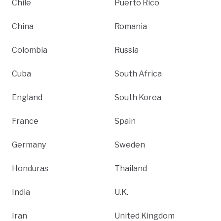
Chile
Puerto Rico
China
Romania
Colombia
Russia
Cuba
South Africa
England
South Korea
France
Spain
Germany
Sweden
Honduras
Thailand
India
U.K.
Iran
United Kingdom