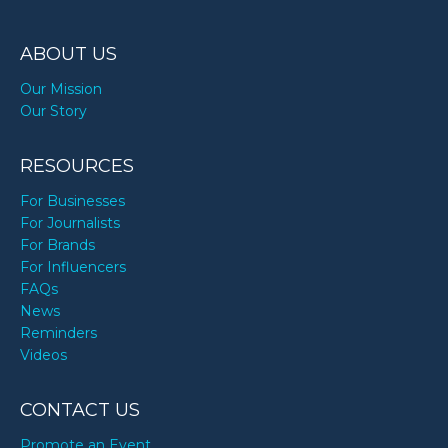
ABOUT US
Our Mission
Our Story
RESOURCES
For Businesses
For Journalists
For Brands
For Influencers
FAQs
News
Reminders
Videos
CONTACT US
Promote an Event