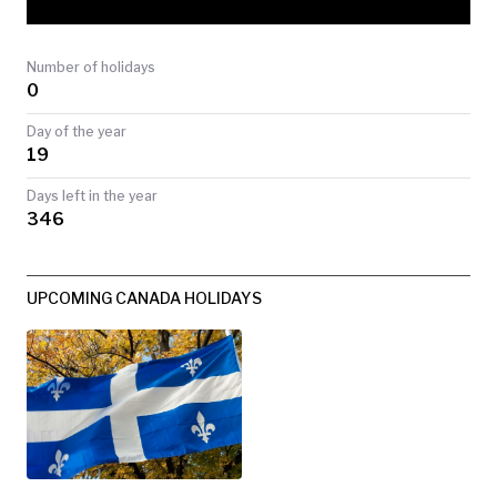
TODAY
Number of holidays
0
Day of the year
19
Days left in the year
346
UPCOMING CANADA HOLIDAYS