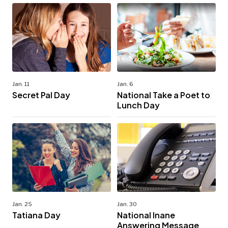
Jan. 11
Jan. 6
Secret Pal Day
National Take a Poet to
Lunch Day
Jan. 25
Jan. 30
Tatiana Day
National Inane
Answering Message