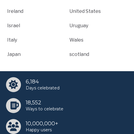
Ireland
United States
Israel
Uruguay
Italy
Wales
Japan
scotland
6,184
Days celebrated
18,552
Ways to celebrate
10,000,000+
Happy users