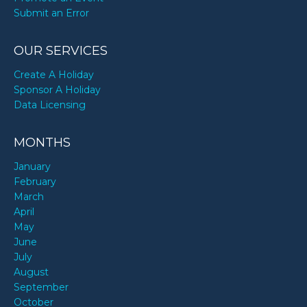
Submit an Error
OUR SERVICES
Create A Holiday
Sponsor A Holiday
Data Licensing
MONTHS
January
February
March
April
May
June
July
August
September
October