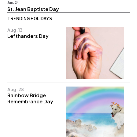
Jun. 24
St. Jean Baptiste Day
TRENDING HOLIDAYS
Aug. 13
Lefthanders Day
Aug. 28
Rainbow Bridge
Remembrance Day