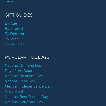
Travel
GIFT GUIDES
By Age
By Interest
By Occasion
By Price
By Recipient
POPULAR HOLIDAYS
National Girlfriend Day
Day of the Dead
National Boyfriend Day
National Sons Day
Mexican Independence Day
Pride Month
National Best Friends Day
National Daughter Day