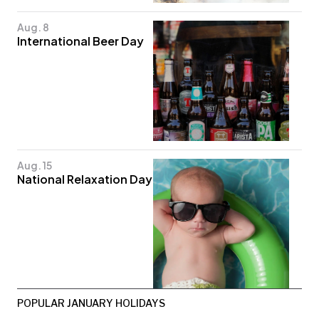
Aug. 8
International Beer Day
Aug. 15
National Relaxation Day
POPULAR JANUARY HOLIDAYS