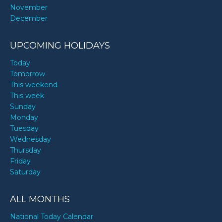
November
December
UPCOMING HOLIDAYS
Today
Tomorrow
This weekend
This week
Sunday
Monday
Tuesday
Wednesday
Thursday
Friday
Saturday
ALL MONTHS
National Today Calendar