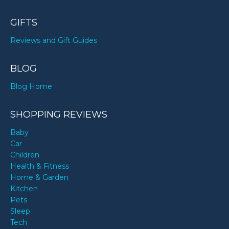
GIFTS
Reviews and Gift Guides
BLOG
Blog Home
SHOPPING REVIEWS
Baby
Car
Children
Health & Fitness
Home & Garden
Kitchen
Pets
Sleep
Tech