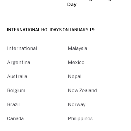
Day
INTERNATIONAL HOLIDAYS ON JANUARY 19
International
Malaysia
Argentina
Mexico
Australia
Nepal
Belgium
New Zealand
Brazil
Norway
Canada
Philippines