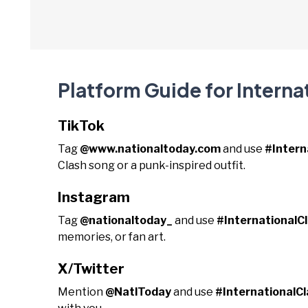
Platform Guide for Interna
TikTok
Tag
@www.nationaltoday.com
and use
#Intern
Clash song or a punk-inspired outfit.
Instagram
Tag
@nationaltoday_
and use
#InternationalC
memories, or fan art.
X/Twitter
Mention
@NatlToday
and use
#InternationalC