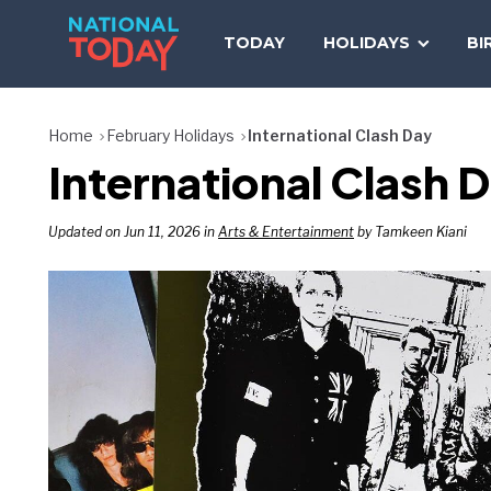
Skip
to
TODAY
HOLIDAYS
BI
content
Home
February Holidays
International Clash Day
International Clash 
Updated on Jun 11, 2026 in
Arts & Entertainment
by Tamkeen Kiani