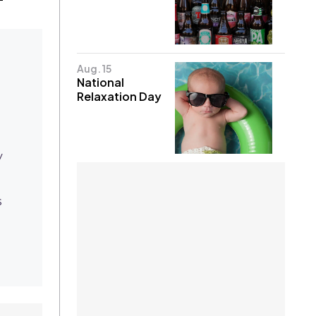
Aug. 15
National
Relaxation Day
y
s