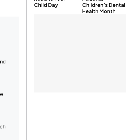
Child Day
Children’s Dental
Health Month
and
ne
nch