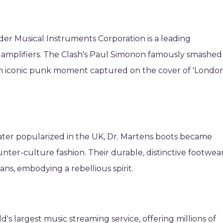
er Musical Instruments Corporation is a leading
d amplifiers. The Clash's Paul Simonon famously smashed
 an iconic punk moment captured on the cover of 'Londo
later popularized in the UK, Dr. Martens boots became
er-culture fashion. Their durable, distinctive footwea
ans, embodying a rebellious spirit.
d's largest music streaming service, offering millions of