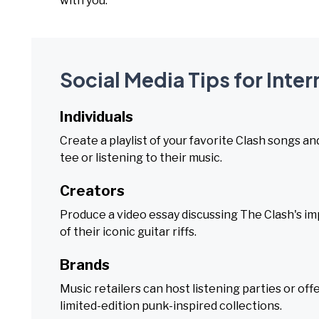
with you.
Social Media Tips for Inte
Individuals
Create a playlist of your favorite Clash songs an
tee or listening to their music.
Creators
Produce a video essay discussing The Clash's imp
of their iconic guitar riffs.
Brands
Music retailers can host listening parties or o
limited-edition punk-inspired collections.