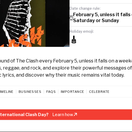
Date change rule:
February 5, unless it falls
Saturday or Sunday
Holiday emoji:
🎸
und of The Clash every February 5, unless it falls on a wee
, reggae, and rock, and explore their powerful messages of
c lyrics, and discover why their music remains vital today.
IMELINE
BUSINESSES
FAQS
IMPORTANCE
CELEBRATE
ternational Clash Day?
Learn how