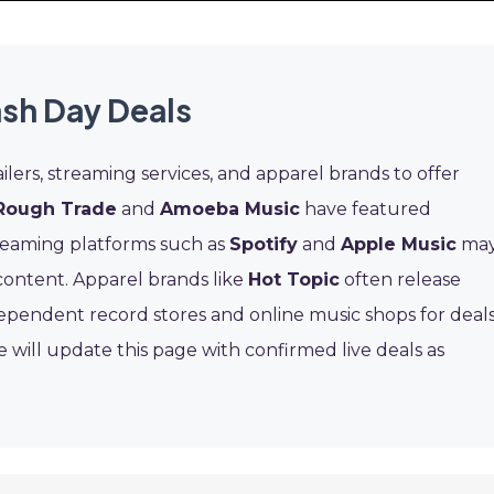
ash Day Deals
ilers, streaming services, and apparel brands to offer
Rough Trade
and
Amoeba Music
have featured
reaming platforms such as
Spotify
and
Apple Music
ma
 content. Apparel brands like
Hot Topic
often release
dependent record stores and online music shops for deal
 will update this page with confirmed live deals as