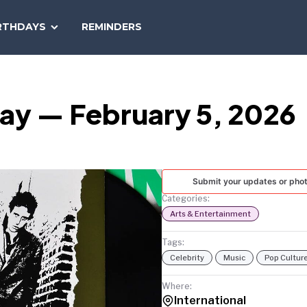
SEARCH
RTHDAYS
REMINDERS
NATIONAL
TODAY
Day — February 5, 2026
Submit your updates or pho
Categories:
Arts & Entertainment
Tags:
Celebrity
Music
Pop Cultur
Where:
International