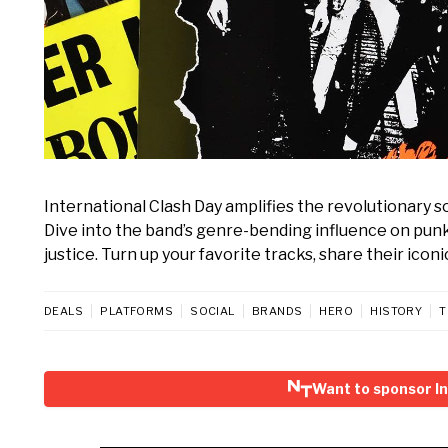
International Clash Day amplifies the revolutionary so
Dive into the band’s genre-bending influence on punk
justice. Turn up your favorite tracks, share their iconi
DEALS
PLATFORMS
SOCIAL
BRANDS
HERO
HISTORY
T
Want to sponsor In