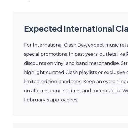
Expected International Cl
For International Clash Day, expect music reta
special promotions. In past years, outlets like
discounts on vinyl and band merchandise. St
highlight curated Clash playlists or exclusive
limited-edition band tees. Keep an eye on in
on albums, concert films, and memorabilia. We
February 5 approaches.