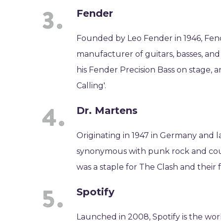
Fender
Founded by Leo Fender in 1946, Fend
manufacturer of guitars, basses, an
his Fender Precision Bass on stage,
Calling'.
Dr. Martens
Originating in 1947 in Germany and 
synonymous with punk rock and count
was a staple for The Clash and their f
Spotify
Launched in 2008, Spotify is the worl