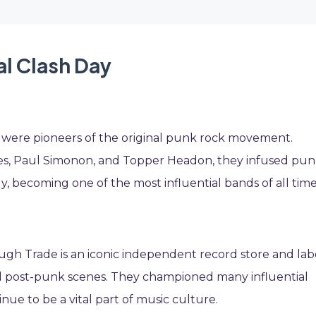
al Clash Day
 were pioneers of the original punk rock movement.
es, Paul Simonon, and Topper Headon, they infused pu
y, becoming one of the most influential bands of all time
gh Trade is an iconic independent record store and lab
 post-punk scenes. They championed many influential
inue to be a vital part of music culture.