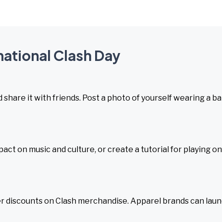
rnational Clash Day
d share it with friends. Post a photo of yourself wearing a b
act on music and culture, or create a tutorial for playing o
ffer discounts on Clash merchandise. Apparel brands can lau