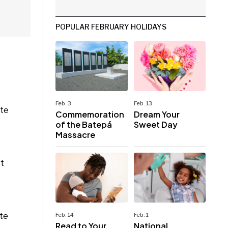
POPULAR FEBRUARY HOLIDAYS
Feb. 3
Feb. 13
ite
Commemoration
Dream Your
of the Batepá
Sweet Day
Massacre
rt
ate
Feb. 14
Feb. 1
Read to Your
National