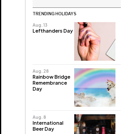
TRENDING HOLIDAYS
Aug. 13
Lefthanders Day
Aug. 28
Rainbow Bridge
Remembrance
Day
Aug. 8
International
Beer Day