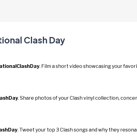
tional Clash Day
ationalClashDay
. Film a short video showcasing your favor
lashDay
. Share photos of your Clash vinyl collection, conce
lashDay
. Tweet your top 3 Clash songs and why they reson