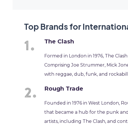
Top Brands for Internation
The Clash
Formed in London in 1976, The Clash
Comprising Joe Strummer, Mick Jon
with reggae, dub, funk, and rockabill
Rough Trade
Founded in 1976 in West London, Rou
that became a hub for the punk and
artists, including The Clash, and cont