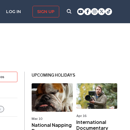
LOG IN
SIGN UP
UPCOMING HOLIDAYS
tos
e
Apr. 16
Mar. 10
International
National Napping
Documentary