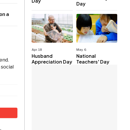
Day
Day
 on a
Apr. 18
May. 6
Husband
National
kend.
Appreciation Day
Teachers' Day
 social