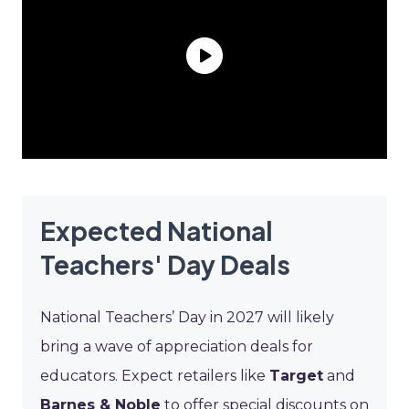
Expected National
Teachers' Day Deals
National Teachers’ Day in 2027 will likely
bring a wave of appreciation deals for
educators. Expect retailers like
Target
and
Barnes & Noble
to offer special discounts on