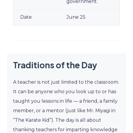
government.
June 25
Traditions of the Day
A teacher is not just limited to the classroom.
It can be anyone who you look up to or has
taught you lessons in life — a friend, a family
member, or a mentor (just like Mr. Miyagi in
“The Karate Kid”). The day is all about
thanking teachers for imparting knowledge