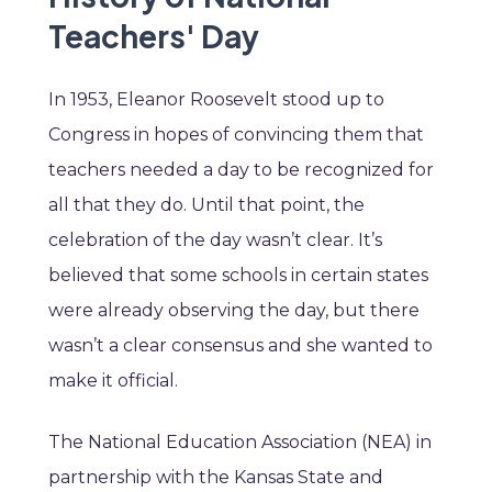
Teachers' Day
In 1953, Eleanor Roosevelt stood up to
Congress in hopes of convincing them that
teachers needed a day to be recognized for
all that they do. Until that point, the
celebration of the day wasn’t clear. It’s
believed that some schools in certain states
were already observing the day, but there
wasn’t a clear consensus and she wanted to
make it official.
The National Education Association (NEA) in
partnership with the Kansas State and