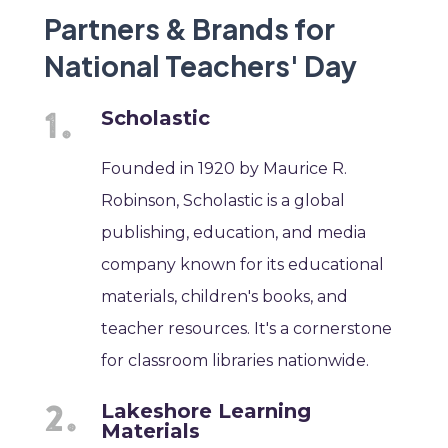
Partners & Brands for
National Teachers' Day
Scholastic
Founded in 1920 by Maurice R.
Robinson, Scholastic is a global
publishing, education, and media
company known for its educational
materials, children's books, and
teacher resources. It's a cornerstone
for classroom libraries nationwide.
Lakeshore Learning
Materials