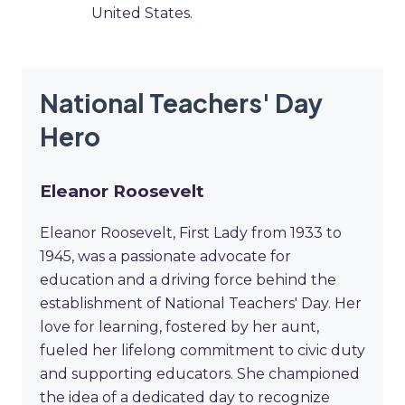
United States.
National Teachers' Day
Hero
Eleanor Roosevelt
Eleanor Roosevelt, First Lady from 1933 to
1945, was a passionate advocate for
education and a driving force behind the
establishment of National Teachers' Day. Her
love for learning, fostered by her aunt,
fueled her lifelong commitment to civic duty
and supporting educators. She championed
the idea of a dedicated day to recognize