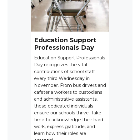
Education Support
Professionals Day
Education Support Professionals
Day recognizes the vital
contributions of school staff
every third Wednesday in
November. From bus drivers and
cafeteria workers to custodians
and administrative assistants,
these dedicated individuals
ensure our schools thrive. Take
time to acknowledge their hard
work, express gratitude, and
learn how their roles are