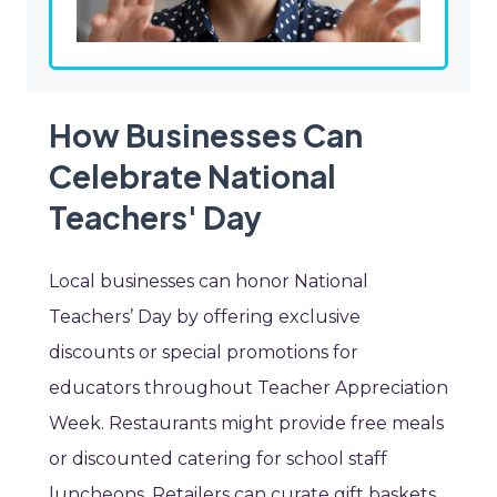
How Businesses Can
Celebrate National
Teachers' Day
Local businesses can honor National
Teachers’ Day by offering exclusive
discounts or special promotions for
educators throughout Teacher Appreciation
Week. Restaurants might provide free meals
or discounted catering for school staff
luncheons. Retailers can curate gift baskets