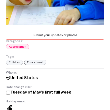
TODAY
Submit your updates or photos
Categories:
Appreciation
Tags:
Children
Educational
Where:
United States
Date change rule:
Tuesday of May's first full week
Holiday emoji:
🍎