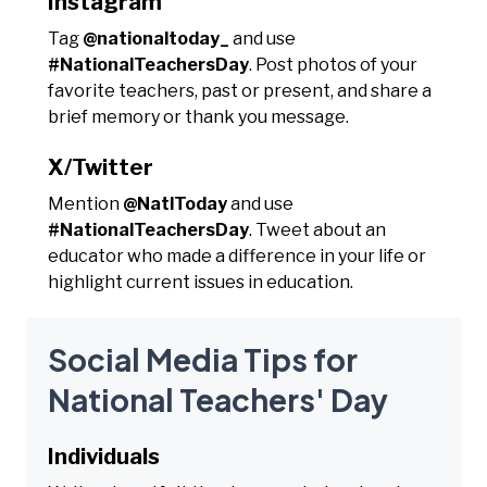
Instagram
Tag
@nationaltoday_
and use
#NationalTeachersDay
. Post photos of your
favorite teachers, past or present, and share a
brief memory or thank you message.
X/Twitter
Mention
@NatlToday
and use
#NationalTeachersDay
. Tweet about an
educator who made a difference in your life or
highlight current issues in education.
Social Media Tips for
National Teachers' Day
Individuals