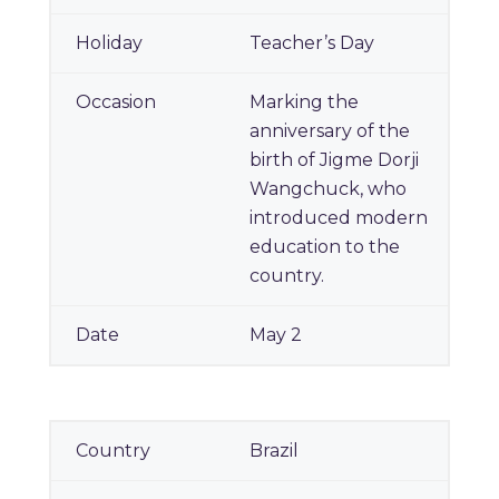
Teacher’s Day
Marking the
anniversary of the
birth of Jigme Dorji
Wangchuck, who
introduced modern
education to the
country.
May 2
Brazil