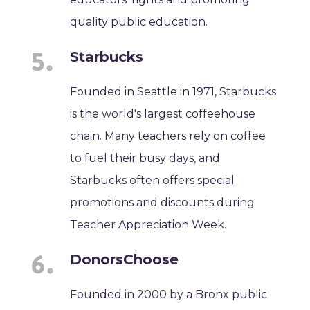
quality public education.
Starbucks
Founded in Seattle in 1971, Starbucks
is the world's largest coffeehouse
chain. Many teachers rely on coffee
to fuel their busy days, and
Starbucks often offers special
promotions and discounts during
Teacher Appreciation Week.
DonorsChoose
Founded in 2000 by a Bronx public