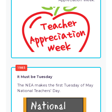
Appreciation Week.
1985
It Must be Tuesday
The NEA makes the first Tuesday of May
National Teachers' Day.