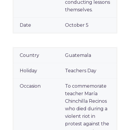
conducting lessons
themselves.
October 5
Guatemala
Teachers Day
To commemorate
teacher María
Chinchilla Recinos
who died during a
violent riot in
protest against the