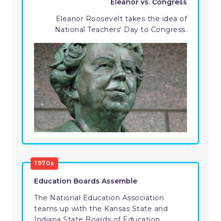
Eleanor vs. Congress
Eleanor Roosevelt takes the idea of
National Teachers' Day to Congress.
1970s
Education Boards Assemble
The National Education Association
teams up with the Kansas State and
Indiana State Boards of Education