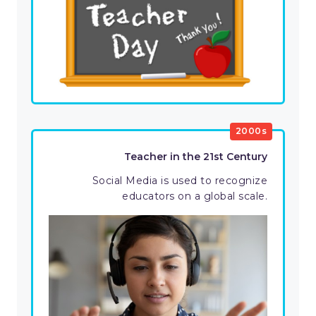
2000s
Teacher in the 21st Century
Social Media is used to recognize
educators on a global scale.