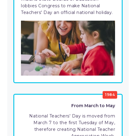
lobbies Congress to make National
Teachers' Day an official national holiday.
1984
From March to May
National Teachers' Day is moved from
March 7 to the first Tuesday of May,
therefore creating National Teacher