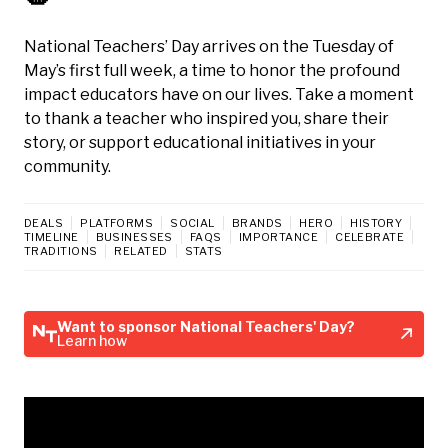
National Teachers’ Day arrives on the Tuesday of
May’s first full week, a time to honor the profound
impact educators have on our lives. Take a moment
to thank a teacher who inspired you, share their
story, or support educational initiatives in your
community.
DEALS
PLATFORMS
SOCIAL
BRANDS
HERO
HISTORY
TIMELINE
BUSINESSES
FAQS
IMPORTANCE
CELEBRATE
TRADITIONS
RELATED
STATS
Want to sponsor National Teachers' Day?
Learn how