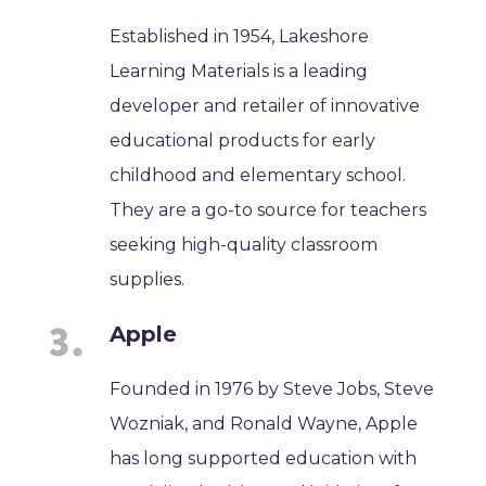
Established in 1954, Lakeshore
Learning Materials is a leading
developer and retailer of innovative
educational products for early
childhood and elementary school.
They are a go-to source for teachers
seeking high-quality classroom
supplies.
Apple
Founded in 1976 by Steve Jobs, Steve
Wozniak, and Ronald Wayne, Apple
has long supported education with