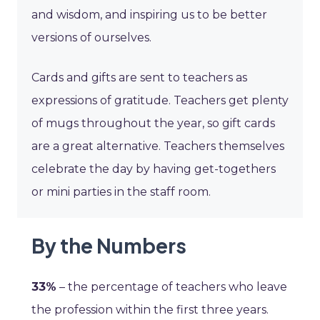
and wisdom, and inspiring us to be better
versions of ourselves.
Cards and gifts are sent to teachers as
expressions of gratitude. Teachers get plenty
of mugs throughout the year, so gift cards
are a great alternative. Teachers themselves
celebrate the day by having get-togethers
or mini parties in the staff room.
By the Numbers
33%
– the percentage of teachers who leave
the profession within the first three years.