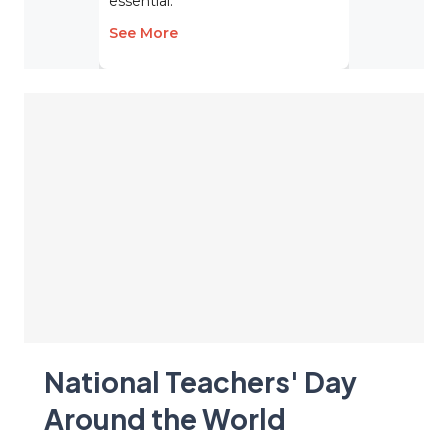
essential.
See More
National Teachers' Day
Around the World