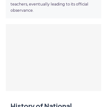
teachers, eventually leading to its official
observance.
History of National