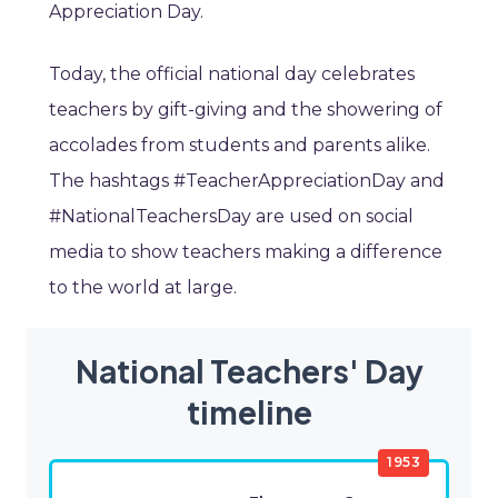
Appreciation Day.
Today, the official national day celebrates
teachers by gift-giving and the showering of
accolades from students and parents alike.
The hashtags #TeacherAppreciationDay and
#NationalTeachersDay are used on social
media to show teachers making a difference
to the world at large.
National Teachers' Day
timeline
1953