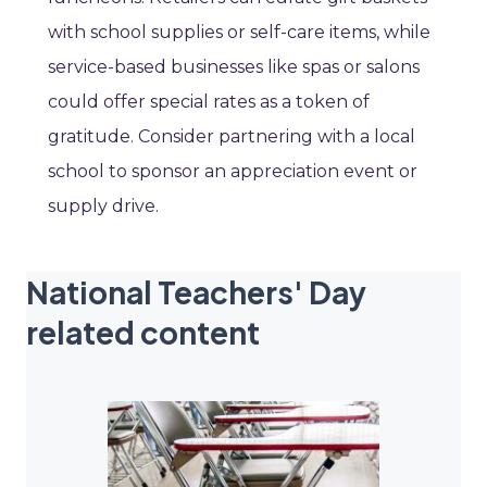
with school supplies or self-care items, while
service-based businesses like spas or salons
could offer special rates as a token of
gratitude. Consider partnering with a local
school to sponsor an appreciation event or
supply drive.
National Teachers' Day
related content