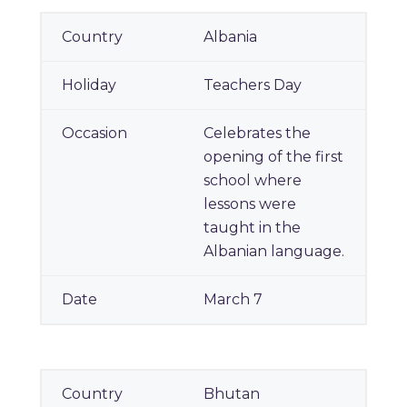
National Teachers' Day
Albania
Around the World
Teachers Day
Celebrates the
opening of the first
school where
lessons were
taught in the
Albanian language.
March 7
Bhutan