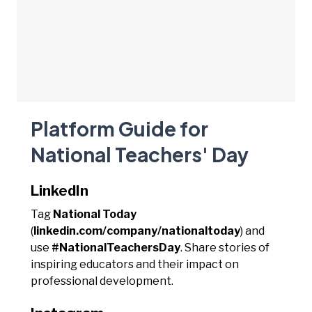
Platform Guide for
National Teachers' Day
LinkedIn
Tag
National Today
(
linkedin.com/company/nationaltoday
) and
use
#NationalTeachersDay
. Share stories of
inspiring educators and their impact on
professional development.