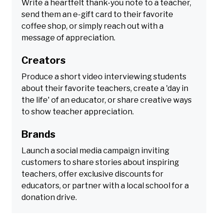
Write a heartfelt thank-you note to a teacher,
send them an e-gift card to their favorite
coffee shop, or simply reach out with a
message of appreciation.
Creators
Produce a short video interviewing students
about their favorite teachers, create a 'day in
the life' of an educator, or share creative ways
to show teacher appreciation.
Brands
Launch a social media campaign inviting
customers to share stories about inspiring
teachers, offer exclusive discounts for
educators, or partner with a local school for a
donation drive.