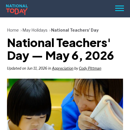
Skip
Men
to
content
TODAY
Home
May Holidays
National Teachers' Day
National Teachers'
HOLIDAYS
BIRTHDAYS
Day — May 6, 2026
REMINDERS
Updated on Jun 11, 2026 in
Appreciation
by
Cody Pittman
SEARCH
SEARCH
NATIONAL