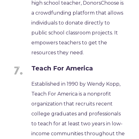
high school teacher, DonorsChoose is
a crowdfunding platform that allows
individuals to donate directly to
public school classroom projects. It
empowers teachers to get the
resources they need.
Teach For America
Established in 1990 by Wendy Kopp,
Teach For America is a nonprofit
organization that recruits recent
college graduates and professionals
to teach for at least two years in low-
income communities throughout the