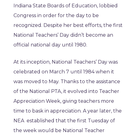
Indiana State Boards of Education, lobbied
Congress in order for the day to be
recognized. Despite her best efforts, the first
National Teachers’ Day didn’t become an
official national day until 1980.
At its inception, National Teachers’ Day was
celebrated on March 7 until 1984 when it
was moved to May. Thanks to the assistance
of the National PTA, it evolved into Teacher
Appreciation Week, giving teachers more
time to bask in appreciation. A year later, the
NEA established that the first Tuesday of
the week would be National Teacher