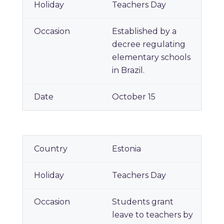
Teachers Day
Established by a
decree regulating
elementary schools
in Brazil.
October 15
Estonia
Teachers Day
Students grant
leave to teachers by