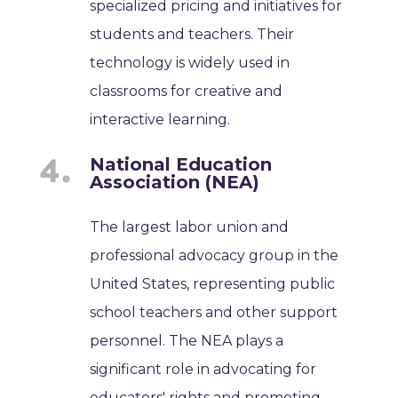
specialized pricing and initiatives for
students and teachers. Their
technology is widely used in
classrooms for creative and
interactive learning.
National Education
Association (NEA)
The largest labor union and
professional advocacy group in the
United States, representing public
school teachers and other support
personnel. The NEA plays a
significant role in advocating for
educators' rights and promoting