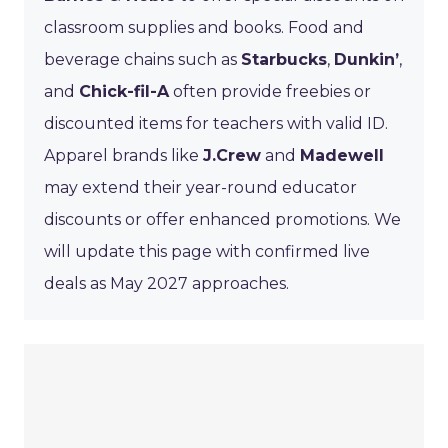
classroom supplies and books. Food and
beverage chains such as
Starbucks
,
Dunkin’
,
and
Chick-fil-A
often provide freebies or
discounted items for teachers with valid ID.
Apparel brands like
J.Crew
and
Madewell
may extend their year-round educator
discounts or offer enhanced promotions. We
will update this page with confirmed live
deals as May 2027 approaches.