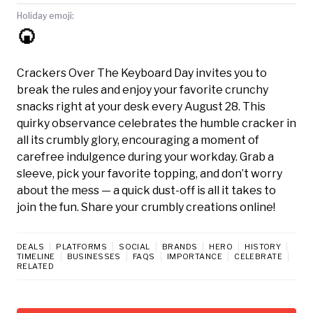
Holiday emoji:
🍘
Crackers Over The Keyboard Day invites you to
break the rules and enjoy your favorite crunchy
snacks right at your desk every August 28. This
quirky observance celebrates the humble cracker in
all its crumbly glory, encouraging a moment of
carefree indulgence during your workday. Grab a
sleeve, pick your favorite topping, and don’t worry
about the mess — a quick dust-off is all it takes to
join the fun. Share your crumbly creations online!
DEALS
PLATFORMS
SOCIAL
BRANDS
HERO
HISTORY
TIMELINE
BUSINESSES
FAQS
IMPORTANCE
CELEBRATE
RELATED