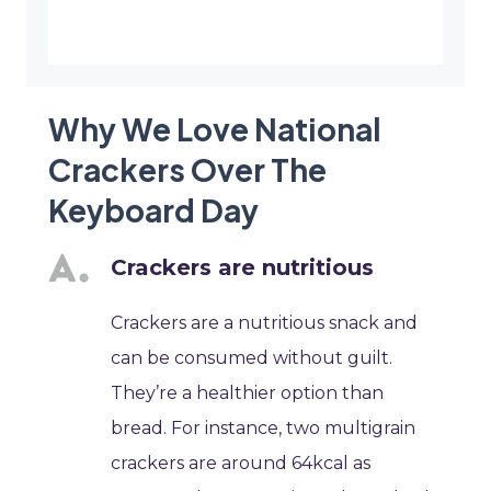
Why We Love National
Crackers Over The
Keyboard Day
Crackers are nutritious
Crackers are a nutritious snack and
can be consumed without guilt.
They’re a healthier option than
bread. For instance, two multigrain
crackers are around 64kcal as