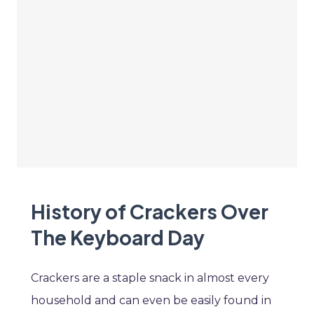
History of Crackers Over
The Keyboard Day
Crackers are a staple snack in almost every
household and can even be easily found in