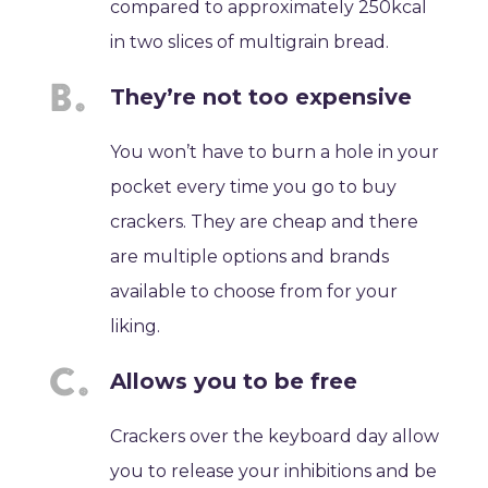
compared to approximately 250kcal
in two slices of multigrain bread.
They’re not too expensive
You won’t have to burn a hole in your
pocket every time you go to buy
crackers. They are cheap and there
are multiple options and brands
available to choose from for your
liking.
Allows you to be free
Crackers over the keyboard day allow
you to release your inhibitions and be