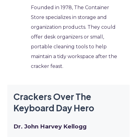
Founded in 1978, The Container
Store specializes in storage and
organization products. They could
offer desk organizers or small,
portable cleaning tools to help
maintain a tidy workspace after the
cracker feast.
Crackers Over The
Keyboard Day Hero
Dr. John Harvey Kellogg