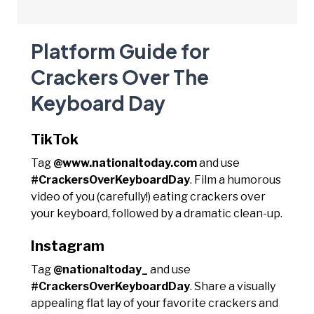
Platform Guide for
Crackers Over The
Keyboard Day
TikTok
Tag
@www.nationaltoday.com
and use
#CrackersOverKeyboardDay
. Film a humorous
video of you (carefully!) eating crackers over
your keyboard, followed by a dramatic clean-up.
Instagram
Tag
@nationaltoday_
and use
#CrackersOverKeyboardDay
. Share a visually
appealing flat lay of your favorite crackers and