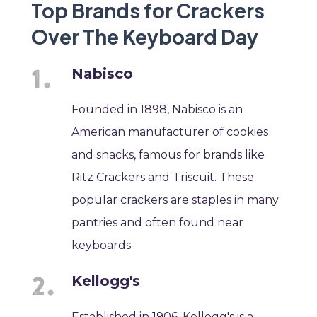
Top Brands for Crackers
Over The Keyboard Day
Nabisco
Founded in 1898, Nabisco is an
American manufacturer of cookies
and snacks, famous for brands like
Ritz Crackers and Triscuit. These
popular crackers are staples in many
pantries and often found near
keyboards.
Kellogg's
Established in 1906, Kellogg's is a