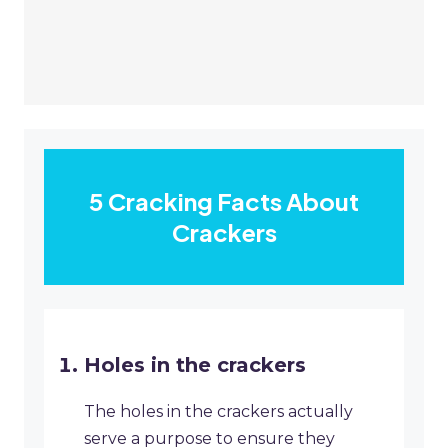
5 Cracking Facts About
Crackers
Holes in the crackers
The holes in the crackers actually
serve a purpose to ensure they