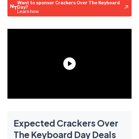
Want to sponsor Crackers Over The Keyboard
Day?
Learn how
Expected Crackers Over
The Keyboard Day Deals