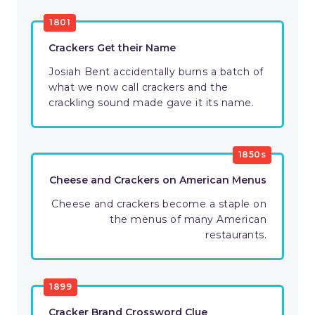
1801
Crackers Get their Name
Josiah Bent accidentally burns a batch of
what we now call crackers and the
crackling sound made gave it its name.
1850s
Cheese and Crackers on American Menus
Cheese and crackers become a staple on
the menus of many American
restaurants.
1899
Cracker Brand Crossword Clue