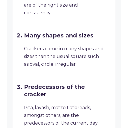
are of the right size and
consistency.
Many shapes and sizes
Crackers come in many shapes and
sizes than the usual square such
as oval, circle, irregular.
Predecessors of the
cracker
Pita, lavash, matzo flatbreads,
amongst others, are the
predecessors of the current day