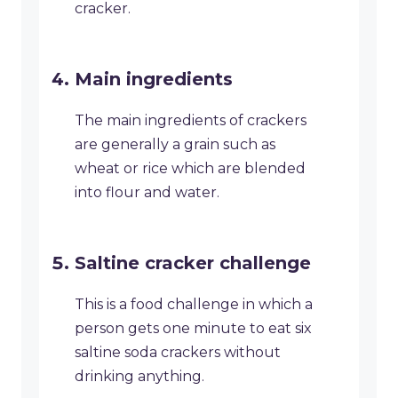
cracker.
Main ingredients
The main ingredients of crackers
are generally a grain such as
wheat or rice which are blended
into flour and water.
Saltine cracker challenge
This is a food challenge in which a
person gets one minute to eat six
saltine soda crackers without
drinking anything.