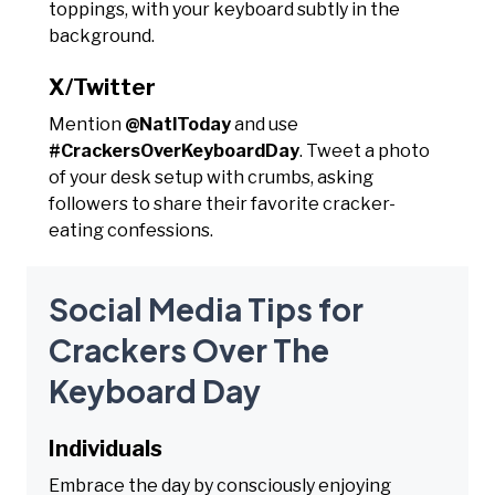
toppings, with your keyboard subtly in the
background.
X/Twitter
Mention
@NatlToday
and use
#CrackersOverKeyboardDay
. Tweet a photo
of your desk setup with crumbs, asking
followers to share their favorite cracker-
eating confessions.
Social Media Tips for
Crackers Over The
Keyboard Day
Individuals
Embrace the day by consciously enjoying