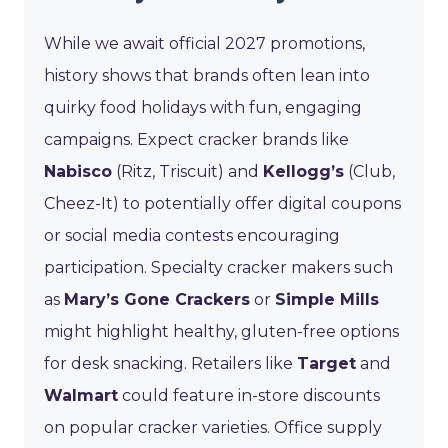
While we await official 2027 promotions,
history shows that brands often lean into
quirky food holidays with fun, engaging
campaigns. Expect cracker brands like
Nabisco
(Ritz, Triscuit) and
Kellogg’s
(Club,
Cheez-It) to potentially offer digital coupons
or social media contests encouraging
participation. Specialty cracker makers such
as
Mary’s Gone Crackers
or
Simple Mills
might highlight healthy, gluten-free options
for desk snacking. Retailers like
Target
and
Walmart
could feature in-store discounts
on popular cracker varieties. Office supply