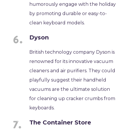
humorously engage with the holiday
by promoting durable or easy-to-
clean keyboard models.
Dyson
British technology company Dyson is
renowned for its innovative vacuum
cleaners and air purifiers. They could
playfully suggest their handheld
vacuums are the ultimate solution
for cleaning up cracker crumbs from
keyboards.
The Container Store