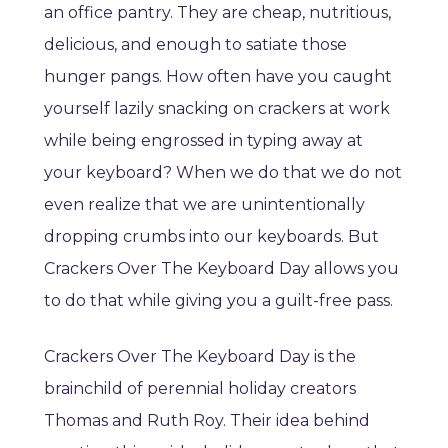
an office pantry. They are cheap, nutritious,
delicious, and enough to satiate those
hunger pangs. How often have you caught
yourself lazily snacking on crackers at work
while being engrossed in typing away at
your keyboard? When we do that we do not
even realize that we are unintentionally
dropping crumbs into our keyboards. But
Crackers Over The Keyboard Day allows you
to do that while giving you a guilt-free pass.
Crackers Over The Keyboard Day is the
brainchild of perennial holiday creators
Thomas and Ruth Roy. Their idea behind