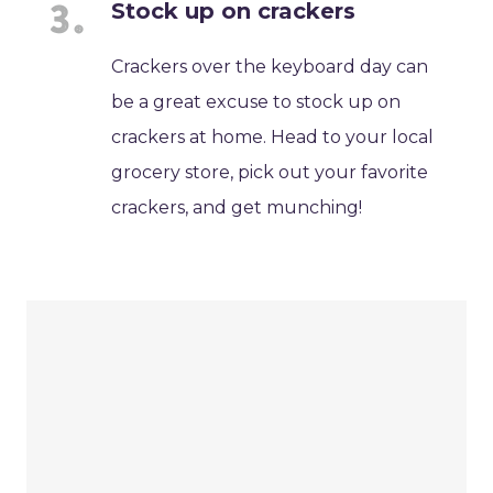
Stock up on crackers
Crackers over the keyboard day can
be a great excuse to stock up on
crackers at home. Head to your local
grocery store, pick out your favorite
crackers, and get munching!