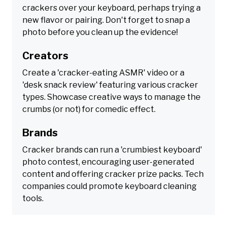
crackers over your keyboard, perhaps trying a
new flavor or pairing. Don't forget to snap a
photo before you clean up the evidence!
Creators
Create a 'cracker-eating ASMR' video or a
'desk snack review' featuring various cracker
types. Showcase creative ways to manage the
crumbs (or not) for comedic effect.
Brands
Cracker brands can run a 'crumbiest keyboard'
photo contest, encouraging user-generated
content and offering cracker prize packs. Tech
companies could promote keyboard cleaning
tools.