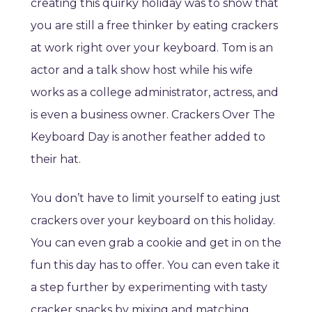
creating this quirky holiday was to show that
you are still a free thinker by eating crackers
at work right over your keyboard. Tom is an
actor and a talk show host while his wife
works as a college administrator, actress, and
is even a business owner. Crackers Over The
Keyboard Day is another feather added to
their hat.
You don’t have to limit yourself to eating just
crackers over your keyboard on this holiday.
You can even grab a cookie and get in on the
fun this day has to offer. You can even take it
a step further by experimenting with tasty
cracker snacks by mixing and matching