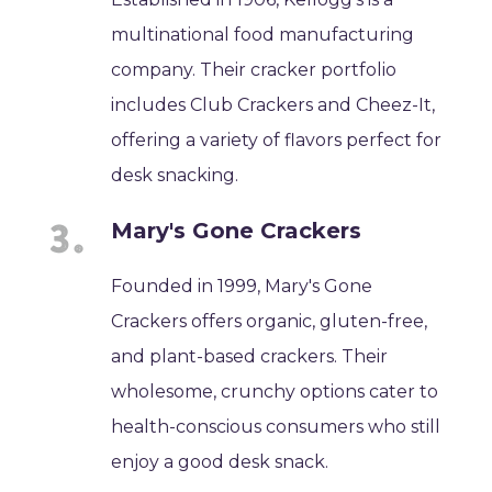
multinational food manufacturing
company. Their cracker portfolio
includes Club Crackers and Cheez-It,
offering a variety of flavors perfect for
desk snacking.
Mary's Gone Crackers
Founded in 1999, Mary's Gone
Crackers offers organic, gluten-free,
and plant-based crackers. Their
wholesome, crunchy options cater to
health-conscious consumers who still
enjoy a good desk snack.