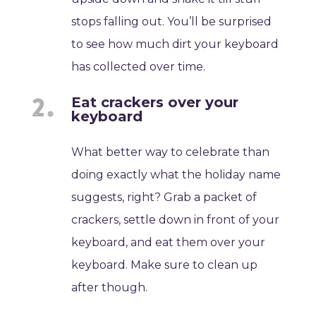
stops falling out. You’ll be surprised
to see how much dirt your keyboard
has collected over time.
Eat crackers over your
keyboard
What better way to celebrate than
doing exactly what the holiday name
suggests, right? Grab a packet of
crackers, settle down in front of your
keyboard, and eat them over your
keyboard. Make sure to clean up
after though.