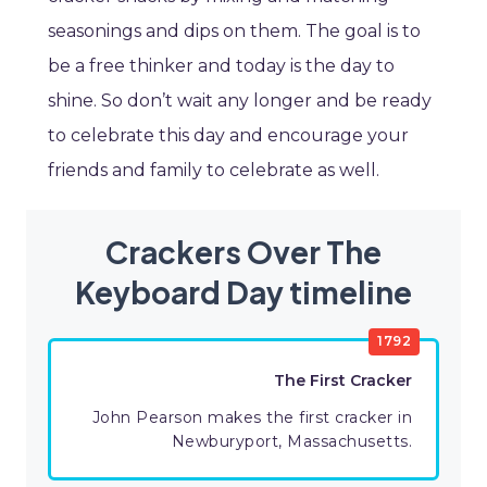
seasonings and dips on them. The goal is to
be a free thinker and today is the day to
shine. So don’t wait any longer and be ready
to celebrate this day and encourage your
friends and family to celebrate as well.
Crackers Over The
Keyboard Day timeline
1792
The First Cracker
John Pearson makes the first cracker in
Newburyport, Massachusetts.