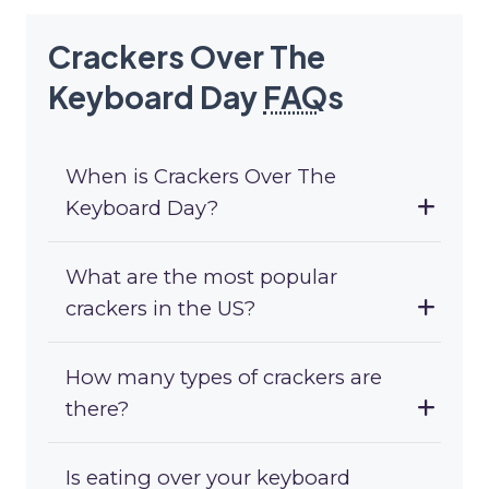
Crackers Over The
Keyboard Day
FAQ
s
When is Crackers Over The
Keyboard Day?
What are the most popular
crackers in the US?
How many types of crackers are
there?
Is eating over your keyboard