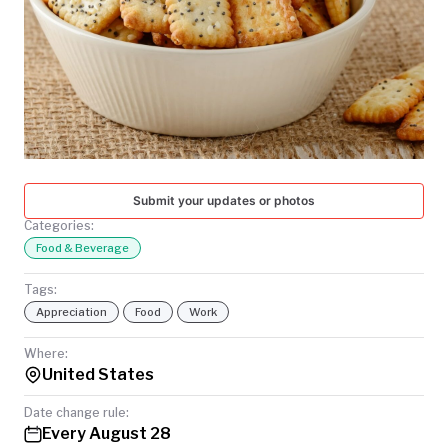
TODAY
Submit your updates or photos
Categories:
Food & Beverage
Tags:
Appreciation
Food
Work
Where:
United States
Date change rule:
Every August 28