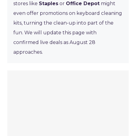
stores like
Staples
or
Office Depot
might
even offer promotions on keyboard cleaning
kits, turning the clean-up into part of the
fun. We will update this page with
confirmed live deals as August 28
approaches.