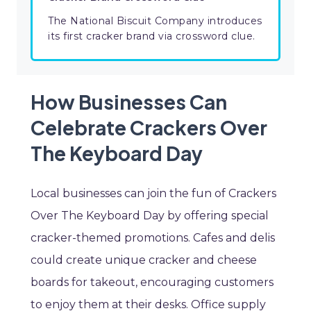
The National Biscuit Company introduces
its first cracker brand via crossword clue.
How Businesses Can
Celebrate Crackers Over
The Keyboard Day
Local businesses can join the fun of Crackers
Over The Keyboard Day by offering special
cracker-themed promotions. Cafes and delis
could create unique cracker and cheese
boards for takeout, encouraging customers
to enjoy them at their desks. Office supply