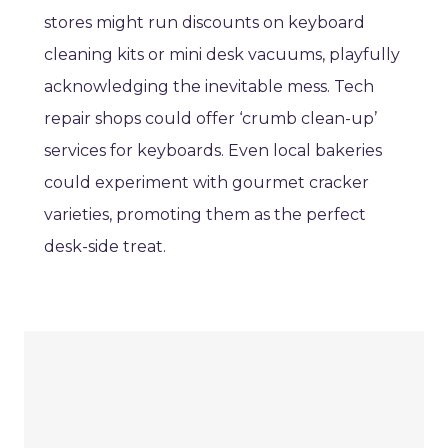
stores might run discounts on keyboard
cleaning kits or mini desk vacuums, playfully
acknowledging the inevitable mess. Tech
repair shops could offer ‘crumb clean-up’
services for keyboards. Even local bakeries
could experiment with gourmet cracker
varieties, promoting them as the perfect
desk-side treat.