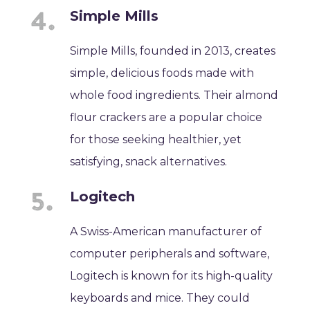
Simple Mills
Simple Mills, founded in 2013, creates
simple, delicious foods made with
whole food ingredients. Their almond
flour crackers are a popular choice
for those seeking healthier, yet
satisfying, snack alternatives.
Logitech
A Swiss-American manufacturer of
computer peripherals and software,
Logitech is known for its high-quality
keyboards and mice. They could