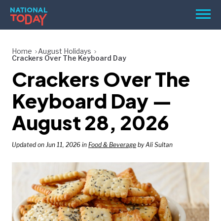
Skip
Men
to
content
TODAY
Home
August Holidays
Crackers Over The Keyboard Day
HOLIDAYS
Crackers Over The
BIRTHDAYS
Keyboard Day —
REMINDERS
August 28, 2026
Updated on Jun 11, 2026 in
Food & Beverage
by Ali Sultan
SEARCH
SEARCH
NATIONAL