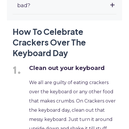
bad?
How To Celebrate
Crackers Over The
Keyboard Day
Clean out your keyboard
We all are guilty of eating crackers
over the keyboard or any other food
that makes crumbs. On Crackers over
the keyboard day, clean out that
messy keyboard. Just turn it around
upside down and shake it till stuff