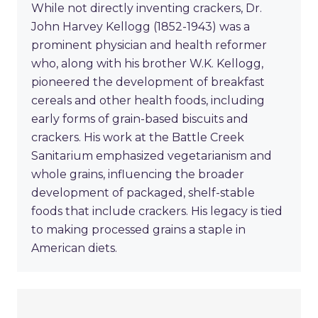
While not directly inventing crackers, Dr.
John Harvey Kellogg (1852-1943) was a
prominent physician and health reformer
who, along with his brother W.K. Kellogg,
pioneered the development of breakfast
cereals and other health foods, including
early forms of grain-based biscuits and
crackers. His work at the Battle Creek
Sanitarium emphasized vegetarianism and
whole grains, influencing the broader
development of packaged, shelf-stable
foods that include crackers. His legacy is tied
to making processed grains a staple in
American diets.