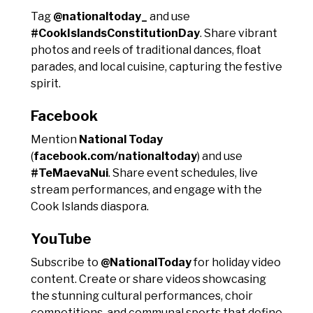
Tag
@nationaltoday_
and use
#CookIslandsConstitutionDay
. Share vibrant
photos and reels of traditional dances, float
parades, and local cuisine, capturing the festive
spirit.
Facebook
Mention
National Today
(
facebook.com/nationaltoday
) and use
#TeMaevaNui
. Share event schedules, live
stream performances, and engage with the
Cook Islands diaspora.
YouTube
Subscribe to
@NationalToday
for holiday video
content. Create or share videos showcasing
the stunning cultural performances, choir
competitions, and communal sports that define