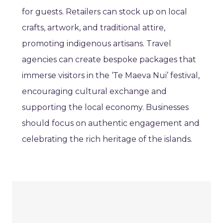
for guests. Retailers can stock up on local
crafts, artwork, and traditional attire,
promoting indigenous artisans. Travel
agencies can create bespoke packages that
immerse visitors in the ‘Te Maeva Nui’ festival,
encouraging cultural exchange and
supporting the local economy. Businesses
should focus on authentic engagement and
celebrating the rich heritage of the islands.