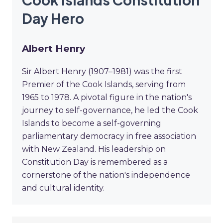
Day Hero
Albert Henry
Sir Albert Henry (1907–1981) was the first
Premier of the Cook Islands, serving from
1965 to 1978. A pivotal figure in the nation's
journey to self-governance, he led the Cook
Islands to become a self-governing
parliamentary democracy in free association
with New Zealand. His leadership on
Constitution Day is remembered as a
cornerstone of the nation's independence
and cultural identity.