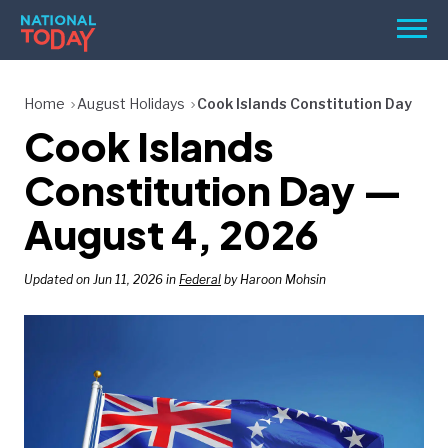
Skip
Men
to
content
TODAY
Home
August Holidays
Cook Islands Constitution Day
Cook Islands
HOLIDAYS
BIRTHDAYS
Constitution Day —
REMINDERS
August 4, 2026
Updated on Jun 11, 2026 in
Federal
by Haroon Mohsin
SEARCH
SEARCH
NATIONAL