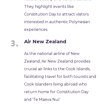
They highlight events like
Constitution Day to attract visitors
interested in authentic Polynesian
experiences.
Air New Zealand
As the national airline of New
Zealand, Air New Zealand provides
crucial air links to the Cook Islands,
facilitating travel for both tourists and
Cook Islanders living abroad who
return home for Constitution Day
and 'Te Maeva Nui.'