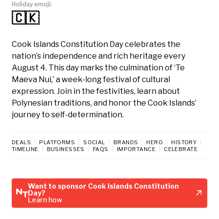
Holiday emoji:
🇨🇰
Cook Islands Constitution Day celebrates the
nation’s independence and rich heritage every
August 4. This day marks the culmination of ‘Te
Maeva Nui,’ a week-long festival of cultural
expression. Join in the festivities, learn about
Polynesian traditions, and honor the Cook Islands’
journey to self-determination.
DEALS
PLATFORMS
SOCIAL
BRANDS
HERO
HISTORY
TIMELINE
BUSINESSES
FAQS
IMPORTANCE
CELEBRATE
Want to sponsor Cook Islands Constitution
Day?
Learn how