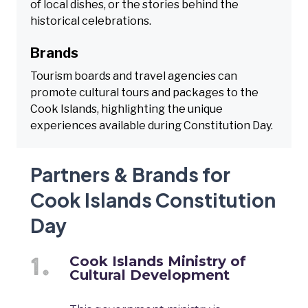
of local dishes, or the stories behind the
historical celebrations.
Brands
Tourism boards and travel agencies can
promote cultural tours and packages to the
Cook Islands, highlighting the unique
experiences available during Constitution Day.
Partners & Brands for
Cook Islands Constitution
Day
Cook Islands Ministry of
Cultural Development