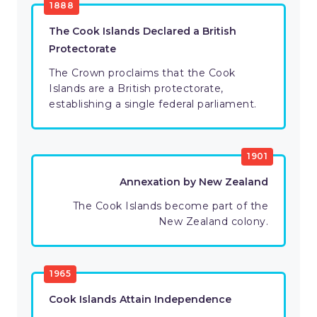
1888
The Cook Islands Declared a British
Protectorate
The Crown proclaims that the Cook
Islands are a British protectorate,
establishing a single federal parliament.
1901
Annexation by New Zealand
The Cook Islands become part of the
New Zealand colony.
1965
Cook Islands Attain Independence