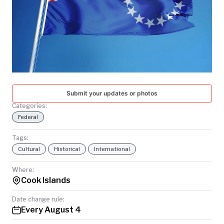
TODAY
Submit your updates or photos
Categories:
Federal
Tags:
Cultural
Historical
International
Where:
Cook Islands
Date change rule:
Every August 4