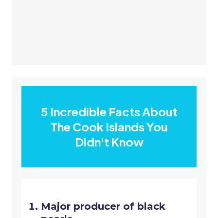
5 Incredible Facts About
The Cook Islands You
Didn't Know
Major producer of black