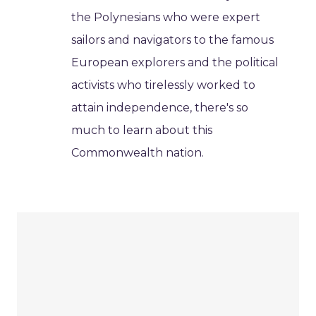
the Polynesians who were expert
sailors and navigators to the famous
European explorers and the political
activists who tirelessly worked to
attain independence, there's so
much to learn about this
Commonwealth nation.