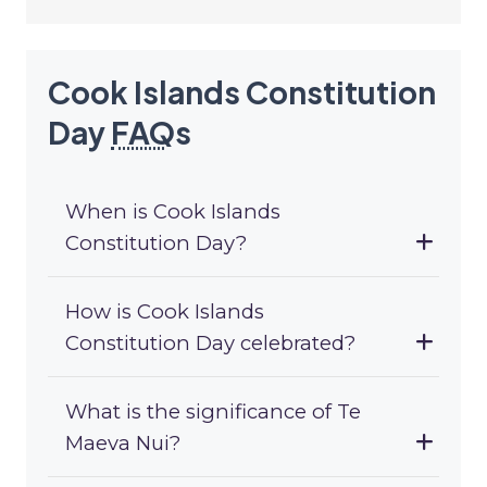
Cook Islands Constitution
Day
FAQ
s
When is Cook Islands
Constitution Day?
How is Cook Islands
Constitution Day celebrated?
What is the significance of Te
Maeva Nui?