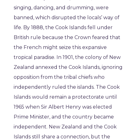
singing, dancing, and drumming, were
banned, which disrupted the locals’ way of
life. By 1888, the Cook Islands fell under
British rule because the Crown feared that
the French might seize this expansive
tropical paradise. In 1901, the colony of New
Zealand annexed the Cook Islands, ignoring
opposition from the tribal chiefs who
independently ruled the islands. The Cook
Islands would remain a protectorate until
1965 when Sir Albert Henry was elected
Prime Minister, and the country became
independent. New Zealand and the Cook
Islands still share a connection, but the