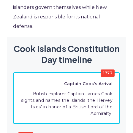
islanders govern themselves while New
Zealand is responsible for its national
defense.
Cook Islands Constitution
Day timeline
1773
Captain Cook’s Arrival
British explorer Captain James Cook
sights and names the islands ‘the Hervey
Isles’ in honor of a British Lord of the
Admiralty.