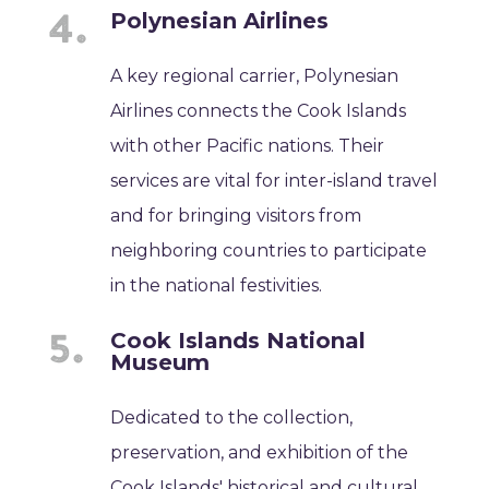
Polynesian Airlines
A key regional carrier, Polynesian
Airlines connects the Cook Islands
with other Pacific nations. Their
services are vital for inter-island travel
and for bringing visitors from
neighboring countries to participate
in the national festivities.
Cook Islands National
Museum
Dedicated to the collection,
preservation, and exhibition of the
Cook Islands' historical and cultural