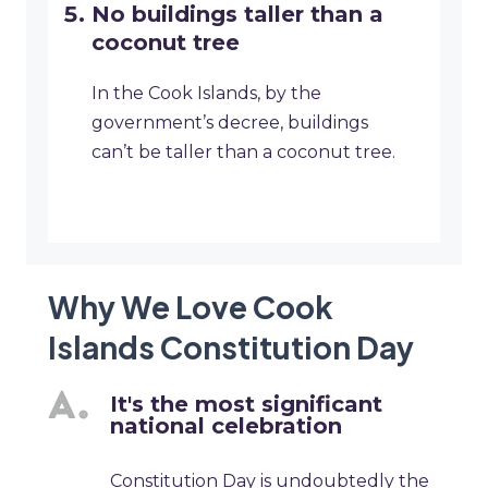
No buildings taller than a
coconut tree
In the Cook Islands, by the
government’s decree, buildings
can’t be taller than a coconut tree.
Why We Love Cook
Islands Constitution Day
It's the most significant
national celebration
Constitution Day is undoubtedly the