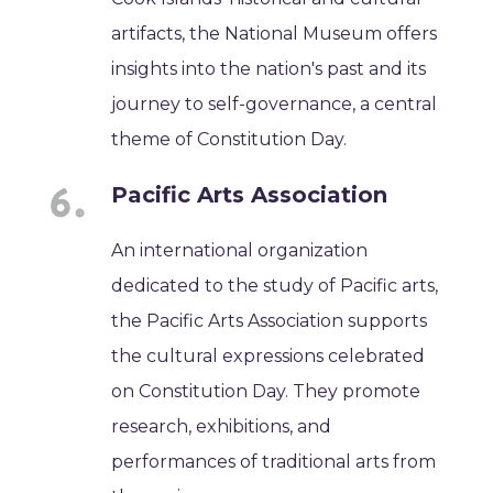
artifacts, the National Museum offers
insights into the nation's past and its
journey to self-governance, a central
theme of Constitution Day.
Pacific Arts Association
An international organization
dedicated to the study of Pacific arts,
the Pacific Arts Association supports
the cultural expressions celebrated
on Constitution Day. They promote
research, exhibitions, and
performances of traditional arts from