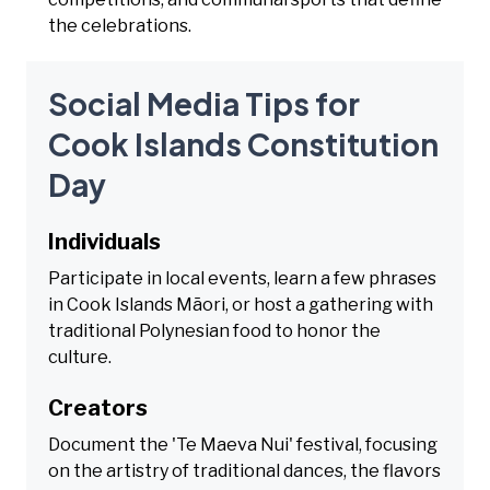
the celebrations.
Social Media Tips for
Cook Islands Constitution
Day
Individuals
Participate in local events, learn a few phrases
in Cook Islands Māori, or host a gathering with
traditional Polynesian food to honor the
culture.
Creators
Document the 'Te Maeva Nui' festival, focusing
on the artistry of traditional dances, the flavors