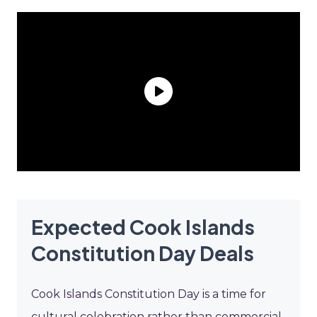
Expected Cook Islands
Constitution Day Deals
Cook Islands Constitution Day is a time for
cultural celebration rather than commercial