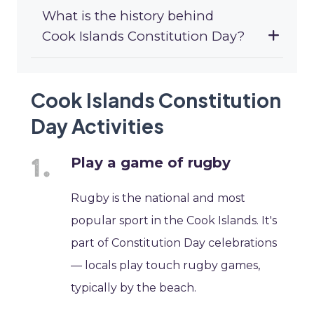
What is the history behind
Cook Islands Constitution Day?
Cook Islands Constitution
Day Activities
Play a game of rugby
Rugby is the national and most
popular sport in the Cook Islands. It's
part of Constitution Day celebrations
— locals play touch rugby games,
typically by the beach.