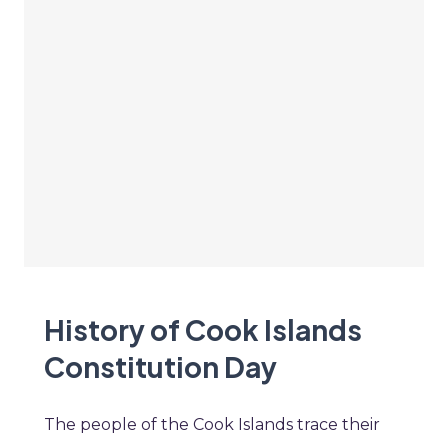
History of Cook Islands
Constitution Day
The people of the Cook Islands trace their