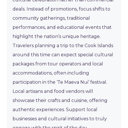
deals. Instead of promotions, focus shifts to
community gatherings, traditional
performances, and educational events that
highlight the nation’s unique heritage.
Travelers planning a trip to the Cook Islands
around this time can expect special cultural
packages from tour operators and local
accommodations, often including
participation in the ‘Te Maeva Nui’ festival.
Local artisans and food vendors will
showcase their crafts and cuisine, offering
authentic experiences. Support local
businesses and cultural initiatives to truly
engage with the spirit of the day.