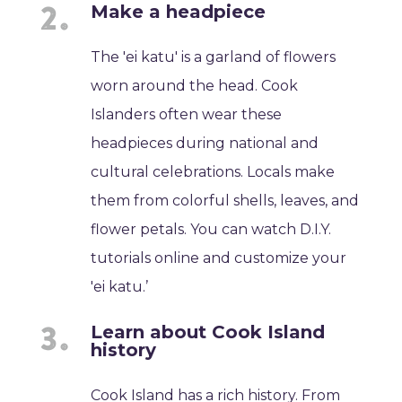
Make a headpiece
The 'ei katu' is a garland of flowers
worn around the head. Cook
Islanders often wear these
headpieces during national and
cultural celebrations. Locals make
them from colorful shells, leaves, and
flower petals. You can watch D.I.Y.
tutorials online and customize your
'ei katu.’
Learn about Cook Island
history
Cook Island has a rich history. From