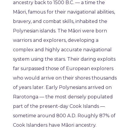
ancestry back to 1500 B.C. — a time the
Māori, famous for their navigational abilities,
bravery, and combat skills, inhabited the
Polynesian islands. The Māori were born
warriors and explorers, developing a
complex and highly accurate navigational
system using the stars. Their daring exploits
far surpassed those of European explorers
who would arrive on their shores thousands
of years later. Early Polynesians arrived on
Rarotonga — the most densely populated
part of the present-day Cook Islands —
sometime around 800 A.D. Roughly 87% of
Cook Islanders have Māori ancestry.