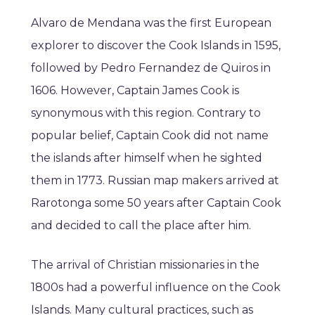
Alvaro de Mendana was the first European
explorer to discover the Cook Islands in 1595,
followed by Pedro Fernandez de Quiros in
1606. However, Captain James Cook is
synonymous with this region. Contrary to
popular belief, Captain Cook did not name
the islands after himself when he sighted
them in 1773. Russian map makers arrived at
Rarotonga some 50 years after Captain Cook
and decided to call the place after him.
The arrival of Christian missionaries in the
1800s had a powerful influence on the Cook
Islands. Many cultural practices, such as