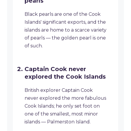
pearls
Black pearls are one of the Cook
Islands' significant exports, and the
islands are home to a scarce variety
of pearls — the golden pearl is one
of such.
Captain Cook never
explored the Cook Islands
British explorer Captain Cook
never explored the more fabulous
Cook Islands; he only set foot on
one of the smallest, most minor
islands — Palmerston Island.