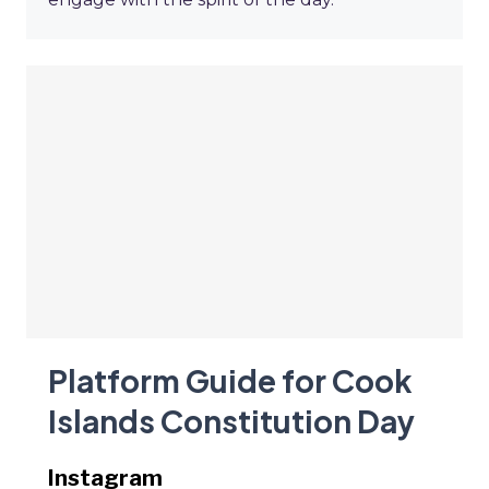
Platform Guide for Cook
Islands Constitution Day
Instagram