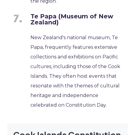
the region.
Te Papa (Museum of New
Zealand)
New Zealand's national museum, Te
Papa, frequently features extensive
collections and exhibitions on Pacific
cultures, including those of the Cook
Islands. They often host events that
resonate with the themes of cultural
heritage and independence
celebrated on Constitution Day.
Cook Islands Constitution