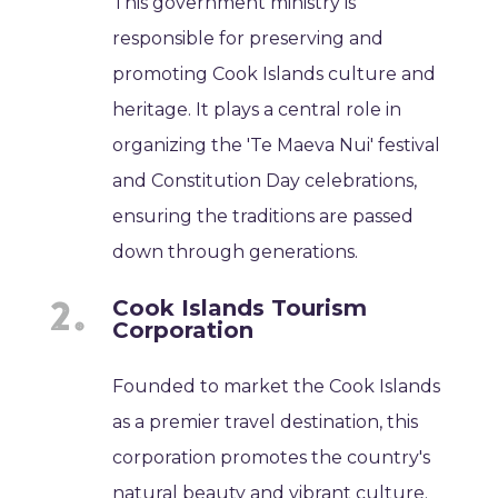
This government ministry is
responsible for preserving and
promoting Cook Islands culture and
heritage. It plays a central role in
organizing the 'Te Maeva Nui' festival
and Constitution Day celebrations,
ensuring the traditions are passed
down through generations.
Cook Islands Tourism
Corporation
Founded to market the Cook Islands
as a premier travel destination, this
corporation promotes the country's
natural beauty and vibrant culture.