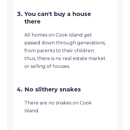
You can't buy a house
there
All homes on Cook Island get
passed down through generations,
from parents to their children;
thus, there is no real estate market
or selling of houses.
No slithery snakes
There are no snakes on Cook
Island.