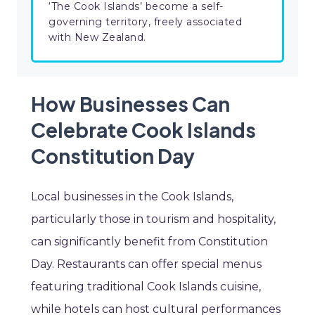
‘The Cook Islands’ become a self-
governing territory, freely associated
with New Zealand.
How Businesses Can
Celebrate Cook Islands
Constitution Day
Local businesses in the Cook Islands,
particularly those in tourism and hospitality,
can significantly benefit from Constitution
Day. Restaurants can offer special menus
featuring traditional Cook Islands cuisine,
while hotels can host cultural performances