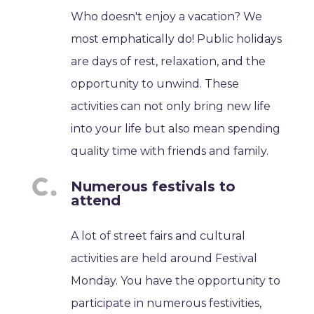
Who doesn't enjoy a vacation? We
most emphatically do! Public holidays
are days of rest, relaxation, and the
opportunity to unwind. These
activities can not only bring new life
into your life but also mean spending
quality time with friends and family.
Numerous festivals to
attend
A lot of street fairs and cultural
activities are held around Festival
Monday. You have the opportunity to
participate in numerous festivities,