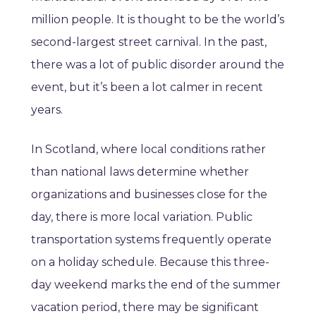
million people. It is thought to be the world’s
second-largest street carnival. In the past,
there was a lot of public disorder around the
event, but it’s been a lot calmer in recent
years.
In Scotland, where local conditions rather
than national laws determine whether
organizations and businesses close for the
day, there is more local variation. Public
transportation systems frequently operate
on a holiday schedule. Because this three-
day weekend marks the end of the summer
vacation period, there may be significant