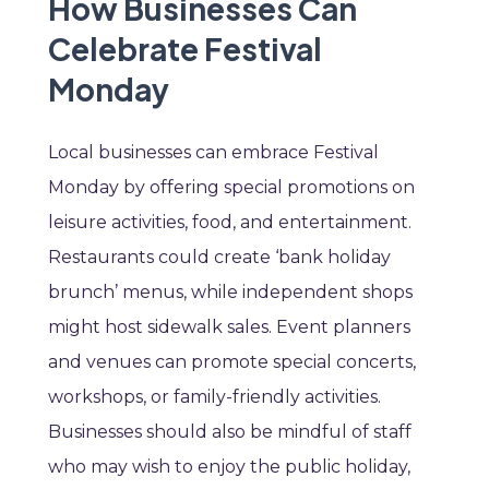
How Businesses Can
Celebrate Festival
Monday
Local businesses can embrace Festival
Monday by offering special promotions on
leisure activities, food, and entertainment.
Restaurants could create ‘bank holiday
brunch’ menus, while independent shops
might host sidewalk sales. Event planners
and venues can promote special concerts,
workshops, or family-friendly activities.
Businesses should also be mindful of staff
who may wish to enjoy the public holiday,