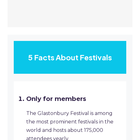
5 Facts About Festivals
Only for members
The Glastonbury Festival is among
the most prominent festivals in the
world and hosts about 175,000
attendees yearly.