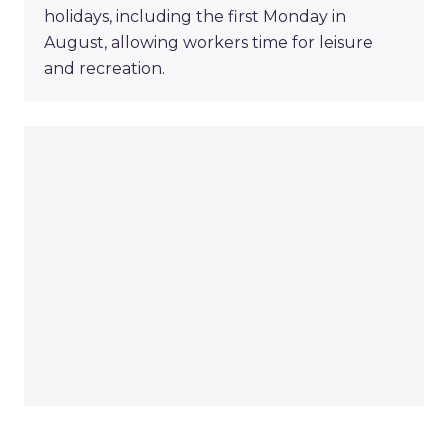
holidays, including the first Monday in
August, allowing workers time for leisure
and recreation.