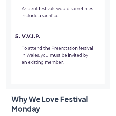
Ancient festivals would sometimes
include a sacrifice.
V.V.I.P.
To attend the Freerotation festival
in Wales, you must be invited by
an existing member.
Why We Love Festival
Monday