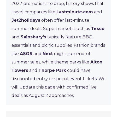
2027 promotions to drop, history shows that
travel companies like
Lastminute.com
and
Jet2holidays
often offer last-minute
summer deals. Supermarkets such as
Tesco
and
Sainsbury’s
typically feature BBQ
essentials and picnic supplies. Fashion brands
like
ASOS
and
Next
might run end-of-
summer sales, while theme parks like
Alton
Towers
and
Thorpe Park
could have
discounted entry or special event tickets. We
will update this page with confirmed live
deals as August 2 approaches.