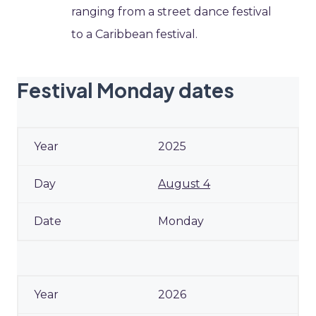
ranging from a street dance festival
to a Caribbean festival.
Festival Monday dates
2025
August 4
Monday
2026