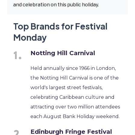
and celebration on this public holiday.
Top Brands for Festival
Monday
Notting Hill Carnival
Held annually since 1966 in London,
the Notting Hill Carnival is one of the
world's largest street festivals,
celebrating Caribbean culture and
attracting over two million attendees
each August Bank Holiday weekend.
Edinburgh Fringe Festival