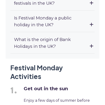
festivals in the UK?
Is Festival Monday a public
holiday in the UK?
What is the origin of Bank
Holidays in the UK?
Festival Monday
Activities
Get out in the sun
Enjoy a few days of summer before