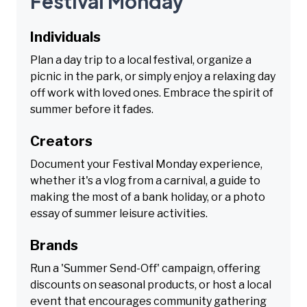
Festival Monday
Individuals
Plan a day trip to a local festival, organize a
picnic in the park, or simply enjoy a relaxing day
off work with loved ones. Embrace the spirit of
summer before it fades.
Creators
Document your Festival Monday experience,
whether it's a vlog from a carnival, a guide to
making the most of a bank holiday, or a photo
essay of summer leisure activities.
Brands
Run a 'Summer Send-Off' campaign, offering
discounts on seasonal products, or host a local
event that encourages community gathering