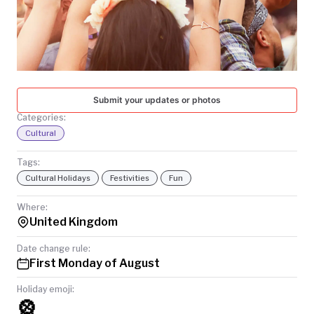
TODAY
Submit your updates or photos
Categories:
Cultural
Tags:
Cultural Holidays
Festivities
Fun
Where:
United Kingdom
Date change rule:
First Monday of August
Holiday emoji:
🎡