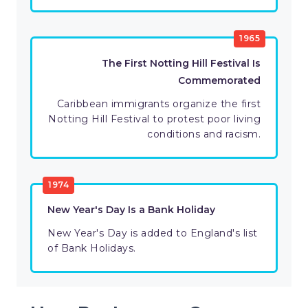
1965
The First Notting Hill Festival Is
Commemorated
Caribbean immigrants organize the first
Notting Hill Festival to protest poor living
conditions and racism.
1974
New Year's Day Is a Bank Holiday
New Year's Day is added to England's list
of Bank Holidays.