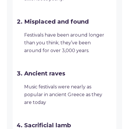
Misplaced and found
Festivals have been around longer
than you think; they’ve been
around for over 3,000 years.
Ancient raves
Music festivals were nearly as
popular in ancient Greece as they
are today
Sacrificial lamb