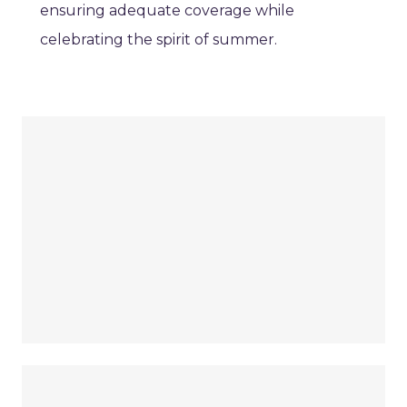
ensuring adequate coverage while
celebrating the spirit of summer.