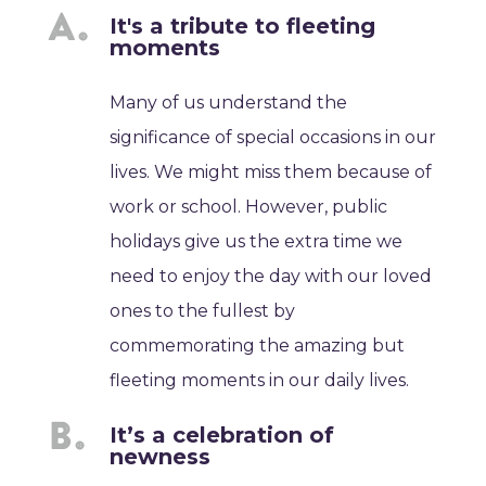
It's a tribute to fleeting
moments
Many of us understand the
significance of special occasions in our
lives. We might miss them because of
work or school. However, public
holidays give us the extra time we
need to enjoy the day with our loved
ones to the fullest by
commemorating the amazing but
fleeting moments in our daily lives.
It’s a celebration of
newness