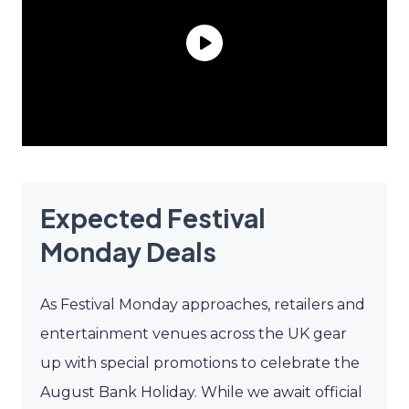
Expected Festival
Monday Deals
As Festival Monday approaches, retailers and
entertainment venues across the UK gear
up with special promotions to celebrate the
August Bank Holiday. While we await official