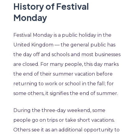
History of Festival
Monday
Festival Monday is a public holiday in the
United Kingdom — the general public has
the day off and schools and most businesses
are closed. For many people, this day marks
the end of their summer vacation before
returning to work or school in the fall; for
some others, it signifies the end of summer.
During the three-day weekend, some
people go on trips or take short vacations.
Others see it as an additional opportunity to