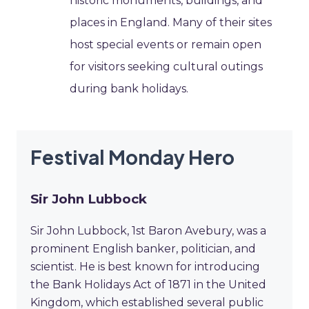
historic monuments, buildings, and
places in England. Many of their sites
host special events or remain open
for visitors seeking cultural outings
during bank holidays.
Festival Monday Hero
Sir John Lubbock
Sir John Lubbock, 1st Baron Avebury, was a
prominent English banker, politician, and
scientist. He is best known for introducing
the Bank Holidays Act of 1871 in the United
Kingdom, which established several public