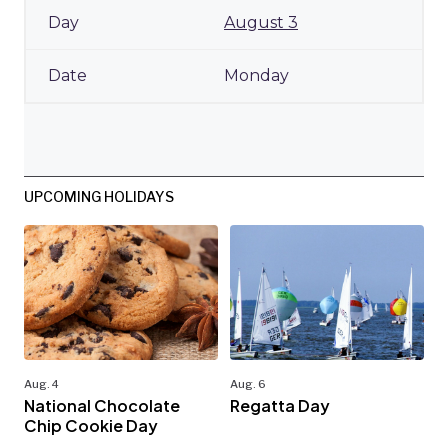
August 3
Monday
UPCOMING HOLIDAYS
Aug. 4
Aug. 6
National Chocolate
Regatta Day
Chip Cookie Day