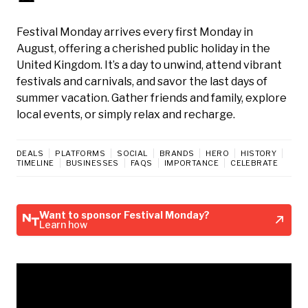
Festival Monday arrives every first Monday in
August, offering a cherished public holiday in the
United Kingdom. It’s a day to unwind, attend vibrant
festivals and carnivals, and savor the last days of
summer vacation. Gather friends and family, explore
local events, or simply relax and recharge.
DEALS
PLATFORMS
SOCIAL
BRANDS
HERO
HISTORY
TIMELINE
BUSINESSES
FAQS
IMPORTANCE
CELEBRATE
Want to sponsor Festival Monday?
Learn how