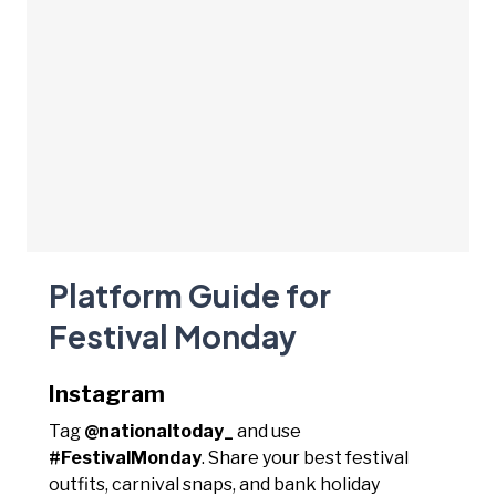
Platform Guide for
Festival Monday
Instagram
Tag
@nationaltoday_
and use
#FestivalMonday
. Share your best festival
outfits, carnival snaps, and bank holiday