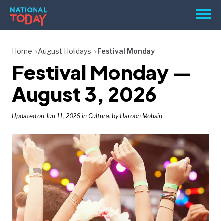
Skip
Men
to
content
TODAY
Home
August Holidays
Festival Monday
Festival Monday —
HOLIDAYS
BIRTHDAYS
August 3, 2026
REMINDERS
Updated on Jun 11, 2026 in
Cultural
by Haroon Mohsin
SEARCH
SEARCH
NATIONAL