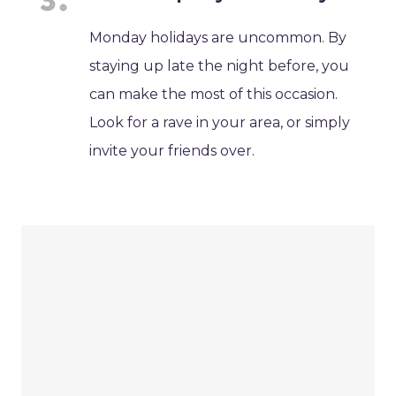
Monday holidays are uncommon. By
staying up late the night before, you
can make the most of this occasion.
Look for a rave in your area, or simply
invite your friends over.