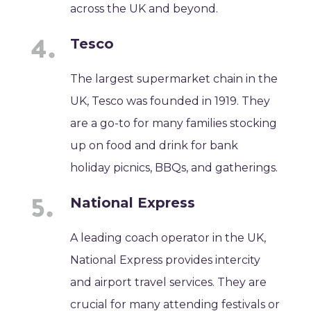
across the UK and beyond.
Tesco
The largest supermarket chain in the
UK, Tesco was founded in 1919. They
are a go-to for many families stocking
up on food and drink for bank
holiday picnics, BBQs, and gatherings.
National Express
A leading coach operator in the UK,
National Express provides intercity
and airport travel services. They are
crucial for many attending festivals or