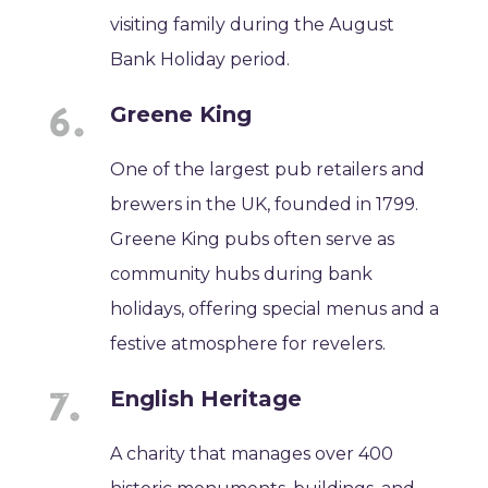
visiting family during the August
Bank Holiday period.
Greene King
One of the largest pub retailers and
brewers in the UK, founded in 1799.
Greene King pubs often serve as
community hubs during bank
holidays, offering special menus and a
festive atmosphere for revelers.
English Heritage
A charity that manages over 400