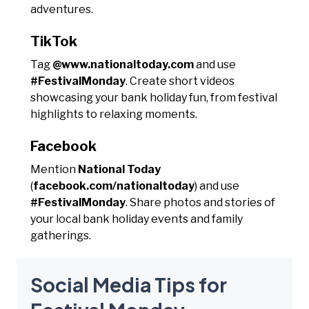
adventures.
TikTok
Tag
@www.nationaltoday.com
and use
#FestivalMonday
. Create short videos
showcasing your bank holiday fun, from festival
highlights to relaxing moments.
Facebook
Mention
National Today
(
facebook.com/nationaltoday
) and use
#FestivalMonday
. Share photos and stories of
your local bank holiday events and family
gatherings.
Social Media Tips for