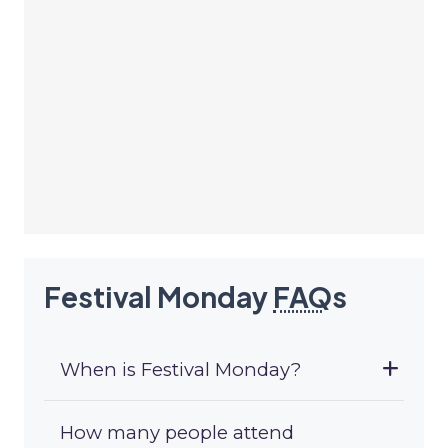
Festival Monday
FAQ
s
When is Festival Monday?
How many people attend