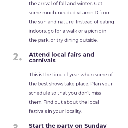
the arrival of fall and winter. Get
some much-needed vitamin D from
the sun and nature. Instead of eating
indoors, go for a walk or a picnic in
the park, or try dining outside.
Attend local fairs and
carnivals
This is the time of year when some of
the best shows take place. Plan your
schedule so that you don't miss
them. Find out about the local
festivals in your locality.
Start the party on Sunday