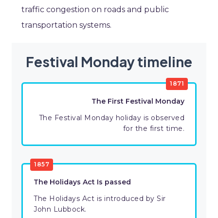
traffic congestion on roads and public
transportation systems.
Festival Monday timeline
1871
The First Festival Monday
The Festival Monday holiday is observed
for the first time.
1857
The Holidays Act Is passed
The Holidays Act is introduced by Sir
John Lubbock.