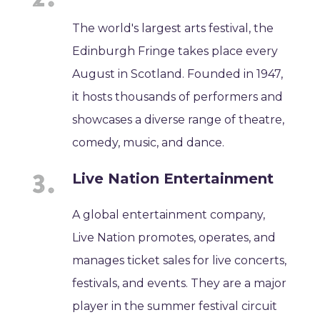
The world's largest arts festival, the
Edinburgh Fringe takes place every
August in Scotland. Founded in 1947,
it hosts thousands of performers and
showcases a diverse range of theatre,
comedy, music, and dance.
Live Nation Entertainment
A global entertainment company,
Live Nation promotes, operates, and
manages ticket sales for live concerts,
festivals, and events. They are a major
player in the summer festival circuit