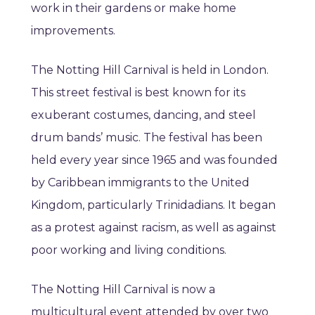
work in their gardens or make home
improvements.
The Notting Hill Carnival is held in London.
This street festival is best known for its
exuberant costumes, dancing, and steel
drum bands’ music. The festival has been
held every year since 1965 and was founded
by Caribbean immigrants to the United
Kingdom, particularly Trinidadians. It began
as a protest against racism, as well as against
poor working and living conditions.
The Notting Hill Carnival is now a
multicultural event attended by over two