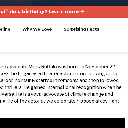
uffalo’s birthday? Learn more
eline
Why We Love
Surprising Facts
ange advocate Mark Ruffalo was born on November 22,
cess, he began as a theater actor before moving on to
e career, he mainly starred in romcoms and then followed
ed thrillers. He gained international recognition when he
iverse. He is a vocal advocate of climate change and
g life of the actor as we celebrate his special day right