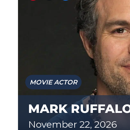
MOVIE ACTOR
MARK RUFFAL
November 22, 2026