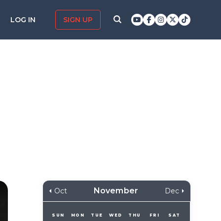
LOG IN
SIGN UP
November
Oct
Dec
SUN
MON
TUE
WED
THU
FRI
SAT