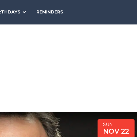
SEARCH
RTHDAYS
REMINDERS
NATIONAL
TODAY
SUN
NOV 22