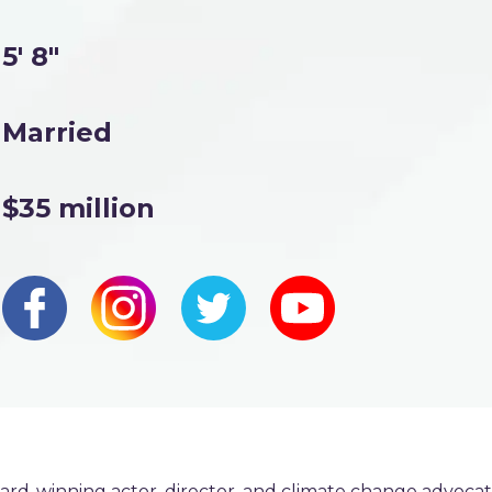
5' 8"
Married
$35 million
ard-winning actor, director, and climate change advoca