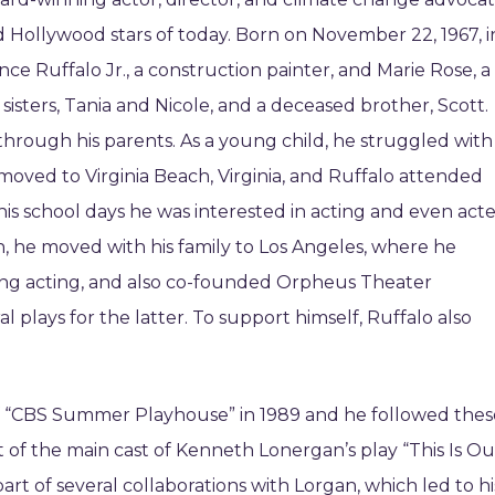
 Hollywood stars of today. Born on November 22, 1967, i
ce Ruffalo Jr., a construction painter, and Marie Rose, a
o sisters, Tania and Nicole, and a deceased brother, Scott.
through his parents. As a young child, he struggled with
y moved to Virginia Beach, Virginia, and Ruffalo attended
 his school days he was interested in acting and even act
on, he moved with his family to Los Angeles, where he
ying acting, and also co-founded Orpheus Theater
al plays for the latter. To support himself, Ruffalo also
e of “CBS Summer Playhouse” in 1989 and he followed thes
rt of the main cast of Kenneth Lonergan’s play “This Is Ou
t of several collaborations with Lorgan, which led to hi