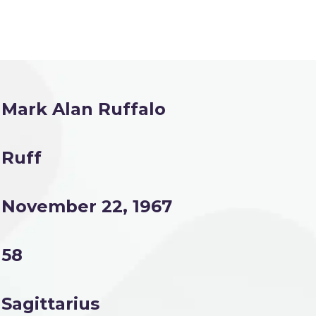
Mark Alan Ruffalo
Ruff
November 22, 1967
58
Sagittarius