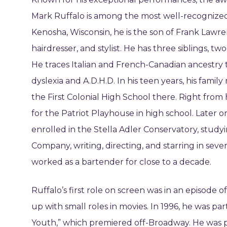
Mark Ruffalo is among the most well-recognized
Kenosha, Wisconsin, he is the son of Frank Lawren
hairdresser, and stylist. He has three siblings, tw
He traces Italian and French-Canadian ancestry 
dyslexia and A.D.H.D. In his teen years, his famil
the First Colonial High School there. Right from
for the Patriot Playhouse in high school. Later 
enrolled in the Stella Adler Conservatory, stud
Company, writing, directing, and starring in sever
worked as a bartender for close to a decade.
Ruffalo’s first role on screen was in an episod
up with small roles in movies. In 1996, he was pa
Youth,” which premiered off-Broadway. He was par