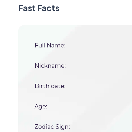
Fast Facts
Full Name:
Nickname:
Birth date:
Age:
Zodiac Sign: