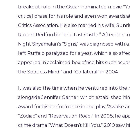
breakout role in the Oscar-nominated movie “Y
critical praise for his role and even won awards 
Critics Association. He also married his wife, Sun
Robert Redford in “The Last Castle.” After the c
Night Shyamalan’s “Signs,” was diagnosed with a
left Ruffalo paralyzed for a year, which also affe
appeared in acclaimed box office hits such as Ja
the Spotless Mind,” and “Collateral” in 2004.
It was also the time when he ventured into the 
alongside Jennifer Garner, which established hi
Award for his performance in the play “Awake and
“Zodiac” and “Reservation Road.” In 2008, he a
crime drama “What Doesn’t Kill You.” 2010 saw h