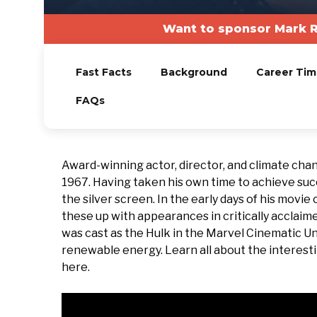
Want to sponsor Mark R
Fast Facts
Background
Career Tim
FAQs
Award-winning actor, director, and climate ch
1967. Having taken his own time to achieve suc
the silver screen. In the early days of his movi
these up with appearances in critically acclaim
was cast as the Hulk in the Marvel Cinematic Un
renewable energy. Learn all about the interestin
here.