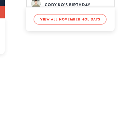
Cody Ko’s birthday
View all November holidays
Dulcie Dornan’s birthday
Hailey Bieber’s birthday
Jamie Lee Curtis’s birthday
JuJu Smith-Schuster’s
birthday
Julia Rehwald’s birthday
Katherine McNamara’s
birthday