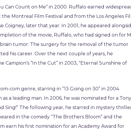
ou Can Count on Me” in 2000. Ruffalo earned widesprea
at the Montreal Film Festival and from the Los Angeles Fi
rise Coigney, later that year. In 2001, he appeared alongsi
ompletion of the movie, Ruffalo, who had signed on for M
 brain tumor. The surgery for the removal of the tumor
cted his career. Over the next couple of years, he
ne Campion’s “In the Cut” in 2003, “Eternal Sunshine of
rom-com genre, starring in “13 Going on 30” in 2004
m as a leading man. In 2006, he was nominated for a Ton
 Sing!” The following year, he starred in mystery thrille
ppeared in the comedy “The Brothers Bloom” and the
im earn his first nomination for an Academy Award for