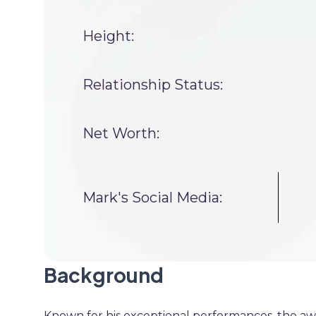
Height:
Relationship Status:
Net Worth:
Mark's Social Media:
Background
Known for his exceptional performances, the aw