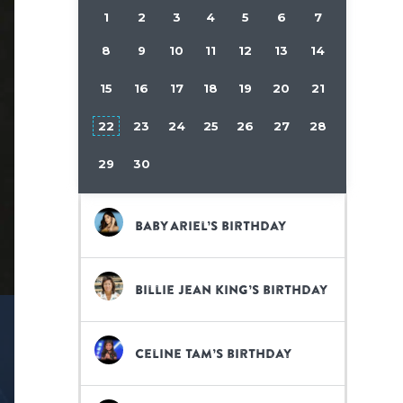
1
2
3
4
5
6
7
8
9
10
11
12
13
14
15
16
17
18
19
20
21
22
23
24
25
26
27
28
29
30
Baby Ariel’s birthday
Billie Jean King’s birthday
Celine Tam’s birthday