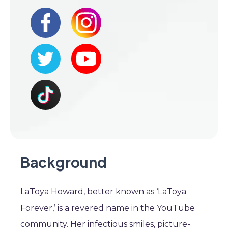
Background
LaToya Howard, better known as ‘LaToya
Forever,’ is a revered name in the YouTube
community. Her infectious smiles, picture-