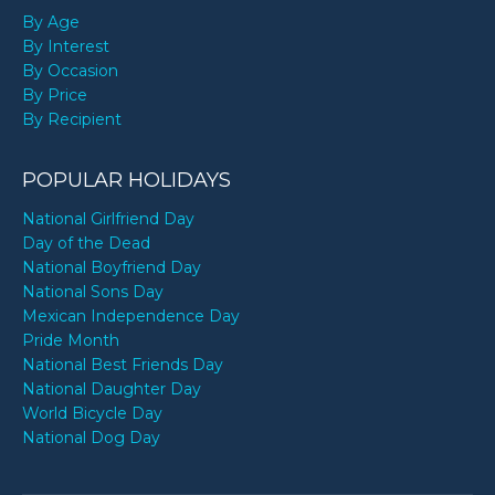
By Age
By Interest
By Occasion
By Price
By Recipient
POPULAR HOLIDAYS
National Girlfriend Day
Day of the Dead
National Boyfriend Day
National Sons Day
Mexican Independence Day
Pride Month
National Best Friends Day
National Daughter Day
World Bicycle Day
National Dog Day