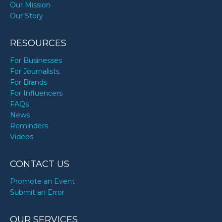
Our Mission
Our Story
RESOURCES
For Businesses
For Journalists
For Brands
For Influencers
FAQs
News
Reminders
Videos
CONTACT US
Promote an Event
Submit an Error
OUR SERVICES