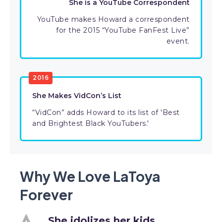
She is a YouTube Correspondent
YouTube makes Howard a correspondent
for the 2015 “YouTube FanFest Live”
event.
2016
She Makes VidCon’s List
“VidCon” adds Howard to its list of 'Best
and Brightest Black YouTubers.'
Why We Love LaToya
Forever
She idolizes her kids