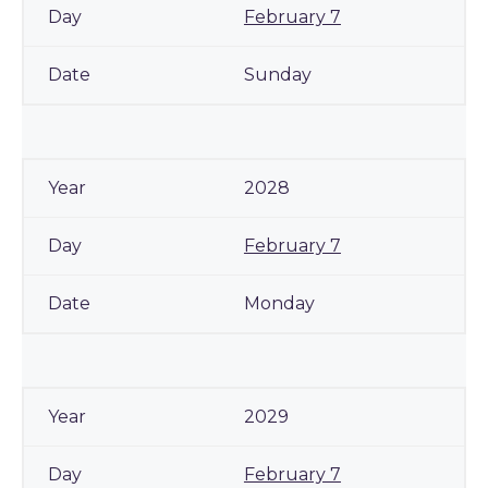
February 7
Sunday
2028
February 7
Monday
2029
February 7