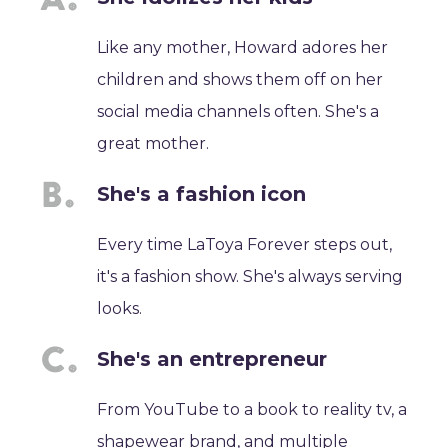
Like any mother, Howard adores her
children and shows them off on her
social media channels often. She's a
great mother.
She's a fashion icon
Every time LaToya Forever steps out,
it's a fashion show. She's always serving
looks.
She's an entrepreneur
From YouTube to a book to reality tv, a
shapewear brand, and multiple