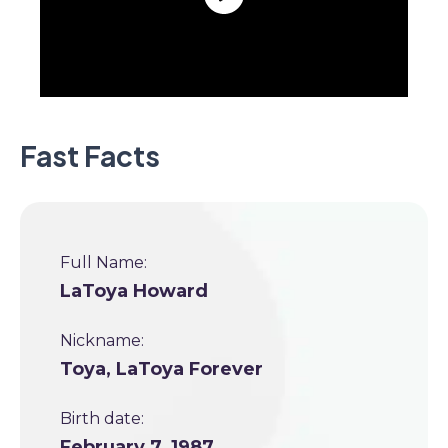
Fast Facts
Full Name:
LaToya Howard
Nickname:
Toya, LaToya Forever
Birth date:
February 7, 1987