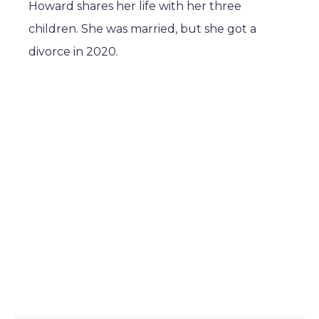
Howard shares her life with her three
children. She was married, but she got a
divorce in 2020.