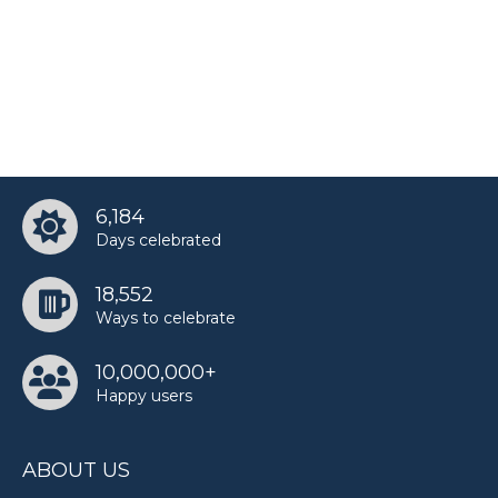
6,184
Days celebrated
18,552
Ways to celebrate
10,000,000+
Happy users
ABOUT US