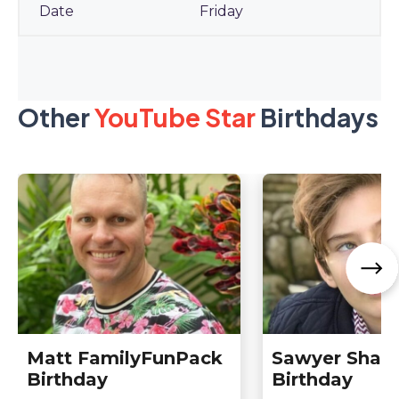
Friday
Other
YouTube Star
Birthdays
Matt FamilyFunPack
Sawyer Sharb
Birthday
Birthday