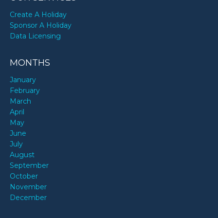
Create A Holiday
Sponsor A Holiday
Data Licensing
MONTHS
January
February
March
April
May
June
July
August
September
October
November
December