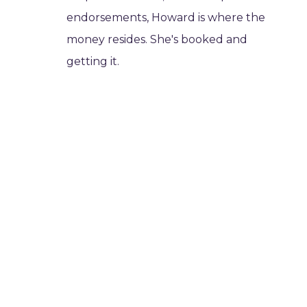
endorsements, Howard is where the
money resides. She's booked and
getting it.