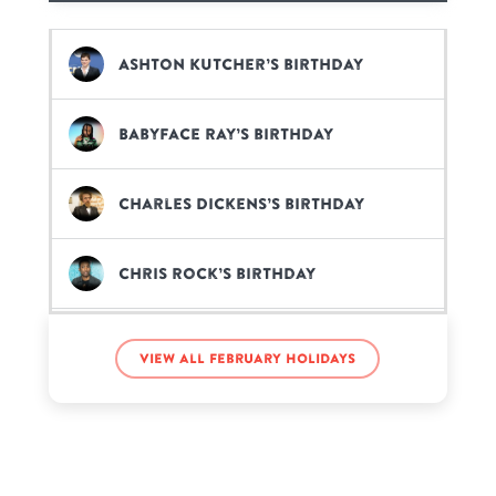
Ashton Kutcher’s birthday
BabyFace Ray’s birthday
Charles Dickens’s birthday
Chris Rock’s birthday
Gabbie Hanna’s birthday
View all February holidays
Garth Brooks’s birthday
Jacksepticeye’s birthday