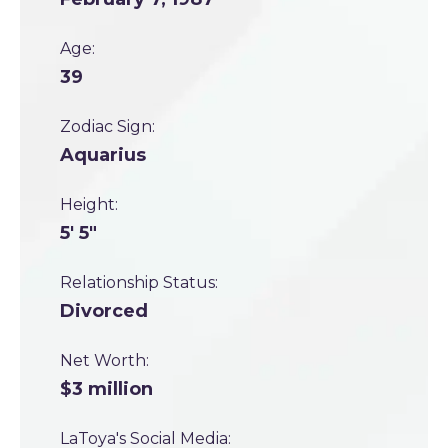
Age:
39
Zodiac Sign:
Aquarius
Height:
5' 5"
Relationship Status:
Divorced
Net Worth:
$3 million
LaToya's Social Media: