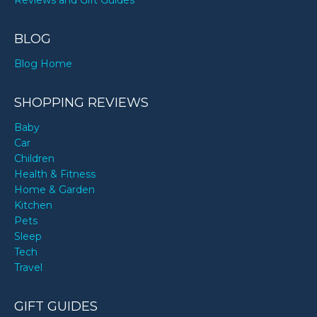
Reviews and Gift Guides
BLOG
Blog Home
SHOPPING REVIEWS
Baby
Car
Children
Health & Fitness
Home & Garden
Kitchen
Pets
Sleep
Tech
Travel
GIFT GUIDES