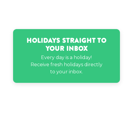
Holidays Straight to
Your Inbox
Every day is a holiday!
Receive fresh holidays directly
to your inbox.