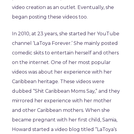
video creation as an outlet. Eventually, she
began posting these videos too.
In 2010, at 23 years, she started her YouTube
channel ‘LaToya Forever.’ She mainly posted
comedic skits to entertain herself and others
on the internet. One of her most popular
videos was about her experience with her
Caribbean heritage. These videos were
dubbed “Shit Caribbean Moms Say,” and they
mirrored her experience with her mother
and other Caribbean mothers. When she
became pregnant with her first child, Samia,
Howard started a video blog titled “LaToya’s