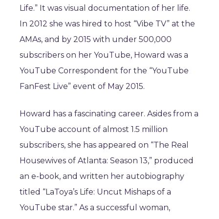
Life.” It was visual documentation of her life.
In 2012 she was hired to host “Vibe TV” at the
AMAs, and by 2015 with under 500,000
subscribers on her YouTube, Howard was a
YouTube Correspondent for the “YouTube
FanFest Live” event of May 2015.
Howard has a fascinating career. Asides from a
YouTube account of almost 1.5 million
subscribers, she has appeared on “The Real
Housewives of Atlanta: Season 13,” produced
an e-book, and written her autobiography
titled “LaToya’s Life: Uncut Mishaps of a
YouTube star.” As a successful woman,