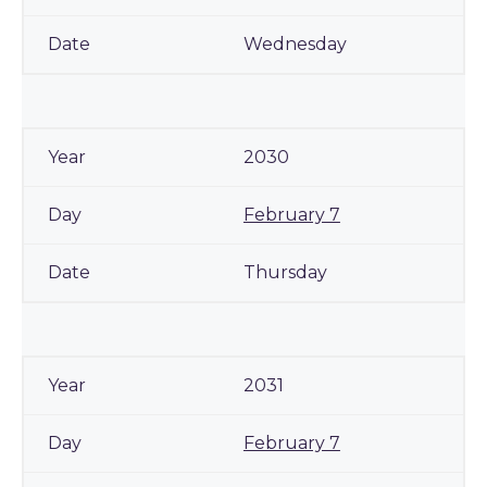
Wednesday
2030
February 7
Thursday
2031
February 7