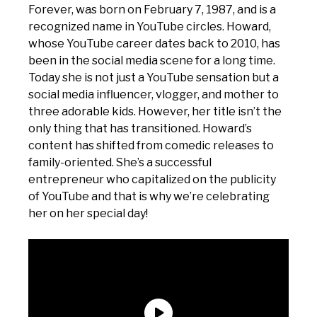
Forever, was born on February 7, 1987, and is a
recognized name in YouTube circles. Howard,
whose YouTube career dates back to 2010, has
been in the social media scene for a long time.
Today she is not just a YouTube sensation but a
social media influencer, vlogger, and mother to
three adorable kids. However, her title isn’t the
only thing that has transitioned. Howard’s
content has shifted from comedic releases to
family-oriented. She’s a successful
entrepreneur who capitalized on the publicity
of YouTube and that is why we’re celebrating
her on her special day!