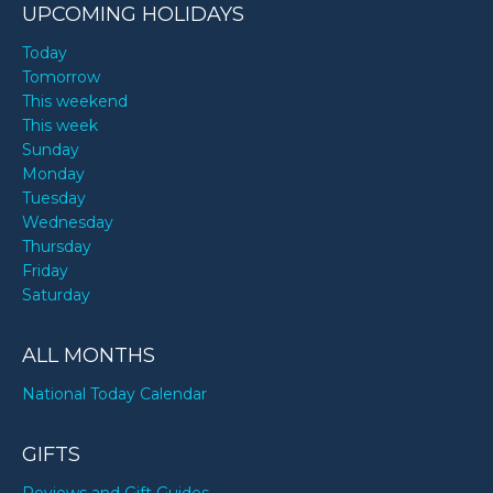
UPCOMING HOLIDAYS
Today
Tomorrow
This weekend
This week
Sunday
Monday
Tuesday
Wednesday
Thursday
Friday
Saturday
ALL MONTHS
National Today Calendar
GIFTS