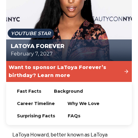
TODAY
YOUTUBE STAR
LATOYA FOREVER
February 7, 2027
Want to sponsor LaToya Forever’s
birthday? Learn more
Fast Facts
Background
Career Timeline
Why We Love
Surprising Facts
FAQs
LaToya Howard, better known as LaToya