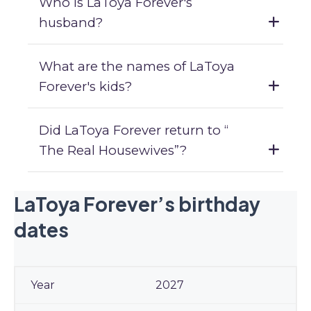
Who is LaToya Forever's
husband?
What are the names of LaToya
Forever's kids?
Did LaToya Forever return to “
The Real Housewives”?
LaToya Forever’s birthday
dates
2027