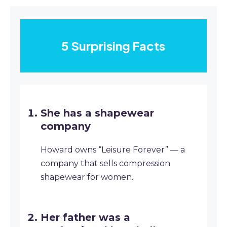
5 Surprising Facts
She has a shapewear
company
Howard owns “Leisure Forever” — a
company that sells compression
shapewear for women.
Her father was a