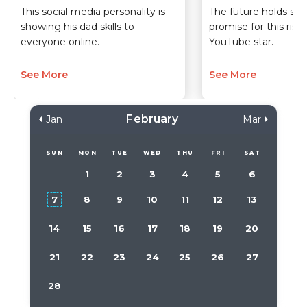
This social media personality is
The future holds so
showing his dad skills to
promise for this risi
everyone online.
YouTube star.
See More
See More
February
Jan
Mar
SUN
MON
TUE
WED
THU
FRI
SAT
1
2
3
4
5
6
7
8
9
10
11
12
13
14
15
16
17
18
19
20
21
22
23
24
25
26
27
28