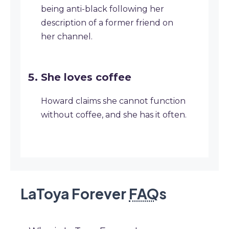
being anti-black following her
description of a former friend on
her channel.
She loves coffee
Howard claims she cannot function
without coffee, and she has it often.
LaToya Forever
FAQ
s