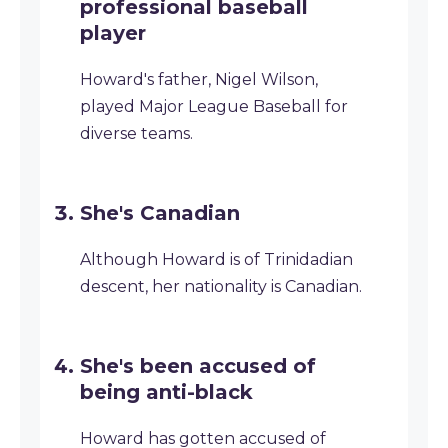
professional baseball
player
Howard's father, Nigel Wilson,
played Major League Baseball for
diverse teams.
She's Canadian
Although Howard is of Trinidadian
descent, her nationality is Canadian.
She's been accused of
being anti-black
Howard has gotten accused of