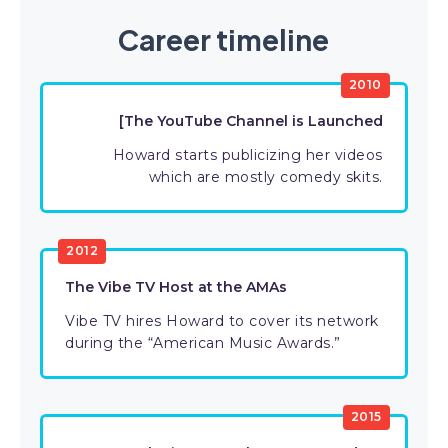
Career timeline
2010
[The YouTube Channel is Launched
Howard starts publicizing her videos
which are mostly comedy skits.
2012
The Vibe TV Host at the AMAs
Vibe TV hires Howard to cover its network
during the “American Music Awards.”
2015