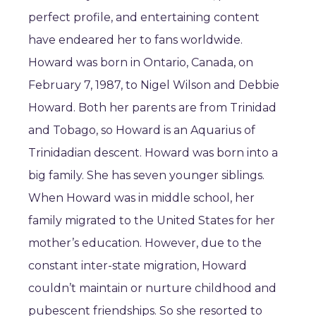
perfect profile, and entertaining content
have endeared her to fans worldwide.
Howard was born in Ontario, Canada, on
February 7, 1987, to Nigel Wilson and Debbie
Howard. Both her parents are from Trinidad
and Tobago, so Howard is an Aquarius of
Trinidadian descent. Howard was born into a
big family. She has seven younger siblings.
When Howard was in middle school, her
family migrated to the United States for her
mother’s education. However, due to the
constant inter-state migration, Howard
couldn’t maintain or nurture childhood and
pubescent friendships. So she resorted to