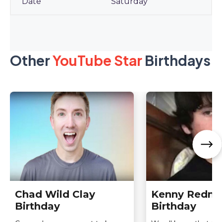
Saturday
Other
YouTube Star
Birthdays
Chad Wild Clay
Kenny Redne
Birthday
Birthday