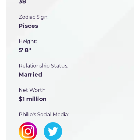
38
Zodiac Sign:
Pisces
Height:
5' 8"
Relationship Status:
Married
Net Worth:
$1 million
Philip's Social Media: