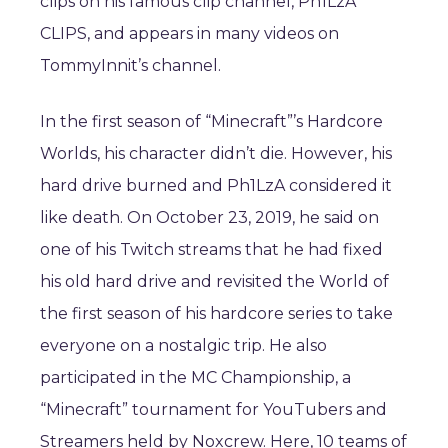
clips on his famous clip channel, Ph1LzA
CLIPS, and appears in many videos on
TommyInnit’s channel.
In the first season of “Minecraft”’s Hardcore
Worlds, his character didn’t die. However, his
hard drive burned and Ph1LzA considered it
like death. On October 23, 2019, he said on
one of his Twitch streams that he had fixed
his old hard drive and revisited the World of
the first season of his hardcore series to take
everyone on a nostalgic trip. He also
participated in the MC Championship, a
“Minecraft” tournament for YouTubers and
Streamers held by Noxcrew. Here, 10 teams of