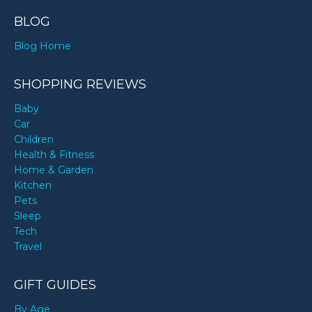
BLOG
Blog Home
SHOPPING REVIEWS
Baby
Car
Children
Health & Fitness
Home & Garden
Kitchen
Pets
Sleep
Tech
Travel
GIFT GUIDES
By Age