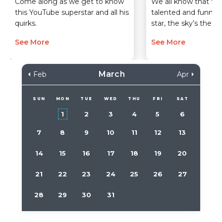
Come along as we get to know
We all know that for 
this YouTube superstar and all his
talented and funny 
quirks.
star, the sky’s the lim
See More
See More
March
Feb
Apr
SUN
MON
TUE
WED
THU
FRI
SAT
1
2
3
4
5
6
7
8
9
10
11
12
13
14
15
16
17
18
19
20
21
22
23
24
25
26
27
28
29
30
31