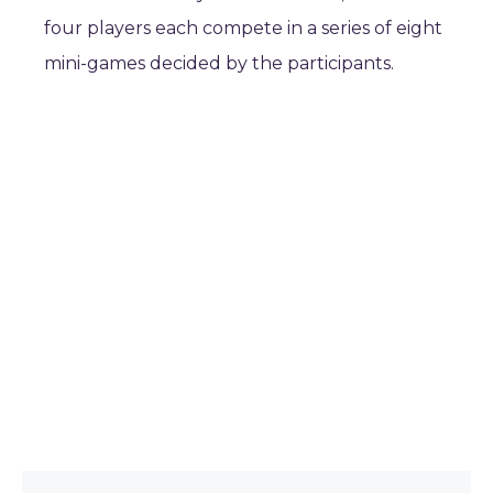
four players each compete in a series of eight
mini-games decided by the participants.