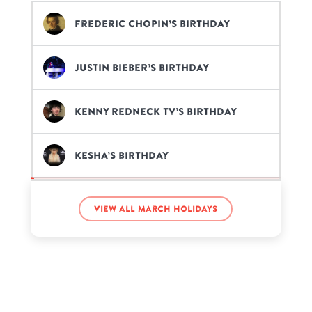
Frederic Chopin’s birthday
Justin Bieber’s birthday
Kenny Redneck Tv’s birthday
Kesha’s birthday
Philza’s birthday
View all March holidays
Ron Howard’s birthday
Sawyer Sharbino’s birthday