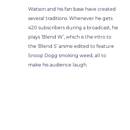
Watson and his fan base have created
several traditions. Whenever he gets
420 subscribers during a broadcast, he
plays ‘Blend W’, which is the intro to
the ‘Blend S’ anime edited to feature
Snoop Dogg smoking weed, all to
make his audience laugh.