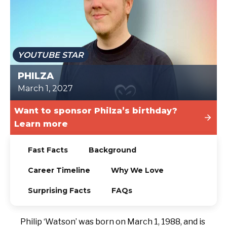
TODAY
YOUTUBE STAR
PHILZA
March 1, 2027
Want to sponsor Philza’s birthday?
Learn more
Fast Facts
Background
Career Timeline
Why We Love
Surprising Facts
FAQs
Philip ‘Watson’ was born on March 1, 1988, and is