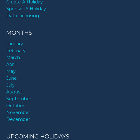
Create A Holiday
Sponsor A Holiday
Data Licensing
MONTHS
January
February
March
April
May
June
July
August
September
October
November
December
UPCOMING HOLIDAYS