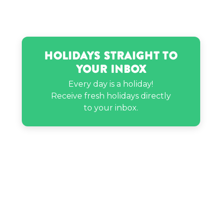
Holidays Straight to
Your Inbox
Every day is a holiday!
Receive fresh holidays directly
to your inbox.