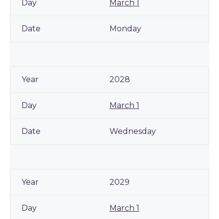
March 1
Monday
2028
March 1
Wednesday
2029
March 1