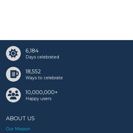
6,184
Days celebrated
18,552
Ways to celebrate
10,000,000+
Happy users
ABOUT US
Our Mission