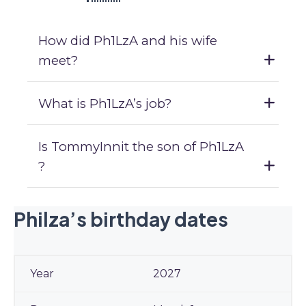
How did Ph1LzA and his wife
meet?
What is Ph1LzA’s job?
Is TommyInnit the son of Ph1LzA
?
Philza’s birthday dates
2027