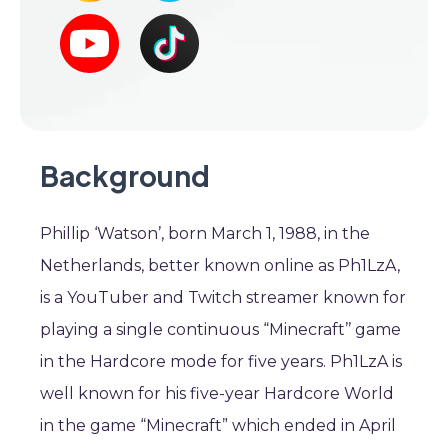
Background
Phillip ‘Watson’, born March 1, 1988, in the
Netherlands, better known online as Ph1LzA,
is a YouTuber and Twitch streamer known for
playing a single continuous “Minecraft’’ game
in the Hardcore mode for five years. Ph1LzA is
well known for his five-year Hardcore World
in the game “Minecraft” which ended in April