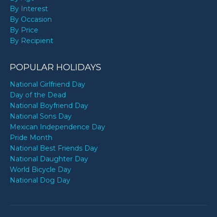
By Interest
By Occasion
By Price
By Recipient
POPULAR HOLIDAYS
National Girlfriend Day
Day of the Dead
National Boyfriend Day
National Sons Day
Mexican Independence Day
Pride Month
National Best Friends Day
National Daughter Day
World Bicycle Day
National Dog Day