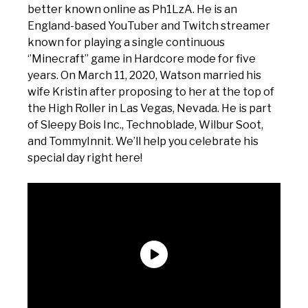
better known online as Ph1LzA. He is an
England-based YouTuber and Twitch streamer
known for playing a single continuous
‘’Minecraft’’ game in Hardcore mode for five
years. On March 11, 2020, Watson married his
wife Kristin after proposing to her at the top of
the High Roller in Las Vegas, Nevada. He is part
of Sleepy Bois Inc., Technoblade, Wilbur Soot,
and TommyInnit. We’ll help you celebrate his
special day right here!