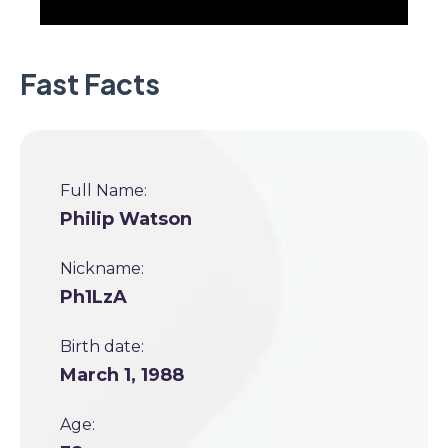
Fast Facts
Full Name:
Philip Watson
Nickname:
Ph1LzA
Birth date:
March 1, 1988
Age: