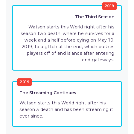
2019
The Third Season
Watson starts this World right after his
season two death, where he survives for a
week and a half before dying on May 10,
2019, to a glitch at the end, which pushes
players off of end islands after entering
end gateways.
2019
The Streaming Continues
Watson starts this World right after his
season 3 death and has been streaming it
ever since.