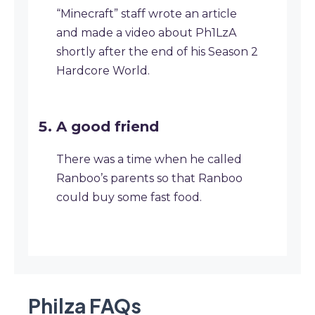
“Minecraft” staff wrote an article
and made a video about Ph1LzA
shortly after the end of his Season 2
Hardcore World.
A good friend
There was a time when he called
Ranboo’s parents so that Ranboo
could buy some fast food.
Philza
FAQ
s