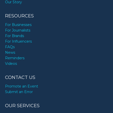
Our Story
RESOURCES
For Businesses
For Journalists
For Brands
For Influencers
FAQs
News
Reminders
Videos
CONTACT US
Promote an Event
Submit an Error
OUR SERVICES