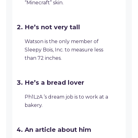
“Minecraft” skin.
He’s not very tall
Watson is the only member of
Sleepy Bois, Inc. to measure less
than 72 inches.
He’s a bread lover
Ph1LzA ’s dream job is to work at a
bakery.
An article about him