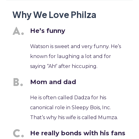
Why We Love Philza
He’s funny
Watson is sweet and very funny. He’s
known for laughing a lot and for
saying “Ah!’ after hiccuping.
Mom and dad
He is often called Dadza for his
canonical role in Sleepy Bois, Inc.
That’s why his wife is called Mumza.
He really bonds with his fans