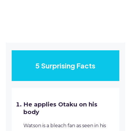
5 Surprising Facts
He applies Otaku on his
body
Watson is a bleach fan as seen in his