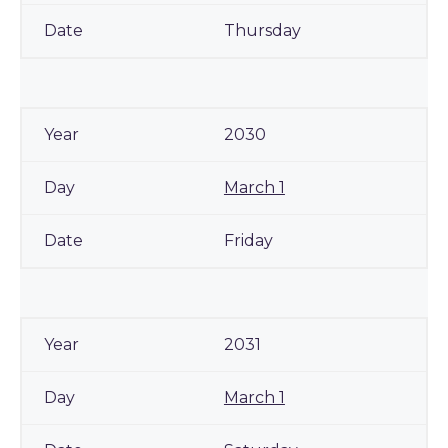
Thursday
2030
March 1
Friday
2031
March 1