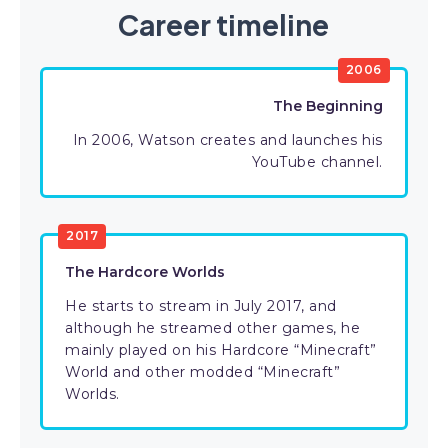
Career timeline
2006
The Beginning
In 2006, Watson creates and launches his
YouTube channel.
2017
The Hardcore Worlds
He starts to stream in July 2017, and
although he streamed other games, he
mainly played on his Hardcore “Minecraft”
World and other modded “Minecraft”
Worlds.