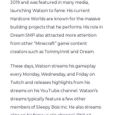
2019 and was featured in many media,
launching Watson to fame. His current
Hardcore Worlds are known for the massive
building projects that he performs. His role in
Dream SMP also attracted more attention
from other “Minecraft” game content
creators such as TommyInnit and Dream.
These days, Watson streams his gameplay
every Monday, Wednesday, and Friday on
Twitch and releases highlights from his
streams on his YouTube channel. Watson’s
streams typically feature a few other
members of Sleepy Bois Inc. He also streams