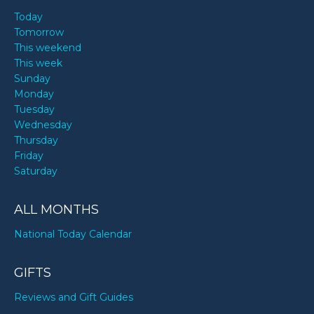
Today
Tomorrow
This weekend
This week
Sunday
Monday
Tuesday
Wednesday
Thursday
Friday
Saturday
ALL MONTHS
National Today Calendar
GIFTS
Reviews and Gift Guides