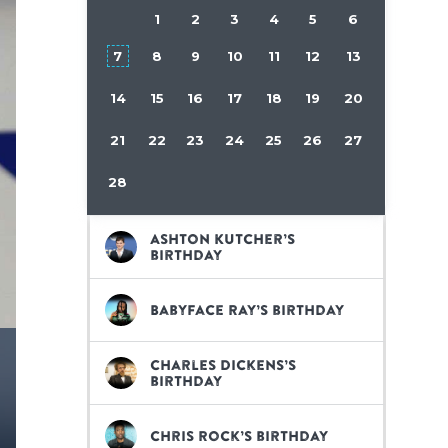
1
2
3
4
5
6
7
8
9
10
11
12
13
14
15
16
17
18
19
20
21
22
23
24
25
26
27
28
Ashton Kutcher’s
birthday
BabyFace Ray’s birthday
Charles Dickens’s
birthday
Chris Rock’s birthday