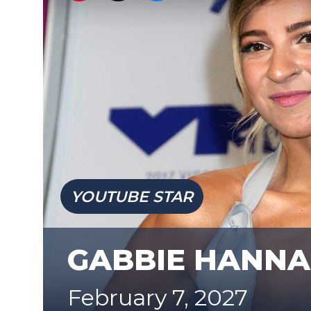
YOUTUBE STAR
GABBIE HANNA
February 7, 2027