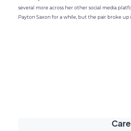
several more across her other social media platfor
Payton Saxon for a while, but the pair broke up 
Care