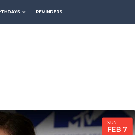
SEARCH
RTHDAYS
REMINDERS
NATIONAL
TODAY
SUN
FEB 7