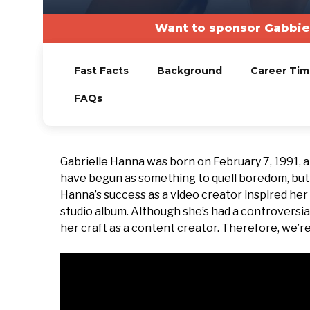
Want to sponsor Gabbie
Fast Facts
Background
Career Tim
FAQs
Gabrielle Hanna was born on February 7, 1991, a
have begun as something to quell boredom, but i
Hanna’s success as a video creator inspired her
studio album. Although she’s had a controversia
her craft as a content creator. Therefore, we’re