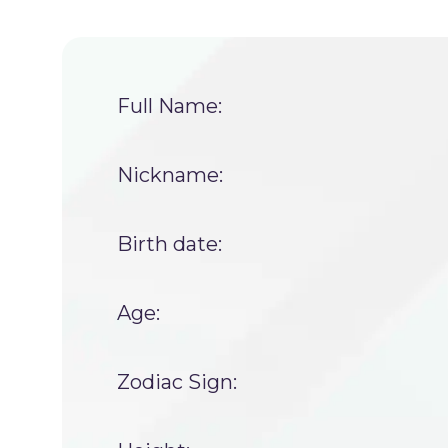
Full Name:
Nickname:
Birth date:
Age:
Zodiac Sign: