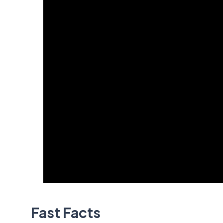
Fast Facts