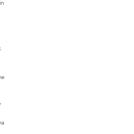
in
n
k
o
he
e
na