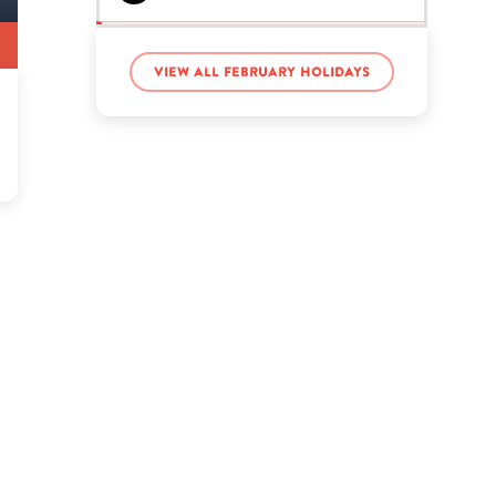
Gabbie Hanna’s birthday
View all February holidays
Garth Brooks’s birthday
Jacksepticeye’s birthday
John Deere’s birthday
Jun Seba’s birthday
LaToya Forever’s birthday
Sandra Bland’s birthday