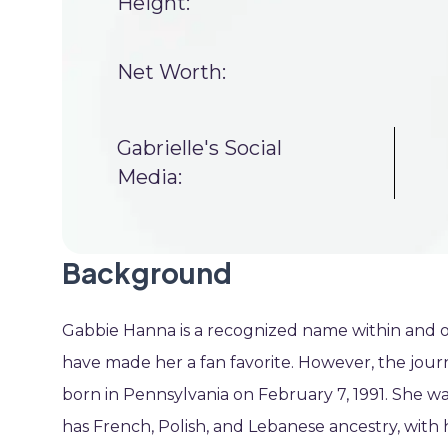
Height:
Net Worth:
Gabrielle's Social
Media:
Background
Gabbie Hanna is a recognized name within and ou
have made her a fan favorite. However, the jour
born in Pennsylvania on February 7, 1991. She was 
has French, Polish, and Lebanese ancestry, with 