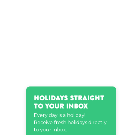
Holidays Straight
to Your Inbox
Every day is a holiday!
Receive fresh holidays directly
to your inbox.