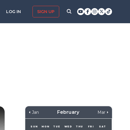
LOG IN
SIGN UP
February
Jan
Mar
SUN
MON
TUE
WED
THU
FRI
SAT