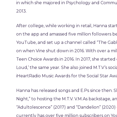
in which she majored in Psychology and Communi
2013.
After college, while working in retail, Hanna sta
on the app and amassed five million followers be
YouTube, and set up a channel called “The Gabbi
on when Vine shut down in 2016. With over a mi
Teen Choice Awards in 2016. In 2017, she started
Loud,’ the same year. She also joined M.T.V’s s
iHeartRadio Music Awards for the Social Star Aw
Hanna has released songs and E.Ps since then. S
Night,” to hosting the M.T.V. V.M.As backstage, 
“Adultolescence” (2017) and “Dandelion” (2020)
currently has over five million subscribers on Y