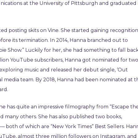
cations at the University of Pittsburgh and graduated 
rted posting skits on Vine. She started gaining recognitio
fore its termination. In 2014, Hanna branched out to
e Show.” Luckily for her, she had something to fall bac
llion YouTube subscribers, Hanna got nominated for tw
 exploring music and released her debut single, ‘Out
ocial media team. By 2018, Hanna had been nominated at t
ard.
he has quite an impressive filmography from “Escape th
and many others. She has also published two books,
 — both of which are “New York Times” Best Sellers. Han
ouTube, almost three million followers on Instagram, and