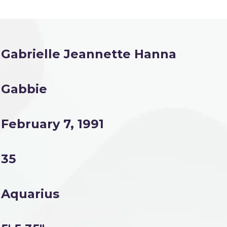
Gabrielle Jeannette Hanna
Gabbie
February 7, 1991
35
Aquarius