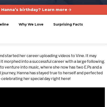
 Hanna’s birthday? Learn more
eline
Why We Love
Surprising Facts
nd started her career uploading videos to Vine. It may
t morphed into a successful career with a large following.
 to venture into music, where she now has two E.Ps and a
l journey, Hanna has stayed true to herself and perfected
 celebrating her special day right here!