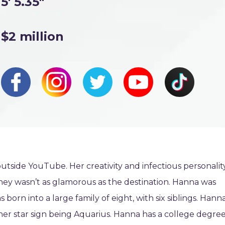
5' 5.35"
$2 million
tside YouTube. Her creativity and infectious personalit
ney wasn’t as glamorous as the destination. Hanna was
born into a large family of eight, with six siblings. Hann
her star sign being Aquarius. Hanna has a college degre