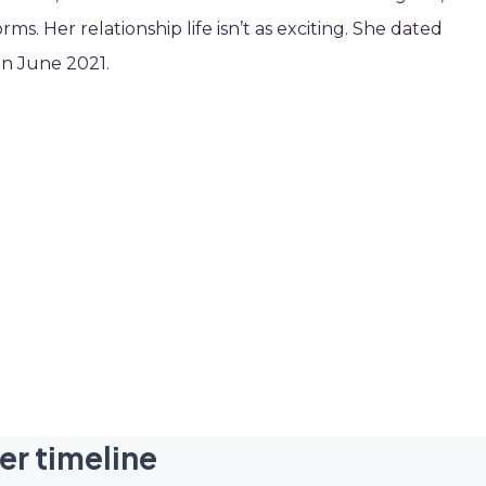
ms. Her relationship life isn’t as exciting. She dated
in June 2021.
er timeline