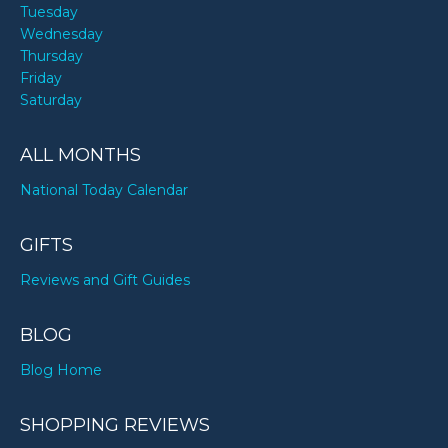
Tuesday
Wednesday
Thursday
Friday
Saturday
ALL MONTHS
National Today Calendar
GIFTS
Reviews and Gift Guides
BLOG
Blog Home
SHOPPING REVIEWS