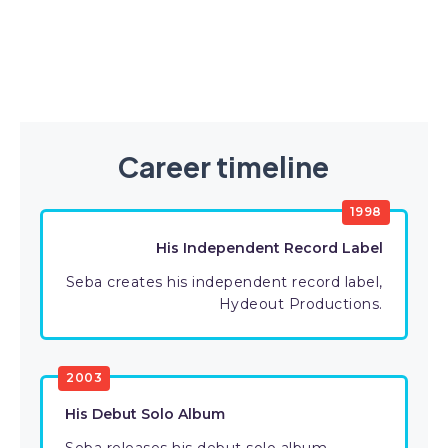
Career timeline
1998
His Independent Record Label
Seba creates his independent record label,
Hydeout Productions.
2003
His Debut Solo Album