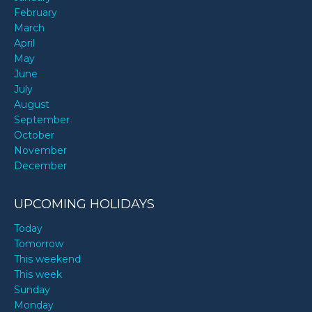
February
March
April
May
June
July
August
September
October
November
December
UPCOMING HOLIDAYS
Today
Tomorrow
This weekend
This week
Sunday
Monday