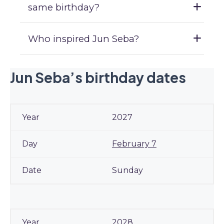
same birthday?
Who inspired Jun Seba?
Jun Seba’s birthday dates
2027
February 7
Sunday
2028