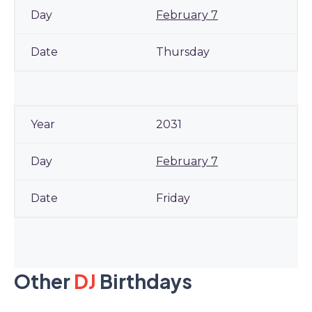
February 7
Thursday
2031
February 7
Friday
Other
DJ
Birthdays