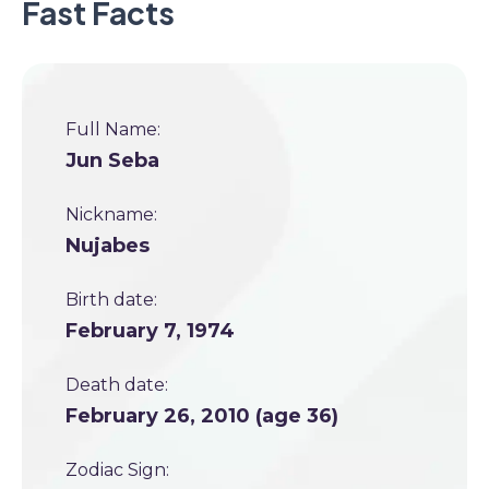
Fast Facts
Full Name:
Jun Seba
Nickname:
Nujabes
Birth date:
February 7, 1974
Death date:
February 26, 2010 (age 36)
Zodiac Sign: