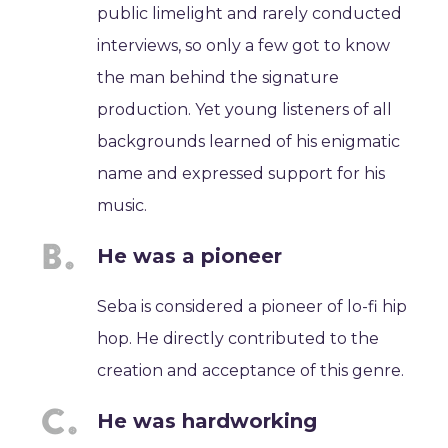
public limelight and rarely conducted
interviews, so only a few got to know
the man behind the signature
production. Yet young listeners of all
backgrounds learned of his enigmatic
name and expressed support for his
music.
He was a pioneer
Seba is considered a pioneer of lo-fi hip
hop. He directly contributed to the
creation and acceptance of this genre.
He was hardworking