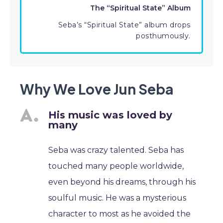
The “Spiritual State” Album
Seba’s “Spiritual State” album drops
posthumously.
Why We Love Jun Seba
His music was loved by
many
Seba was crazy talented. Seba has
touched many people worldwide,
even beyond his dreams, through his
soulful music. He was a mysterious
character to most as he avoided the