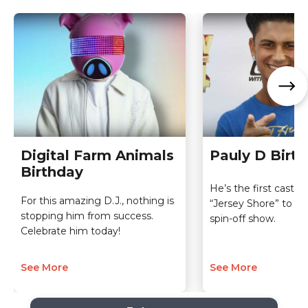
Digital Farm Animals
Pauly D Birt
Birthday
He’s the first cast 
For this amazing D.J., nothing is
“Jersey Shore” to ge
stopping him from success.
spin-off show.
Celebrate him today!
See More
See More