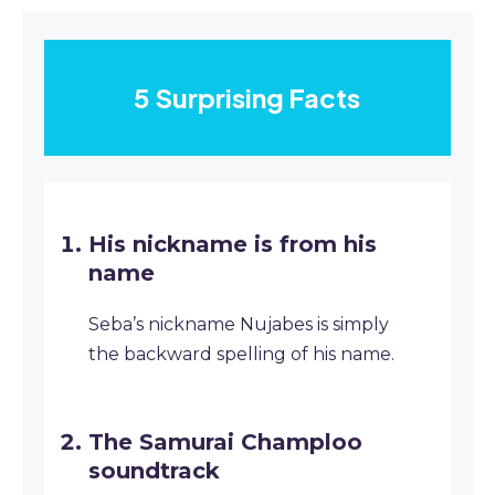
5 Surprising Facts
His nickname is from his
name
Seba’s nickname Nujabes is simply
the backward spelling of his name.
The Samurai Champloo
soundtrack