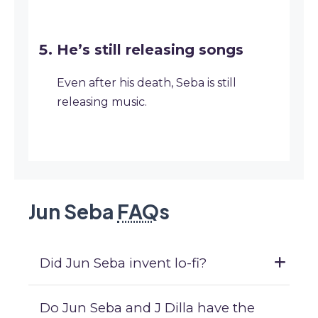
He’s still releasing songs
Even after his death, Seba is still
releasing music.
Jun Seba
FAQ
s
Did Jun Seba invent lo-fi?
Do Jun Seba and J Dilla have the