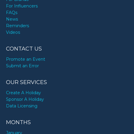
For Influencers
FAQs
News
Reminders
Videos
CONTACT US
Promote an Event
Submit an Error
OUR SERVICES
Create A Holiday
Sponsor A Holiday
Data Licensing
MONTHS
January