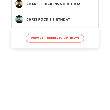
Charles Dickens’s birthday
Chris Rock’s birthday
Gabbie Hanna’s birthday
View all February holidays
Garth Brooks’s birthday
Jacksepticeye’s birthday
John Deere’s birthday
Jun Seba’s birthday