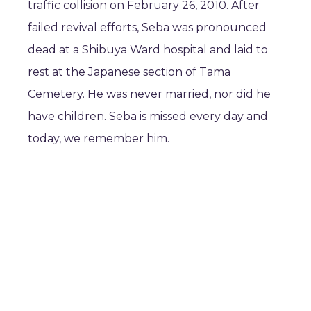
traffic collision on February 26, 2010. After
failed revival efforts, Seba was pronounced
dead at a Shibuya Ward hospital and laid to
rest at the Japanese section of Tama
Cemetery. He was never married, nor did he
have children. Seba is missed every day and
today, we remember him.