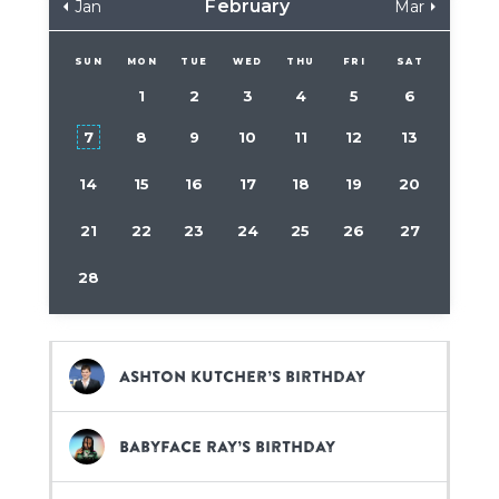
February
Jan
Mar
SUN
MON
TUE
WED
THU
FRI
SAT
1
2
3
4
5
6
7
8
9
10
11
12
13
14
15
16
17
18
19
20
21
22
23
24
25
26
27
28
Ashton Kutcher’s birthday
BabyFace Ray’s birthday