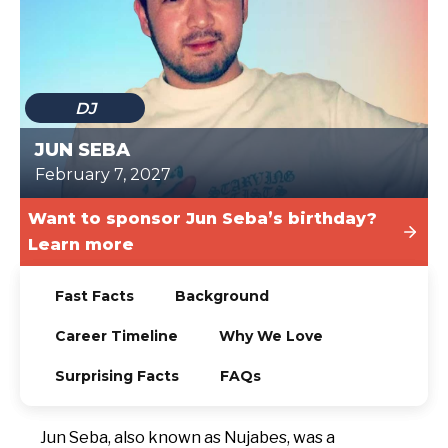
TODAY
DJ
JUN SEBA
February 7, 2027
Want to sponsor Jun Seba’s birthday?
Learn more
Fast Facts
Background
Career Timeline
Why We Love
Surprising Facts
FAQs
Jun Seba, also known as Nujabes, was a