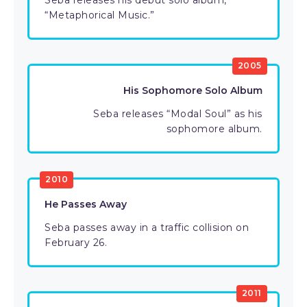
Seba releases his debut solo album,
“Metaphorical Music.”
2005
His Sophomore Solo Album
Seba releases “Modal Soul” as his
sophomore album.
2010
He Passes Away
Seba passes away in a traffic collision on
February 26.
2011