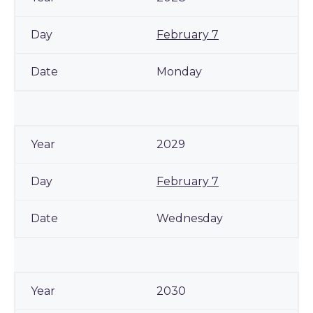
February 7
Monday
2029
February 7
Wednesday
2030