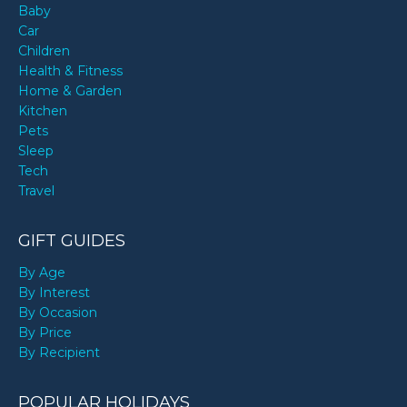
Baby
Car
Children
Health & Fitness
Home & Garden
Kitchen
Pets
Sleep
Tech
Travel
GIFT GUIDES
By Age
By Interest
By Occasion
By Price
By Recipient
POPULAR HOLIDAYS