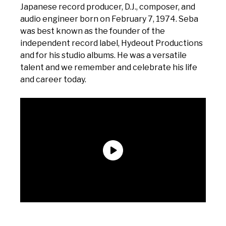
Japanese record producer, D.J., composer, and
audio engineer born on February 7, 1974. Seba
was best known as the founder of the
independent record label, Hydeout Productions
and for his studio albums. He was a versatile
talent and we remember and celebrate his life
and career today.