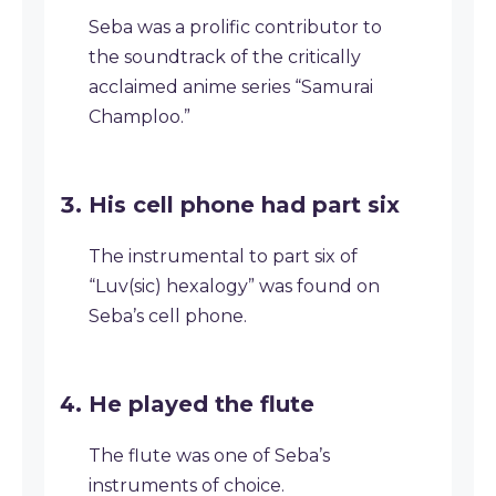
Seba was a prolific contributor to
the soundtrack of the critically
acclaimed anime series “Samurai
Champloo.”
His cell phone had part six
The instrumental to part six of
“Luv(sic) hexalogy” was found on
Seba’s cell phone.
He played the flute
The flute was one of Seba’s
instruments of choice.