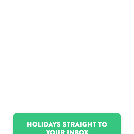
LaToya Forever’s birthday
Sandra Bland’s birthday
Holidays Straight to
Your Inbox