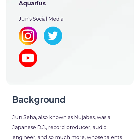
Aquarius
Jun's Social Media:
Background
Jun Seba, also known as Nujabes, was a
Japanese D.J., record producer, audio
engineer, and so much more, whose talents