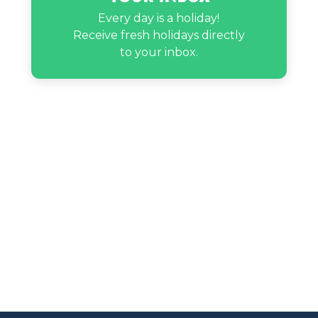
Every day is a holiday!
Receive fresh holidays directly
to your inbox.