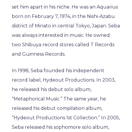
set him apart in his niche. He was an Aquarius
born on February 7, 1974, in the Nishi-Azabu
district of Minato in central Tokyo, Japan. Seba
was always interested in music. He owned
two Shibuya record stores called T Records
and Guinness Records.
In 1998, Seba founded his independent
record label, Hydeout Productions. In 2003,
he released his debut solo album,
“Metaphorical Music.” The same year, he
released his debut compilation album,
“Hydeout Productions 1st Collection.” In 2005,
Seba released his sophomore solo album,