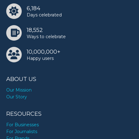
6,184
Days celebrated
18,552
Ways to celebrate
10,000,000+
Happy users
ABOUT US
Our Mission
Our Story
RESOURCES
For Businesses
For Journalists
For Brands