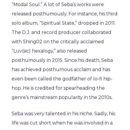
“Modal Soul.” A lot of Seba’s works were
released posthumously. For instance, his third
solo album, “Spiritual State,” dropped in 2011.
The D.J. and record producer collaborated
with Shing02 on the critically acclaimed
“Luv(sic) hexalogy,” also released
posthumously in 2015. Since his death, Seba
has achieved posthumous acclaim and has
even been called the godfather of lo-fi hip-
hop. He is credited for spearheading the
genre’s mainstream popularity in the 2010s.
Seba was very talented in his niche. Sadly, his
life was cut short when he was involved in a