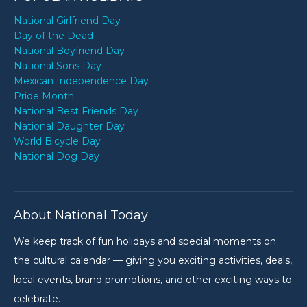
National Girlfriend Day
Day of the Dead
National Boyfriend Day
National Sons Day
Mexican Independence Day
Pride Month
National Best Friends Day
National Daughter Day
World Bicycle Day
National Dog Day
About National Today
We keep track of fun holidays and special moments on
the cultural calendar — giving you exciting activities, deals,
local events, brand promotions, and other exciting ways to
celebrate.