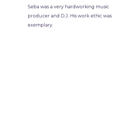
Seba was a very hardworking music
producer and D.J. His work ethic was
exemplary.