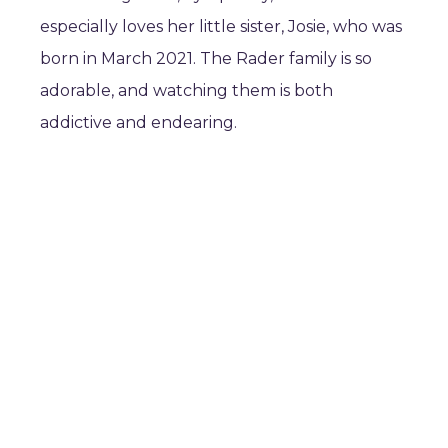
especially loves her little sister, Josie, who was
born in March 2021. The Rader family is so
adorable, and watching them is both
addictive and endearing.