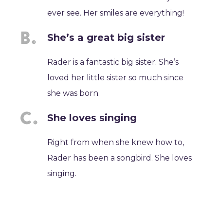
ever see. Her smiles are everything!
She’s a great big sister
Rader is a fantastic big sister. She’s
loved her little sister so much since
she was born.
She loves singing
Right from when she knew how to,
Rader has been a songbird. She loves
singing.