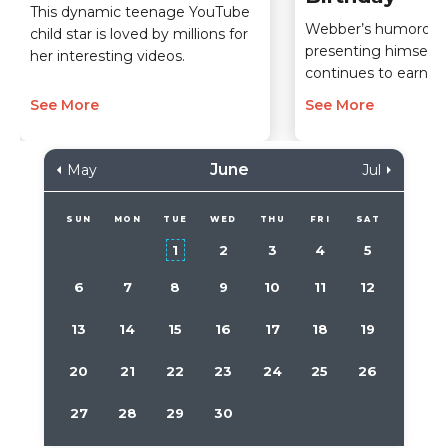
This dynamic teenage YouTube
Webber’s humorous
child star is loved by millions for
presenting himself 
her interesting videos.
continues to earn h
See More
See More
June
May
Jul
SUN
MON
TUE
WED
THU
FRI
SAT
1
2
3
4
5
6
7
8
9
10
11
12
13
14
15
16
17
18
19
20
21
22
23
24
25
26
27
28
29
30