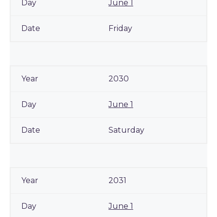
June 1
Friday
2030
June 1
Saturday
2031
June 1