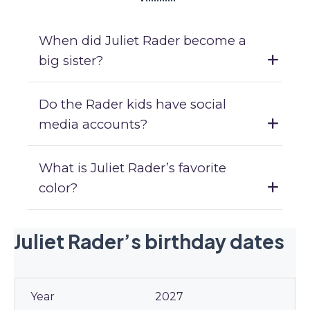
When did Juliet Rader become a
big sister?
Do the Rader kids have social
media accounts?
What is Juliet Rader’s favorite
color?
Juliet Rader’s birthday dates
2027