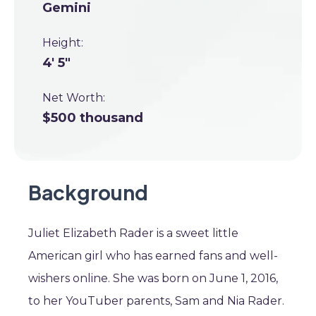
Gemini
Height:
4' 5"
Net Worth:
$500 thousand
Background
Juliet Elizabeth Rader is a sweet little
American girl who has earned fans and well-
wishers online. She was born on June 1, 2016,
to her YouTuber parents, Sam and Nia Rader.