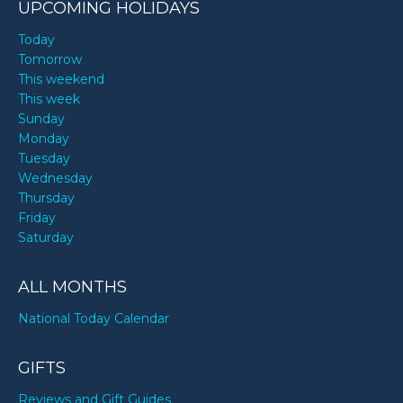
UPCOMING HOLIDAYS
Today
Tomorrow
This weekend
This week
Sunday
Monday
Tuesday
Wednesday
Thursday
Friday
Saturday
ALL MONTHS
National Today Calendar
GIFTS
Reviews and Gift Guides