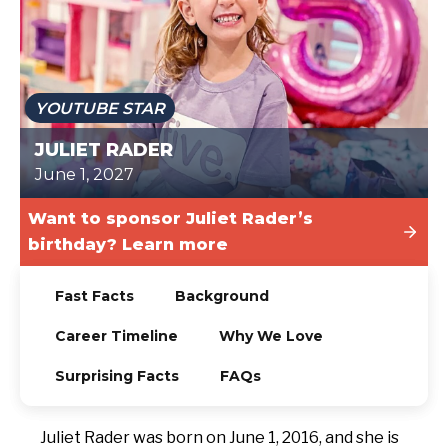
TODAY
YOUTUBE STAR
JULIET RADER
June 1, 2027
Want to sponsor Juliet Rader’s
birthday? Learn more
Fast Facts
Background
Career Timeline
Why We Love
Surprising Facts
FAQs
Juliet Rader was born on June 1, 2016, and she is