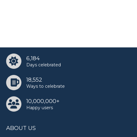
6,184
Days celebrated
18,552
Ways to celebrate
10,000,000+
Happy users
ABOUT US