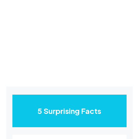
5 Surprising Facts