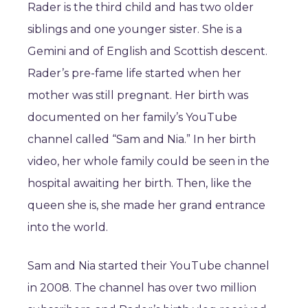
Rader is the third child and has two older
siblings and one younger sister. She is a
Gemini and of English and Scottish descent.
Rader’s pre-fame life started when her
mother was still pregnant. Her birth was
documented on her family’s YouTube
channel called “Sam and Nia.” In her birth
video, her whole family could be seen in the
hospital awaiting her birth. Then, like the
queen she is, she made her grand entrance
into the world.
Sam and Nia started their YouTube channel
in 2008. The channel has over two million