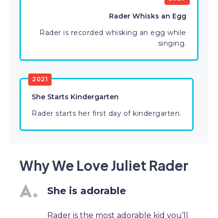
Rader Whisks an Egg
Rader is recorded whisking an egg while
singing.
2021
She Starts Kindergarten
Rader starts her first day of kindergarten.
Why We Love Juliet Rader
She is adorable
Rader is the most adorable kid you’ll