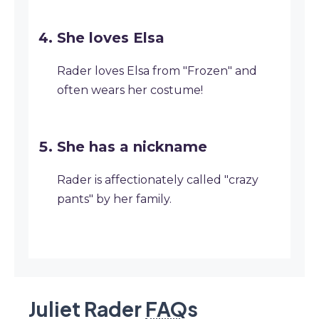
She loves Elsa
Rader loves Elsa from "Frozen" and
often wears her costume!
She has a nickname
Rader is affectionately called "crazy
pants" by her family.
Juliet Rader
FAQ
s