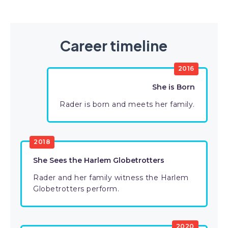
Career timeline
2016
She is Born
Rader is born and meets her family.
2018
She Sees the Harlem Globetrotters
Rader and her family witness the Harlem
Globetrotters perform.
2020