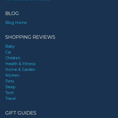
BLOG
Blog Home
SHOPPING REVIEWS
Baby
Car
Children
Health & Fitness
Home & Garden
Kitchen
Pets
Sleep
Tech
Travel
GIFT GUIDES