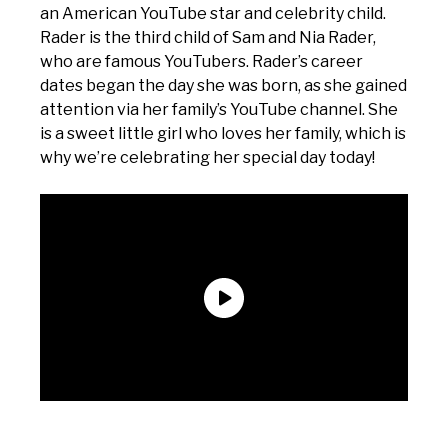
an American YouTube star and celebrity child.
Rader is the third child of Sam and Nia Rader,
who are famous YouTubers. Rader’s career
dates began the day she was born, as she gained
attention via her family’s YouTube channel. She
is a sweet little girl who loves her family, which is
why we’re celebrating her special day today!