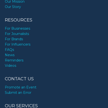
Our Mission
Our Story
RESOURCES
For Businesses
For Journalists
For Brands
For Influencers
FAQs
News
Reminders
Videos
CONTACT US
Promote an Event
Submit an Error
OUR SERVICES