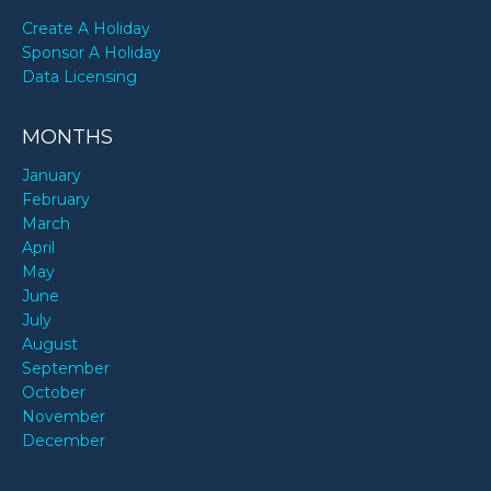
Create A Holiday
Sponsor A Holiday
Data Licensing
MONTHS
January
February
March
April
May
June
July
August
September
October
November
December