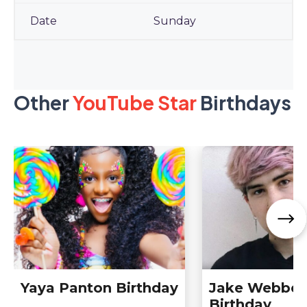
Sunday
Other
YouTube Star
Birthdays
Yaya Panton Birthday
Jake Webber
Birthday