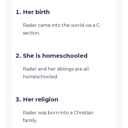
Her birth
Rader came into the world via a C-
section.
She is homeschooled
Rader and her siblings are all
homeschooled.
Her religion
Rader was born into a Christian
family.