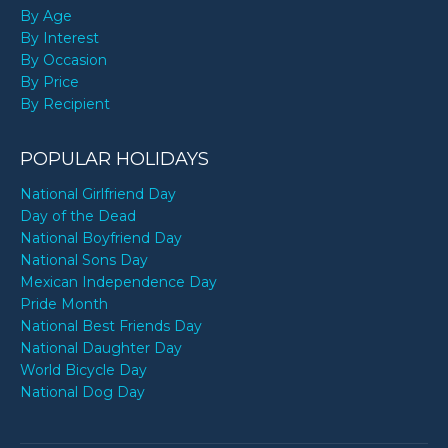
By Age
By Interest
By Occasion
By Price
By Recipient
POPULAR HOLIDAYS
National Girlfriend Day
Day of the Dead
National Boyfriend Day
National Sons Day
Mexican Independence Day
Pride Month
National Best Friends Day
National Daughter Day
World Bicycle Day
National Dog Day