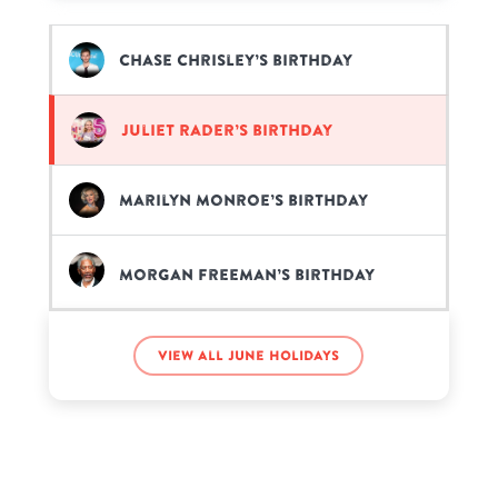
Chase Chrisley’s birthday
Juliet Rader’s birthday
Marilyn Monroe’s birthday
Morgan Freeman’s birthday
Notch’s birthday
View all June holidays
Tom Holland’s birthday