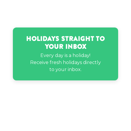
Holidays Straight to
Your Inbox
Every day is a holiday!
Receive fresh holidays directly
to your inbox.