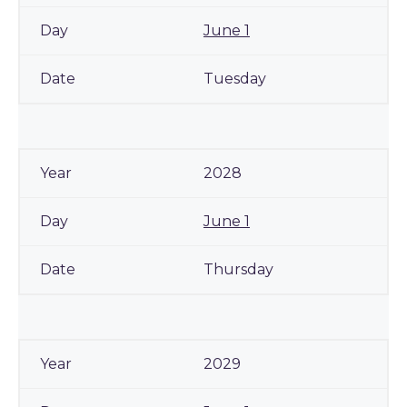
June 1
Tuesday
2028
June 1
Thursday
2029