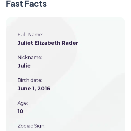
Fast Facts
Full Name:
Juliet Elizabeth Rader
Nickname:
Julie
Birth date:
June 1, 2016
Age:
10
Zodiac Sign: