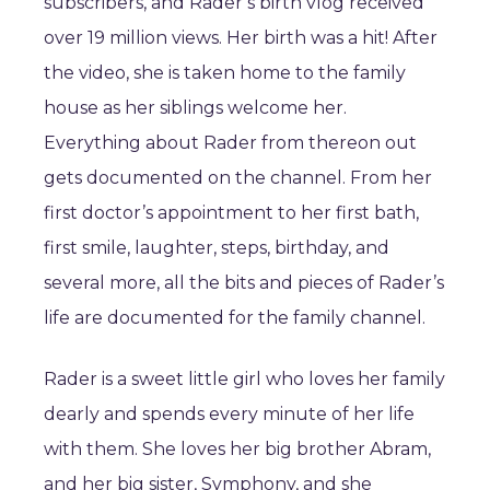
subscribers, and Rader’s birth vlog received
over 19 million views. Her birth was a hit! After
the video, she is taken home to the family
house as her siblings welcome her.
Everything about Rader from thereon out
gets documented on the channel. From her
first doctor’s appointment to her first bath,
first smile, laughter, steps, birthday, and
several more, all the bits and pieces of Rader’s
life are documented for the family channel.
Rader is a sweet little girl who loves her family
dearly and spends every minute of her life
with them. She loves her big brother Abram,
and her big sister, Symphony, and she