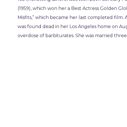
(1959), which won her a Best Actress Golden Glo
Misfits,” which became her last completed film. 
was found dead in her Los Angeles home on Augu
overdose of barbiturates. She was married three