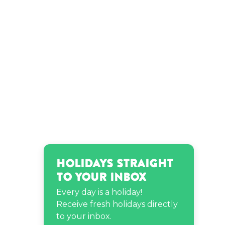
Holidays Straight
to Your Inbox
Every day is a holiday!
Receive fresh holidays directly
to your inbox.