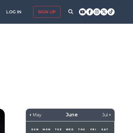
LOG IN
SIGN UP
June
May
Jul
SUN
MON
TUE
WED
THU
FRI
SAT