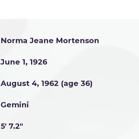
Norma Jeane Mortenson
June 1, 1926
August 4, 1962 (age 36)
Gemini
5' 7.2"