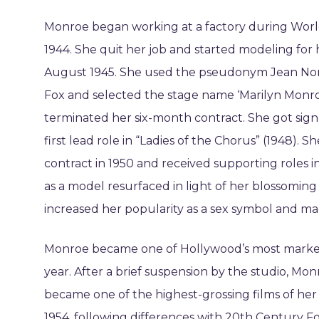
Monroe began working at a factory during Worl
1944. She quit her job and started modeling for 
August 1945. She used the pseudonym Jean Norm
Fox and selected the stage name ‘Marilyn Monro
terminated her six-month contract. She got sig
first lead role in “Ladies of the Chorus” (1948).
contract in 1950 and received supporting roles 
as a model resurfaced in light of her blossoming
increased her popularity as a sex symbol and mad
Monroe became one of Hollywood’s most marketab
year. After a brief suspension by the studio, Mon
became one of the highest-grossing films of he
1954, following differences with 20th Century Fox