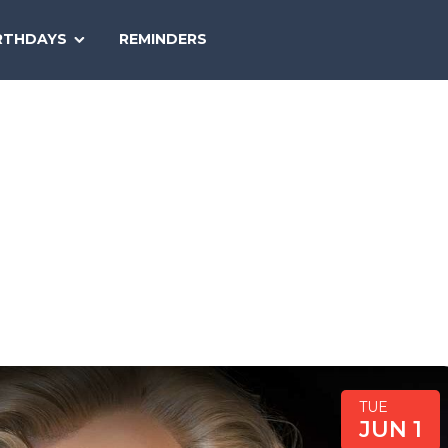
SEARCH
RTHDAYS
REMINDERS
NATIONAL
TODAY
TUE
JUN 1