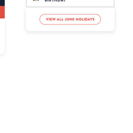
birthday
Notch’s birthday
View all June holidays
Tom Holland’s birthday