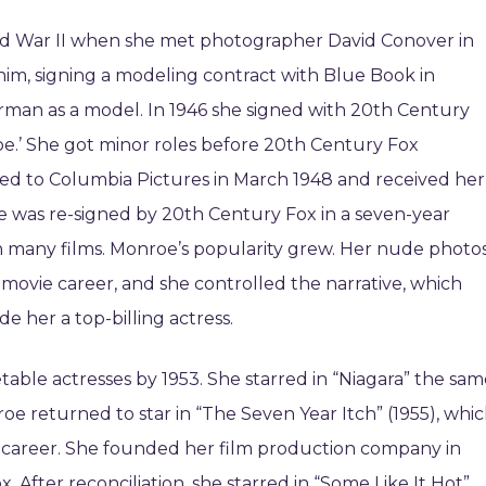
d War II when she met photographer David Conover in
him, signing a modeling contract with Blue Book in
an as a model. In 1946 she signed with 20th Century
e.’ She got minor roles before 20th Century Fox
ned to Columbia Pictures in March 1948 and received her
 She was re-signed by 20th Century Fox in a seven-year
in many films. Monroe’s popularity grew. Her nude photo
 movie career, and she controlled the narrative, which
e her a top-billing actress.
le actresses by 1953. She starred in “Niagara” the sam
roe returned to star in “The Seven Year Itch” (1955), whi
r career. She founded her film production company in
. After reconciliation, she starred in “Some Like It Hot”