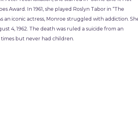
bes Award. In 1961, she played Roslyn Tabor in “The
As an iconic actress, Monroe struggled with addiction. Sh
st 4, 1962. The death was ruled a suicide from an
 times but never had children.