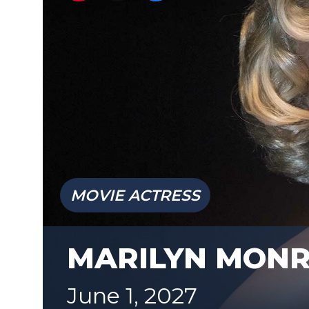
MOVIE ACTRESS
MARILYN MON
June 1, 2027