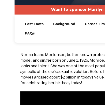
Want to sponsor Marilyn
Fast Facts
Background
Career Tim
FAQs
Norma Jeane Mortenson, better known professi
model, and singer born on June 1, 1926. Monroe
looks and talent. She was one of the most popul
symbolic of the era’s sexual revolution. Before
movies grossed about $2 billion in today’s value
for celebrating her birthday today!