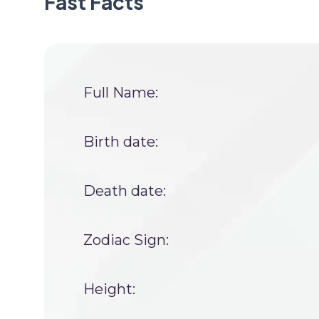
Fast Facts
Full Name:
Birth date:
Death date:
Zodiac Sign:
Height: