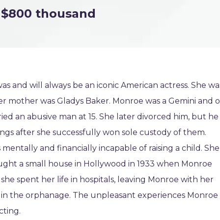
$800 thousand
s and will always be an iconic American actress. She wa
. Her mother was Gladys Baker. Monroe was a Gemini and o
ed an abusive man at 15. She later divorced him, but he
ings after she successfully won sole custody of them.
entally and financially incapable of raising a child. She
ught a small house in Hollywood in 1933 when Monroe
 she spent her life in hospitals, leaving Monroe with her
 in the orphanage. The unpleasant experiences Monroe
cting.