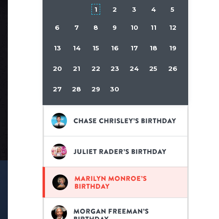
1
2
3
4
5
6
7
8
9
10
11
12
13
14
15
16
17
18
19
20
21
22
23
24
25
26
27
28
29
30
Chase Chrisley’s birthday
Juliet Rader’s birthday
Marilyn Monroe’s
birthday
Morgan Freeman’s