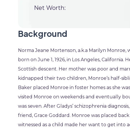
Net Worth:
Background
Norma Jeane Mortenson, a.k.a Marilyn Monroe, wa
born on June 1, 1926, in Los Angeles, California
Scottish descent. Her mother was poor and marri
kidnapped their two children, Monroe’s half-sibl
Baker placed Monroe in foster homes as she was m
visited Monroe on weekends and eventually bo
was seven. After Gladys’ schizophrenia diagnosis,
friend, Grace Goddard. Monroe was placed back
witnessed as a child made her want to get into a