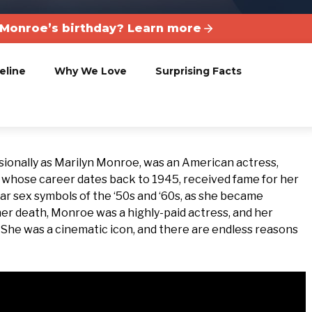
 Monroe’s birthday? Learn more
eline
Why We Love
Surprising Facts
onally as Marilyn Monroe, was an American actress,
, whose career dates back to 1945, received fame for her
ar sex symbols of the ‘50s and ‘60s, as she became
 her death, Monroe was a highly-paid actress, and her
. She was a cinematic icon, and there are endless reasons