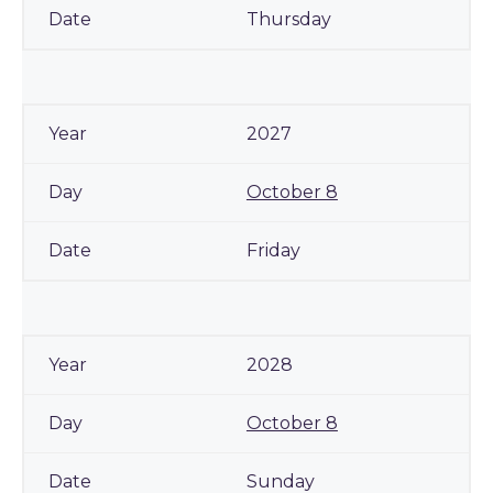
Thursday
2027
October 8
Friday
2028
October 8
Sunday