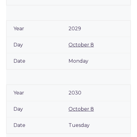
2029
October 8
Monday
2030
October 8
Tuesday