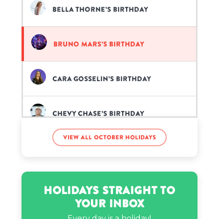
Bella Thorne’s birthday
Bruno Mars’s birthday
Cara Gosselin’s birthday
Chevy Chase’s birthday
View all October holidays
Elz the Witch’s birthday
Famous Ocean’s birthday
Holidays Straight to
Your Inbox
Funny Mike’s birthday
Every day is a holiday!