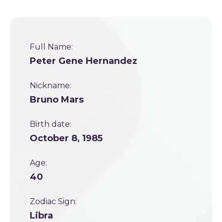
Full Name:
Peter Gene Hernandez
Nickname:
Bruno Mars
Birth date:
October 8, 1985
Age:
40
Zodiac Sign:
Libra