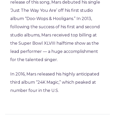
release of this song, Mars debuted his single
‘Just The Way You Are’ off his first studio
album “Doo-Wops & Hooligans.” In 2013,
following the success of his first and second
studio albums, Mars received top billing at
the Super Bowl XLVIII halftime show as the
lead performer — a huge accomplishment
for the talented singer.
In 2016, Mars released his highly anticipated
third album “24K Magic,” which peaked at
number four in the U.S.