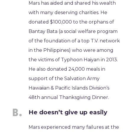
Mars has aided and shared his wealth
with many deserving charities. He
donated $100,000 to the orphans of
Bantay Bata (a social welfare program
of the foundation of a top T.V. network
in the Philippines) who were among
the victims of Typhoon Haiyan in 2013.
He also donated 24,000 meals in
support of the Salvation Army
Hawaiian & Pacific Islands Division’s
48th annual Thanksgiving Dinner.
He doesn’t give up easily
Mars experienced many failures at the