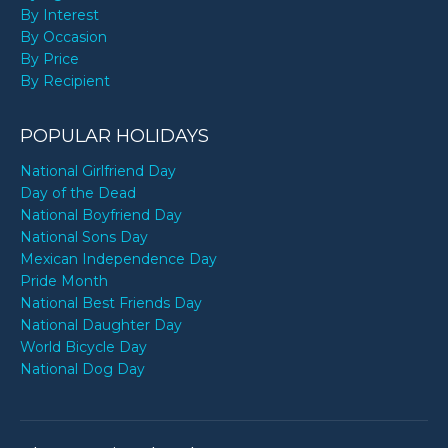
By Interest
By Occasion
By Price
By Recipient
POPULAR HOLIDAYS
National Girlfriend Day
Day of the Dead
National Boyfriend Day
National Sons Day
Mexican Independence Day
Pride Month
National Best Friends Day
National Daughter Day
World Bicycle Day
National Dog Day