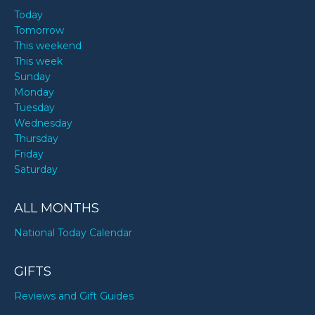
Today
Tomorrow
This weekend
This week
Sunday
Monday
Tuesday
Wednesday
Thursday
Friday
Saturday
ALL MONTHS
National Today Calendar
GIFTS
Reviews and Gift Guides