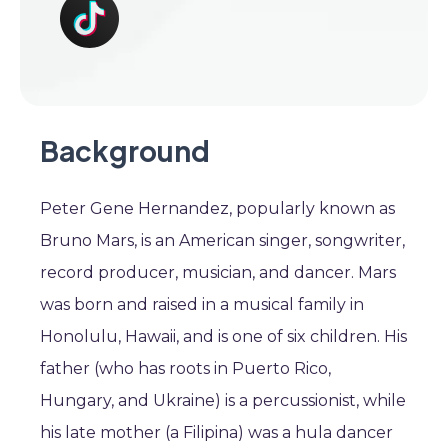
Background
Peter Gene Hernandez, popularly known as
Bruno Mars, is an American singer, songwriter,
record producer, musician, and dancer. Mars
was born and raised in a musical family in
Honolulu, Hawaii, and is one of six children. His
father (who has roots in Puerto Rico,
Hungary, and Ukraine) is a percussionist, while
his late mother (a Filipina) was a hula dancer