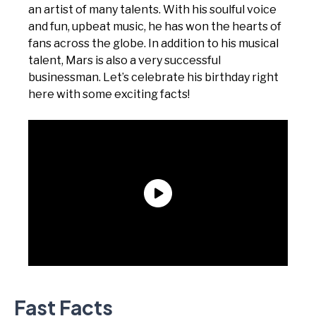
an artist of many talents. With his soulful voice
and fun, upbeat music, he has won the hearts of
fans across the globe. In addition to his musical
talent, Mars is also a very successful
businessman. Let’s celebrate his birthday right
here with some exciting facts!
Fast Facts