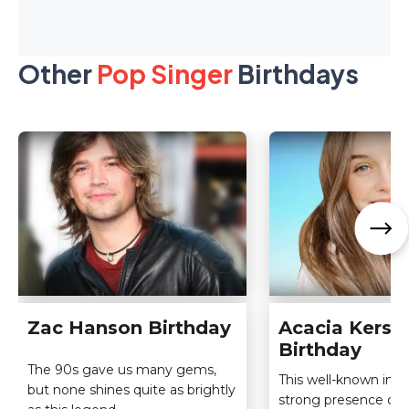
Other
Pop Singer
Birthdays
Zac Hanson Birthday
Acacia Kerse
Birthday
The 90s gave us many gems,
This well-known infl
but none shines quite as brightly
strong presence on al