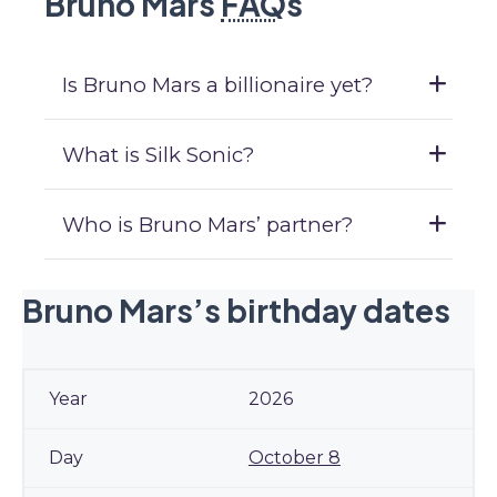
Bruno Mars
FAQ
s
Is Bruno Mars a billionaire yet?
What is Silk Sonic?
Who is Bruno Mars’ partner?
Bruno Mars’s birthday dates
2026
October 8