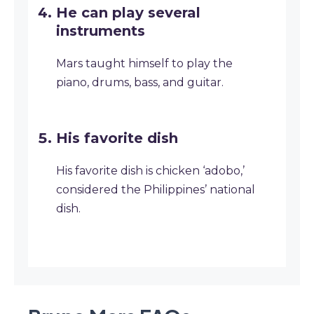
He can play several
instruments
Mars taught himself to play the
piano, drums, bass, and guitar.
His favorite dish
His favorite dish is chicken ‘adobo,’
considered the Philippines’ national
dish.