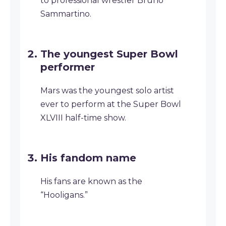
to professional wrestler Bruno
Sammartino.
The youngest Super Bowl
performer
Mars was the youngest solo artist
ever to perform at the Super Bowl
XLVIII half-time show.
His fandom name
His fans are known as the
“Hooligans.”