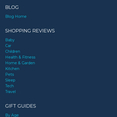
BLOG
Blog Home
SHOPPING REVIEWS
Baby
Car
Children
Health & Fitness
Home & Garden
Kitchen
Pets
Sleep
Tech
Travel
GIFT GUIDES
By Age