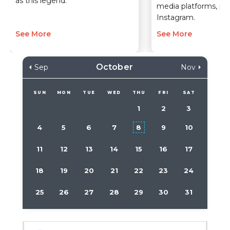
as this legend.
media platforms, part
Instagram.
See More
See More
October
Sep
Nov
SUN
MON
TUE
WED
THU
FRI
SAT
1
2
3
4
5
6
7
8
9
10
11
12
13
14
15
16
17
18
19
20
21
22
23
24
25
26
27
28
29
30
31