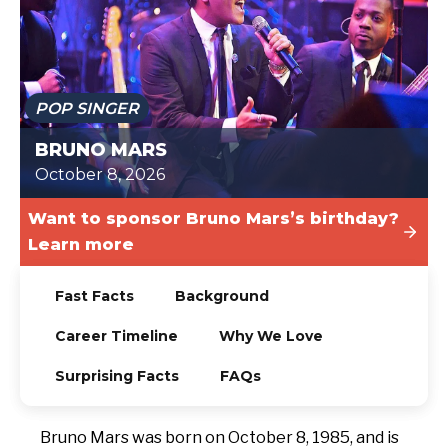
TODAY
POP SINGER
BRUNO MARS
October 8, 2026
Want to sponsor Bruno Mars’s birthday?
Learn more
Fast Facts
Background
Career Timeline
Why We Love
Surprising Facts
FAQs
Bruno Mars was born on October 8, 1985, and is