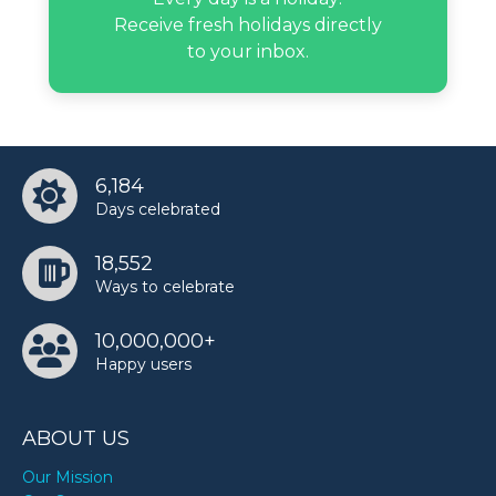
Receive fresh holidays directly
to your inbox.
G Herbo’s birthday
Gauri Khan’s birthday
6,184
Days celebrated
Grayson Allen’s birthday
18,552
Ways to celebrate
Jack Doherty’s birthday
10,000,000+
Happy users
Jesse Jackson’s birthday
ABOUT US
Louise Hay’s birthday
Our Mission