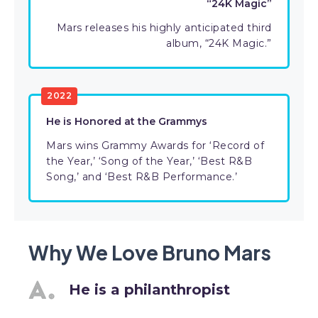
“24K Magic”
Mars releases his highly anticipated third
album, “24K Magic.”
2022
He is Honored at the Grammys
Mars wins Grammy Awards for ‘Record of
the Year,’ ‘Song of the Year,’ ‘Best R&B
Song,’ and ‘Best R&B Performance.’
Why We Love Bruno Mars
He is a philanthropist