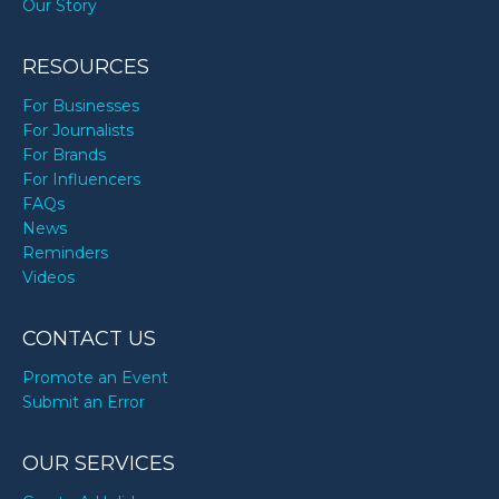
Our Story
Matt Damon’s birthday
RESOURCES
For Businesses
For Journalists
Mikan Mandarin’s birthday
For Brands
For Influencers
FAQs
Nava Rose’s birthday
News
Reminders
Videos
Nick Cannon’s birthday
CONTACT US
Sigourney Weaver’s birthday
Promote an Event
Submit an Error
The Miz’s birthday
OUR SERVICES