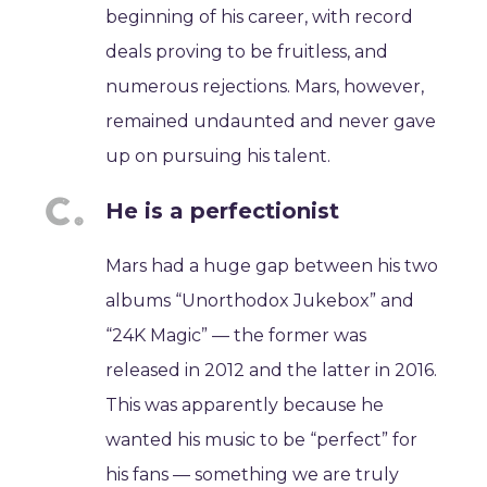
beginning of his career, with record
deals proving to be fruitless, and
numerous rejections. Mars, however,
remained undaunted and never gave
up on pursuing his talent.
He is a perfectionist
Mars had a huge gap between his two
albums “Unorthodox Jukebox” and
“24K Magic” — the former was
released in 2012 and the latter in 2016.
This was apparently because he
wanted his music to be “perfect” for
his fans — something we are truly