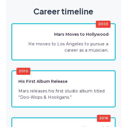
Career timeline
2003
Mars Moves to Hollywood
He moves to Los Angeles to pursue a
career as a musician.
2010
His First Album Release
Mars releases his first studio album titled
“Doo-Wops & Hooligans.”
2016