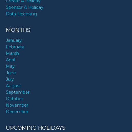
Create A Holiday
Sponsor A Holiday
Data Licensing
MONTHS
January
February
March
April
May
June
July
August
September
October
November
December
UPCOMING HOLIDAYS