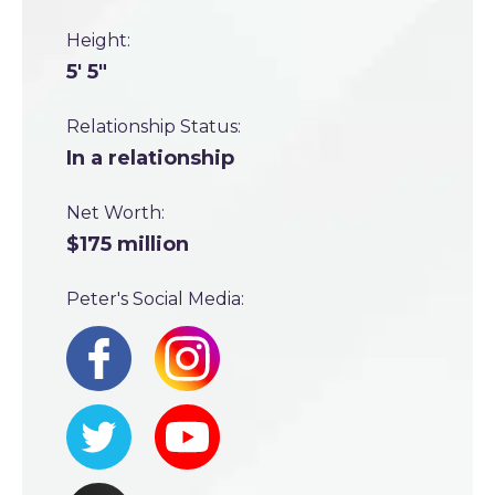
Height:
5' 5"
Relationship Status:
In a relationship
Net Worth:
$175 million
Peter's Social Media: