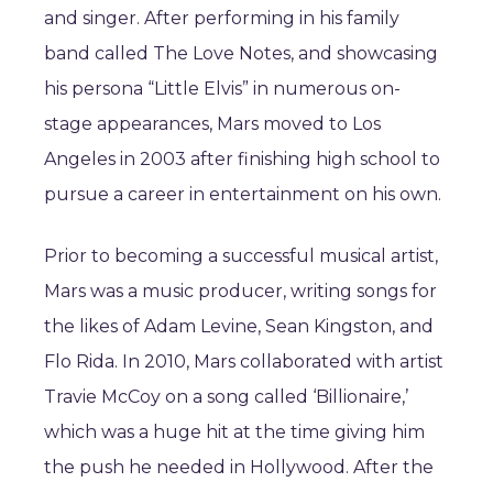
and singer. After performing in his family
band called The Love Notes, and showcasing
his persona “Little Elvis” in numerous on-
stage appearances, Mars moved to Los
Angeles in 2003 after finishing high school to
pursue a career in entertainment on his own.
Prior to becoming a successful musical artist,
Mars was a music producer, writing songs for
the likes of Adam Levine, Sean Kingston, and
Flo Rida. In 2010, Mars collaborated with artist
Travie McCoy on a song called ‘Billionaire,’
which was a huge hit at the time giving him
the push he needed in Hollywood. After the