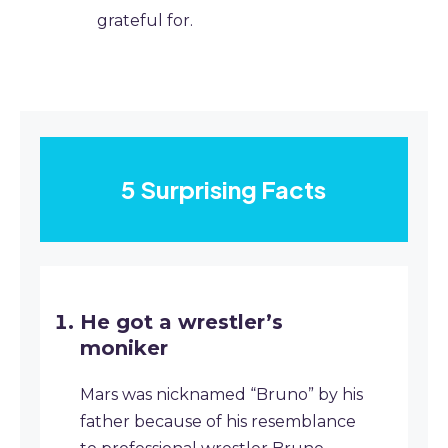
grateful for.
5 Surprising Facts
He got a wrestler’s
moniker
Mars was nicknamed “Bruno” by his
father because of his resemblance