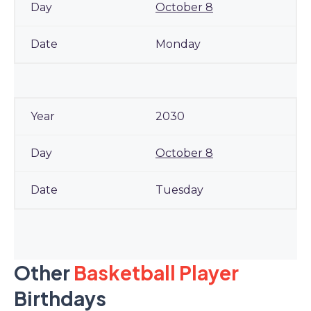
October 8
Monday
2030
October 8
Tuesday
Other
Basketball Player
Birthdays