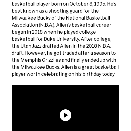
basketball player born on October 8, 1995. He’s
best known as a shooting guard for the
Milwaukee Bucks of the National Basketball
Association (N.B.A.). Allen’s basketball career
began in 2018 when he played college
basketball for Duke University. After college,
the Utah Jazz drafted Allen in the 2018 N.B.A.
draft. However, he got traded after a season to
the Memphis Grizzlies and finally ended up with
the Milwaukee Bucks. Allen is a great basketball
player worth celebrating on his birthday today!