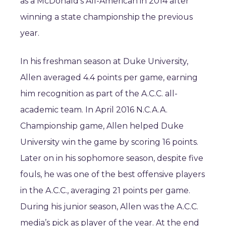
as a McDonald’s All-American in 2014 after
winning a state championship the previous
year.
In his freshman season at Duke University,
Allen averaged 4.4 points per game, earning
him recognition as part of the A.C.C. all-
academic team. In April 2016 N.C.A.A.
Championship game, Allen helped Duke
University win the game by scoring 16 points.
Later on in his sophomore season, despite five
fouls, he was one of the best offensive players
in the A.C.C., averaging 21 points per game.
During his junior season, Allen was the A.C.C.
media’s pick as player of the year. At the end