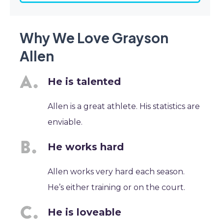
Why We Love Grayson
Allen
He is talented
Allen is a great athlete. His statistics are
enviable.
He works hard
Allen works very hard each season.
He’s either training or on the court.
He is loveable