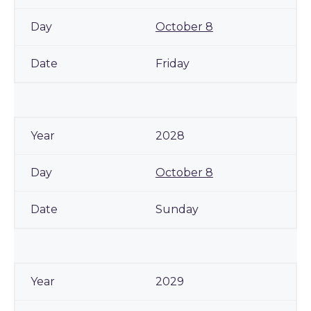
October 8
Friday
2028
October 8
Sunday
2029