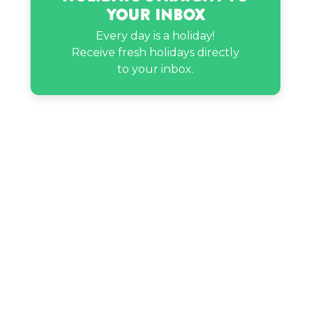
Your Inbox
Mikan Mandarin’s birthday
Every day is a holiday!
Receive fresh holidays directly
Nava Rose’s birthday
to your inbox.
Nick Cannon’s birthday
Sigourney Weaver’s birthday
The Miz’s birthday