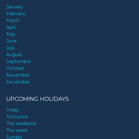
January
February
March
April
May
June
July
August
September
October
November
December
UPCOMING HOLIDAYS
Today
Tomorrow
This weekend
This week
Sunday