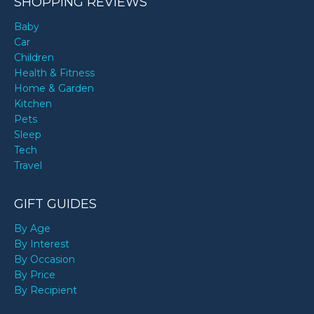
SHOPPING REVIEWS
Baby
Car
Children
Health & Fitness
Home & Garden
Kitchen
Pets
Sleep
Tech
Travel
GIFT GUIDES
By Age
By Interest
By Occasion
By Price
By Recipient