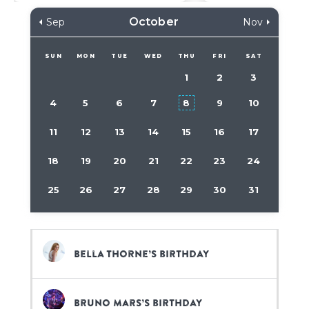
October
Sep
Nov
SUN
MON
TUE
WED
THU
FRI
SAT
1
2
3
4
5
6
7
8
9
10
11
12
13
14
15
16
17
18
19
20
21
22
23
24
25
26
27
28
29
30
31
Bella Thorne’s birthday
Bruno Mars’s birthday