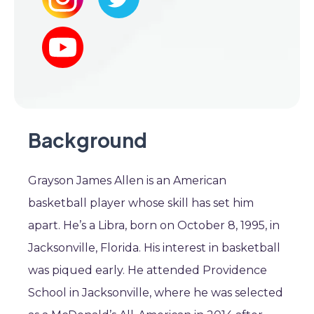
Background
Grayson James Allen is an American
basketball player whose skill has set him
apart. He’s a Libra, born on October 8, 1995, in
Jacksonville, Florida. His interest in basketball
was piqued early. He attended Providence
School in Jacksonville, where he was selected