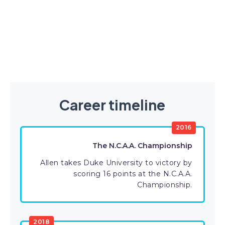
Career timeline
2016
The N.C.A.A. Championship
Allen takes Duke University to victory by
scoring 16 points at the N.C.A.A.
Championship.
2018