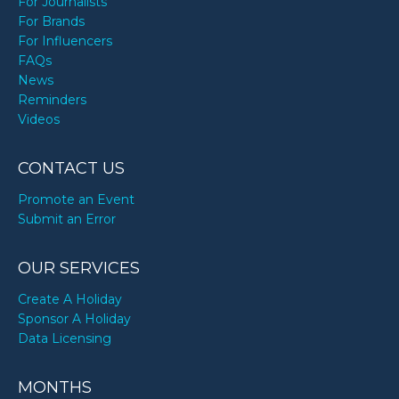
For Journalists
For Brands
For Influencers
FAQs
News
Reminders
Videos
CONTACT US
Promote an Event
Submit an Error
OUR SERVICES
Create A Holiday
Sponsor A Holiday
Data Licensing
MONTHS