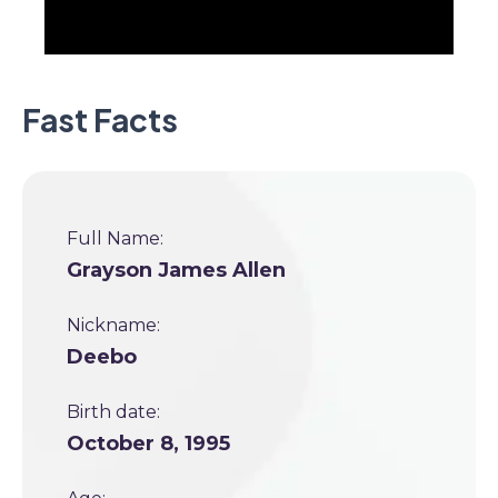
Fast Facts
Full Name:
Grayson James Allen
Nickname:
Deebo
Birth date:
October 8, 1995