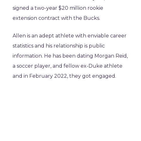
signed a two-year $20 million rookie
extension contract with the Bucks.
Allen is an adept athlete with enviable career
statistics and his relationship is public
information. He has been dating Morgan Reid,
a soccer player, and fellow ex-Duke athlete
and in February 2022, they got engaged.