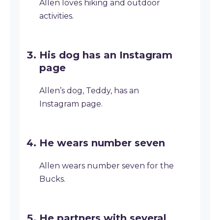
Allen loves hiking and outdoor
activities.
His dog has an Instagram
page
Allen’s dog, Teddy, has an
Instagram page.
He wears number seven
Allen wears number seven for the
Bucks.
He partners with several