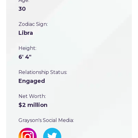
Age:
30
Zodiac Sign:
Libra
Height:
6' 4"
Relationship Status:
Engaged
Net Worth:
$2 million
Grayson's Social Media: