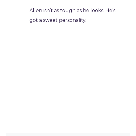
Allen isn’t as tough as he looks. He’s
got a sweet personality.