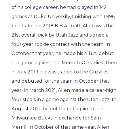
of his college career, he had played in 142
games at Duke University, finishing with 1,996
points. In the 2018 N.B.A. draft, Allen was the
21st overall pick by Utah Jazz and signed a
four-year rookie contract with the team. In
October that year, he made his N.B.A. debut
in a game against the Memphis Grizzlies. Then
in July 2019, he was traded to the Grizzlies
and debuted for the team in October that
year. In March 2021, Allen made a career-high
four steals in a game against the Utah Jazz. In
August 2021, he got traded again to the
Milwaukee Bucks in exchange for Sam
Merrill. In October of that same year, Allen