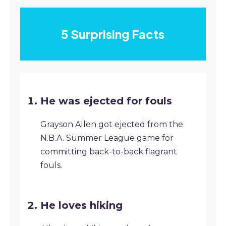
5 Surprising Facts
He was ejected for fouls
Grayson Allen got ejected from the
N.B.A. Summer League game for
committing back-to-back flagrant
fouls.
He loves hiking