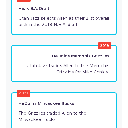
His N.B.A. Draft
Utah Jazz selects Allen as their 21st overall
pick in the 2018 N.B.A. draft.
2019
He Joins Memphis Grizzlies
Utah Jazz trades Allen to the Memphis
Grizzlies for Mike Conley.
2021
He Joins Milwaukee Bucks
The Grizzlies traded Allen to the
Milwaukee Bucks.