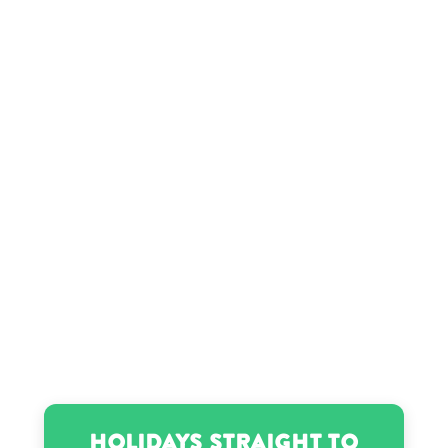
Gauri Khan’s birthday
Grayson Allen’s birthday
Jack Doherty’s birthday
Jesse Jackson’s birthday
Louise Hay’s birthday
Matt Damon’s birthday
Holidays Straight to