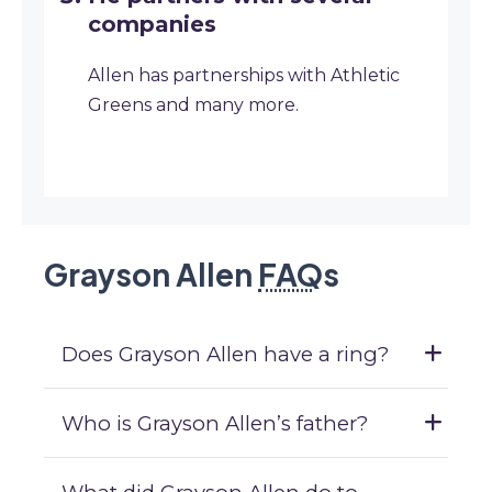
companies
Allen has partnerships with Athletic
Greens and many more.
Grayson Allen
FAQ
s
Does Grayson Allen have a ring?
Who is Grayson Allen’s father?