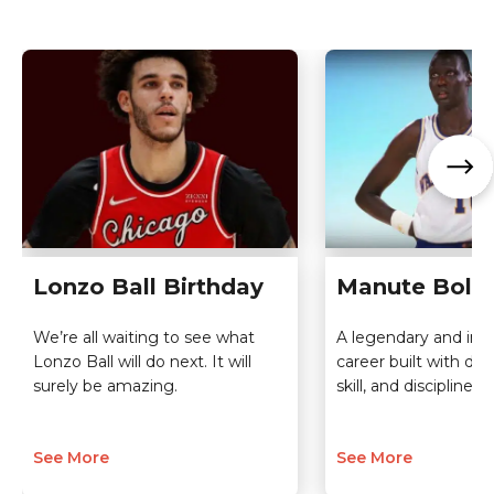
Lonzo Ball Birthday
Manute Bol B
We’re all waiting to see what
A legendary and insp
Lonzo Ball will do next. It will
career built with de
surely be amazing.
skill, and discipline.
See More
See More