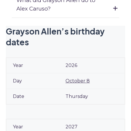
What did Grayson Allen do to
Alex Caruso?
Grayson Allen’s birthday
dates
2026
October 8
Thursday
2027