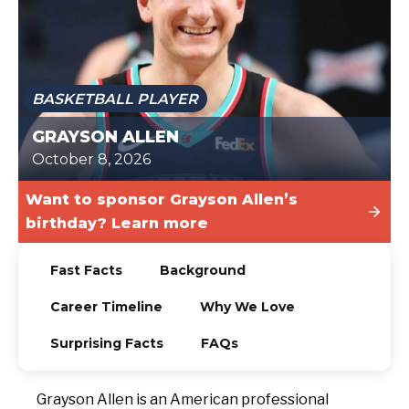
TODAY
BASKETBALL PLAYER
GRAYSON ALLEN
October 8, 2026
Want to sponsor Grayson Allen’s
birthday? Learn more
Fast Facts
Background
Career Timeline
Why We Love
Surprising Facts
FAQs
Grayson Allen is an American professional