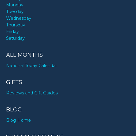
Monday
Tuesday
Wednesday
Thursday
Friday
Saturday
ALL MONTHS
National Today Calendar
GIFTS
Reviews and Gift Guides
BLOG
Blog Home