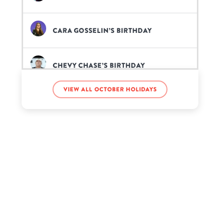
Cara Gosselin’s birthday
Chevy Chase’s birthday
View all October holidays
Elz the Witch’s birthday
Famous Ocean’s birthday
Funny Mike’s birthday
G Herbo’s birthday