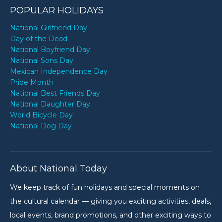
POPULAR HOLIDAYS
National Girlfriend Day
Day of the Dead
National Boyfriend Day
National Sons Day
Mexican Independence Day
Pride Month
National Best Friends Day
National Daughter Day
World Bicycle Day
National Dog Day
About National Today
We keep track of fun holidays and special moments on
the cultural calendar — giving you exciting activities, deals,
local events, brand promotions, and other exciting ways to