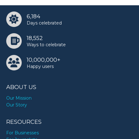
6,184
Days celebrated
18,552
Ways to celebrate
10,000,000+
Happy users
ABOUT US
Our Mission
Our Story
RESOURCES
For Businesses