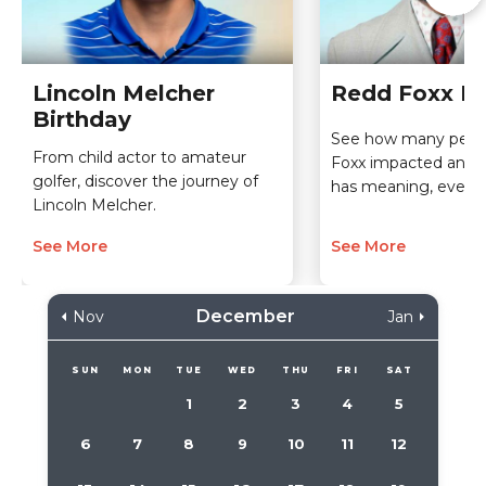
Lincoln Melcher
Redd Foxx Bi
Birthday
See how many peop
From child actor to amateur
Foxx impacted and 
golfer, discover the journey of
has meaning, even t
Lincoln Melcher.
See More
See More
December
Nov
Jan
SUN
MON
TUE
WED
THU
FRI
SAT
1
2
3
4
5
6
7
8
9
10
11
12