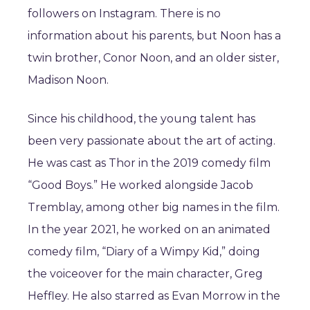
followers on Instagram. There is no
information about his parents, but Noon has a
twin brother, Conor Noon, and an older sister,
Madison Noon.
Since his childhood, the young talent has
been very passionate about the art of acting.
He was cast as Thor in the 2019 comedy film
“Good Boys.” He worked alongside Jacob
Tremblay, among other big names in the film.
In the year 2021, he worked on an animated
comedy film, “Diary of a Wimpy Kid,” doing
the voiceover for the main character, Greg
Heffley. He also starred as Evan Morrow in the