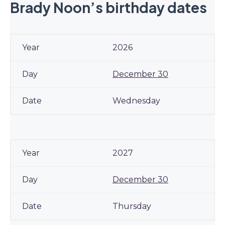
Brady Noon’s birthday dates
2026
December 30
Wednesday
2027
December 30
Thursday