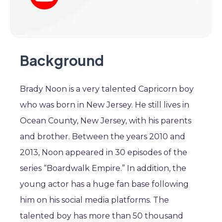
Background
Brady Noon is a very talented Capricorn boy
who was born in New Jersey. He still lives in
Ocean County, New Jersey, with his parents
and brother. Between the years 2010 and
2013, Noon appeared in 30 episodes of the
series “Boardwalk Empire.” In addition, the
young actor has a huge fan base following
him on his social media platforms. The
talented boy has more than 50 thousand