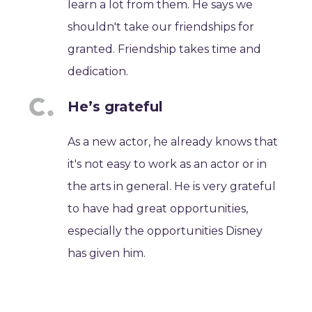
learn a lot from them. He says we
shouldn't take our friendships for
granted. Friendship takes time and
dedication.
He’s grateful
As a new actor, he already knows that
it's not easy to work as an actor or in
the arts in general. He is very grateful
to have had great opportunities,
especially the opportunities Disney
has given him.