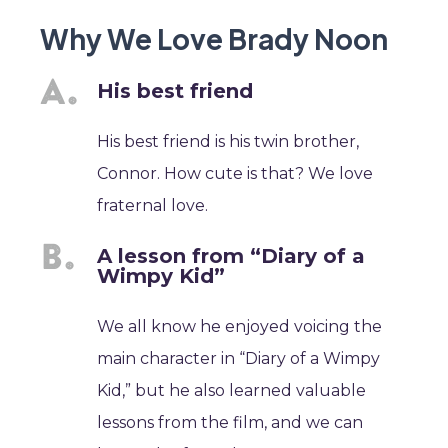
Why We Love Brady Noon
His best friend
His best friend is his twin brother,
Connor. How cute is that? We love
fraternal love.
A lesson from “Diary of a
Wimpy Kid”
We all know he enjoyed voicing the
main character in “Diary of a Wimpy
Kid,” but he also learned valuable
lessons from the film, and we can