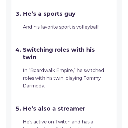
He’s a sports guy
And his favorite sport is volleyball!
Switching roles with his
twin
In “Boardwalk Empire,” he switched
roles with his twin, playing Tommy
Darmody.
He’s also a streamer
He's active on Twitch and has a