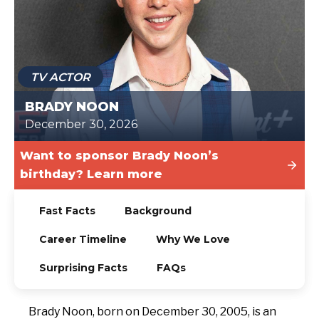
TODAY
TV ACTOR
BRADY NOON
December 30, 2026
Want to sponsor Brady Noon’s
birthday? Learn more
Fast Facts
Background
Career Timeline
Why We Love
Surprising Facts
FAQs
Brady Noon, born on December 30, 2005, is an