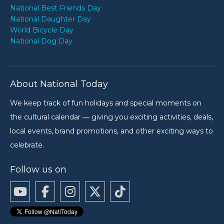
National Best Friends Day
National Daughter Day
World Bicycle Day
National Dog Day
About National Today
We keep track of fun holidays and special moments on
the cultural calendar — giving you exciting activities, deals,
local events, brand promotions, and other exciting ways to
celebrate.
Follow us on