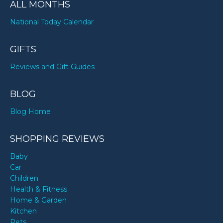
ALL MONTHS
National Today Calendar
GIFTS
Reviews and Gift Guides
BLOG
Blog Home
SHOPPING REVIEWS
Baby
Car
Children
Health & Fitness
Home & Garden
Kitchen
Pets