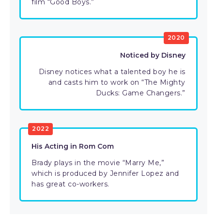
film “Good Boys.”
2020
Noticed by Disney
Disney notices what a talented boy he is
and casts him to work on “The Mighty
Ducks: Game Changers.”
2022
His Acting in Rom Com
Brady plays in the movie “Marry Me,”
which is produced by Jennifer Lopez and
has great co-workers.