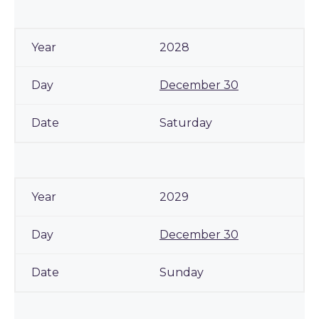
2028
December 30
Saturday
2029
December 30
Sunday