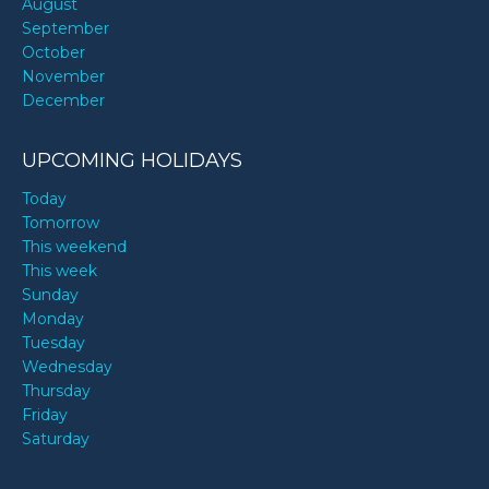
August
September
October
November
December
UPCOMING HOLIDAYS
Today
Tomorrow
This weekend
This week
Sunday
Monday
Tuesday
Wednesday
Thursday
Friday
Saturday