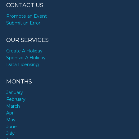
CONTACT US
Promote an Event
Submit an Error
OUR SERVICES
Create A Holiday
Sponsor A Holiday
Data Licensing
MONTHS
January
February
March
April
May
June
July