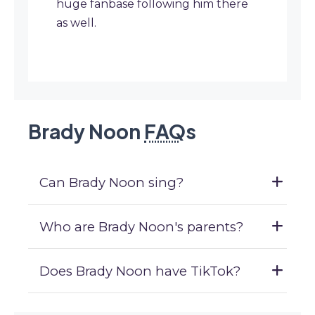
huge fanbase following him there
as well.
Brady Noon
FAQ
s
Can Brady Noon sing?
Who are Brady Noon's parents?
Does Brady Noon have TikTok?