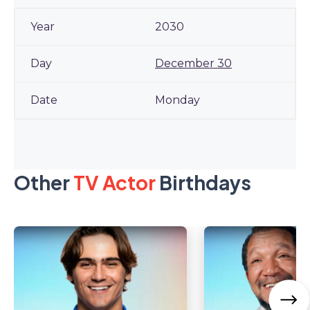
2030
December 30
Monday
Other
TV Actor
Birthdays