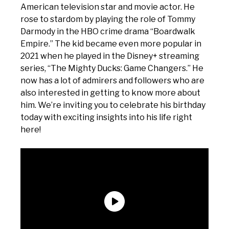
American television star and movie actor. He
rose to stardom by playing the role of Tommy
Darmody in the HBO crime drama “Boardwalk
Empire.” The kid became even more popular in
2021 when he played in the Disney+ streaming
series, “The Mighty Ducks: Game Changers.” He
now has a lot of admirers and followers who are
also interested in getting to know more about
him. We’re inviting you to celebrate his birthday
today with exciting insights into his life right
here!