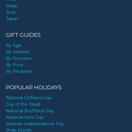
Sleep
Tech
Travel
GIFT GUIDES
By Age
By Interest
By Occasion
By Price
By Recipient
POPULAR HOLIDAYS
National Girlfriend Day
Day of the Dead
National Boyfriend Day
National Sons Day
Mexican Independence Day
Pride Month