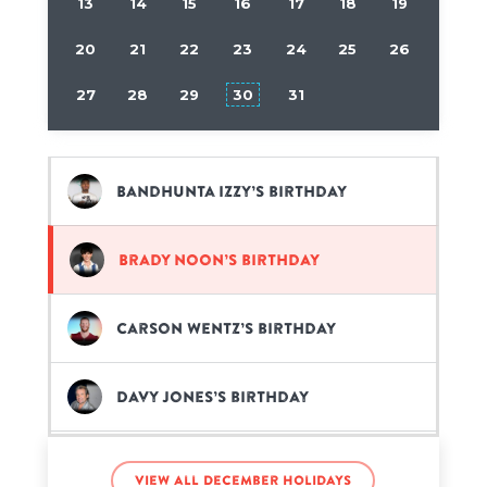
13
14
15
16
17
18
19
20
21
22
23
24
25
26
27
28
29
30
31
Bandhunta Izzy’s birthday
Brady Noon’s birthday
Carson Wentz’s birthday
Davy Jones’s birthday
Ellie Goulding’s birthday
View all December holidays