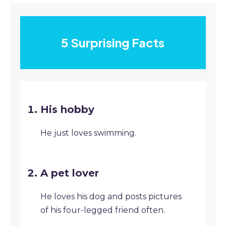
5 Surprising Facts
His hobby
He just loves swimming.
A pet lover
He loves his dog and posts pictures
of his four-legged friend often.