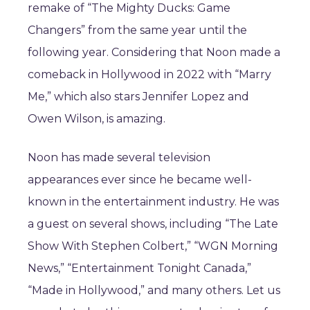
remake of “The Mighty Ducks: Game
Changers” from the same year until the
following year. Considering that Noon made a
comeback in Hollywood in 2022 with “Marry
Me,” which also stars Jennifer Lopez and
Owen Wilson, is amazing.
Noon has made several television
appearances ever since he became well-
known in the entertainment industry. He was
a guest on several shows, including “The Late
Show With Stephen Colbert,” “WGN Morning
News,” “Entertainment Tonight Canada,”
“Made in Hollywood,” and many others. Let us