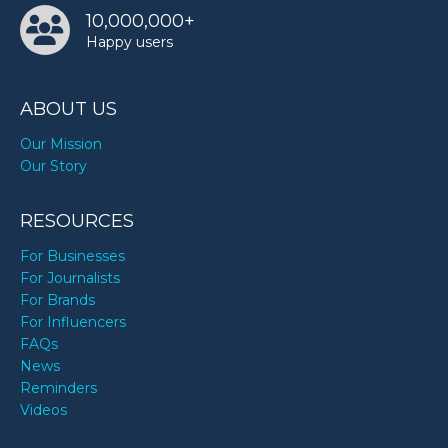
10,000,000+
Happy users
Patti Smith’s birthday
ABOUT US
Raymond Cham Jr.’s birthday
Our Mission
Our Story
Stephanie Del Valle’s birthday
RESOURCES
Tiger Woods’s birthday
For Businesses
For Journalists
For Brands
Tyrese Gibson’s birthday
For Influencers
FAQs
News
Yelawolf’s birthday
Reminders
Videos