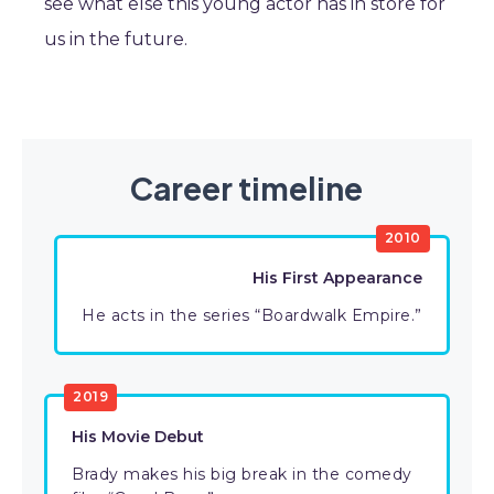
see what else this young actor has in store for
us in the future.
Career timeline
2010
His First Appearance
He acts in the series “Boardwalk Empire.”
2019
His Movie Debut
Brady makes his big break in the comedy