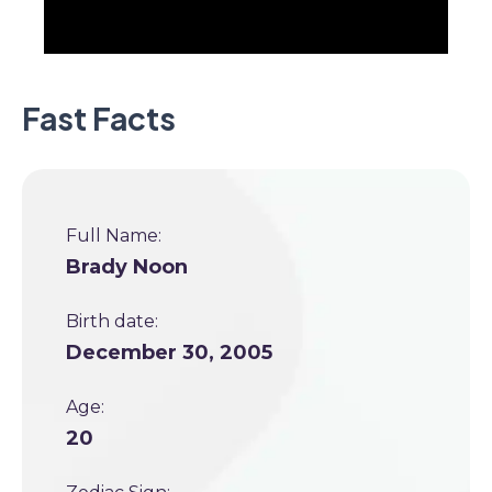
Fast Facts
Full Name:
Brady Noon
Birth date:
December 30, 2005
Age:
20