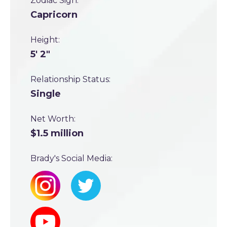
Zodiac Sign:
Capricorn
Height:
5' 2"
Relationship Status:
Single
Net Worth:
$1.5 million
Brady's Social Media: