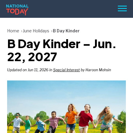
Skip
Men
to
content
TODAY
Home
June Holidays
B Day Kinder
B Day Kinder – Jun.
HOLIDAYS
BIRTHDAYS
22, 2027
REMINDERS
Updated on Jun 11, 2026 in
Special Interest
by Haroon Mohsin
SEARCH
SEARCH
NATIONAL