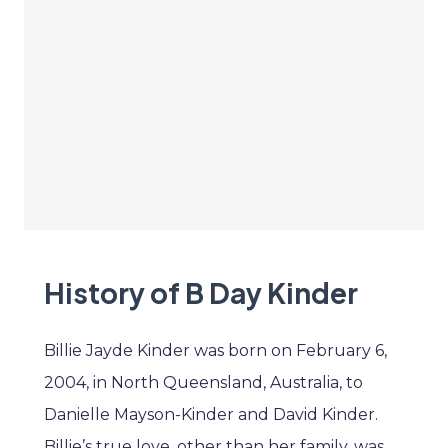
History of B Day Kinder
Billie Jayde Kinder was born on February 6,
2004, in North Queensland, Australia, to
Danielle Mayson-Kinder and David Kinder.
Billie’s true love, other than her family, was