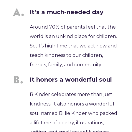
It’s a much-needed day
Around 70% of parents feel that the
world is an unkind place for children.
So, it’s high time that we act now and
teach kindness to our children,
friends, family, and community.
It honors a wonderful soul
B Kinder celebrates more than just
kindness. It also honors a wonderful
soul named Billie Kinder who packed
a lifetime of poetry, illustrations,