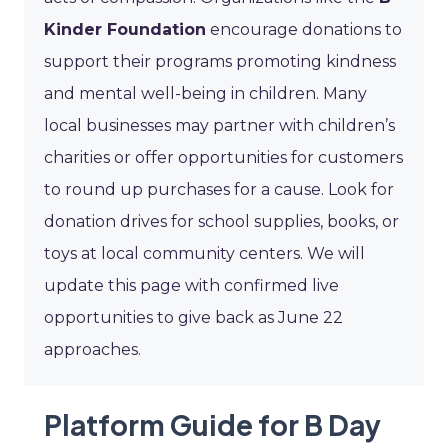
Kinder Foundation
encourage donations to
support their programs promoting kindness
and mental well-being in children. Many
local businesses may partner with children’s
charities or offer opportunities for customers
to round up purchases for a cause. Look for
donation drives for school supplies, books, or
toys at local community centers. We will
update this page with confirmed live
opportunities to give back as June 22
approaches.
Platform Guide for B Day