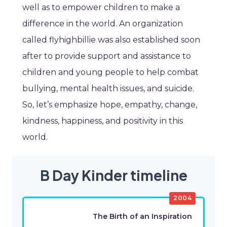
well as to empower children to make a
difference in the world. An organization
called flyhighbillie was also established soon
after to provide support and assistance to
children and young people to help combat
bullying, mental health issues, and suicide.
So, let’s emphasize hope, empathy, change,
kindness, happiness, and positivity in this
world.
B Day Kinder timeline
2004
The Birth of an Inspiration