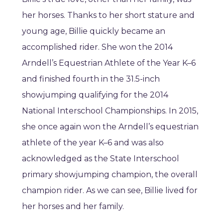
her horses. Thanks to her short stature and
young age, Billie quickly became an
accomplished rider. She won the 2014
Arndell’s Equestrian Athlete of the Year K–6
and finished fourth in the 31.5-inch
showjumping qualifying for the 2014
National Interschool Championships. In 2015,
she once again won the Arndell’s equestrian
athlete of the year K–6 and was also
acknowledged as the State Interschool
primary showjumping champion, the overall
champion rider. As we can see, Billie lived for
her horses and her family.