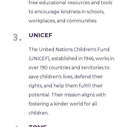
free educational resources and tools
to encourage kindness in schools,
workplaces, and communities.
UNICEF
The United Nations Children's Fund
(UNICEF), established in 1946, works in
over 190 countries and territories to
save children's lives, defend their
rights, and help them fulfill their
potential. Their mission aligns with
fostering a kinder world for all
children.