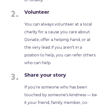
Volunteer
You can always volunteer at a local
charity for a cause you care about.
Donate, offer a helping hand, or at
the very least if you aren’t in a
position to help, you can refer others
who can help.
Share your story
If you’re someone who has been
touched by someone’s kindness — be
it your friend, family member, co-