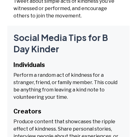
Tweet about simple acts of kindness you’ve
witnessed or performed, and encourage
others to join the movement.
Social Media Tips for B
Day Kinder
Individuals
Perform a random act of kindness for a
stranger, friend, or family member. This could
be anything from leaving a kind note to
volunteering your time.
Creators
Produce content that showcases the ripple
effect of kindness. Share personal stories,
interview people about their experiences, or