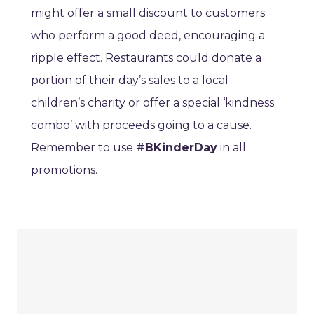
might offer a small discount to customers
who perform a good deed, encouraging a
ripple effect. Restaurants could donate a
portion of their day’s sales to a local
children’s charity or offer a special ‘kindness
combo’ with proceeds going to a cause.
Remember to use
#BKinderDay
in all
promotions.