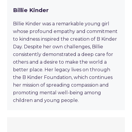
Billie Kinder
Billie Kinder was a remarkable young girl
whose profound empathy and commitment
to kindness inspired the creation of B Kinder
Day. Despite her own challenges, Billie
consistently demonstrated a deep care for
others and a desire to make the world a
better place. Her legacy lives on through
the B Kinder Foundation, which continues
her mission of spreading compassion and
promoting mental well-being among
children and young people.