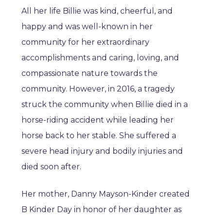
All her life Billie was kind, cheerful, and
happy and was well-known in her
community for her extraordinary
accomplishments and caring, loving, and
compassionate nature towards the
community. However, in 2016, a tragedy
struck the community when Billie died in a
horse-riding accident while leading her
horse back to her stable. She suffered a
severe head injury and bodily injuries and
died soon after.
Her mother, Danny Mayson-Kinder created
B Kinder Day in honor of her daughter as