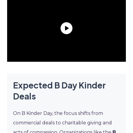
Expected B Day Kinder
Deals
On B Kinder Day, the focus shifts from
commercial deals to charitable giving and
acts of compassion. Organizations like the
B