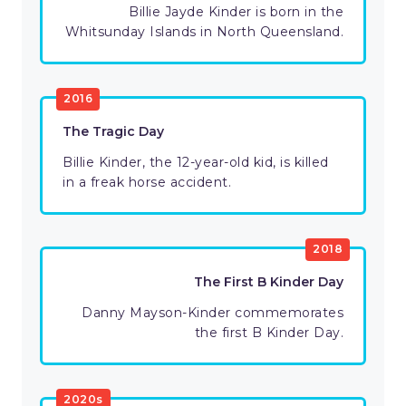
Billie Jayde Kinder is born in the
Whitsunday Islands in North Queensland.
2016
The Tragic Day
Billie Kinder, the 12-year-old kid, is killed
in a freak horse accident.
2018
The First B Kinder Day
Danny Mayson-Kinder commemorates
the first B Kinder Day.
2020s