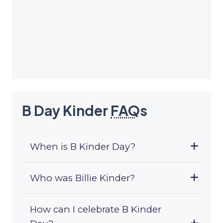
B Day Kinder
FAQ
s
When is B Kinder Day?
Who was Billie Kinder?
How can I celebrate B Kinder