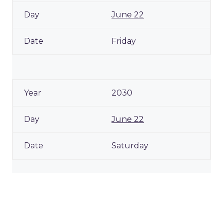
June 22
Friday
2030
June 22
Saturday
2031