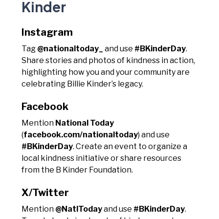
Kinder
Instagram
Tag
@nationaltoday_
and use
#BKinderDay
.
Share stories and photos of kindness in action,
highlighting how you and your community are
celebrating Billie Kinder’s legacy.
Facebook
Mention
National Today
(
facebook.com/nationaltoday
) and use
#BKinderDay
. Create an event to organize a
local kindness initiative or share resources
from the B Kinder Foundation.
X/Twitter
Mention
@NatlToday
and use
#BKinderDay
.