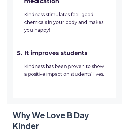
medication
Kindness stimulates feel-good
chemicals in your body and makes
you happy!
It improves students
Kindness has been proven to show
a positive impact on students’ lives.
Why We Love B Day
Kinder