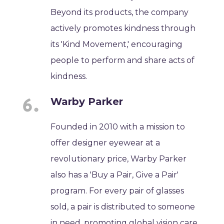
Beyond its products, the company
actively promotes kindness through
its 'Kind Movement,' encouraging
people to perform and share acts of
kindness.
Warby Parker
Founded in 2010 with a mission to
offer designer eyewear at a
revolutionary price, Warby Parker
also has a 'Buy a Pair, Give a Pair'
program. For every pair of glasses
sold, a pair is distributed to someone
in need, promoting global vision care.