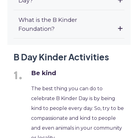
Day?
What is the B Kinder
Foundation?
B Day Kinder Activities
Be kind
The best thing you can do to
celebrate B Kinder Day is by being
kind to people every day. So, try to be
compassionate and kind to people
and even animals in your community
or locality.