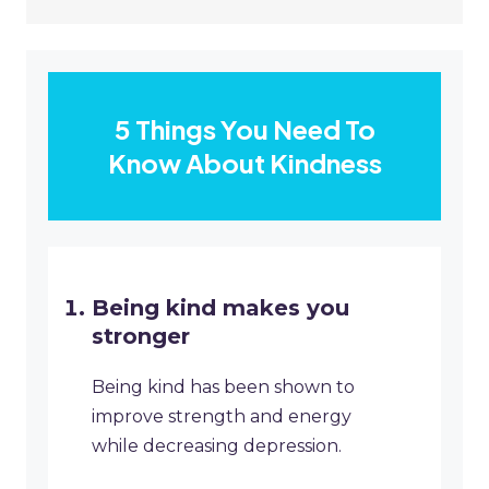
5 Things You Need To
Know About Kindness
Being kind makes you
stronger
Being kind has been shown to
improve strength and energy
while decreasing depression.