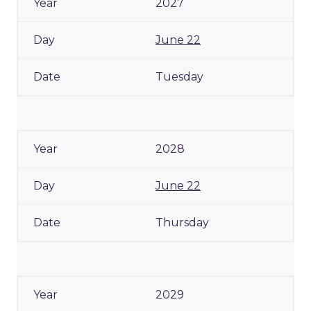
2027
June 22
Tuesday
2028
June 22
Thursday
2029