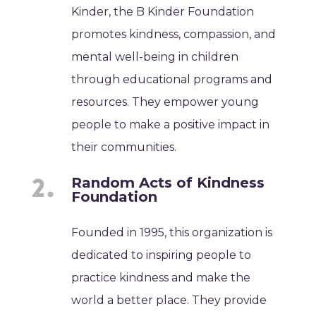
Kinder, the B Kinder Foundation
promotes kindness, compassion, and
mental well-being in children
through educational programs and
resources. They empower young
people to make a positive impact in
their communities.
Random Acts of Kindness
Foundation
Founded in 1995, this organization is
dedicated to inspiring people to
practice kindness and make the
world a better place. They provide