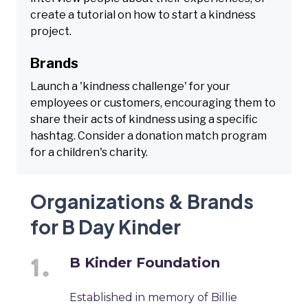
create a tutorial on how to start a kindness
project.
Brands
Launch a 'kindness challenge' for your
employees or customers, encouraging them to
share their acts of kindness using a specific
hashtag. Consider a donation match program
for a children's charity.
Organizations & Brands
for B Day Kinder
B Kinder Foundation
Established in memory of Billie