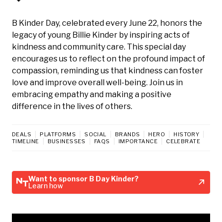
B Kinder Day, celebrated every June 22, honors the
legacy of young Billie Kinder by inspiring acts of
kindness and community care. This special day
encourages us to reflect on the profound impact of
compassion, reminding us that kindness can foster
love and improve overall well-being. Join us in
embracing empathy and making a positive
difference in the lives of others.
DEALS
PLATFORMS
SOCIAL
BRANDS
HERO
HISTORY
TIMELINE
BUSINESSES
FAQS
IMPORTANCE
CELEBRATE
Want to sponsor B Day Kinder?
Learn how