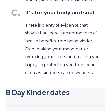
writing, and small acts of kindness.
It’s for your body and soul
There is plenty of evidence that
shows that there is an abundance of
health benefits from being kinder.
From making your mood better,
reducing your stress, and making you
happy to protecting you from heart
diseases, kindness can do wonders!
B Day Kinder dates