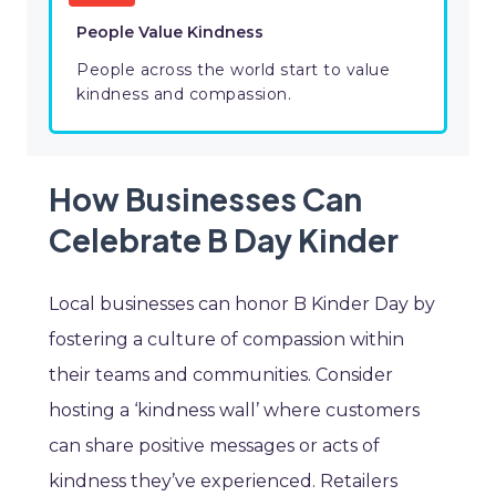
People Value Kindness
People across the world start to value
kindness and compassion.
How Businesses Can
Celebrate B Day Kinder
Local businesses can honor B Kinder Day by
fostering a culture of compassion within
their teams and communities. Consider
hosting a ‘kindness wall’ where customers
can share positive messages or acts of
kindness they’ve experienced. Retailers