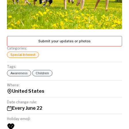
TODAY
Submit your updates or photos
Categories:
Special Interest
Tags:
Awareness
Children
Where:
United States
Date change rule:
Every June 22
Holiday emoji:
💖