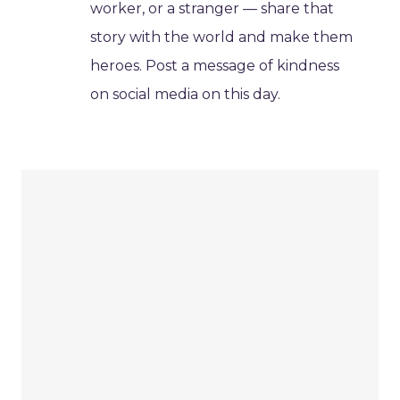
worker, or a stranger — share that
story with the world and make them
heroes. Post a message of kindness
on social media on this day.