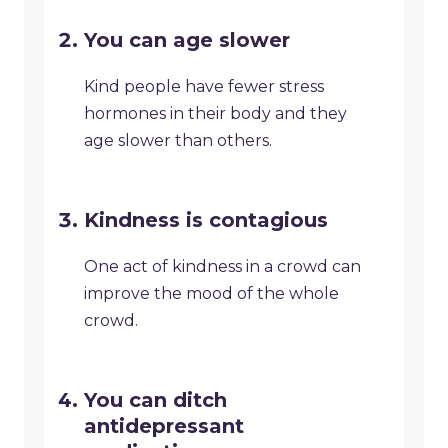
You can age slower
Kind people have fewer stress
hormones in their body and they
age slower than others.
Kindness is contagious
One act of kindness in a crowd can
improve the mood of the whole
crowd.
You can ditch
antidepressant