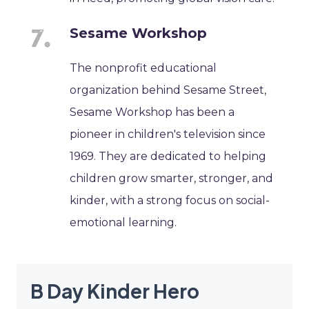
Sesame Workshop
The nonprofit educational
organization behind Sesame Street,
Sesame Workshop has been a
pioneer in children's television since
1969. They are dedicated to helping
children grow smarter, stronger, and
kinder, with a strong focus on social-
emotional learning.
B Day Kinder Hero