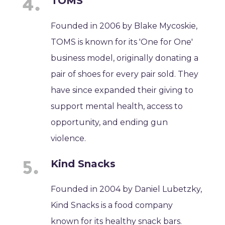
TOMS
Founded in 2006 by Blake Mycoskie,
TOMS is known for its 'One for One'
business model, originally donating a
pair of shoes for every pair sold. They
have since expanded their giving to
support mental health, access to
opportunity, and ending gun
violence.
Kind Snacks
Founded in 2004 by Daniel Lubetzky,
Kind Snacks is a food company
known for its healthy snack bars.