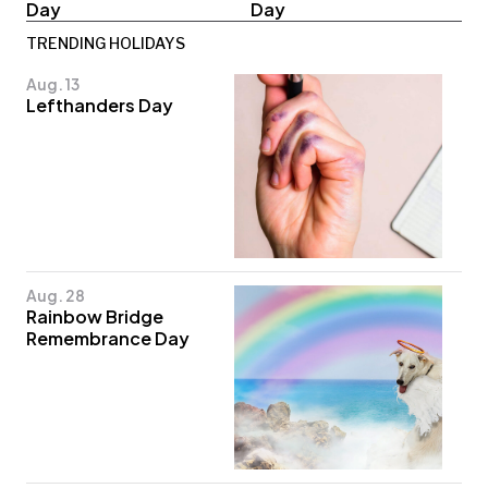
Day
Day
TRENDING HOLIDAYS
Aug. 13
Lefthanders Day
Aug. 28
Rainbow Bridge
Remembrance Day