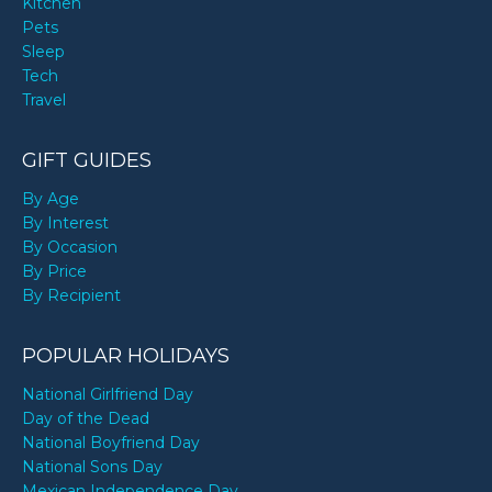
Kitchen
Pets
Sleep
Tech
Travel
GIFT GUIDES
By Age
By Interest
By Occasion
By Price
By Recipient
POPULAR HOLIDAYS
National Girlfriend Day
Day of the Dead
National Boyfriend Day
National Sons Day
Mexican Independence Day