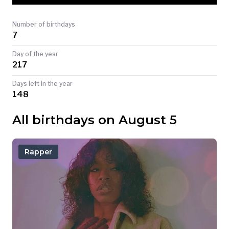
TODAY
Number of birthdays
7
Day of the year
217
Days left in the year
148
All birthdays on August 5
Rapper