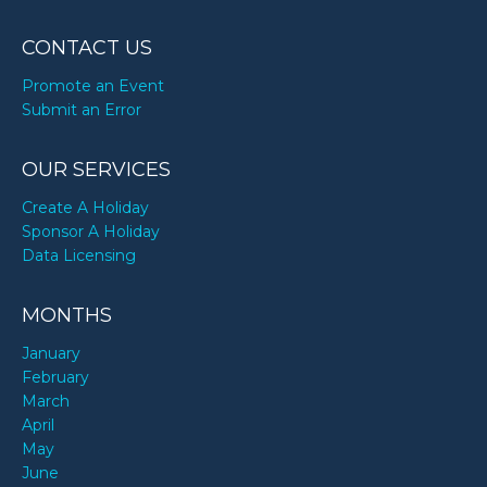
CONTACT US
Promote an Event
Submit an Error
OUR SERVICES
Create A Holiday
Sponsor A Holiday
Data Licensing
MONTHS
January
February
March
April
May
June