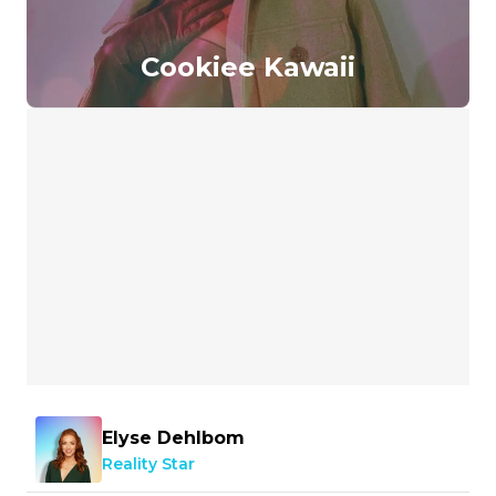
Cookiee Kawaii
Elyse Dehlbom
Reality Star