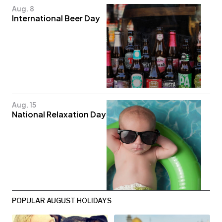
Aug. 8
International Beer Day
Aug. 15
National Relaxation Day
POPULAR AUGUST HOLIDAYS