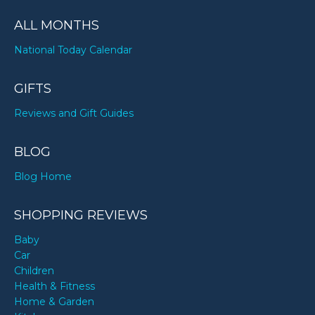
ALL MONTHS
National Today Calendar
GIFTS
Reviews and Gift Guides
BLOG
Blog Home
SHOPPING REVIEWS
Baby
Car
Children
Health & Fitness
Home & Garden