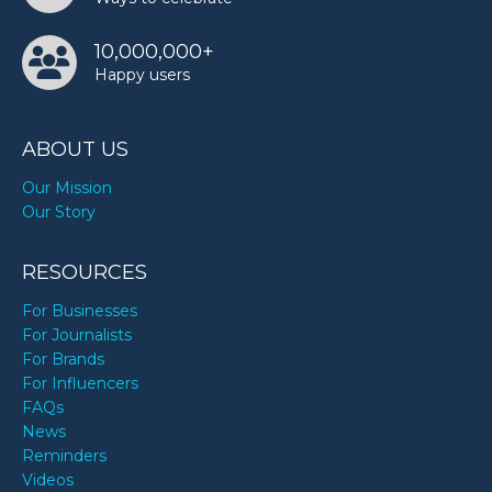
10,000,000+
Happy users
ABOUT US
Our Mission
Our Story
RESOURCES
For Businesses
For Journalists
For Brands
For Influencers
FAQs
News
Reminders
Videos