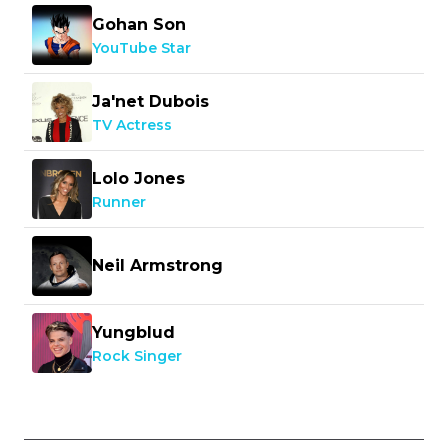
Gohan Son
YouTube Star
Ja'net Dubois
TV Actress
Lolo Jones
Runner
Neil Armstrong
Yungblud
Rock Singer