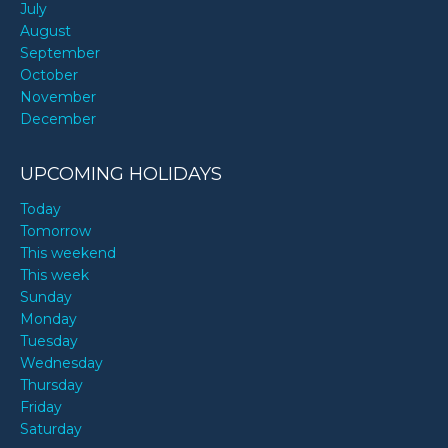
July
August
September
October
November
December
UPCOMING HOLIDAYS
Today
Tomorrow
This weekend
This week
Sunday
Monday
Tuesday
Wednesday
Thursday
Friday
Saturday