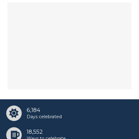
6,184
Days celebrated
18,552
Ways to celebrate