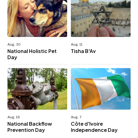
Aug. 30
Aug. 11
National Holistic Pet
Tisha B'Av
Day
Aug. 16
Aug. 7
National Backflow
Côte d'Ivoire
Prevention Day
Independence Day