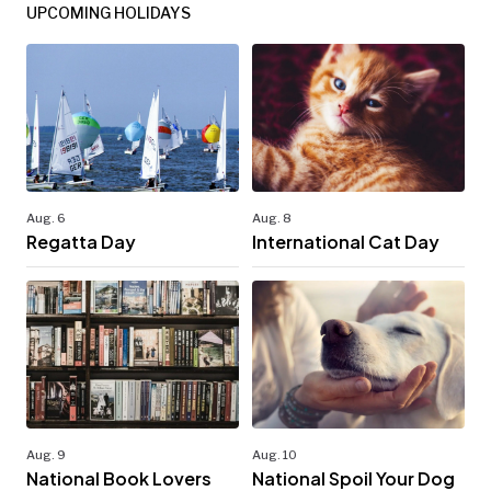
UPCOMING HOLIDAYS
Aug. 6
Aug. 8
Regatta Day
International Cat Day
Aug. 9
Aug. 10
National Book Lovers
National Spoil Your Dog