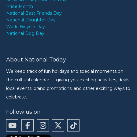
Pride Month
National Best Friends Day
National Daughter Day
World Bicycle Day
National Dog Day
About National Today
We keep track of fun holidays and special moments on
the cultural calendar — giving you exciting activities, deals,
local events, brand promotions, and other exciting ways to
celebrate.
Follow us on