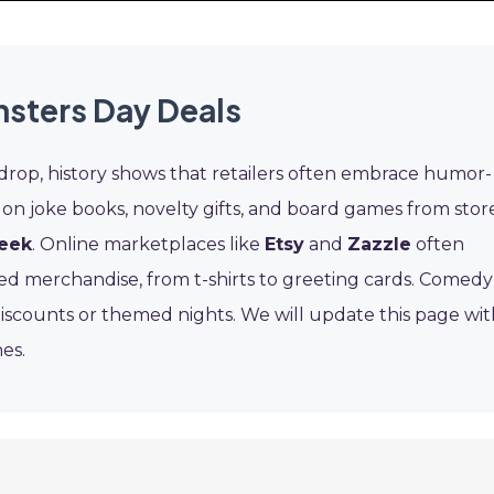
nsters Day Deals
 drop, history shows that retailers often embrace humor-
 on joke books, novelty gifts, and board games from stor
eek
. Online marketplaces like
Etsy
and
Zazzle
often
led merchandise, from t-shirts to greeting cards. Comedy
discounts or themed nights. We will update this page wit
es.