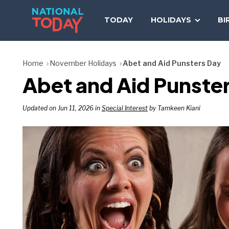
Skip
to
TODAY
HOLIDAYS
BI
content
Home
November Holidays
Abet and Aid Punsters Day
Abet and Aid Punste
Updated on Jun 11, 2026 in
Special Interest
by Tamkeen Kiani