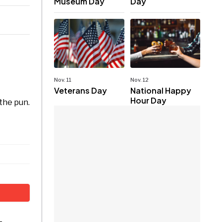
Museum Day
Day
Nov. 11
Nov. 12
Veterans Day
National Happy
Hour Day
 the pun.