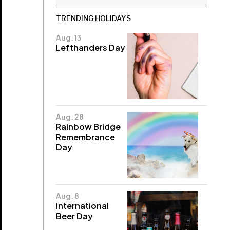
TRENDING HOLIDAYS
Aug. 13
Lefthanders Day
Aug. 28
Rainbow Bridge
Remembrance
Day
Aug. 8
International
Beer Day