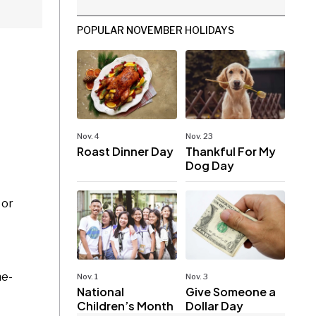
POPULAR NOVEMBER HOLIDAYS
Nov. 4
Nov. 23
Roast Dinner Day
Thankful For My
Dog Day
 or
ne-
Nov. 1
Nov. 3
National
Give Someone a
Children’s Month
Dollar Day