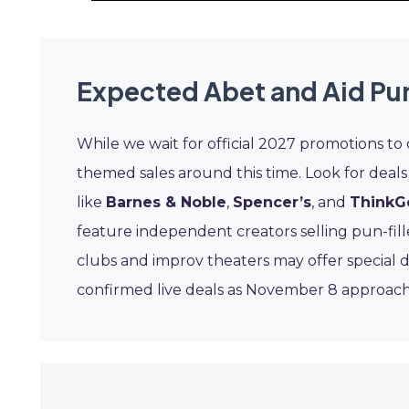
Expected Abet and Aid Pu
While we wait for official 2027 promotions to
themed sales around this time. Look for deals
like
Barnes & Noble
,
Spencer’s
, and
ThinkG
feature independent creators selling pun-fil
clubs and improv theaters may offer special 
confirmed live deals as November 8 approach