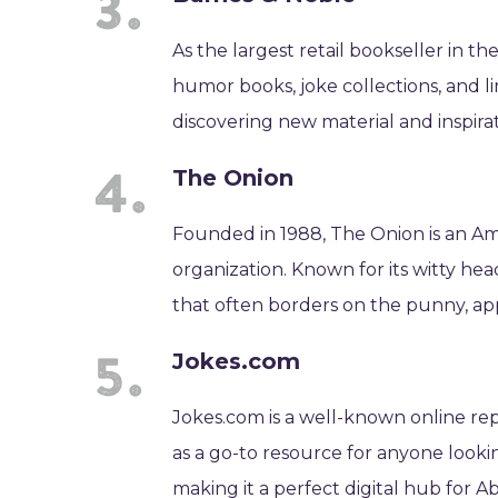
As the largest retail bookseller in th
humor books, joke collections, and li
discovering new material and inspirat
The Onion
Founded in 1988, The Onion is an Am
organization. Known for its witty hea
that often borders on the punny, app
Jokes.com
Jokes.com is a well-known online repos
as a go-to resource for anyone looki
making it a perfect digital hub for A