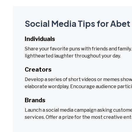
Social Media Tips for Abet
Individuals
Share your favorite puns with friends and famil
lighthearted laughter throughout your day.
Creators
Develop a series of short videos or memes showc
elaborate wordplay. Encourage audience partici
Brands
Launch a social media campaign asking customer
services. Offer a prize for the most creative ent