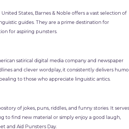
e United States, Barnes & Noble offers a vast selection of
nguistic guides. They are a prime destination for
ion for aspiring punsters.
erican satirical digital media company and newspaper
dlines and clever wordplay, it consistently delivers humo
ealing to those who appreciate linguistic antics.
itory of jokes, puns, riddles, and funny stories. It serve
ng to find new material or simply enjoy a good laugh,
bet and Aid Punsters Day.