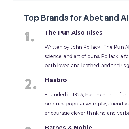
Top Brands for Abet and A
The Pun Also Rises
Written by John Pollack, 'The Pun Als
science, and art of puns. Pollack, a 
both loved and loathed, and their si
Hasbro
Founded in 1923, Hasbro is one of t
produce popular wordplay-friendly ga
encourage clever thinking and verbal
Barnes & Noble