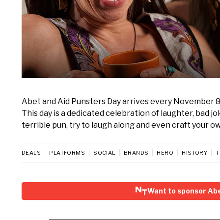
Abet and Aid Punsters Day arrives every November 8, in
This day is a dedicated celebration of laughter, bad jo
terrible pun, try to laugh along and even craft your ow
DEALS
PLATFORMS
SOCIAL
BRANDS
HERO
HISTORY
T
Want to sponsor Abe