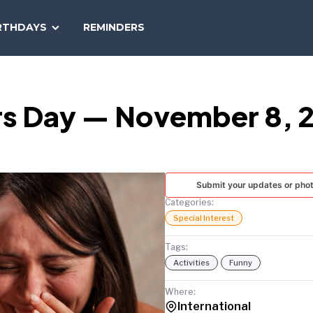
SEARCH
RTHDAYS
REMINDERS
NATIONAL
TODAY
rs Day — November 8, 
Submit your updates or pho
Categories:
Special Interest
Tags:
Activities
Funny
Where:
International