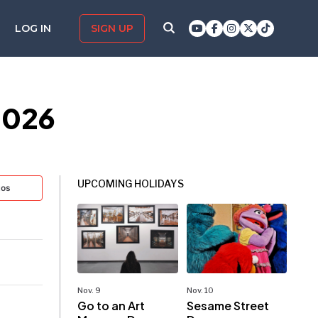
LOG IN
SIGN UP
2026
UPCOMING HOLIDAYS
tos
Nov. 9
Nov. 10
Go to an Art
Sesame Street