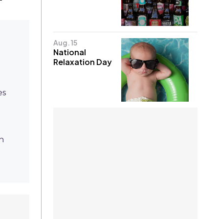
Aug. 15
National
Relaxation Day
es
h