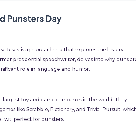
id Punsters Day
o Rises' is a popular book that explores the history,
former presidential speechwriter, delves into why puns ar
gnificant role in language and humor.
he largest toy and game companies in the world. They
mes like Scrabble, Pictionary, and Trivial Pursuit, whic
 wit, perfect for punsters.