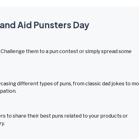
 and Aid Punsters Day
y. Challenge them to a pun contest or simply spread some
asing different types of puns, from classic dad jokes to m
pation.
s to share their best puns related to your products or
ry.