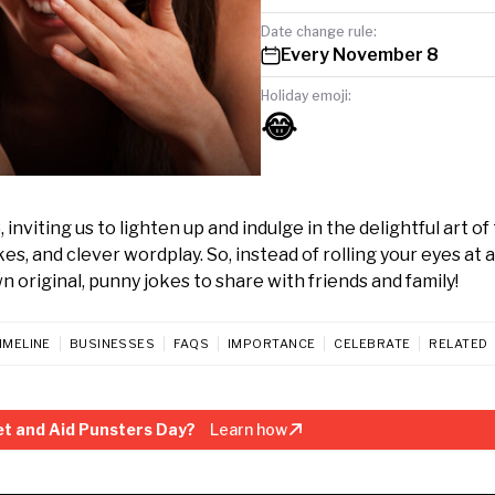
Date change rule:
Every November 8
Holiday emoji:
😂
viting us to lighten up and indulge in the delightful art of
kes, and clever wordplay. So, instead of rolling your eyes at a
n original, punny jokes to share with friends and family!
IMELINE
BUSINESSES
FAQS
IMPORTANCE
CELEBRATE
RELATED
t and Aid Punsters Day?
Learn how