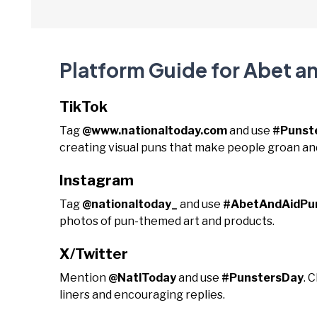
Platform Guide for Abet a
TikTok
Tag
@www.nationaltoday.com
and use
#Punst
creating visual puns that make people groan an
Instagram
Tag
@nationaltoday_
and use
#AbetAndAidPu
photos of pun-themed art and products.
X/Twitter
Mention
@NatlToday
and use
#PunstersDay
. 
liners and encouraging replies.