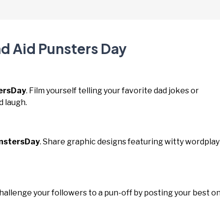
nd Aid Punsters Day
ersDay
. Film yourself telling your favorite dad jokes or
d laugh.
nstersDay
. Share graphic designs featuring witty wordplay
Challenge your followers to a pun-off by posting your best o