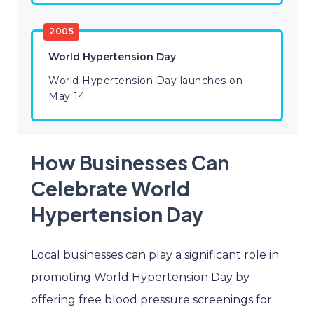
2005
World Hypertension Day
World Hypertension Day launches on
May 14.
How Businesses Can
Celebrate World
Hypertension Day
Local businesses can play a significant role in
promoting World Hypertension Day by
offering free blood pressure screenings for