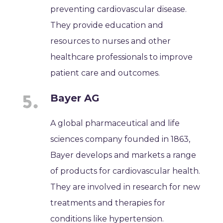
preventing cardiovascular disease.
They provide education and
resources to nurses and other
healthcare professionals to improve
patient care and outcomes.
Bayer AG
A global pharmaceutical and life
sciences company founded in 1863,
Bayer develops and markets a range
of products for cardiovascular health.
They are involved in research for new
treatments and therapies for
conditions like hypertension.