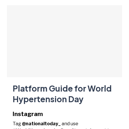
Platform Guide for World
Hypertension Day
Instagram
Tag
@nationaltoday_
and use