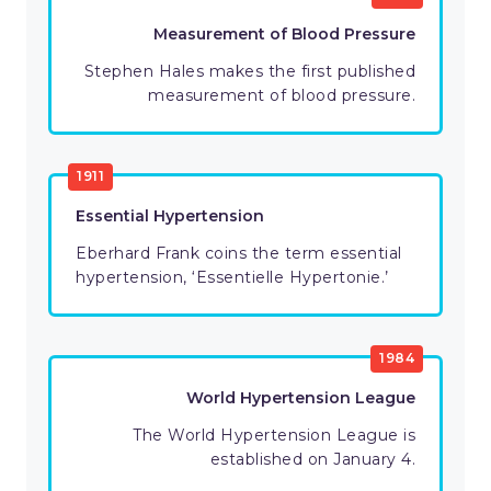
Measurement of Blood Pressure
Stephen Hales makes the first published
measurement of blood pressure.
1911
Essential Hypertension
Eberhard Frank coins the term essential
hypertension, ‘Essentielle Hypertonie.’
1984
World Hypertension League
The World Hypertension League is
established on January 4.