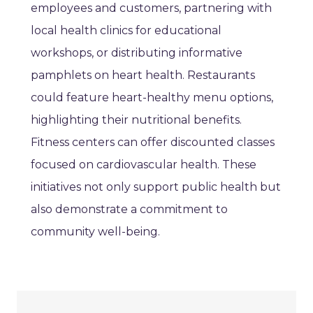
employees and customers, partnering with
local health clinics for educational
workshops, or distributing informative
pamphlets on heart health. Restaurants
could feature heart-healthy menu options,
highlighting their nutritional benefits.
Fitness centers can offer discounted classes
focused on cardiovascular health. These
initiatives not only support public health but
also demonstrate a commitment to
community well-being.