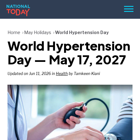
Skip
Men
to
content
TODAY
Home
May Holidays
World Hypertension Day
World Hypertension
HOLIDAYS
BIRTHDAYS
Day — May 17, 2027
REMINDERS
Updated on Jun 11, 2026 in
Health
by Tamkeen Kiani
SEARCH
SEARCH
NATIONAL