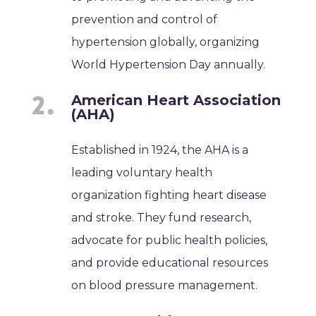
prevention and control of
hypertension globally, organizing
World Hypertension Day annually.
American Heart Association
(AHA)
Established in 1924, the AHA is a
leading voluntary health
organization fighting heart disease
and stroke. They fund research,
advocate for public health policies,
and provide educational resources
on blood pressure management.