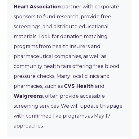
Heart Association
partner with corporate
sponsors to fund research, provide free
screenings, and distribute educational
materials. Look for donation matching
programs from health insurers and
pharmaceutical companies, as well as
community health fairs offering free blood
pressure checks. Many local clinics and
pharmacies, such as
CVS Health
and
Walgreens
, often provide accessible
screening services. We will update this page
with confirmed live programs as May 17
approaches.