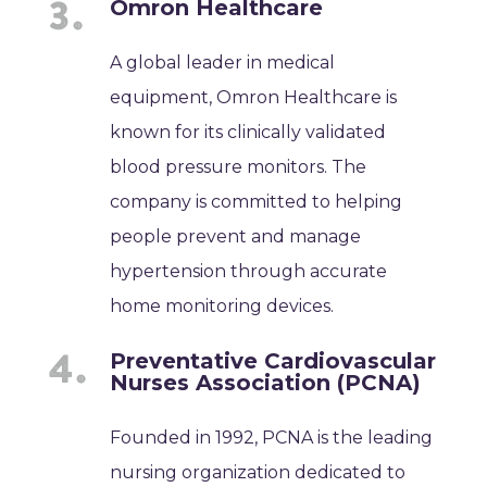
Omron Healthcare
A global leader in medical
equipment, Omron Healthcare is
known for its clinically validated
blood pressure monitors. The
company is committed to helping
people prevent and manage
hypertension through accurate
home monitoring devices.
Preventative Cardiovascular
Nurses Association (PCNA)
Founded in 1992, PCNA is the leading
nursing organization dedicated to