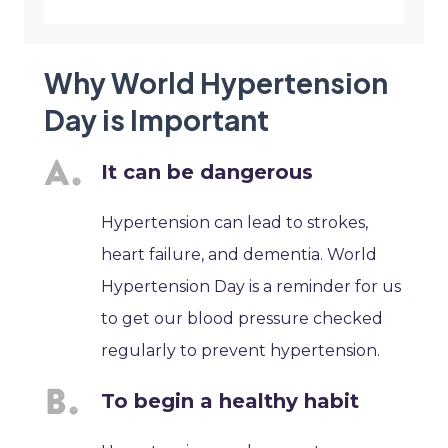
Why World Hypertension
Day is Important
It can be dangerous
Hypertension can lead to strokes,
heart failure, and dementia. World
Hypertension Day is a reminder for us
to get our blood pressure checked
regularly to prevent hypertension.
To begin a healthy habit