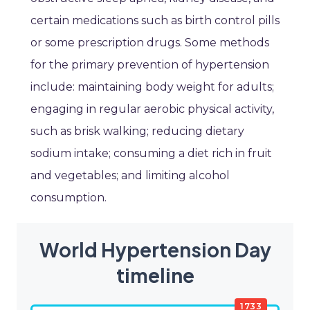
certain medications such as birth control pills
or some prescription drugs. Some methods
for the primary prevention of hypertension
include: maintaining body weight for adults;
engaging in regular aerobic physical activity,
such as brisk walking; reducing dietary
sodium intake; consuming a diet rich in fruit
and vegetables; and limiting alcohol
consumption.
World Hypertension Day
timeline
1733