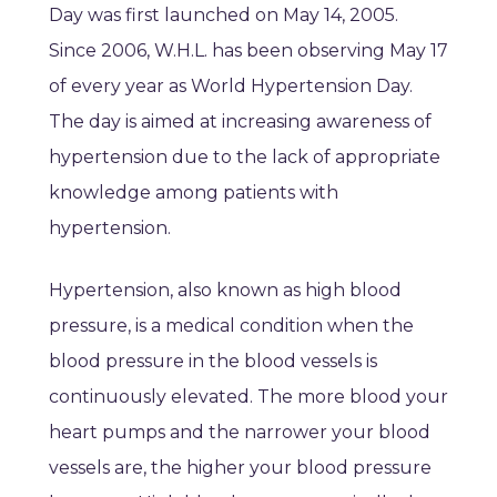
Day was first launched on May 14, 2005.
Since 2006, W.H.L. has been observing May 17
of every year as World Hypertension Day.
The day is aimed at increasing awareness of
hypertension due to the lack of appropriate
knowledge among patients with
hypertension.
Hypertension, also known as high blood
pressure, is a medical condition when the
blood pressure in the blood vessels is
continuously elevated. The more blood your
heart pumps and the narrower your blood
vessels are, the higher your blood pressure