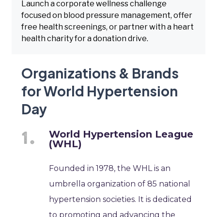
Launch a corporate wellness challenge
focused on blood pressure management, offer
free health screenings, or partner with a heart
health charity for a donation drive.
Organizations & Brands
for World Hypertension
Day
World Hypertension League
(WHL)
Founded in 1978, the WHL is an
umbrella organization of 85 national
hypertension societies. It is dedicated
to promoting and advancing the