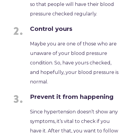
so that people will have their blood
pressure checked regularly.
Control yours
Maybe you are one of those who are
unaware of your blood pressure
condition. So, have yours checked,
and hopefully, your blood pressure is
normal.
Prevent it from happening
Since hypertension doesn’t show any
symptoms, it’s vital to check if you
have it. After that, you want to follow