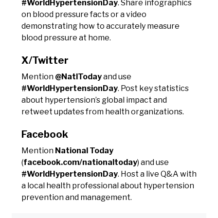
#WorldHypertensionDay
. Share infographics
on blood pressure facts or a video
demonstrating how to accurately measure
blood pressure at home.
X/Twitter
Mention
@NatlToday
and use
#WorldHypertensionDay
. Post key statistics
about hypertension’s global impact and
retweet updates from health organizations.
Facebook
Mention
National Today
(
facebook.com/nationaltoday
) and use
#WorldHypertensionDay
. Host a live Q&A with
a local health professional about hypertension
prevention and management.