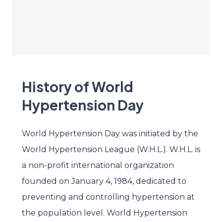
History of World
Hypertension Day
World Hypertension Day was initiated by the
World Hypertension League (W.H.L.). W.H.L. is
a non-profit international organization
founded on January 4, 1984, dedicated to
preventing and controlling hypertension at
the population level. World Hypertension