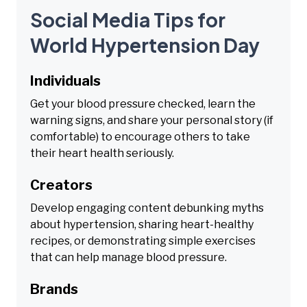
Social Media Tips for
World Hypertension Day
Individuals
Get your blood pressure checked, learn the
warning signs, and share your personal story (if
comfortable) to encourage others to take
their heart health seriously.
Creators
Develop engaging content debunking myths
about hypertension, sharing heart-healthy
recipes, or demonstrating simple exercises
that can help manage blood pressure.
Brands