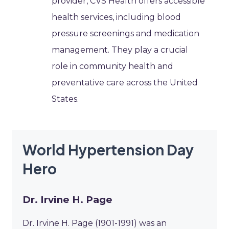
provider, CVS Health offers accessible
health services, including blood
pressure screenings and medication
management. They play a crucial
role in community health and
preventative care across the United
States.
World Hypertension Day
Hero
Dr. Irvine H. Page
Dr. Irvine H. Page (1901-1991) was an