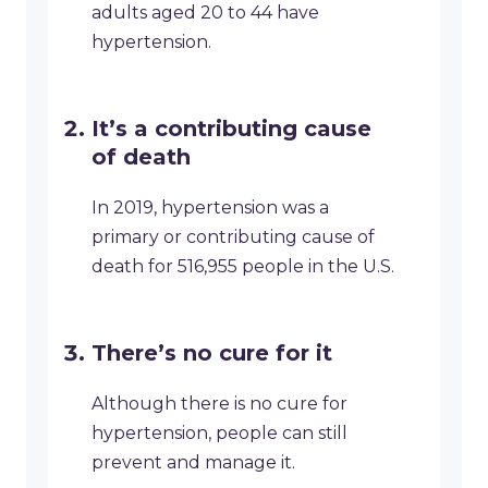
adults aged 20 to 44 have
hypertension.
It’s a contributing cause
of death
In 2019, hypertension was a
primary or contributing cause of
death for 516,955 people in the U.S.
There’s no cure for it
Although there is no cure for
hypertension, people can still
prevent and manage it.