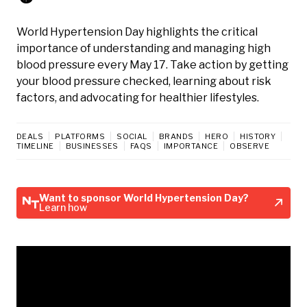
World Hypertension Day highlights the critical
importance of understanding and managing high
blood pressure every May 17. Take action by getting
your blood pressure checked, learning about risk
factors, and advocating for healthier lifestyles.
DEALS
PLATFORMS
SOCIAL
BRANDS
HERO
HISTORY
TIMELINE
BUSINESSES
FAQS
IMPORTANCE
OBSERVE
Want to sponsor World Hypertension Day?
Learn how