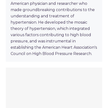
American physician and researcher who
made groundbreaking contributions to the
understanding and treatment of
hypertension. He developed the mosaic
theory of hypertension, which integrated
various factors contributing to high blood
pressure, and was instrumental in
establishing the American Heart Association's
Council on High Blood Pressure Research.