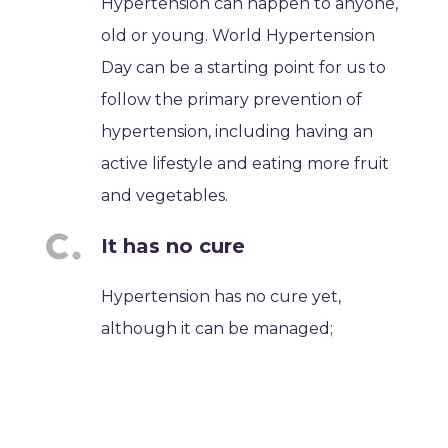
Hypertension can happen to anyone,
old or young. World Hypertension
Day can be a starting point for us to
follow the primary prevention of
hypertension, including having an
active lifestyle and eating more fruit
and vegetables.
It has no cure
Hypertension has no cure yet,
although it can be managed;
however, it can be uncomfortable
because you need to take
medications until your blood