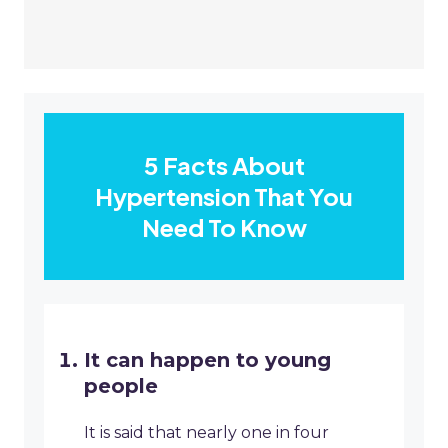
5 Facts About
Hypertension That You
Need To Know
It can happen to young
people
It is said that nearly one in four