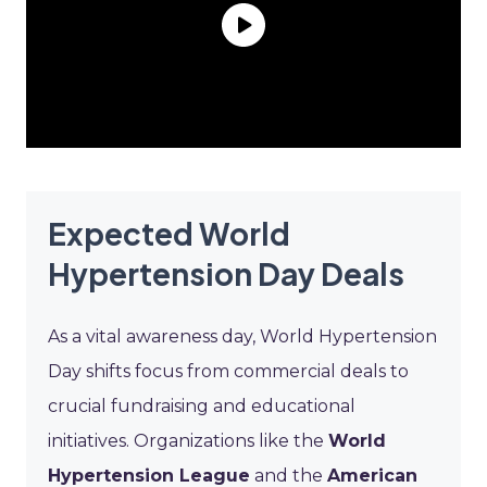
Expected World
Hypertension Day Deals
As a vital awareness day, World Hypertension
Day shifts focus from commercial deals to
crucial fundraising and educational
initiatives. Organizations like the
World
Hypertension League
and the
American