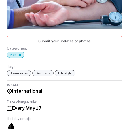
TODAY
Submit your updates or photos
Categories:
Health
Tags:
Awareness
Diseases
Lifestyle
Where:
International
Date change rule:
Every May 17
Holiday emoji:
🩸