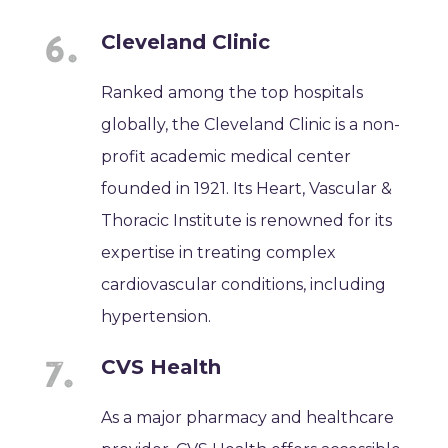
Cleveland Clinic
Ranked among the top hospitals
globally, the Cleveland Clinic is a non-
profit academic medical center
founded in 1921. Its Heart, Vascular &
Thoracic Institute is renowned for its
expertise in treating complex
cardiovascular conditions, including
hypertension.
CVS Health
As a major pharmacy and healthcare