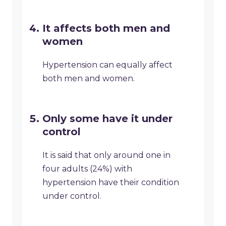
It affects both men and
women
Hypertension can equally affect
both men and women.
Only some have it under
control
It is said that only around one in
four adults (24%) with
hypertension have their condition
under control.