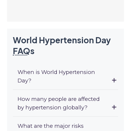
World Hypertension Day
FAQ
s
When is World Hypertension
Day?
How many people are affected
by hypertension globally?
What are the major risks