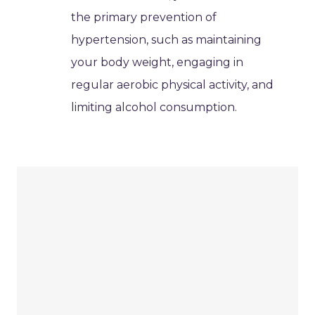
the primary prevention of
hypertension, such as maintaining
your body weight, engaging in
regular aerobic physical activity, and
limiting alcohol consumption.