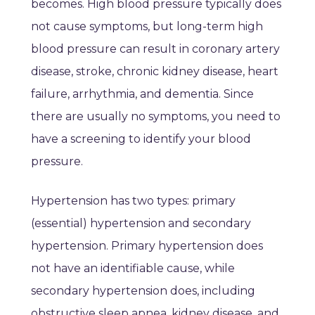
becomes. High blood pressure typically does
not cause symptoms, but long-term high
blood pressure can result in coronary artery
disease, stroke, chronic kidney disease, heart
failure, arrhythmia, and dementia. Since
there are usually no symptoms, you need to
have a screening to identify your blood
pressure.
Hypertension has two types: primary
(essential) hypertension and secondary
hypertension. Primary hypertension does
not have an identifiable cause, while
secondary hypertension does, including
obstructive sleep apnea, kidney disease, and