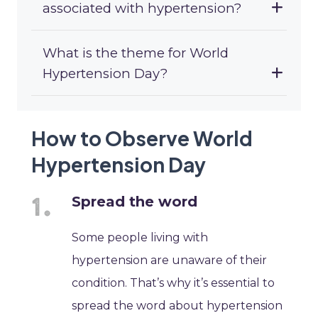
associated with hypertension?
What is the theme for World
Hypertension Day?
How to Observe World
Hypertension Day
Spread the word
Some people living with
hypertension are unaware of their
condition. That’s why it’s essential to
spread the word about hypertension