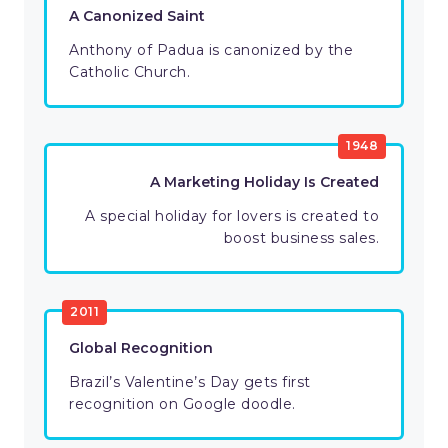
A Canonized Saint
Anthony of Padua is canonized by the
Catholic Church.
1948
A Marketing Holiday Is Created
A special holiday for lovers is created to
boost business sales.
2011
Global Recognition
Brazil’s Valentine’s Day gets first
recognition on Google doodle.