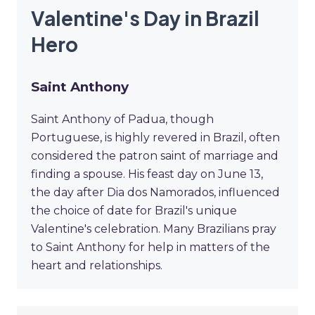
Valentine's Day in Brazil
Hero
Saint Anthony
Saint Anthony of Padua, though
Portuguese, is highly revered in Brazil, often
considered the patron saint of marriage and
finding a spouse. His feast day on June 13,
the day after Dia dos Namorados, influenced
the choice of date for Brazil's unique
Valentine's celebration. Many Brazilians pray
to Saint Anthony for help in matters of the
heart and relationships.