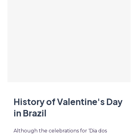
History of Valentine's Day
in Brazil
Although the celebrations for ‘Dia dos