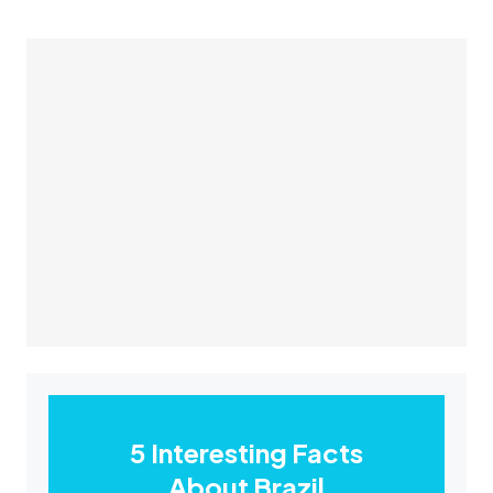
5 Interesting Facts
About Brazil