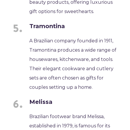
beauty products, offering luxurious
gift options for sweethearts.
Tramontina
A Brazilian company founded in 1911,
Tramontina produces a wide range of
housewares, kitchenware, and tools.
Their elegant cookware and cutlery
sets are often chosen as gifts for
couples setting up a home.
Melissa
Brazilian footwear brand Melissa,
established in 1979, is famous for its