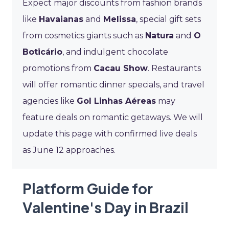
Expect major discounts from fashion brands
like
Havaianas
and
Melissa
, special gift sets
from cosmetics giants such as
Natura
and
O
Boticário
, and indulgent chocolate
promotions from
Cacau Show
. Restaurants
will offer romantic dinner specials, and travel
agencies like
Gol Linhas Aéreas
may
feature deals on romantic getaways. We will
update this page with confirmed live deals
as June 12 approaches.
Platform Guide for
Valentine's Day in Brazil