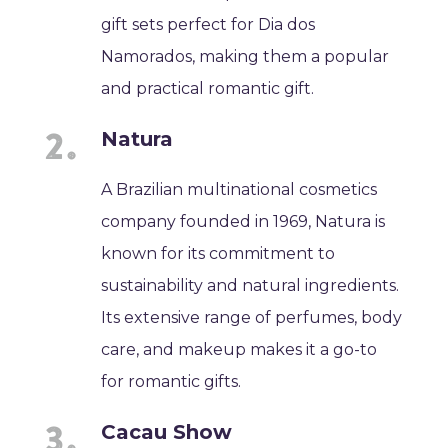
gift sets perfect for Dia dos
Namorados, making them a popular
and practical romantic gift.
Natura
A Brazilian multinational cosmetics
company founded in 1969, Natura is
known for its commitment to
sustainability and natural ingredients.
Its extensive range of perfumes, body
care, and makeup makes it a go-to
for romantic gifts.
Cacau Show