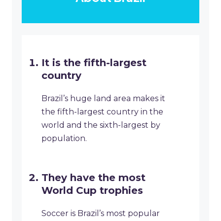
It is the fifth-largest
country
Brazil’s huge land area makes it
the fifth-largest country in the
world and the sixth-largest by
population.
They have the most
World Cup trophies
Soccer is Brazil’s most popular