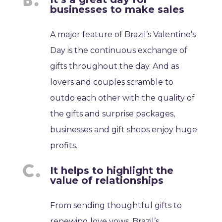
businesses to make sales
A major feature of Brazil’s Valentine’s
Day is the continuous exchange of
gifts throughout the day. And as
lovers and couples scramble to
outdo each other with the quality of
the gifts and surprise packages,
businesses and gift shops enjoy huge
profits.
It helps to highlight the
value of relationships
From sending thoughtful gifts to
renewing love vows, Brazil’s