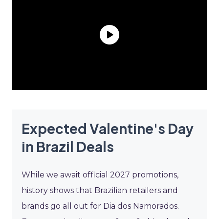
Expected Valentine's Day
in Brazil Deals
While we await official 2027 promotions,
history shows that Brazilian retailers and
brands go all out for Dia dos Namorados.