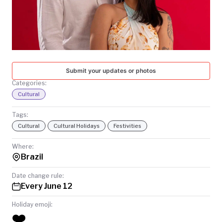
TODAY
Submit your updates or photos
Categories:
Cultural
Tags:
Cultural
Cultural Holidays
Festivities
Where:
Brazil
Date change rule:
Every June 12
Holiday emoji:
❤️