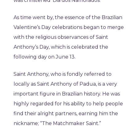
was christened ‘Dia dos Namorados.’
As time went by, the essence of the Brazilian
Valentine’s Day celebrations began to merge
with the religious observances of Saint
Anthony’s Day, which is celebrated the
following day on June 13.
Saint Anthony, who is fondly referred to
locally as Saint Anthony of Padua, is a very
important figure in Brazilian history. He was
highly regarded for his ability to help people
find their alright partners, earning him the
nickname; “The Matchmaker Saint.”