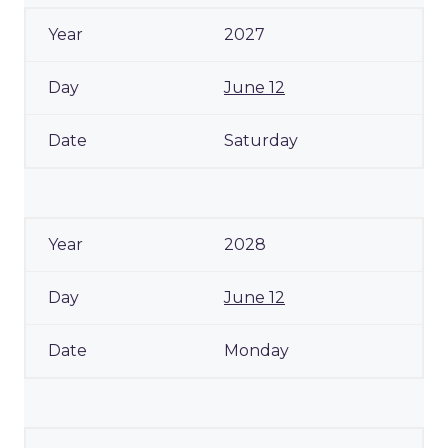
2027
June 12
Saturday
2028
June 12
Monday