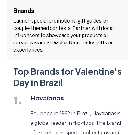
Brands
Launch special promotions, gift guides, or
couple-themed contests. Partner with local
influencers to showcase your products or
services as ideal Dia dos Namorados gifts or
experiences.
Top Brands for Valentine's
Day in Brazil
Havaianas
Founded in 1962 in Brazil, Havaianas is
a global leader in flip-flops. The brand
often releases special collections and