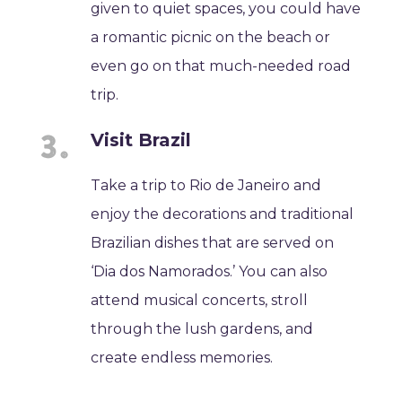
given to quiet spaces, you could have
a romantic picnic on the beach or
even go on that much-needed road
trip.
Visit Brazil
Take a trip to Rio de Janeiro and
enjoy the decorations and traditional
Brazilian dishes that are served on
‘Dia dos Namorados.’ You can also
attend musical concerts, stroll
through the lush gardens, and
create endless memories.