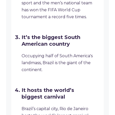
sport and the men’s national team
has won the FIFA World Cup
tournament a record five times.
It’s the biggest South
American country
Occupying half of South America's
landmass, Brazil is the giant of the
continent.
It hosts the world’s
biggest carnival
Brazil’s capital city, Rio de Janeiro