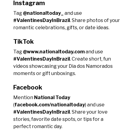
Instagram
Tag
@nationaltoday_
and use
#ValentinesDayInBrazil
. Share photos of your
romantic celebrations, gifts, or date ideas.
TikTok
Tag
@www.nationaltoday.com
and use
#ValentinesDayInBrazil
. Create short, fun
videos showcasing your Dia dos Namorados
moments or gift unboxings.
Facebook
Mention
National Today
(
facebook.com/nationaltoday
) and use
#ValentinesDayInBrazil
. Share your love
stories, favorite date spots, or tips for a
perfect romantic day.