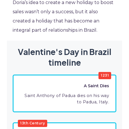
Doria’s idea to create a new holiday to boost
sales wasn’t only a success, but it also
created a holiday that has become an
integral part of relationships in Brazil.
Valentine's Day in Brazil
timeline
1231
A Saint Dies
Saint Anthony of Padua dies on his way
to Padua, Italy.
13th Century