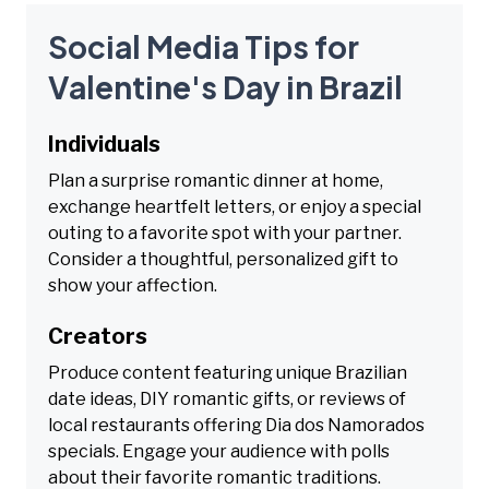
Social Media Tips for
Valentine's Day in Brazil
Individuals
Plan a surprise romantic dinner at home,
exchange heartfelt letters, or enjoy a special
outing to a favorite spot with your partner.
Consider a thoughtful, personalized gift to
show your affection.
Creators
Produce content featuring unique Brazilian
date ideas, DIY romantic gifts, or reviews of
local restaurants offering Dia dos Namorados
specials. Engage your audience with polls
about their favorite romantic traditions.