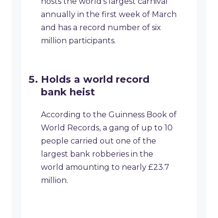
hosts the world’s largest carnival
annually in the first week of March
and has a record number of six
million participants.
Holds a world record
bank heist
According to the Guinness Book of
World Records, a gang of up to 10
people carried out one of the
largest bank robberies in the
world amounting to nearly £23.7
million.