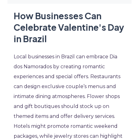
How Businesses Can
Celebrate Valentine's Day
in Brazil
Local businesses in Brazil can embrace Dia
dos Namorados by creating romantic
experiences and special offers. Restaurants
can design exclusive couple’s menus and
intimate dining atmospheres. Flower shops
and gift boutiques should stock up on
themed items and offer delivery services.
Hotels might promote romantic weekend
packages, while jewelry stores can highlight