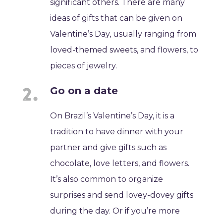
significant others. There are many
ideas of gifts that can be given on
Valentine’s Day, usually ranging from
loved-themed sweets, and flowers, to
pieces of jewelry.
Go on a date
On Brazil’s Valentine’s Day, it is a
tradition to have dinner with your
partner and give gifts such as
chocolate, love letters, and flowers.
It’s also common to organize
surprises and send lovey-dovey gifts
during the day. Or if you’re more