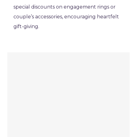
special discounts on engagement rings or
couple’s accessories, encouraging heartfelt
gift-giving.