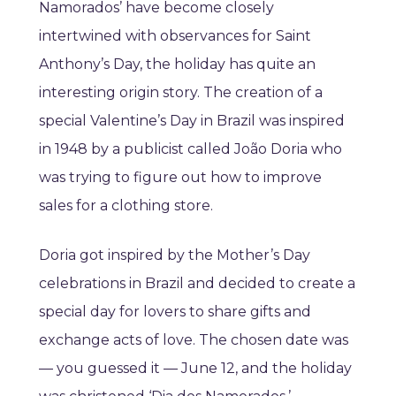
Namorados’ have become closely
intertwined with observances for Saint
Anthony’s Day, the holiday has quite an
interesting origin story. The creation of a
special Valentine’s Day in Brazil was inspired
in 1948 by a publicist called João Doria who
was trying to figure out how to improve
sales for a clothing store.
Doria got inspired by the Mother’s Day
celebrations in Brazil and decided to create a
special day for lovers to share gifts and
exchange acts of love. The chosen date was
— you guessed it — June 12, and the holiday