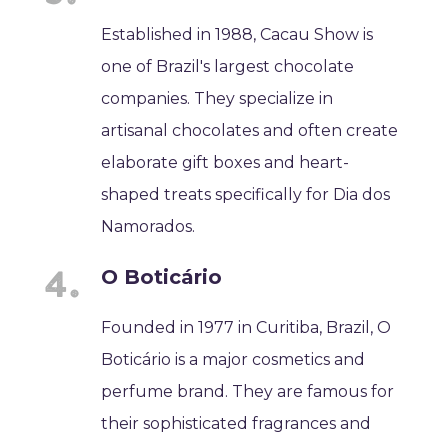
Established in 1988, Cacau Show is
one of Brazil's largest chocolate
companies. They specialize in
artisanal chocolates and often create
elaborate gift boxes and heart-
shaped treats specifically for Dia dos
Namorados.
O Boticário
Founded in 1977 in Curitiba, Brazil, O
Boticário is a major cosmetics and
perfume brand. They are famous for
their sophisticated fragrances and