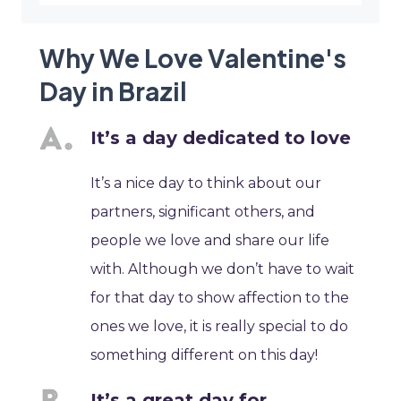
Why We Love Valentine's
Day in Brazil
It’s a day dedicated to love
It’s a nice day to think about our
partners, significant others, and
people we love and share our life
with. Although we don’t have to wait
for that day to show affection to the
ones we love, it is really special to do
something different on this day!
It’s a great day for