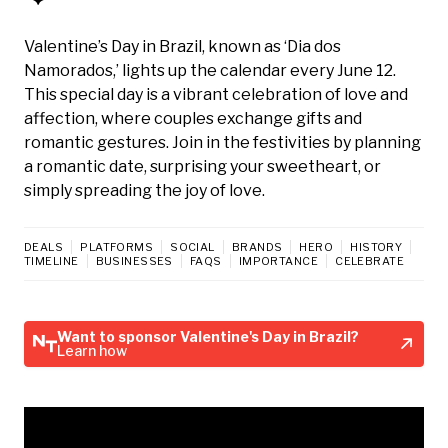
Valentine’s Day in Brazil, known as ‘Dia dos
Namorados,’ lights up the calendar every June 12.
This special day is a vibrant celebration of love and
affection, where couples exchange gifts and
romantic gestures. Join in the festivities by planning
a romantic date, surprising your sweetheart, or
simply spreading the joy of love.
DEALS
PLATFORMS
SOCIAL
BRANDS
HERO
HISTORY
TIMELINE
BUSINESSES
FAQS
IMPORTANCE
CELEBRATE
Want to sponsor Valentine's Day in Brazil?
Learn how