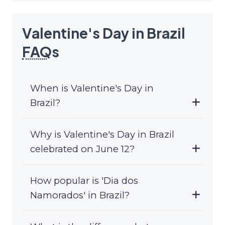
Valentine's Day in Brazil
FAQ
s
When is Valentine's Day in
Brazil?
Why is Valentine's Day in Brazil
celebrated on June 12?
How popular is 'Dia dos
Namorados' in Brazil?