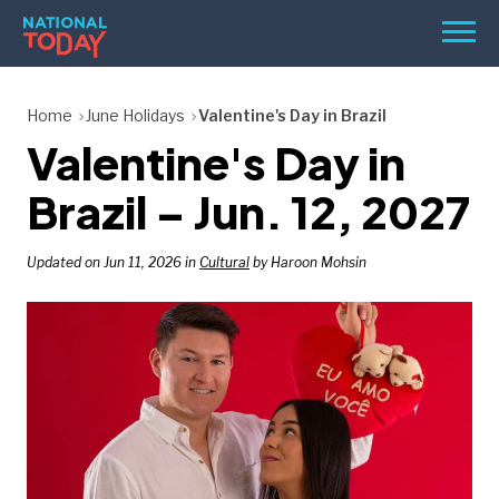
Skip
Men
to
content
TODAY
Home
June Holidays
Valentine's Day in Brazil
Valentine's Day in
HOLIDAYS
BIRTHDAYS
Brazil – Jun. 12, 2027
REMINDERS
Updated on Jun 11, 2026 in
Cultural
by Haroon Mohsin
SEARCH
SEARCH
NATIONAL