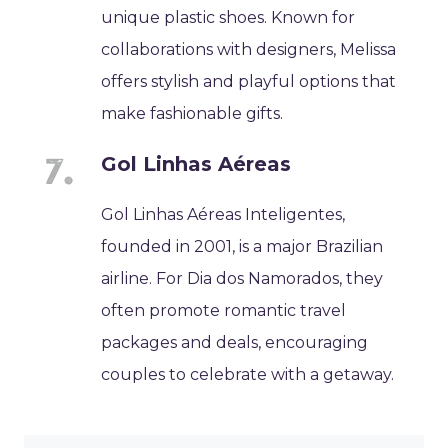
unique plastic shoes. Known for
collaborations with designers, Melissa
offers stylish and playful options that
make fashionable gifts.
Gol Linhas Aéreas
Gol Linhas Aéreas Inteligentes,
founded in 2001, is a major Brazilian
airline. For Dia dos Namorados, they
often promote romantic travel
packages and deals, encouraging
couples to celebrate with a getaway.