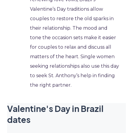
Valentine’s Day traditions allow
couples to restore the old sparks in
their relationship. The mood and
tone the occasion sets make it easier
for couples to relax and discuss all
matters of the heart. Single women
seeking relationships also use this day
to seek St. Anthony’s help in finding
the right partner.
Valentine's Day in Brazil
dates