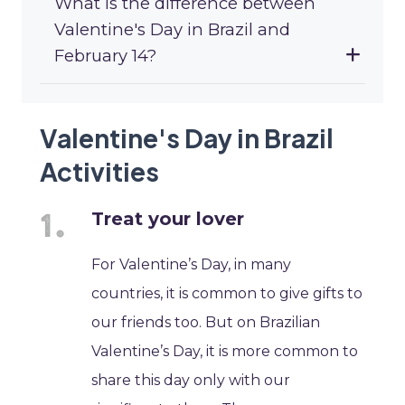
What is the difference between
Valentine's Day in Brazil and
February 14?
Valentine's Day in Brazil
Activities
Treat your lover
For Valentine’s Day, in many
countries, it is common to give gifts to
our friends too. But on Brazilian
Valentine’s Day, it is more common to
share this day only with our