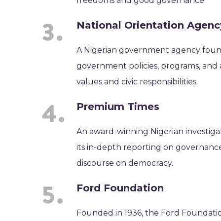
freedoms and good governance.
National Orientation Agen
A Nigerian government agency found
government policies, programs, and ac
values and civic responsibilities.
Premium Times
An award-winning Nigerian investiga
its in-depth reporting on governance
discourse on democracy.
Ford Foundation
Founded in 1936, the Ford Foundatio