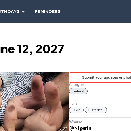
SEARCH
RTHDAYS
REMINDERS
NATIONAL
TODAY
ne 12, 2027
Submit your updates or pho
Categories:
Federal
Tags:
Civic
Historical
Where:
Nigeria