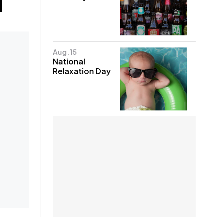
Aug. 15
National
Relaxation Day