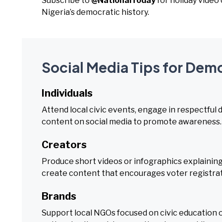
Subscribe to
@NationalToday
for holiday vide
Nigeria’s democratic history.
Social Media Tips for Dem
Individuals
Attend local civic events, engage in respectful
content on social media to promote awareness.
Creators
Produce short videos or infographics explaining
create content that encourages voter registrati
Brands
Support local NGOs focused on civic education 