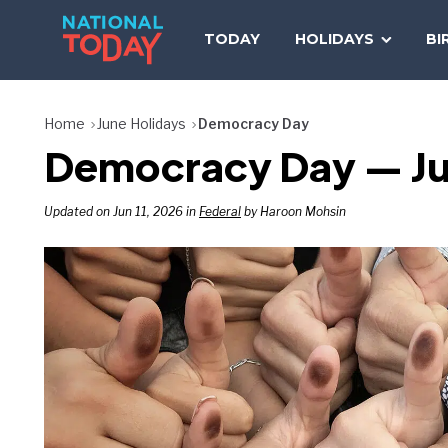
Skip
to
TODAY
HOLIDAYS
BI
content
Home
June Holidays
Democracy Day
Democracy Day — Ju
Updated on Jun 11, 2026 in
Federal
by Haroon Mohsin