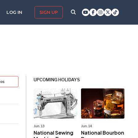
LOG IN
SIGN UP
UPCOMING HOLIDAYS
tos
Jun. 13
Jun. 14
National Sewing
National Bourbon