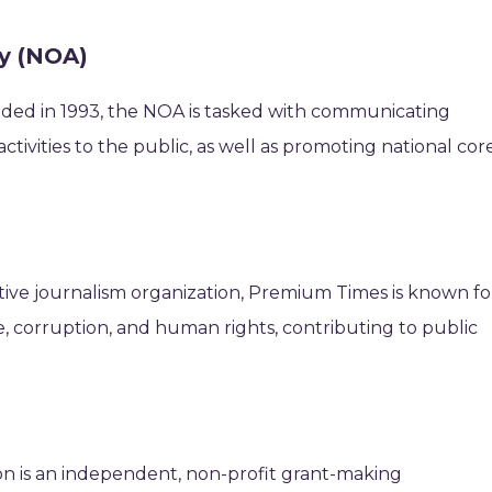
cy (NOA)
ed in 1993, the NOA is tasked with communicating
tivities to the public, as well as promoting national cor
tive journalism organization, Premium Times is known fo
, corruption, and human rights, contributing to public
n is an independent, non-profit grant-making