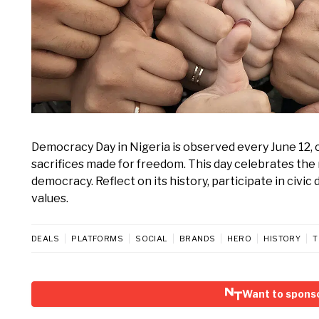
Democracy Day in Nigeria is observed every June 12, 
sacrifices made for freedom. This day celebrates the 
democracy. Reflect on its history, participate in civi
values.
DEALS
PLATFORMS
SOCIAL
BRANDS
HERO
HISTORY
T
Want to spons