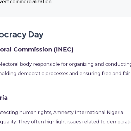
overt commercialization.
mocracy Day
toral Commission (INEC)
s electoral body responsible for organizing and conductin
 upholding democratic processes and ensuring free and fair
ria
tecting human rights, Amnesty International Nigeria
quality. They often highlight issues related to democrati