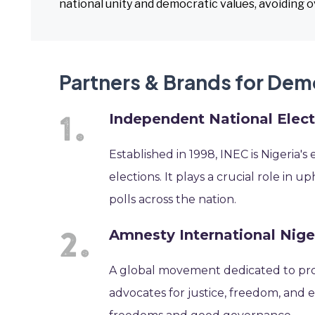
national unity and democratic values, avoiding 
Partners & Brands for De
Independent National Elec
Established in 1998, INEC is Nigeria'
elections. It plays a crucial role in
polls across the nation.
Amnesty International Nige
A global movement dedicated to pro
advocates for justice, freedom, and e