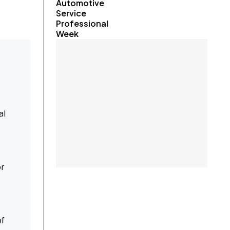
Automotive
Service
Professional
Week
al
or
of