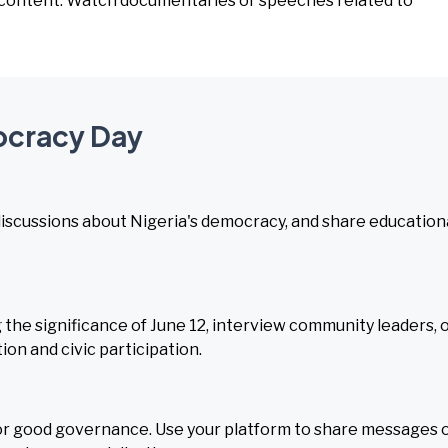
o content. Watch documentaries or speeches related to
ocracy Day
 discussions about Nigeria's democracy, and share education
 the significance of June 12, interview community leaders, 
on and civic participation.
or good governance. Use your platform to share messages 