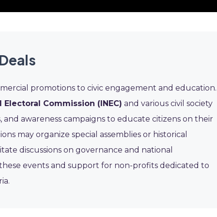
Deals
mercial promotions to civic engagement and education.
 Electoral Commission (INEC)
and various civil society
, and awareness campaigns to educate citizens on their
utions may organize special assemblies or historical
itate discussions on governance and national
these events and support for non-profits dedicated to
ia.