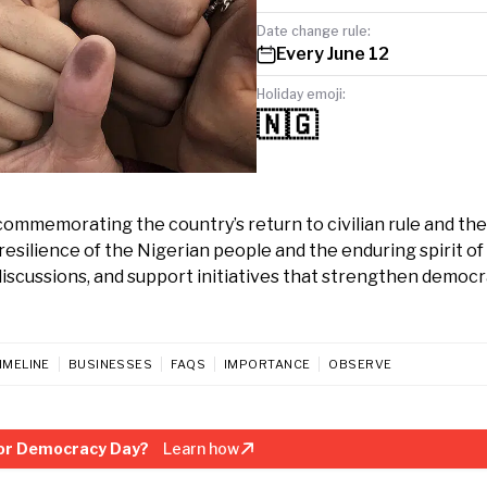
Date change rule:
Every June 12
Holiday emoji:
🇳🇬
commemorating the country’s return to civilian rule and the
resilience of the Nigerian people and the enduring spirit of
c discussions, and support initiatives that strengthen democr
IMELINE
BUSINESSES
FAQS
IMPORTANCE
OBSERVE
or Democracy Day?
Learn how