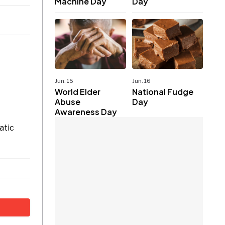
Machine Day
Day
Jun. 15
Jun. 16
World Elder
National Fudge
Abuse
Day
Awareness Day
atic