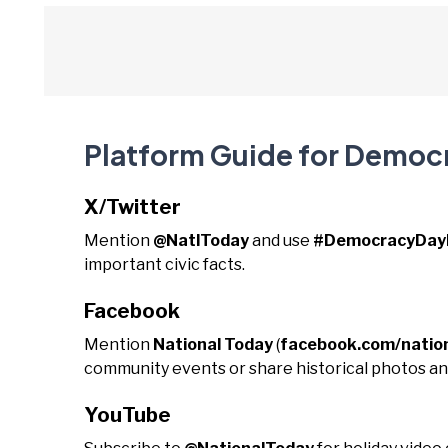
Platform Guide for Democ
X/Twitter
Mention
@NatlToday
and use
#DemocracyDayN
important civic facts.
Facebook
Mention
National Today
(
facebook.com/natio
community events or share historical photos and
YouTube