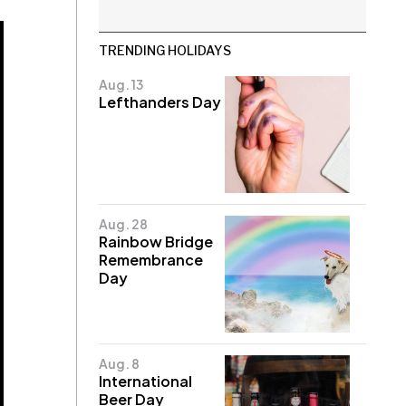
TRENDING HOLIDAYS
Aug. 13
Lefthanders Day
Aug. 28
Rainbow Bridge
Remembrance
Day
Aug. 8
International
Beer Day