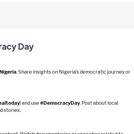
racy Day
igeria
. Share insights on Nigeria’s democratic journey or
naltoday
) and use
#DemocracyDay
. Post about local
 stories.