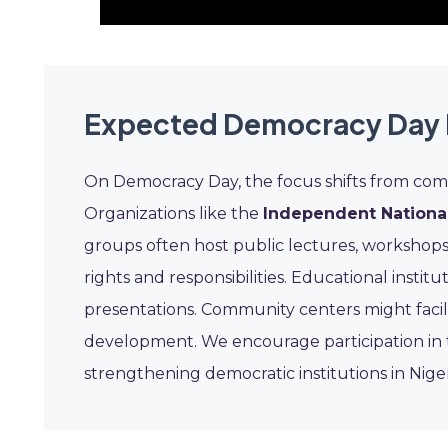
Expected Democracy Day 
On Democracy Day, the focus shifts from com
Organizations like the
Independent National
groups often host public lectures, workshops
rights and responsibilities. Educational instit
presentations. Community centers might facil
development. We encourage participation in 
strengthening democratic institutions in Niger