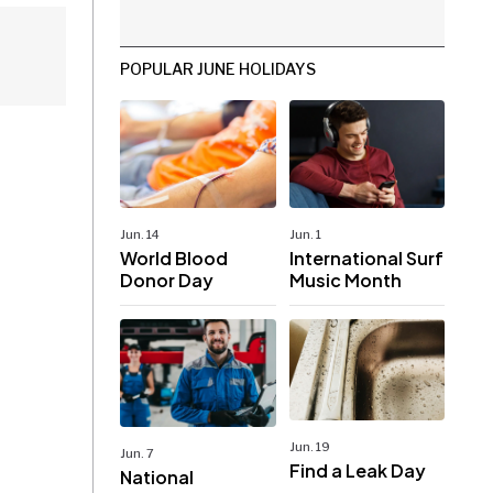
POPULAR JUNE HOLIDAYS
Jun. 14
Jun. 1
World Blood
International Surf
Donor Day
Music Month
Jun. 19
Jun. 7
Find a Leak Day
National