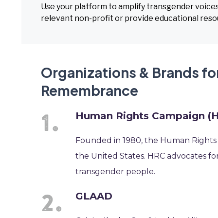
Use your platform to amplify transgender voice
relevant non-profit or provide educational res
Organizations & Brands fo
Remembrance
Human Rights Campaign (
Founded in 1980, the Human Rights C
the United States. HRC advocates fo
transgender people.
GLAAD