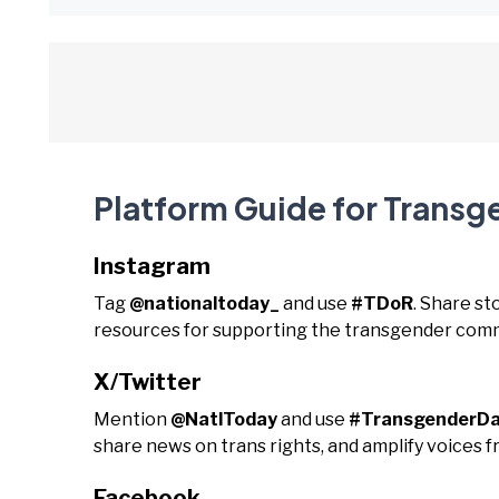
Platform Guide for Trans
Instagram
Tag
@nationaltoday_
and use
#TDoR
. Share s
resources for supporting the transgender comm
X/Twitter
Mention
@NatlToday
and use
#TransgenderD
share news on trans rights, and amplify voices 
Facebook