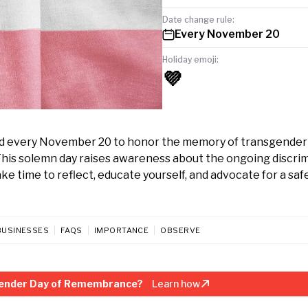
Date change rule:
Every November 20
Holiday emoji:
💜
d every November 20 to honor the memory of transgender
This solemn day raises awareness about the ongoing discri
e time to reflect, educate yourself, and advocate for a saf
BUSINESSES
FAQS
IMPORTANCE
OBSERVE
gender Day of Remembrance?
Learn how