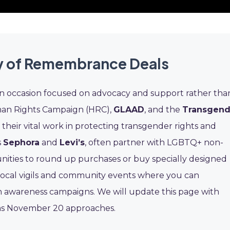
y of Remembrance Deals
 occasion focused on advocacy and support rather tha
uman Rights Campaign (HRC),
GLAAD
, and the
Transgend
heir vital work in protecting transgender rights and
s
Sephora
and
Levi’s
, often partner with LGBTQ+ non-
unities to round up purchases or buy specially designed
 local vigils and community events where you can
in awareness campaigns. We will update this page with
s as November 20 approaches.