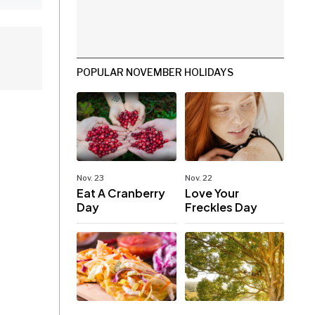
POPULAR NOVEMBER HOLIDAYS
Nov. 23
Nov. 22
Eat A Cranberry
Love Your
Day
Freckles Day