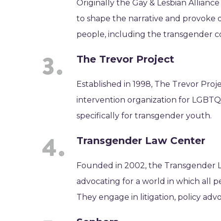
Originally the Gay & Lesbian Allianc
to shape the narrative and provoke 
people, including the transgender 
The Trevor Project
Established in 1998, The Trevor Projec
intervention organization for LGBTQ
specifically for transgender youth.
Transgender Law Center
Founded in 2002, the Transgender La
advocating for a world in which all p
They engage in litigation, policy adv