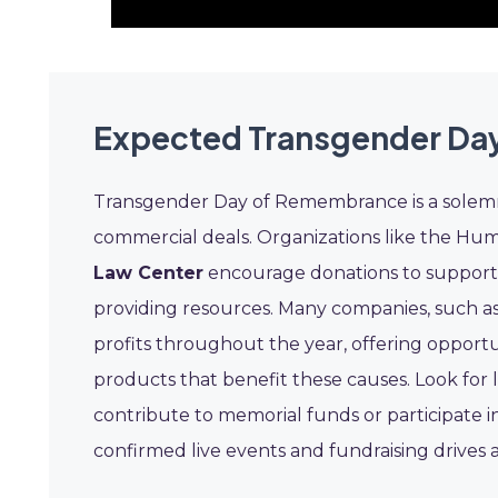
Expected Transgender Da
Transgender Day of Remembrance is a solemn
commercial deals. Organizations like the H
Law Center
encourage donations to support t
providing resources. Many companies, such a
profits throughout the year, offering opport
products that benefit these causes. Look for
contribute to memorial funds or participate 
confirmed live events and fundraising drive