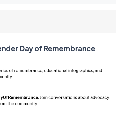
gender Day of Remembrance
tories of remembrance, educational infographics, and
unity.
ayOfRemembrance
. Join conversations about advocacy,
from the community.