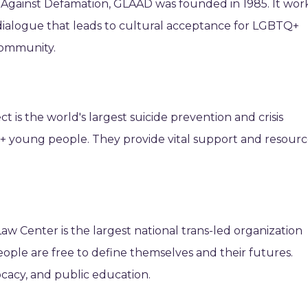
e Against Defamation, GLAAD was founded in 1985. It wor
dialogue that leads to cultural acceptance for LGBTQ+
community.
t is the world's largest suicide prevention and crisis
+ young people. They provide vital support and resourc
w Center is the largest national trans-led organization
eople are free to define themselves and their futures.
ocacy, and public education.