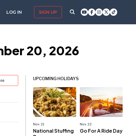
LOG IN
SIGN UP
ber 20, 2026
UPCOMING HOLIDAYS
tos
Nov. 21
Nov. 22
National Stuffing
Go For A Ride Day