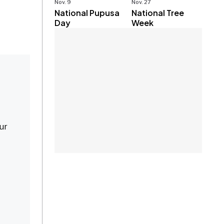
Nov. 9
Nov. 27
National Pupusa
National Tree
Day
Week
our