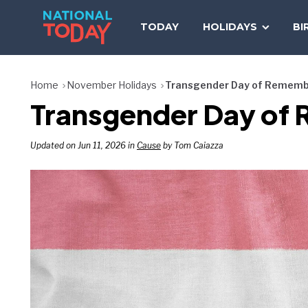
Skip
to
TODAY
HOLIDAYS
BI
content
Home
November Holidays
Transgender Day of Remem
Transgender Day of
Updated on Jun 11, 2026 in
Cause
by Tom Caiazza