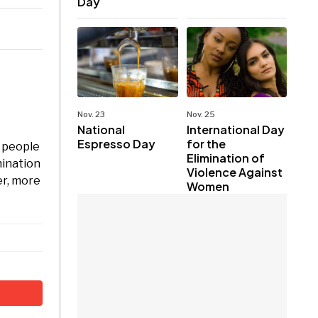
Day
Nov. 23
Nov. 25
National
International Day
Espresso Day
for the
 people
Elimination of
mination
Violence Against
er, more
Women