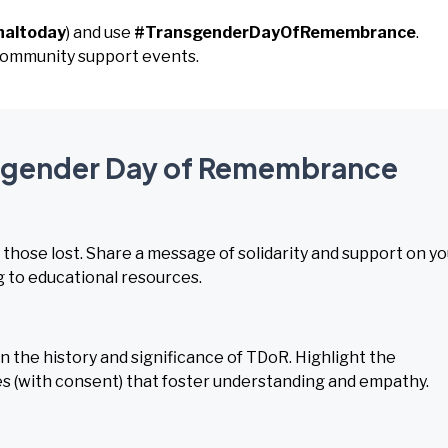
naltoday
) and use
#TransgenderDayOfRemembrance
.
d community support events.
ansgender Day of Remembrance
r those lost. Share a message of solidarity and support on y
g to educational resources.
 the history and significance of TDoR. Highlight the
es (with consent) that foster understanding and empathy.