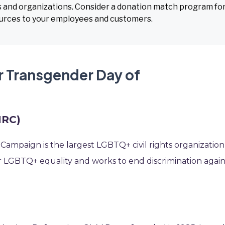
s and organizations. Consider a donation match program for
ources to your employees and customers.
r Transgender Day of
HRC)
ampaign is the largest LGBTQ+ civil rights organization
r LGBTQ+ equality and works to end discrimination again