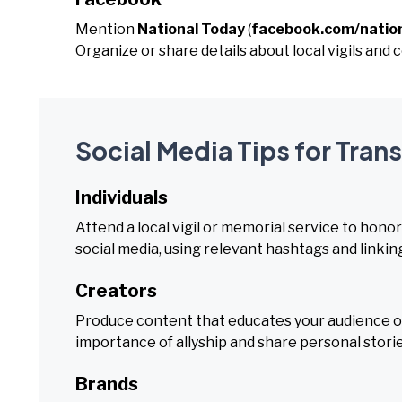
Mention
National Today
(
facebook.com/natio
Organize or share details about local vigils an
Social Media Tips for Tr
Individuals
Attend a local vigil or memorial service to hono
social media, using relevant hashtags and linkin
Creators
Produce content that educates your audience on
importance of allyship and share personal stori
Brands