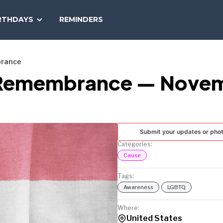
SEARCH
RTHDAYS
REMINDERS
NATIONAL
TODAY
brance
 Remembrance — Novem
Submit your updates or pho
Categories:
Cause
Tags:
Awareness
LGBTQ
Where:
United States