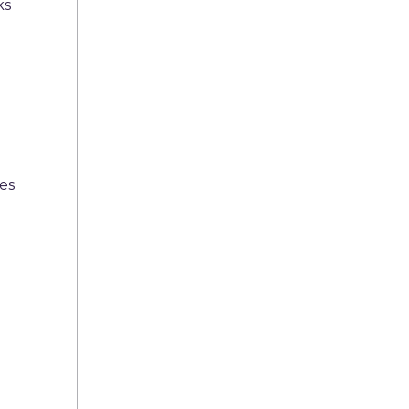
ks
es