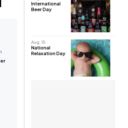
International
Beer Day
Aug. 15
National
n
Relaxation Day
er