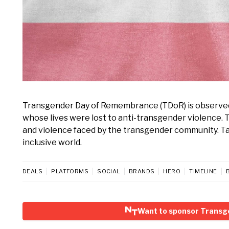
Transgender Day of Remembrance (TDoR) is observe
whose lives were lost to anti-transgender violence. 
and violence faced by the transgender community. Tak
inclusive world.
DEALS
PLATFORMS
SOCIAL
BRANDS
HERO
TIMELINE
Want to sponsor Trans