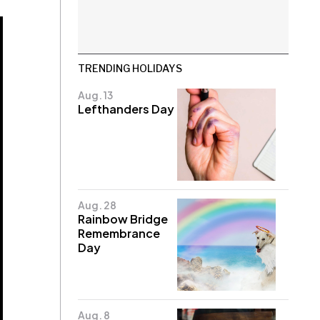
TRENDING HOLIDAYS
Aug. 13
Lefthanders Day
Aug. 28
Rainbow Bridge
Remembrance
Day
Aug. 8