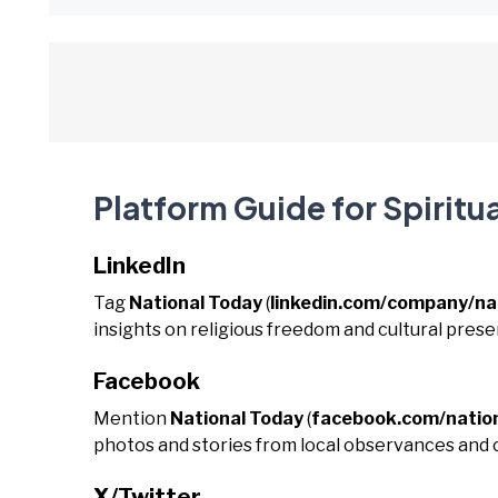
Platform Guide for Spiritua
LinkedIn
Tag
National Today
(
linkedin.com/company/na
insights on religious freedom and cultural prese
Facebook
Mention
National Today
(
facebook.com/natio
photos and stories from local observances and
X/Twitter