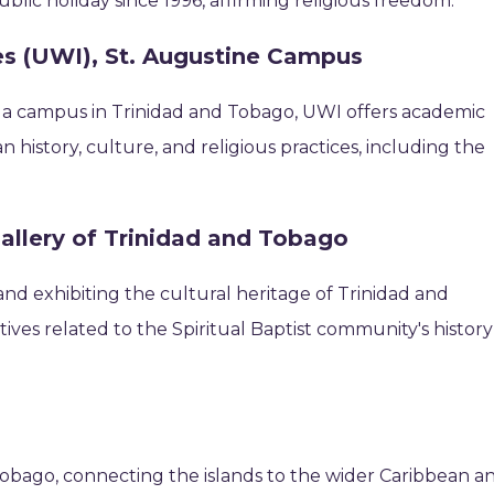
ublic holiday since 1996, affirming religious freedom.
ies (UWI), St. Augustine Campus
h a campus in Trinidad and Tobago, UWI offers academic
history, culture, and religious practices, including the
allery of Trinidad and Tobago
and exhibiting the cultural heritage of Trinidad and
tives related to the Spiritual Baptist community's history
 Tobago, connecting the islands to the wider Caribbean a