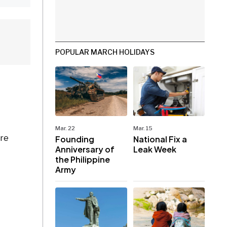
POPULAR MARCH HOLIDAYS
Mar. 22
Mar. 15
are
Founding
National Fix a
Anniversary of
Leak Week
the Philippine
Army