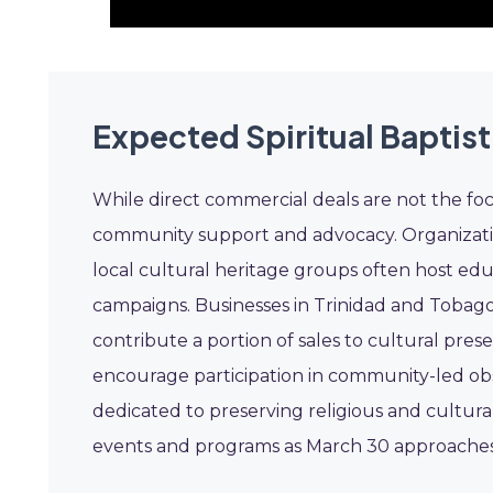
Expected Spiritual Baptist
While direct commercial deals are not the focus
community support and advocacy. Organizati
local cultural heritage groups often host edu
campaigns. Businesses in Trinidad and Tobago
contribute a portion of sales to cultural prese
encourage participation in community-led ob
dedicated to preserving religious and cultura
events and programs as March 30 approaches