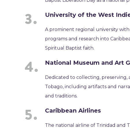
Baptist Liberation Day as a national p
University of the West Ind
A prominent regional university wit
programs and research into Caribbean 
Spiritual Baptist faith.
National Museum and Art G
Dedicated to collecting, preserving, 
Tobago, including artifacts and narra
and traditions.
Caribbean Airlines
The national airline of Trinidad and