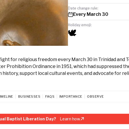
Date change rule:
Every March 30
Holiday emoji:
🕊️
fight for religious freedom every March 30 in Trinidad and 
uter Prohibition Ordinance in 1951, which had suppressed th
h history, support local cultural events, and advocate for rel
IMELINE
BUSINESSES
FAQS
IMPORTANCE
OBSERVE
ual Baptist Liberation Day?
Learn how