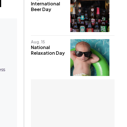
International
Beer Day
Aug. 15
National
Relaxation Day
ess