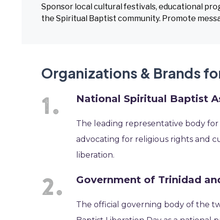
Sponsor local cultural festivals, educational pr
the Spiritual Baptist community. Promote messa
Organizations & Brands for
National Spiritual Baptist 
The leading representative body for t
advocating for religious rights and cu
liberation.
Government of Trinidad a
The official governing body of the tw