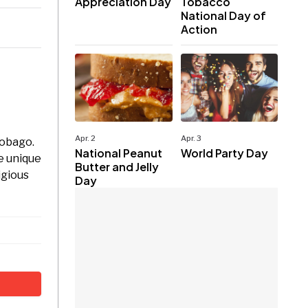
Appreciation Day
Tobacco
National Day of
Action
Apr. 2
Apr. 3
Tobago.
National Peanut
World Party Day
e unique
Butter and Jelly
igious
Day