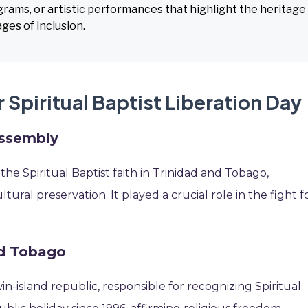
ograms, or artistic performances that highlight the heritage
ges of inclusion.
 Spiritual Baptist Liberation Day
Assembly
he Spiritual Baptist faith in Trinidad and Tobago,
ltural preservation. It played a crucial role in the fight f
nd Tobago
in-island republic, responsible for recognizing Spiritual