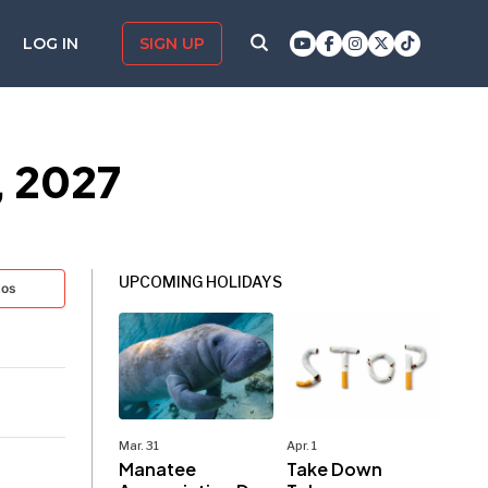
LOG IN
SIGN UP
, 2027
UPCOMING HOLIDAYS
tos
Mar. 31
Apr. 1
Manatee
Take Down