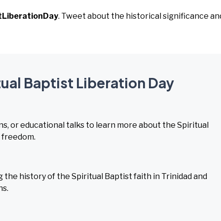
tLiberationDay
. Tweet about the historical significance an
tual Baptist Liberation Day
s, or educational talks to learn more about the Spiritual
s freedom.
he history of the Spiritual Baptist faith in Trinidad and
ns.