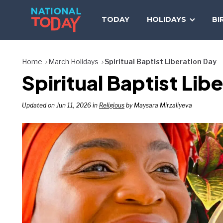
Skip
to
TODAY
HOLIDAYS
BI
content
Home
March Holidays
Spiritual Baptist Liberation Day
Spiritual Baptist Li
Updated on Jun 11, 2026 in
Religious
by Maysara Mirzaliyeva