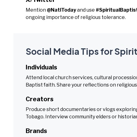
Mention
@NatlToday
and use
#SpiritualBaptis
ongoing importance of religious tolerance.
Social Media Tips for Spiri
Individuals
Attend local church services, cultural procession
Baptist faith. Share your reflections on religiou
Creators
Produce short documentaries or vlogs exploring t
Tobago. Interview community elders or historia
Brands