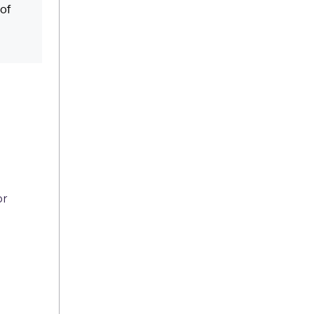
 of
or