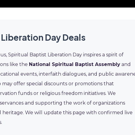
 Liberation Day Deals
, Spiritual Baptist Liberation Day inspires a spirit of
ons like the
National Spiritual Baptist Assembly
and
cational events, interfaith dialogues, and public awaren
 may offer special discounts or promotions that
rvation funds or religious freedom initiatives. We
servances and supporting the work of organizations
l heritage. We will update this page with confirmed live
.