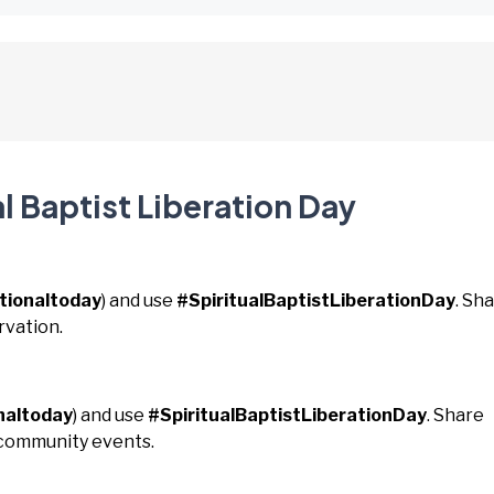
l Baptist Liberation Day
tionaltoday
) and use
#SpiritualBaptistLiberationDay
. Sh
rvation.
naltoday
) and use
#SpiritualBaptistLiberationDay
. Share
 community events.