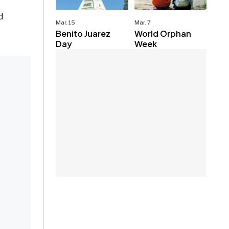
d
Mar. 15
Mar. 7
Benito Juarez
World Orphan
Day
Week