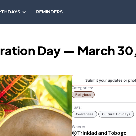
SEARCH
RTHDAYS
REMINDERS
NATIONAL
TODAY
beration Day — March 30
Submit your updates or pho
Categories:
Religious
Tags:
Awareness
Cultural Holidays
Where:
Trinidad and Tobogo