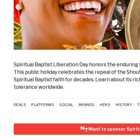
Spiritual Baptist Liberation Day honors the enduring 
This public holiday celebrates the repeal of the Sho
Spiritual Baptist faith for decades. Learn about its ric
tolerance worldwide.
DEALS
PLATFORMS
SOCIAL
BRANDS
HERO
HISTORY
T
Want to sponsor Spirit