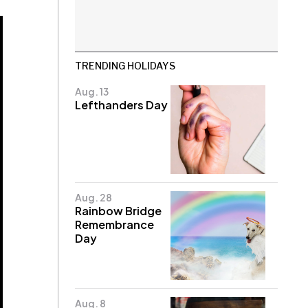
TRENDING HOLIDAYS
Aug. 13
Lefthanders Day
Aug. 28
Rainbow Bridge
Remembrance
Day
Aug. 8