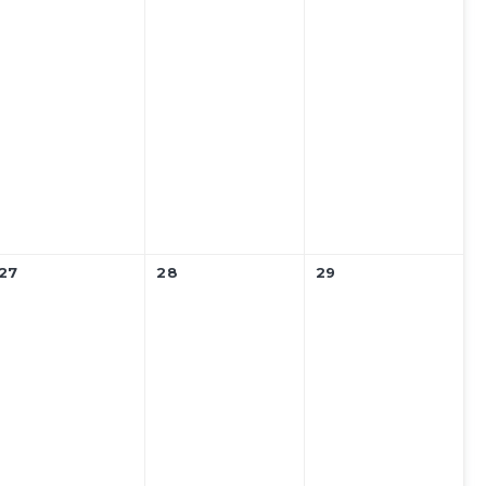
27
28
29