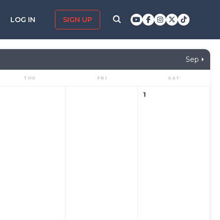
LOG IN
SIGN UP
Sep
THU
FRI
SAT
1