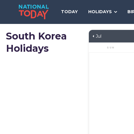
Skip
to
TODAY
HOLIDAYS
BI
content
South Korea
Jul
Holidays
SUN