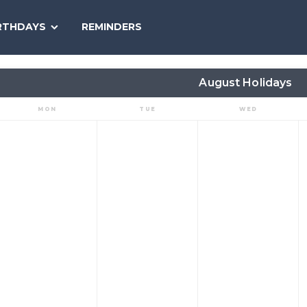
SEARCH
RTHDAYS
REMINDERS
NATIONAL
TODAY
August Holidays
MON
TUE
WED