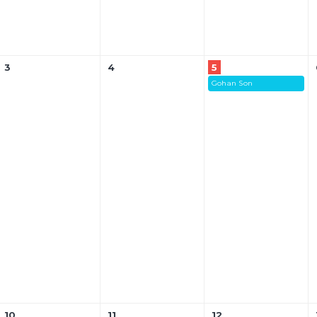
3
4
5
Gohan Son
10
11
12