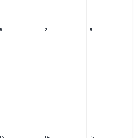
6
7
8
13
14
15