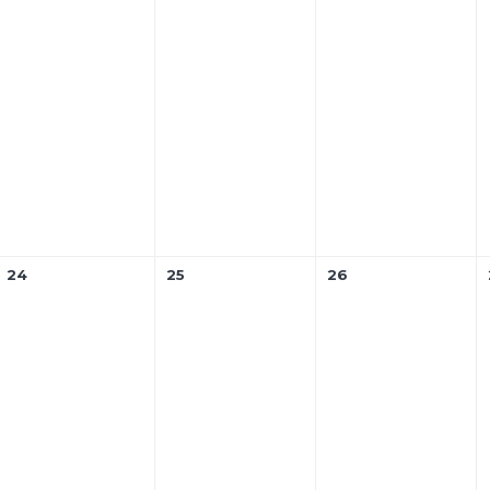
24
25
26