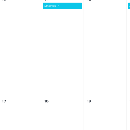
Changbin
17
18
19