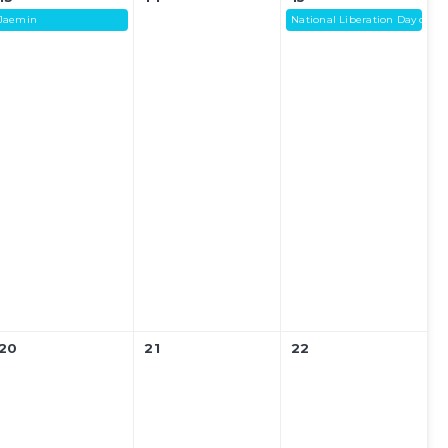
Jaemin
National Liberation Day of Ko
20
21
22