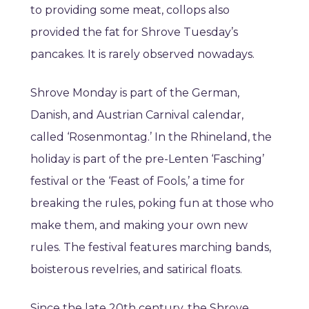
to providing some meat, collops also
provided the fat for Shrove Tuesday’s
pancakes. It is rarely observed nowadays.
Shrove Monday is part of the German,
Danish, and Austrian Carnival calendar,
called ‘Rosenmontag.’ In the Rhineland, the
holiday is part of the pre-Lenten ‘Fasching’
festival or the ‘Feast of Fools,’ a time for
breaking the rules, poking fun at those who
make them, and making your own new
rules. The festival features marching bands,
boisterous revelries, and satirical floats.
Since the late 20th century, the Shrove