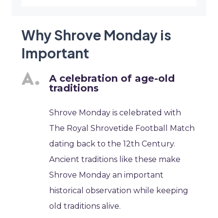
Why Shrove Monday is
Important
A celebration of age-old
traditions
Shrove Monday is celebrated with
The Royal Shrovetide Football Match
dating back to the 12th Century.
Ancient traditions like these make
Shrove Monday an important
historical observation while keeping
old traditions alive.