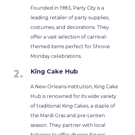
Founded in 1983, Party City is a
leading retailer of party supplies,
costumes, and decorations. They
offer a vast selection of carnival-
themed items perfect for Shrove
Monday celebrations.
King Cake Hub
A New Orleans institution, King Cake
Hub is renowned for its wide variety
of traditional King Cakes, a staple of
the Mardi Gras and pre-Lenten
season. They partner with local
bakeries to offer diverse flavors.