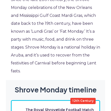
Monday celebrations of the New Orleans
and Mississippi Gulf Coast Mardi Gras, which
date back to the 19th century, have been
known as ‘Lundi Gras’ or ‘Fat Monday.’ It’s a
party with music, food, and drink on three
stages. Shrove Monday is a national holiday in
Aruba, and it’s used to recover from the
festivities of Carnival before beginning Lent
fasts.
Shrove Monday timeline
12th Century
The Royal Shrovetide Football Match