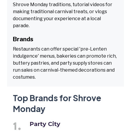
Shrove Monday traditions, tutorial videos for
making traditional carnival treats, or vlogs
documenting your experience at a local
parade.
Brands
Restaurants can offer special 'pre-Lenten
indulgence' menus, bakeries can promote rich,
buttery pastries, and party supply stores can
run sales on carnival-themed decorations and
costumes.
Top Brands for Shrove
Monday
Party City