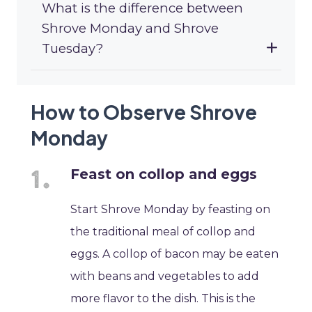
What is the difference between
Shrove Monday and Shrove
Tuesday?
How to Observe Shrove
Monday
Feast on collop and eggs
Start Shrove Monday by feasting on
the traditional meal of collop and
eggs. A collop of bacon may be eaten
with beans and vegetables to add
more flavor to the dish. This is the