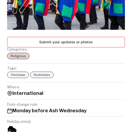
TODAY
Submit your updates or photos
Categories:
Religious
Tags:
Christian
Festivities
Where:
International
Date change rule:
Monday before Ash Wednesday
Holiday emoji:
🎭