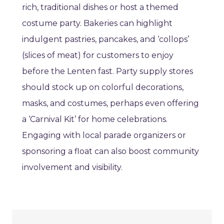
rich, traditional dishes or host a themed
costume party. Bakeries can highlight
indulgent pastries, pancakes, and ‘collops’
(slices of meat) for customers to enjoy
before the Lenten fast. Party supply stores
should stock up on colorful decorations,
masks, and costumes, perhaps even offering
a ‘Carnival Kit’ for home celebrations.
Engaging with local parade organizers or
sponsoring a float can also boost community
involvement and visibility.