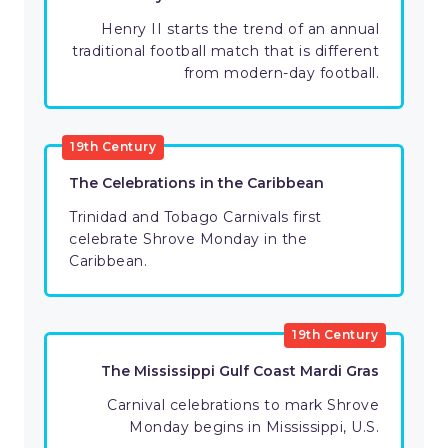
Henry II starts the trend of an annual
traditional football match that is different
from modern-day football.
19th Century
The Celebrations in the Caribbean
Trinidad and Tobago Carnivals first
celebrate Shrove Monday in the
Caribbean.
19th Century
The Mississippi Gulf Coast Mardi Gras
Carnival celebrations to mark Shrove
Monday begins in Mississippi, U.S.