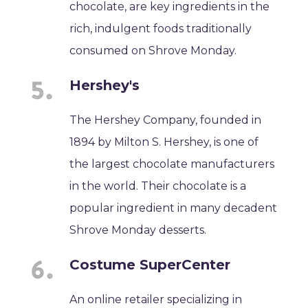
chocolate, are key ingredients in the
rich, indulgent foods traditionally
consumed on Shrove Monday.
Hershey's
The Hershey Company, founded in
1894 by Milton S. Hershey, is one of
the largest chocolate manufacturers
in the world. Their chocolate is a
popular ingredient in many decadent
Shrove Monday desserts.
Costume SuperCenter
An online retailer specializing in