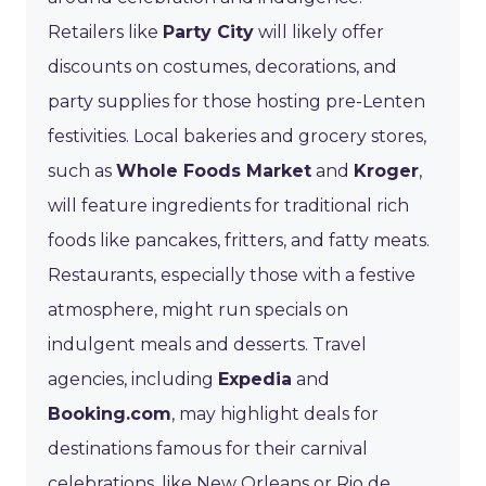
Retailers like
Party City
will likely offer
discounts on costumes, decorations, and
party supplies for those hosting pre-Lenten
festivities. Local bakeries and grocery stores,
such as
Whole Foods Market
and
Kroger
,
will feature ingredients for traditional rich
foods like pancakes, fritters, and fatty meats.
Restaurants, especially those with a festive
atmosphere, might run specials on
indulgent meals and desserts. Travel
agencies, including
Expedia
and
Booking.com
, may highlight deals for
destinations famous for their carnival
celebrations, like New Orleans or Rio de