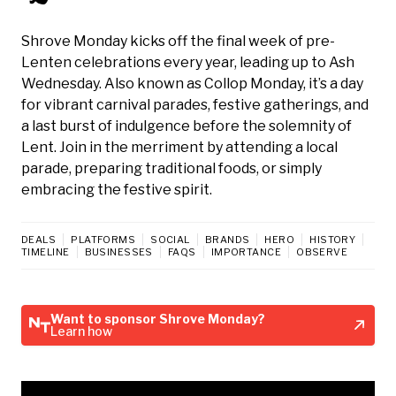
Shrove Monday kicks off the final week of pre-
Lenten celebrations every year, leading up to Ash
Wednesday. Also known as Collop Monday, it’s a day
for vibrant carnival parades, festive gatherings, and
a last burst of indulgence before the solemnity of
Lent. Join in the merriment by attending a local
parade, preparing traditional foods, or simply
embracing the festive spirit.
DEALS
PLATFORMS
SOCIAL
BRANDS
HERO
HISTORY
TIMELINE
BUSINESSES
FAQS
IMPORTANCE
OBSERVE
Want to sponsor Shrove Monday?
Learn how