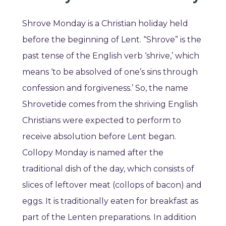
Shrove Monday is a Christian holiday held
before the beginning of Lent. “Shrove” is the
past tense of the English verb ‘shrive,’ which
means ‘to be absolved of one’s sins through
confession and forgiveness.’ So, the name
Shrovetide comes from the shriving English
Christians were expected to perform to
receive absolution before Lent began.
Collopy Monday is named after the
traditional dish of the day, which consists of
slices of leftover meat (collops of bacon) and
eggs. It is traditionally eaten for breakfast as
part of the Lenten preparations. In addition