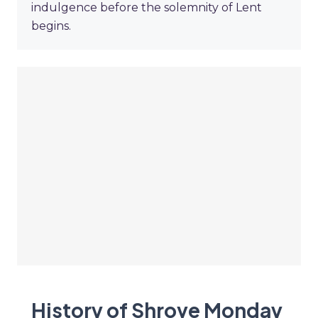
indulgence before the solemnity of Lent
begins.
History of Shrove Monday