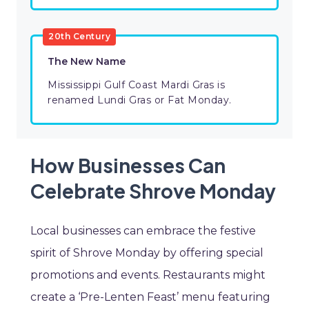
20th Century
The New Name
Mississippi Gulf Coast Mardi Gras is
renamed Lundi Gras or Fat Monday.
How Businesses Can
Celebrate Shrove Monday
Local businesses can embrace the festive
spirit of Shrove Monday by offering special
promotions and events. Restaurants might
create a ‘Pre-Lenten Feast’ menu featuring