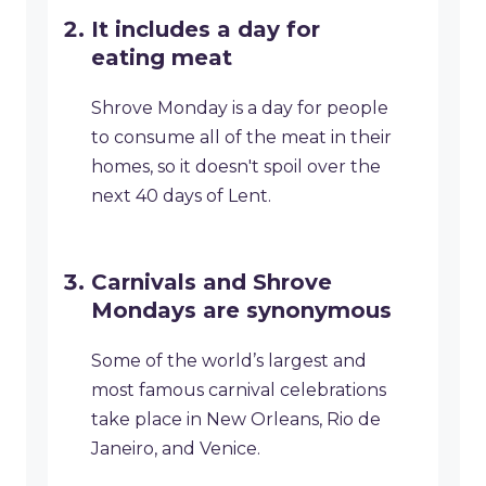
It includes a day for
eating meat
Shrove Monday is a day for people
to consume all of the meat in their
homes, so it doesn't spoil over the
next 40 days of Lent.
Carnivals and Shrove
Mondays are synonymous
Some of the world’s largest and
most famous carnival celebrations
take place in New Orleans, Rio de
Janeiro, and Venice.