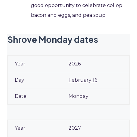
good opportunity to celebrate collop
bacon and eggs, and pea soup.
Shrove Monday dates
2026
February 16
Monday
2027