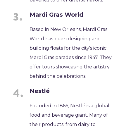
Mardi Gras World
Based in New Orleans, Mardi Gras
World has been designing and
building floats for the city's iconic
Mardi Gras parades since 1947. They
offer tours showcasing the artistry
behind the celebrations.
Nestlé
Founded in 1866, Nestlé is a global
food and beverage giant. Many of
their products, from dairy to