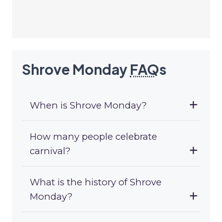
Shrove Monday
FAQ
s
When is Shrove Monday?
How many people celebrate
carnival?
What is the history of Shrove
Monday?