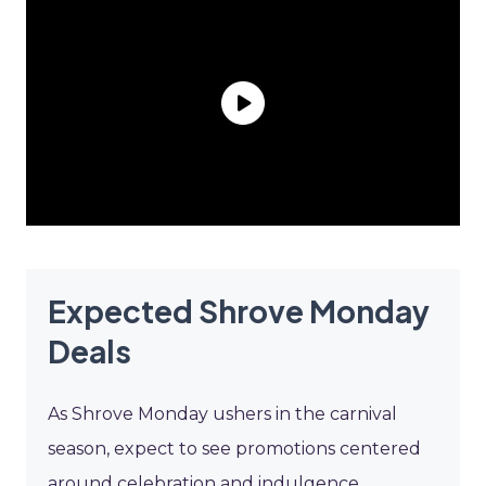
Expected Shrove Monday
Deals
As Shrove Monday ushers in the carnival
season, expect to see promotions centered
around celebration and indulgence.