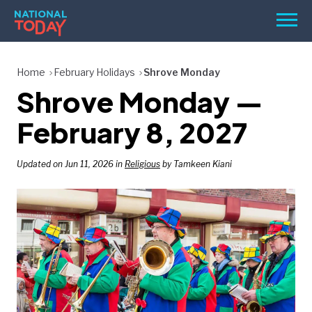
Skip
Men
to
content
TODAY
Home
February Holidays
Shrove Monday
Shrove Monday —
HOLIDAYS
BIRTHDAYS
February 8, 2027
REMINDERS
Updated on Jun 11, 2026 in
Religious
by Tamkeen Kiani
SEARCH
SEARCH
NATIONAL