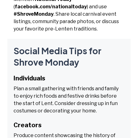
(
facebook.com/nationaltoday
) and use
#ShroveMonday
. Share local carnival event
listings, community parade photos, or discuss
your favorite pre-Lenten traditions.
Social Media Tips for
Shrove Monday
Individuals
Plan a small gathering with friends and family
to enjoy rich foods and festive drinks before
the start of Lent. Consider dressing up in fun
costumes or decorating your home.
Creators
Produce content showcasing the history of