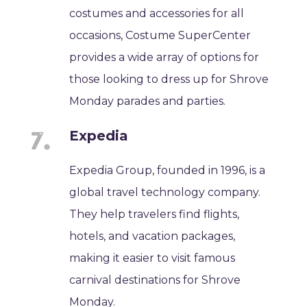
costumes and accessories for all
occasions, Costume SuperCenter
provides a wide array of options for
those looking to dress up for Shrove
Monday parades and parties.
Expedia
Expedia Group, founded in 1996, is a
global travel technology company.
They help travelers find flights,
hotels, and vacation packages,
making it easier to visit famous
carnival destinations for Shrove
Monday.