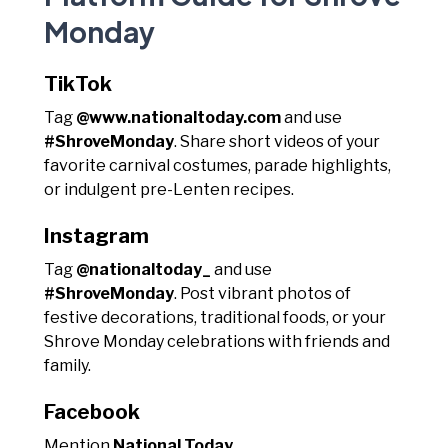
Monday
TikTok
Tag
@www.nationaltoday.com
and use
#ShroveMonday
. Share short videos of your
favorite carnival costumes, parade highlights,
or indulgent pre-Lenten recipes.
Instagram
Tag
@nationaltoday_
and use
#ShroveMonday
. Post vibrant photos of
festive decorations, traditional foods, or your
Shrove Monday celebrations with friends and
family.
Facebook
Mention
National Today