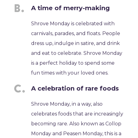
A time of merry-making
Shrove Monday is celebrated with
carnivals, parades, and floats. People
dress up, indulge in satire, and drink
and eat to celebrate. Shrove Monday
is a perfect holiday to spend some
fun times with your loved ones.
A celebration of rare foods
Shrove Monday, in a way, also
celebrates foods that are increasingly
becoming rare. Also known as Collop
Monday and Peasen Monday, this is a