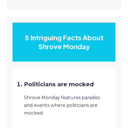
5 Intriguing Facts About
Shrove Monday
Politicians are mocked
Shrove Monday features parades
and events where politicians are
mocked.