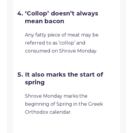
‘Collop’ doesn’t always
mean bacon
Any fatty piece of meat may be
referred to as ‘collop’ and
consumed on Shrove Monday.
It also marks the start of
spring
Shrove Monday marks the
beginning of Spring in the Greek
Orthodox calendar.