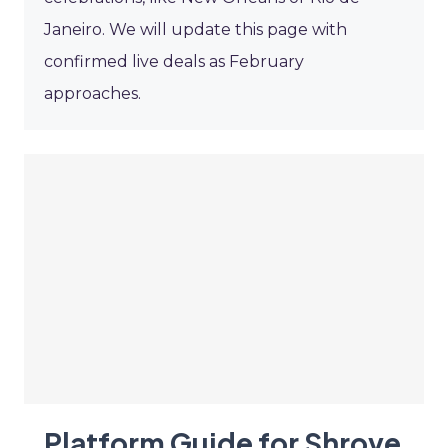
Janeiro. We will update this page with
confirmed live deals as February
approaches.
Platform Guide for Shrove