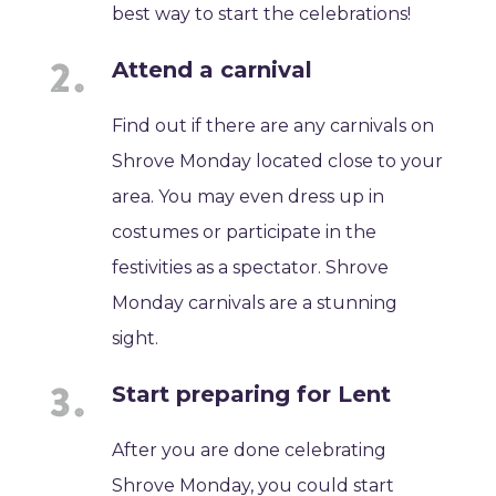
best way to start the celebrations!
Attend a carnival
Find out if there are any carnivals on
Shrove Monday located close to your
area. You may even dress up in
costumes or participate in the
festivities as a spectator. Shrove
Monday carnivals are a stunning
sight.
Start preparing for Lent
After you are done celebrating
Shrove Monday, you could start