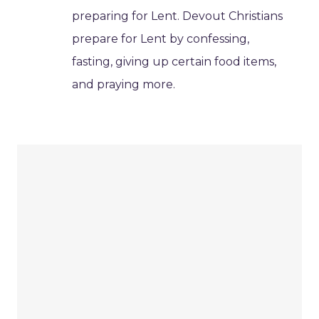
preparing for Lent. Devout Christians
prepare for Lent by confessing,
fasting, giving up certain food items,
and praying more.