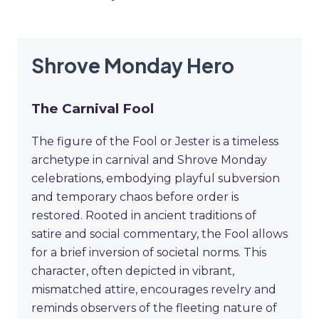
Shrove Monday Hero
The Carnival Fool
The figure of the Fool or Jester is a timeless
archetype in carnival and Shrove Monday
celebrations, embodying playful subversion
and temporary chaos before order is
restored. Rooted in ancient traditions of
satire and social commentary, the Fool allows
for a brief inversion of societal norms. This
character, often depicted in vibrant,
mismatched attire, encourages revelry and
reminds observers of the fleeting nature of