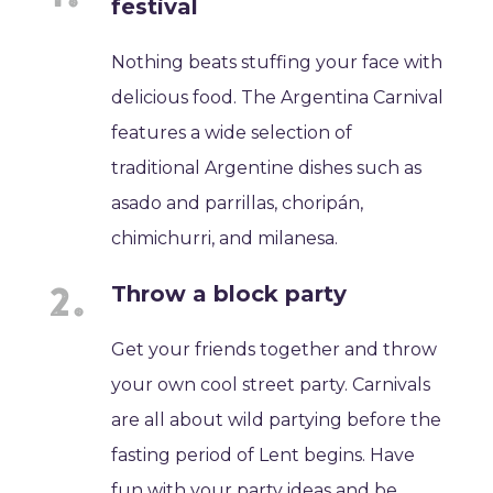
festival
Nothing beats stuffing your face with
delicious food. The Argentina Carnival
features a wide selection of
traditional Argentine dishes such as
asado and parrillas, choripán,
chimichurri, and milanesa.
Throw a block party
Get your friends together and throw
your own cool street party. Carnivals
are all about wild partying before the
fasting period of Lent begins. Have
fun with your party ideas and be