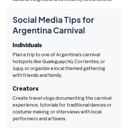
Social Media Tips for
Argentina Carnival
Individuals
Plan a trip to one of Argentina's carnival
hotspots like Gualeguaychú, Corrientes, or
Jujuy, or organize a local themed gathering
with friends and family.
Creators
Create travel vlogs documenting the carnival
experience, tutorials for traditional dances or
costume making, or interviews with local
performers and artisans.