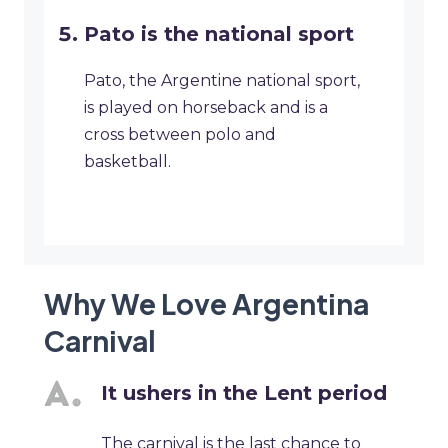
Pato is the national sport
Pato, the Argentine national sport,
is played on horseback and is a
cross between polo and
basketball.
Why We Love Argentina
Carnival
It ushers in the Lent period
The carnival is the last chance to