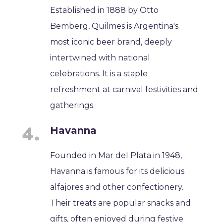
Established in 1888 by Otto
Bemberg, Quilmes is Argentina's
most iconic beer brand, deeply
intertwined with national
celebrations. It is a staple
refreshment at carnival festivities and
gatherings.
Havanna
Founded in Mar del Plata in 1948,
Havanna is famous for its delicious
alfajores and other confectionery.
Their treats are popular snacks and
gifts, often enjoyed during festive