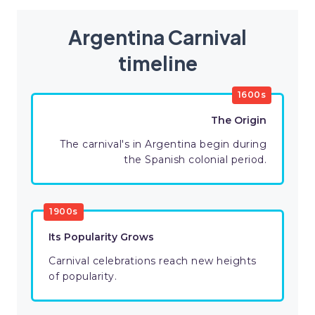
Argentina Carnival
timeline
1600s
The Origin
The carnival's in Argentina begin during
the Spanish colonial period.
1900s
Its Popularity Grows
Carnival celebrations reach new heights
of popularity.