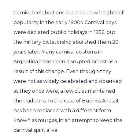
Carnival celebrations reached new heights of
popularity in the early 1900s. Carnival days
were declared public holidays in 1956, but
the military dictatorship abolished them 20
years later. Many carnival customs in
Argentina have been disrupted or lost as a
result of this change. Even though they
were not as widely celebrated and observed
as they once were, a few cities maintained
the traditions. In the case of Buenos Aires, it
has been replaced with a different form
known as murgas, in an attempt to keep the
carnival spirit alive.