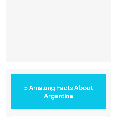
5 Amazing Facts About
Argentina