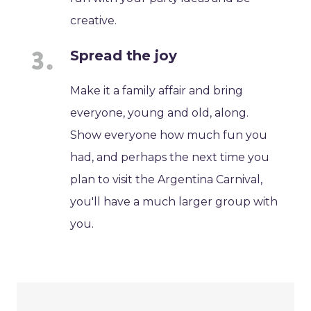
creative.
Spread the joy
Make it a family affair and bring
everyone, young and old, along.
Show everyone how much fun you
had, and perhaps the next time you
plan to visit the Argentina Carnival,
you'll have a much larger group with
you.