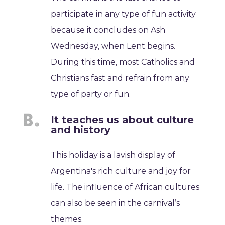
participate in any type of fun activity
because it concludes on Ash
Wednesday, when Lent begins.
During this time, most Catholics and
Christians fast and refrain from any
type of party or fun.
It teaches us about culture
and history
This holiday is a lavish display of
Argentina's rich culture and joy for
life. The influence of African cultures
can also be seen in the carnival’s
themes.