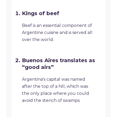
Kings of beef
Beef is an essential component of
Argentine cuisine and is served all
over the world.
Buenos Aires translates as
“good airs”
Argentina's capital was named
after the top of a hill, which was
the only place where you could
avoid the stench of swamps.