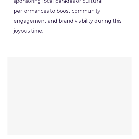
sponsoring local parades or cultural
performances to boost community
engagement and brand visibility during this
joyous time.