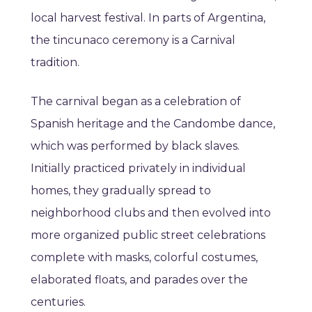
local harvest festival. In parts of Argentina,
the tincunaco ceremony is a Carnival
tradition.
The carnival began as a celebration of
Spanish heritage and the Candombe dance,
which was performed by black slaves.
Initially practiced privately in individual
homes, they gradually spread to
neighborhood clubs and then evolved into
more organized public street celebrations
complete with masks, colorful costumes,
elaborated floats, and parades over the
centuries.