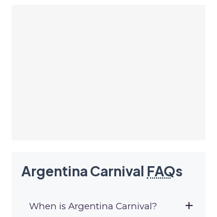
Argentina Carnival
FAQ
s
When is Argentina Carnival?