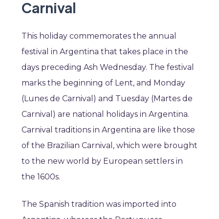
Carnival
This holiday commemorates the annual
festival in Argentina that takes place in the
days preceding Ash Wednesday. The festival
marks the beginning of Lent, and Monday
(Lunes de Carnival) and Tuesday (Martes de
Carnival) are national holidays in Argentina.
Carnival traditions in Argentina are like those
of the Brazilian Carnival, which were brought
to the new world by European settlers in
the 1600s.
The Spanish tradition was imported into