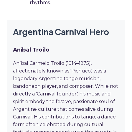
rhythms.
Argentina Carnival Hero
Aníbal Troilo
Aníbal Carmelo Troilo (1914–1975),
affectionately known as 'Pichuco,' was a
legendary Argentine tango musician,
bandoneon player, and composer. While not
directly a 'Carnival founder,' his music and
spirit embody the festive, passionate soul of
Argentine culture that comes alive during
Carnival. His contributions to tango, a dance
form often celebrated during cultural