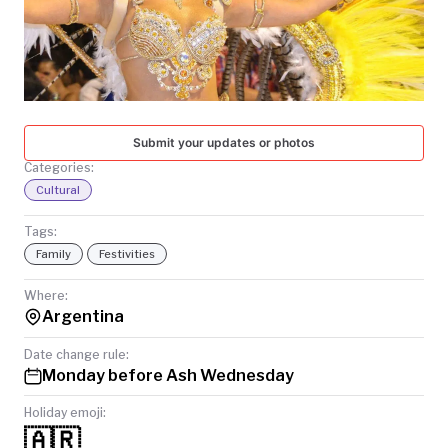
TODAY
Submit your updates or photos
Categories:
Cultural
Tags:
Family
Festivities
Where:
Argentina
Date change rule:
Monday before Ash Wednesday
Holiday emoji:
🇦🇷