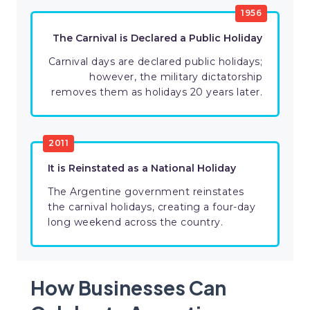
1956
The Carnival is Declared a Public Holiday
Carnival days are declared public holidays;
however, the military dictatorship
removes them as holidays 20 years later.
2011
It is Reinstated as a National Holiday
The Argentine government reinstates
the carnival holidays, creating a four-day
long weekend across the country.
How Businesses Can