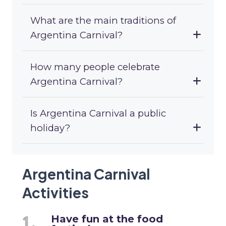
What are the main traditions of
Argentina Carnival?
How many people celebrate
Argentina Carnival?
Is Argentina Carnival a public
holiday?
Argentina Carnival
Activities
Have fun at the food