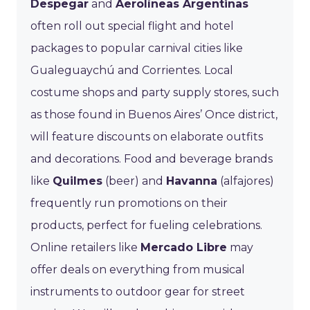
Despegar
and
Aerolíneas Argentinas
often roll out special flight and hotel
packages to popular carnival cities like
Gualeguaychú and Corrientes. Local
costume shops and party supply stores, such
as those found in Buenos Aires’ Once district,
will feature discounts on elaborate outfits
and decorations. Food and beverage brands
like
Quilmes
(beer) and
Havanna
(alfajores)
frequently run promotions on their
products, perfect for fueling celebrations.
Online retailers like
Mercado Libre
may
offer deals on everything from musical
instruments to outdoor gear for street