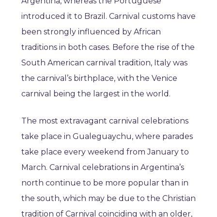
Argentina, whereas the Portuguese
introduced it to Brazil. Carnival customs have
been strongly influenced by African
traditions in both cases. Before the rise of the
South American carnival tradition, Italy was
the carnival’s birthplace, with the Venice
carnival being the largest in the world.
The most extravagant carnival celebrations
take place in Gualeguaychu, where parades
take place every weekend from January to
March. Carnival celebrations in Argentina’s
north continue to be more popular than in
the south, which may be due to the Christian
tradition of Carnival coinciding with an older,