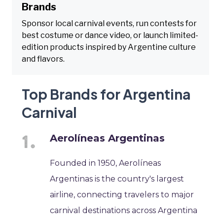
Brands
Sponsor local carnival events, run contests for
best costume or dance video, or launch limited-
edition products inspired by Argentine culture
and flavors.
Top Brands for Argentina
Carnival
Aerolíneas Argentinas
Founded in 1950, Aerolíneas
Argentinas is the country's largest
airline, connecting travelers to major
carnival destinations across Argentina