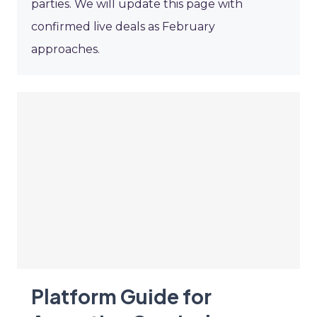
parties. We will update this page with
confirmed live deals as February
approaches.
Platform Guide for