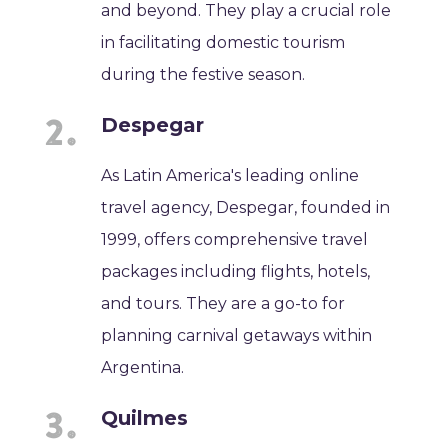
and beyond. They play a crucial role
in facilitating domestic tourism
during the festive season.
Despegar
As Latin America's leading online
travel agency, Despegar, founded in
1999, offers comprehensive travel
packages including flights, hotels,
and tours. They are a go-to for
planning carnival getaways within
Argentina.
Quilmes