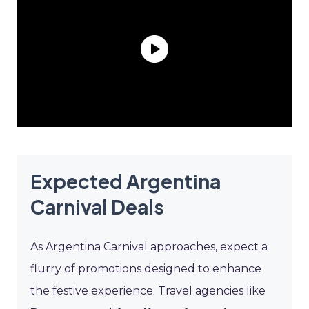
Expected Argentina
Carnival Deals
As Argentina Carnival approaches, expect a
flurry of promotions designed to enhance
the festive experience. Travel agencies like