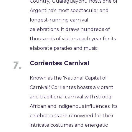
Country,' Gualeguaychú hosts one of
Argentina's most spectacular and
longest-running carnival
celebrations. It draws hundreds of
thousands of visitors each year for its
elaborate parades and music.
Corrientes Carnival
Known as the 'National Capital of
Carnival,' Corrientes boasts a vibrant
and traditional carnival with strong
African and indigenous influences. Its
celebrations are renowned for their
intricate costumes and energetic