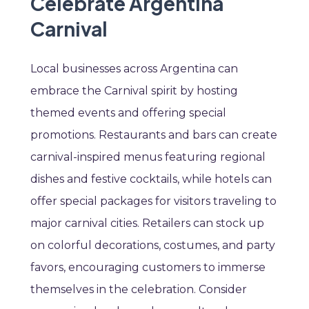
Celebrate Argentina
Carnival
Local businesses across Argentina can
embrace the Carnival spirit by hosting
themed events and offering special
promotions. Restaurants and bars can create
carnival-inspired menus featuring regional
dishes and festive cocktails, while hotels can
offer special packages for visitors traveling to
major carnival cities. Retailers can stock up
on colorful decorations, costumes, and party
favors, encouraging customers to immerse
themselves in the celebration. Consider