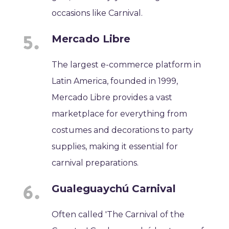
occasions like Carnival.
Mercado Libre
The largest e-commerce platform in
Latin America, founded in 1999,
Mercado Libre provides a vast
marketplace for everything from
costumes and decorations to party
supplies, making it essential for
carnival preparations.
Gualeguaychú Carnival
Often called 'The Carnival of the