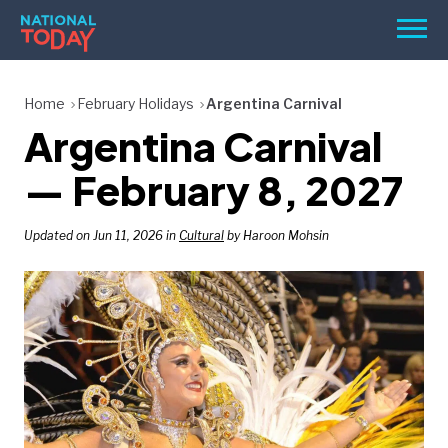
Skip
Men
to
content
TODAY
Home
February Holidays
Argentina Carnival
Argentina Carnival
HOLIDAYS
BIRTHDAYS
— February 8, 2027
REMINDERS
Updated on Jun 11, 2026 in
Cultural
by Haroon Mohsin
SEARCH
SEARCH
NATIONAL