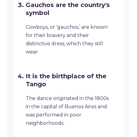
Gauchos are the country's
symbol
Cowboys, or ‘gauchos,’ are known
for their bravery and their
distinctive dress, which they still
wear.
It is the birthplace of the
Tango
The dance originated in the 1800s
in the capital of Buenos Aires and
was performed in poor
neighborhoods.