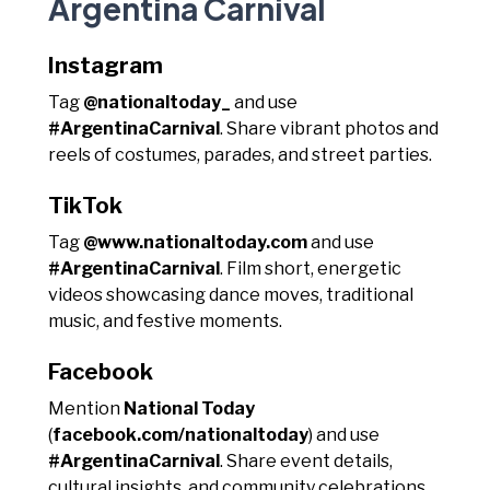
Argentina Carnival
Instagram
Tag
@nationaltoday_
and use
#ArgentinaCarnival
. Share vibrant photos and
reels of costumes, parades, and street parties.
TikTok
Tag
@www.nationaltoday.com
and use
#ArgentinaCarnival
. Film short, energetic
videos showcasing dance moves, traditional
music, and festive moments.
Facebook
Mention
National Today
(
facebook.com/nationaltoday
) and use
#ArgentinaCarnival
. Share event details,
cultural insights, and community celebrations.