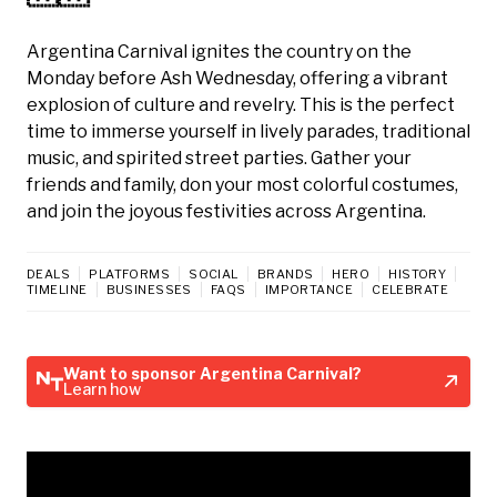
Argentina Carnival ignites the country on the
Monday before Ash Wednesday, offering a vibrant
explosion of culture and revelry. This is the perfect
time to immerse yourself in lively parades, traditional
music, and spirited street parties. Gather your
friends and family, don your most colorful costumes,
and join the joyous festivities across Argentina.
DEALS
PLATFORMS
SOCIAL
BRANDS
HERO
HISTORY
TIMELINE
BUSINESSES
FAQS
IMPORTANCE
CELEBRATE
Want to sponsor Argentina Carnival?
Learn how