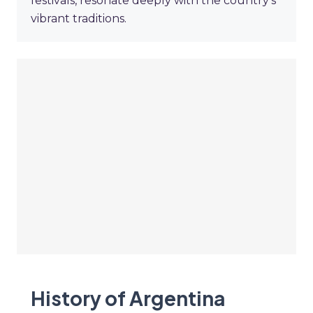
festivals, resonate deeply with the country's
vibrant traditions.
History of Argentina