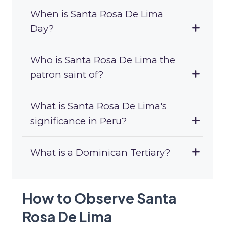
When is Santa Rosa De Lima
Day?
Who is Santa Rosa De Lima the
patron saint of?
What is Santa Rosa De Lima's
significance in Peru?
What is a Dominican Tertiary?
How to Observe Santa
Rosa De Lima