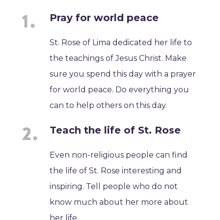
Pray for world peace
St. Rose of Lima dedicated her life to
the teachings of Jesus Christ. Make
sure you spend this day with a prayer
for world peace. Do everything you
can to help others on this day.
Teach the life of St. Rose
Even non-religious people can find
the life of St. Rose interesting and
inspiring. Tell people who do not
know much about her more about
her life.