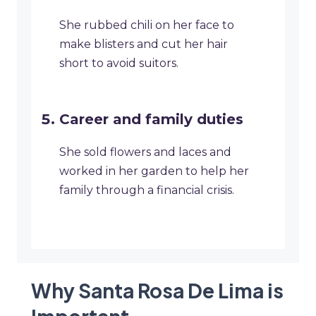
She rubbed chili on her face to
make blisters and cut her hair
short to avoid suitors.
Career and family duties
She sold flowers and laces and
worked in her garden to help her
family through a financial crisis.
Why Santa Rosa De Lima is