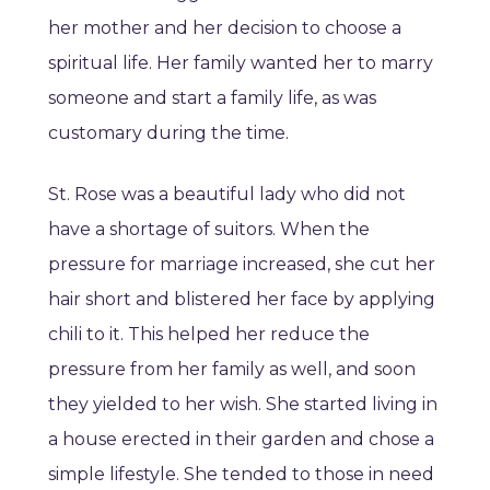
her mother and her decision to choose a
spiritual life. Her family wanted her to marry
someone and start a family life, as was
customary during the time.
St. Rose was a beautiful lady who did not
have a shortage of suitors. When the
pressure for marriage increased, she cut her
hair short and blistered her face by applying
chili to it. This helped her reduce the
pressure from her family as well, and soon
they yielded to her wish. She started living in
a house erected in their garden and chose a
simple lifestyle. She tended to those in need