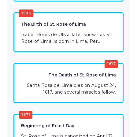
1586
The Birth of St. Rose of Lima
Isabel Flores de Oliva, later known as St.
Rose of Lima, is born in Lima, Peru.
1617
The Death of St. Rose of Lima
Santa Rosa de Lima dies on August 24,
1617, and several miracles follow.
1671
Begininng of Feast Day
St. Rose of Lima is canonized on April 12