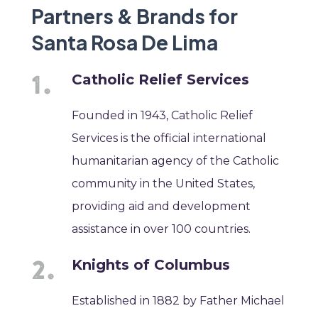
Partners & Brands for
Santa Rosa De Lima
Catholic Relief Services
Founded in 1943, Catholic Relief
Services is the official international
humanitarian agency of the Catholic
community in the United States,
providing aid and development
assistance in over 100 countries.
Knights of Columbus
Established in 1882 by Father Michael