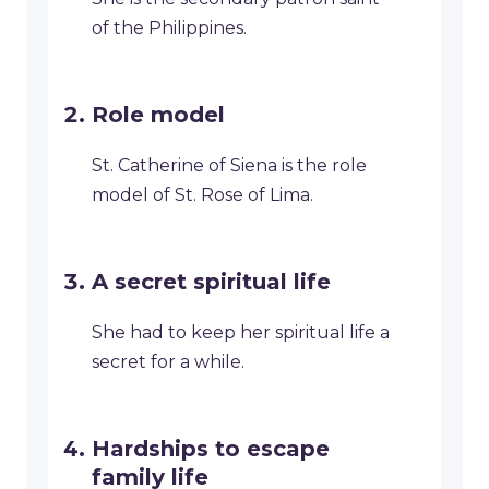
of the Philippines.
Role model
St. Catherine of Siena is the role
model of St. Rose of Lima.
A secret spiritual life
She had to keep her spiritual life a
secret for a while.
Hardships to escape
family life