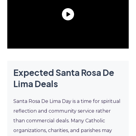
Expected Santa Rosa De
Lima Deals
Santa Rosa De Lima Day is a time for spiritual
reflection and community service rather
than commercial deals. Many Catholic
organizations, charities, and parishes may