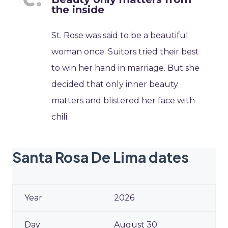
the inside
St. Rose was said to be a beautiful
woman once. Suitors tried their best
to win her hand in marriage. But she
decided that only inner beauty
matters and blistered her face with
chili.
Santa Rosa De Lima dates
2026
August 30