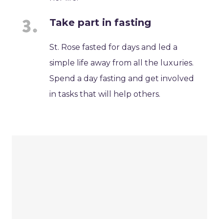
Take part in fasting
St. Rose fasted for days and led a
simple life away from all the luxuries.
Spend a day fasting and get involved
in tasks that will help others.