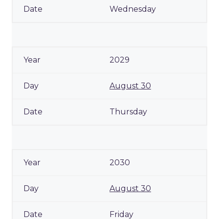
Wednesday
2029
August 30
Thursday
2030
August 30
Friday