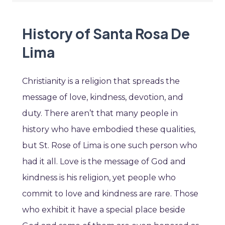
History of Santa Rosa De
Lima
Christianity is a religion that spreads the
message of love, kindness, devotion, and
duty. There aren’t that many people in
history who have embodied these qualities,
but St. Rose of Lima is one such person who
had it all. Love is the message of God and
kindness is his religion, yet people who
commit to love and kindness are rare. Those
who exhibit it have a special place beside