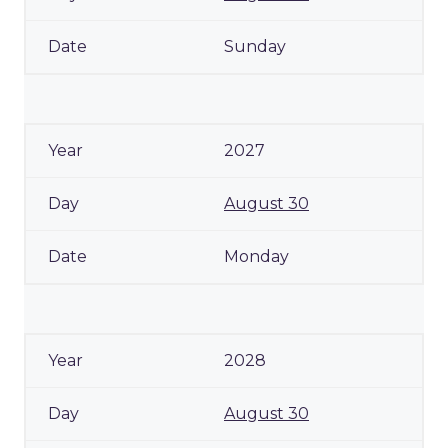
Sunday
2027
August 30
Monday
2028
August 30