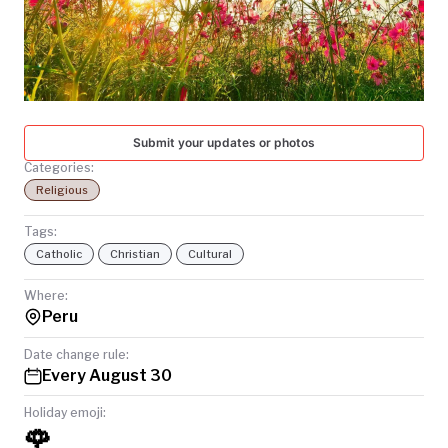
TODAY
Submit your updates or photos
Categories:
Religious
Tags:
Catholic
Christian
Cultural
Where:
Peru
Date change rule:
Every August 30
Holiday emoji:
🌹