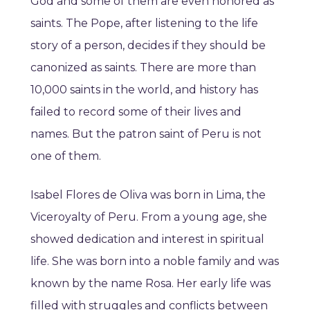
God and some of them are even honored as
saints. The Pope, after listening to the life
story of a person, decides if they should be
canonized as saints. There are more than
10,000 saints in the world, and history has
failed to record some of their lives and
names. But the patron saint of Peru is not
one of them.
Isabel Flores de Oliva was born in Lima, the
Viceroyalty of Peru. From a young age, she
showed dedication and interest in spiritual
life. She was born into a noble family and was
known by the name Rosa. Her early life was
filled with struggles and conflicts between