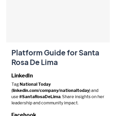
Platform Guide for Santa
Rosa De Lima
LinkedIn
Tag
National Today
(
linkedin.com/company/nationaltoday
) and
use
#SantaRosaDeLima
. Share insights on her
leadership and community impact.
Facebook