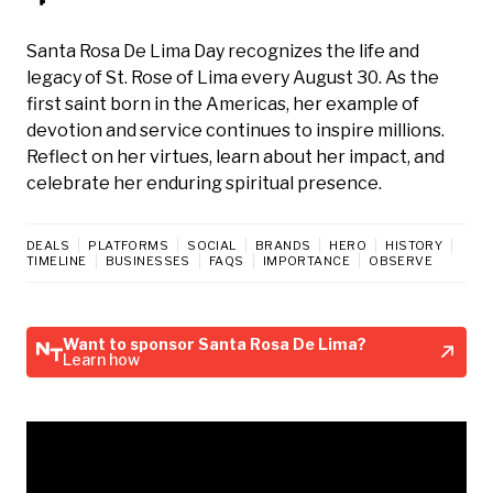
Santa Rosa De Lima Day recognizes the life and
legacy of St. Rose of Lima every August 30. As the
first saint born in the Americas, her example of
devotion and service continues to inspire millions.
Reflect on her virtues, learn about her impact, and
celebrate her enduring spiritual presence.
DEALS
PLATFORMS
SOCIAL
BRANDS
HERO
HISTORY
TIMELINE
BUSINESSES
FAQS
IMPORTANCE
OBSERVE
Want to sponsor Santa Rosa De Lima?
Learn how