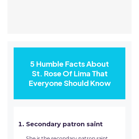
5 Humble Facts About
St. Rose Of Lima That
Everyone Should Know
Secondary patron saint
She is the secondary patron saint