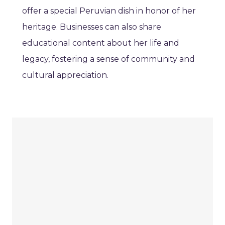
offer a special Peruvian dish in honor of her
heritage. Businesses can also share
educational content about her life and
legacy, fostering a sense of community and
cultural appreciation.