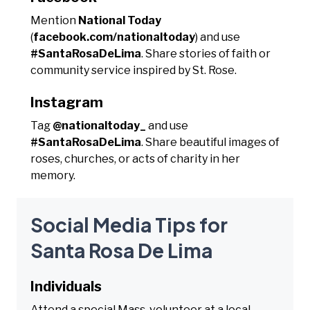
Mention
National Today
(
facebook.com/nationaltoday
) and use
#SantaRosaDeLima
. Share stories of faith or
community service inspired by St. Rose.
Instagram
Tag
@nationaltoday_
and use
#SantaRosaDeLima
. Share beautiful images of
roses, churches, or acts of charity in her
memory.
Social Media Tips for
Santa Rosa De Lima
Individuals
Attend a special Mass, volunteer at a local