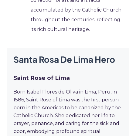
collection of art and artifacts
accumulated by the Catholic Church
throughout the centuries, reflecting
its rich cultural heritage.
Santa Rosa De Lima Hero
Saint Rose of Lima
Born Isabel Flores de Oliva in Lima, Peru, in
1586, Saint Rose of Lima was the first person
born in the Americas to be canonized by the
Catholic Church. She dedicated her life to
prayer, penance, and caring for the sick and
poor, embodying profound spiritual