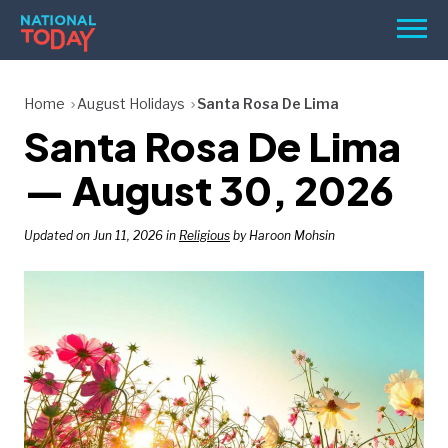
Skip
Men
to
content
TODAY
Home
August Holidays
Santa Rosa De Lima
Santa Rosa De Lima
HOLIDAYS
BIRTHDAYS
— August 30, 2026
REMINDERS
Updated on Jun 11, 2026 in
Religious
by Haroon Mohsin
SEARCH
SEARCH
NATIONAL