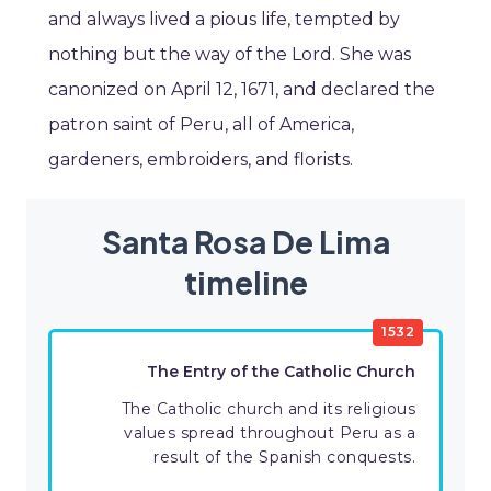
and always lived a pious life, tempted by
nothing but the way of the Lord. She was
canonized on April 12, 1671, and declared the
patron saint of Peru, all of America,
gardeners, embroiders, and florists.
Santa Rosa De Lima
timeline
1532
The Entry of the Catholic Church
The Catholic church and its religious
values spread throughout Peru as a
result of the Spanish conquests.