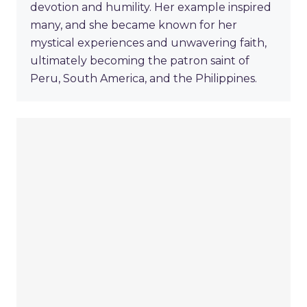
devotion and humility. Her example inspired
many, and she became known for her
mystical experiences and unwavering faith,
ultimately becoming the patron saint of
Peru, South America, and the Philippines.