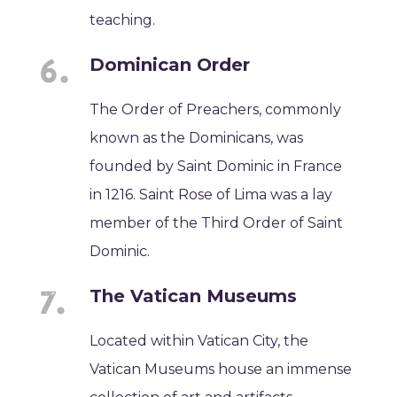
teaching.
Dominican Order
The Order of Preachers, commonly
known as the Dominicans, was
founded by Saint Dominic in France
in 1216. Saint Rose of Lima was a lay
member of the Third Order of Saint
Dominic.
The Vatican Museums
Located within Vatican City, the
Vatican Museums house an immense