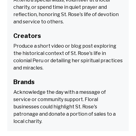
charity, or spend time in quiet prayer and
reflection, honoring St. Rose's life of devotion
and service to others.
Creators
Produce a short video or blog post exploring
the historical context of St. Rose's life in
colonial Peru or detailing her spiritual practices
and miracles.
Brands
Acknowledge the day with a message of
service or community support. Floral
businesses could highlight St. Rose's
patronage and donate a portion of sales to a
local charity.