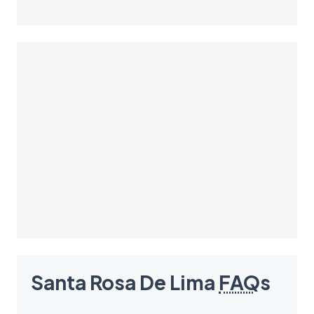
Santa Rosa De Lima
FAQ
s