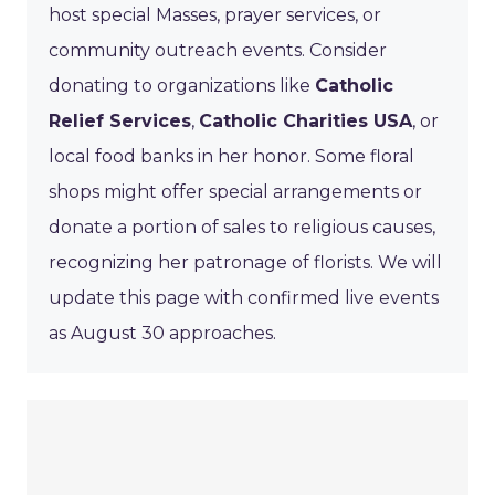
host special Masses, prayer services, or
community outreach events. Consider
donating to organizations like
Catholic
Relief Services
,
Catholic Charities USA
, or
local food banks in her honor. Some floral
shops might offer special arrangements or
donate a portion of sales to religious causes,
recognizing her patronage of florists. We will
update this page with confirmed live events
as August 30 approaches.