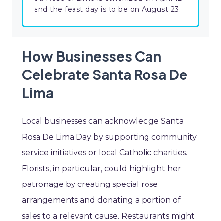
and the feast day is to be on August 23.
How Businesses Can
Celebrate Santa Rosa De
Lima
Local businesses can acknowledge Santa
Rosa De Lima Day by supporting community
service initiatives or local Catholic charities.
Florists, in particular, could highlight her
patronage by creating special rose
arrangements and donating a portion of
sales to a relevant cause. Restaurants might