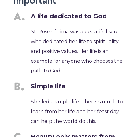
Important
A life dedicated to God
St. Rose of Lima was a beautiful soul
who dedicated her life to spirituality
and positive values. Her life is an
example for anyone who chooses the
path to God.
Simple life
She led a simple life. There is much to
learn from her life and her feast day
can help the world do this.
Beauty only matters from