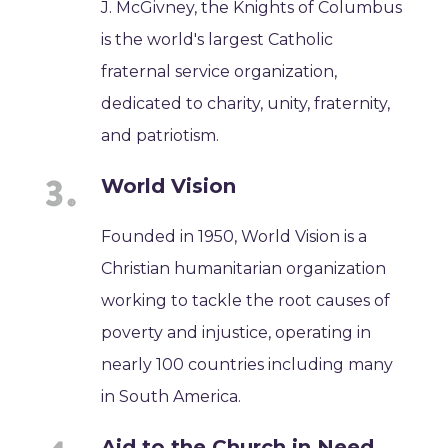
J. McGivney, the Knights of Columbus
is the world's largest Catholic
fraternal service organization,
dedicated to charity, unity, fraternity,
and patriotism.
World Vision
Founded in 1950, World Vision is a
Christian humanitarian organization
working to tackle the root causes of
poverty and injustice, operating in
nearly 100 countries including many
in South America.
Aid to the Church in Need