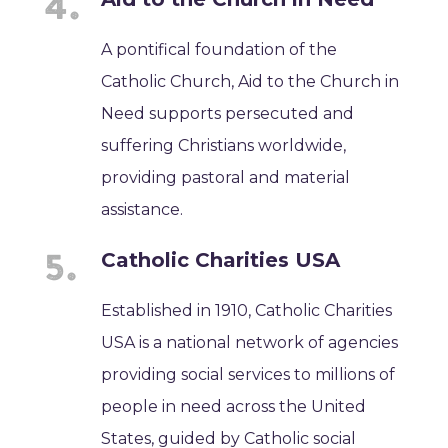
A pontifical foundation of the
Catholic Church, Aid to the Church in
Need supports persecuted and
suffering Christians worldwide,
providing pastoral and material
assistance.
Catholic Charities USA
Established in 1910, Catholic Charities
USA is a national network of agencies
providing social services to millions of
people in need across the United
States, guided by Catholic social