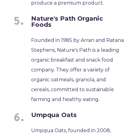
produce a premium product.
Nature's Path Organic
Foods
Founded in 1985 by Arran and Ratana
Stephens, Nature's Path is a leading
organic breakfast and snack food
company. They offer a variety of
organic oatmeals, granola, and
cereals, committed to sustainable
farming and healthy eating.
Umpqua Oats
Umpqua Oats, founded in 2008,