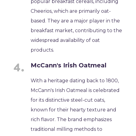
popular breakfast cereals, including
Cheerios, which are primarily oat-
based. They are a major player in the
breakfast market, contributing to the
widespread availability of oat
products.
McCann's Irish Oatmeal
With a heritage dating back to 1800,
McCann's Irish Oatmeal is celebrated
for its distinctive steel-cut oats,
known for their hearty texture and
rich flavor. The brand emphasizes
traditional milling methods to