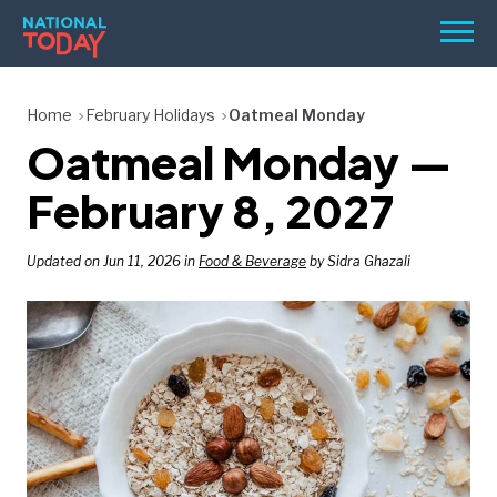
Skip
Men
to
content
TODAY
Home
February Holidays
Oatmeal Monday
Oatmeal Monday —
HOLIDAYS
BIRTHDAYS
February 8, 2027
REMINDERS
Updated on Jun 11, 2026 in
Food & Beverage
by Sidra Ghazali
SEARCH
SEARCH
NATIONAL