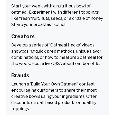
Start your week with a nutritious bowl of
oatmeal. Experiment with different toppings
like fresh fruit, nuts, seeds, or a drizzle of honey.
Share your breakfast selfie!
Creators
Develop a series of 'Oatmeal Hacks' videos,
showcasing quick prep methods, unique flavor
combinations, or how to meal prep oatmeal for
the week. Host a live Q&A about oat benefits.
Brands
Launch a 'Build Your Own Oatmeal' contest,
encouraging customers to share their most
creative bowls using your ingredients. Offer
discounts on oat-based products or healthy
toppings.