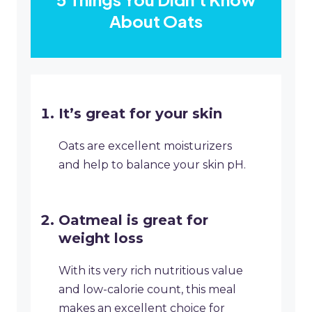
About Oats
It’s great for your skin
Oats are excellent moisturizers
and help to balance your skin pH.
Oatmeal is great for
weight loss
With its very rich nutritious value
and low-calorie count, this meal
makes an excellent choice for