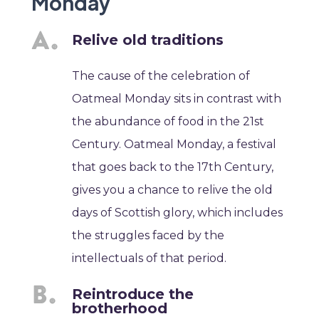
Monday
Relive old traditions
The cause of the celebration of
Oatmeal Monday sits in contrast with
the abundance of food in the 21st
Century. Oatmeal Monday, a festival
that goes back to the 17th Century,
gives you a chance to relive the old
days of Scottish glory, which includes
the struggles faced by the
intellectuals of that period.
Reintroduce the
brotherhood