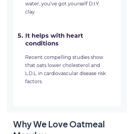
water, you've got yourself D.I.Y.
clay.
It helps with heart
conditions
Recent compelling studies show
that oats lower cholesterol and
L.D.L. in cardiovascular disease risk
factors.
Why We Love Oatmeal