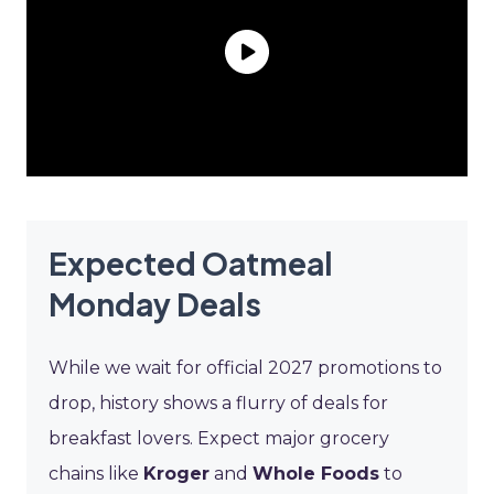
Expected Oatmeal
Monday Deals
While we wait for official 2027 promotions to
drop, history shows a flurry of deals for
breakfast lovers. Expect major grocery
chains like
Kroger
and
Whole Foods
to