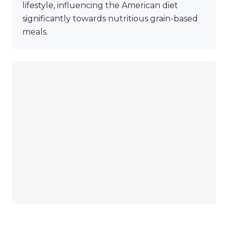
lifestyle, influencing the American diet
significantly towards nutritious grain-based
meals.