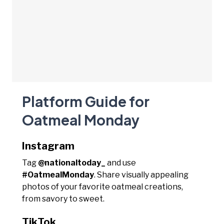
Platform Guide for
Oatmeal Monday
Instagram
Tag
@nationaltoday_
and use
#OatmealMonday
. Share visually appealing
photos of your favorite oatmeal creations,
from savory to sweet.
TikTok