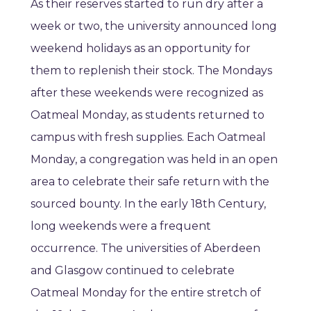
As their reserves started to run dry after a
week or two, the university announced long
weekend holidays as an opportunity for
them to replenish their stock. The Mondays
after these weekends were recognized as
Oatmeal Monday, as students returned to
campus with fresh supplies. Each Oatmeal
Monday, a congregation was held in an open
area to celebrate their safe return with the
sourced bounty. In the early 18th Century,
long weekends were a frequent
occurrence. The universities of Aberdeen
and Glasgow continued to celebrate
Oatmeal Monday for the entire stretch of