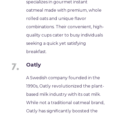
specializes in gourmet instant
oatmeal made with premium, whole
rolled oats and unique flavor
combinations. Their convenient, high-
quality cups cater to busy individuals
seeking a quick yet satisfying
breakfast.
Oatly
A Swedish company founded in the
1990s, Oatly revolutionized the plant-
based milk industry with its oat milk.
While not a traditional oatmeal brand,
Oatly has significantly boosted the