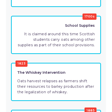
1700s
School Supplies
It is claimed around this time Scottish
students carry oats among other
supplies as part of their school provisions.
1823
The Whiskey Intervention
Oats harvest relapses as farmers shift
their resources to barley production after
the legalization of whiskey.
1885