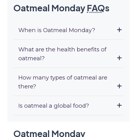
Oatmeal Monday
FAQ
s
When is Oatmeal Monday?
What are the health benefits of
oatmeal?
How many types of oatmeal are
there?
Is oatmeal a global food?
Oatmeal Monday