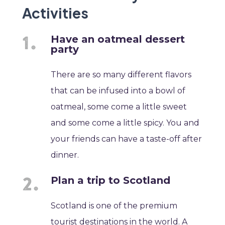
Activities
Have an oatmeal dessert
party
There are so many different flavors
that can be infused into a bowl of
oatmeal, some come a little sweet
and some come a little spicy. You and
your friends can have a taste-off after
dinner.
Plan a trip to Scotland
Scotland is one of the premium
tourist destinations in the world. A