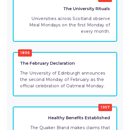
The University Rituals
Universities across Scotland observe
Meal Mondays on the first Monday of
every month.
1896
The February Declaration
The University of Edinburgh announces
the second Monday of February as the
official celebration of Oatmeal Monday.
1997
Healthy Benefits Established
The Quaker Brand makes claims that