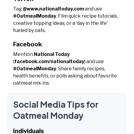
Tag
@www.nationaltoday.com
and use
#OatmealMonday
. Film quick recipe tutorials,
creative topping ideas, or a ‘day in the life’
fueled by oats.
Facebook
Mention
National Today
(
facebook.com/nationaltoday
) and use
#OatmealMonday
. Share family recipes,
health benefits, or polls asking about favorite
oatmeal mix-ins.
Social Media Tips for
Oatmeal Monday
Individuals