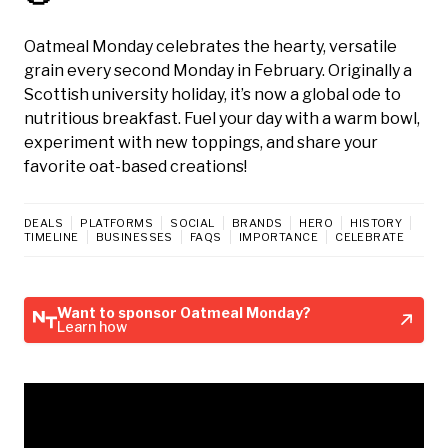
Oatmeal Monday celebrates the hearty, versatile
grain every second Monday in February. Originally a
Scottish university holiday, it’s now a global ode to
nutritious breakfast. Fuel your day with a warm bowl,
experiment with new toppings, and share your
favorite oat-based creations!
DEALS
PLATFORMS
SOCIAL
BRANDS
HERO
HISTORY
TIMELINE
BUSINESSES
FAQS
IMPORTANCE
CELEBRATE
Want to sponsor Oatmeal Monday?
Learn how