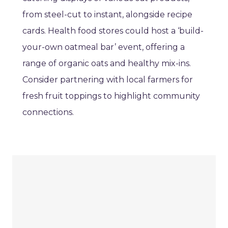
from steel-cut to instant, alongside recipe
cards. Health food stores could host a ‘build-
your-own oatmeal bar’ event, offering a
range of organic oats and healthy mix-ins.
Consider partnering with local farmers for
fresh fruit toppings to highlight community
connections.