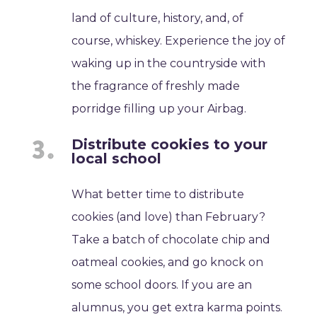
land of culture, history, and, of
course, whiskey. Experience the joy of
waking up in the countryside with
the fragrance of freshly made
porridge filling up your Airbag.
Distribute cookies to your
local school
What better time to distribute
cookies (and love) than February?
Take a batch of chocolate chip and
oatmeal cookies, and go knock on
some school doors. If you are an
alumnus, you get extra karma points.