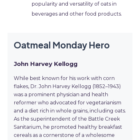
popularity and versatility of oats in
beverages and other food products.
Oatmeal Monday Hero
John Harvey Kellogg
While best known for his work with corn
flakes, Dr. John Harvey Kellogg (1852–1943)
was a prominent physician and health
reformer who advocated for vegetarianism
and a diet rich in whole grains, including oats.
As the superintendent of the Battle Creek
Sanitarium, he promoted healthy breakfast
cereals as a cornerstone of a wholesome