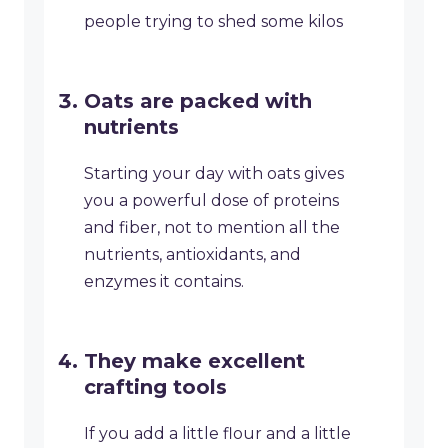
people trying to shed some kilos
Oats are packed with
nutrients
Starting your day with oats gives
you a powerful dose of proteins
and fiber, not to mention all the
nutrients, antioxidants, and
enzymes it contains.
They make excellent
crafting tools
If you add a little flour and a little