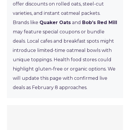
offer discounts on rolled oats, steel-cut
varieties, and instant oatmeal packets.
Brands like
Quaker Oats
and
Bob’s Red Mill
may feature special coupons or bundle
deals. Local cafes and breakfast spots might
introduce limited-time oatmeal bowls with
unique toppings. Health food stores could
highlight gluten-free or organic options. We
will update this page with confirmed live
deals as February 8 approaches.