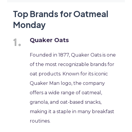
Top Brands for Oatmeal
Monday
Quaker Oats
Founded in 1877, Quaker Oats is one
of the most recognizable brands for
oat products. Known for its iconic
Quaker Man logo, the company
offers a wide range of oatmeal,
granola, and oat-based snacks,
making it a staple in many breakfast
routines.