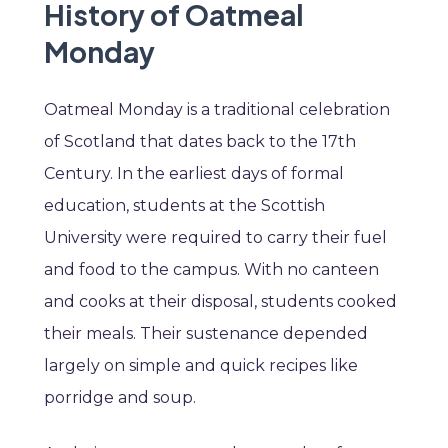
History of Oatmeal
Monday
Oatmeal Monday is a traditional celebration
of Scotland that dates back to the 17th
Century. In the earliest days of formal
education, students at the Scottish
University were required to carry their fuel
and food to the campus. With no canteen
and cooks at their disposal, students cooked
their meals. Their sustenance depended
largely on simple and quick recipes like
porridge and soup.