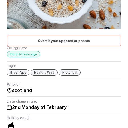
TODAY
Submit your updates or photos
Categories:
Food & Beverage
Tags:
Breakfast
Healthy Food
Historical
Where:
scotland
Date change rule:
2nd Monday of February
Holiday emoji:
🥣