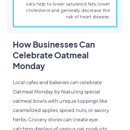
oats help to lower saturated fats, lower
cholesterol and generally decrease the
risk of heart disease.
How Businesses Can
Celebrate Oatmeal
Monday
Local cafes and bakeries can celebrate
Oatmeal Monday by featuring special
oatmeal bowls with unique toppings like
caramelized apples, spiced nuts, or savory
herbs. Grocery stores can create eye-
catching displays of various oat products,