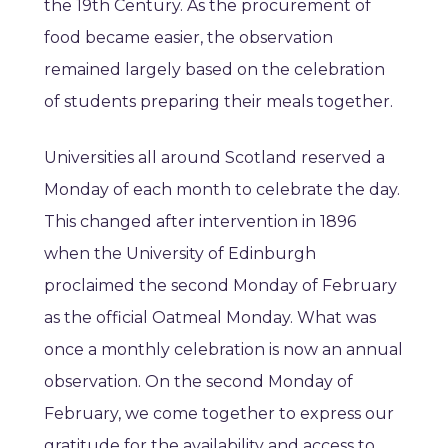
the 19th Century. As the procurement of
food became easier, the observation
remained largely based on the celebration
of students preparing their meals together.
Universities all around Scotland reserved a
Monday of each month to celebrate the day.
This changed after intervention in 1896
when the University of Edinburgh
proclaimed the second Monday of February
as the official Oatmeal Monday. What was
once a monthly celebration is now an annual
observation. On the second Monday of
February, we come together to express our
gratitude for the availability and access to