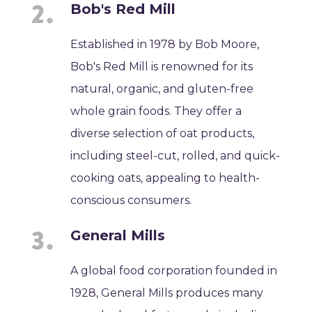
Bob's Red Mill
Established in 1978 by Bob Moore,
Bob's Red Mill is renowned for its
natural, organic, and gluten-free
whole grain foods. They offer a
diverse selection of oat products,
including steel-cut, rolled, and quick-
cooking oats, appealing to health-
conscious consumers.
General Mills
A global food corporation founded in
1928, General Mills produces many