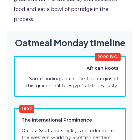
food and eat a bowl of porridge in the
process.
Oatmeal Monday timeline
2000 B.C.
African Roots
Some findings trace the first origins of
this grain meal to Egypt’s 12th Dynasty.
1602
The International Prominence
Oats, a Scotland staple, is introduced to
the western world by Scottish settlers.