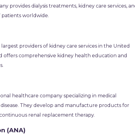
y provides dialysis treatments, kidney care services, a
f patients worldwide.
 largest providers of kidney care services in the United
 and offers comprehensive kidney health education and
s.
tional healthcare company specializing in medical
y disease. They develop and manufacture products for
nd continuous renal replacement therapy.
on (ANA)