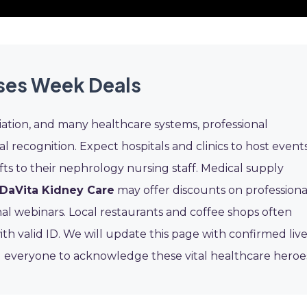
ses Week Deals
ation, and many healthcare systems, professional
al recognition. Expect hospitals and clinics to host events
fts to their nephrology nursing staff. Medical supply
DaVita Kidney Care
may offer discounts on professiona
l webinars. Local restaurants and coffee shops often
ith valid ID. We will update this page with confirmed liv
everyone to acknowledge these vital healthcare heroe