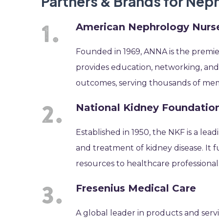
Partners & Brands for Ne
American Nephrology Nurse
Founded in 1969, ANNA is the premier
provides education, networking, and
outcomes, serving thousands of me
National Kidney Foundatio
Established in 1950, the NKF is a lea
and treatment of kidney disease. It f
resources to healthcare professional
Fresenius Medical Care
A global leader in products and servi