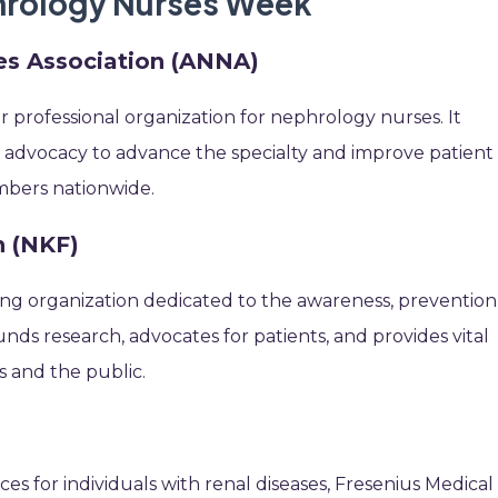
phrology Nurses Week
s Association (ANNA)
 professional organization for nephrology nurses. It
 advocacy to advance the specialty and improve patient
mbers nationwide.
n (NKF)
ding organization dedicated to the awareness, prevention
unds research, advocates for patients, and provides vital
s and the public.
ces for individuals with renal diseases, Fresenius Medical