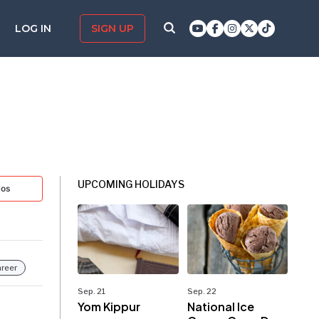
LOG IN
SIGN UP
UPCOMING HOLIDAYS
tos
reer
Sep. 21
Sep. 22
Yom Kippur
National Ice