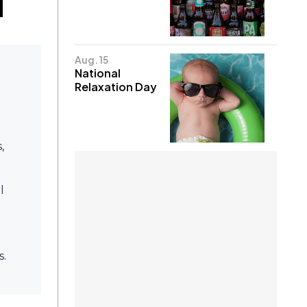
Aug. 15
National
Relaxation Day
,
l
e
s.