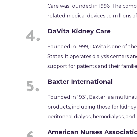
Care was founded in 1996. The compan
related medical devices to millions o
DaVita Kidney Care
Founded in 1999, DaVita is one of the
States. It operates dialysis centers
support for patients and their familie
Baxter International
Founded in 1931, Baxter is a multina
products, including those for kidne
peritoneal dialysis, hemodialysis, a
American Nurses Associati