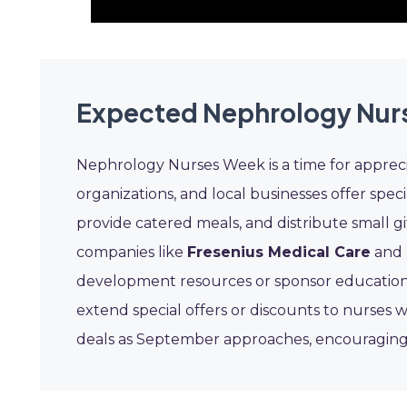
Expected Nephrology Nur
Nephrology Nurses Week is a time for appreci
organizations, and local businesses offer speci
provide catered meals, and distribute small gi
companies like
Fresenius Medical Care
and
development resources or sponsor educationa
extend special offers or discounts to nurses w
deals as September approaches, encouraging 