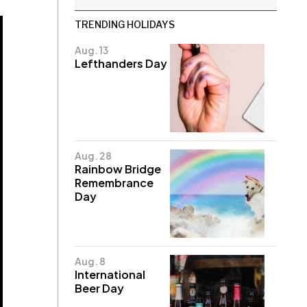
TRENDING HOLIDAYS
Aug. 13
Lefthanders Day
Aug. 28
Rainbow Bridge
Remembrance
Day
Aug. 8
International
Beer Day