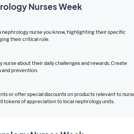
hrology Nurses Week
a nephrology nurse you know, highlighting their specific
ng their critical role.
 nurse about their daily challenges and rewards. Create
h and prevention.
s or offer special discounts on products relevant to nurs
l tokens of appreciation to local nephrology units.