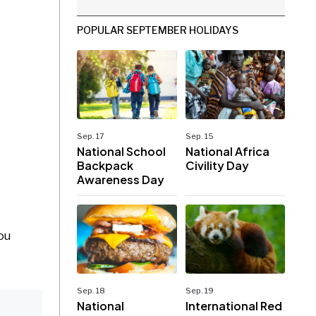
POPULAR SEPTEMBER HOLIDAYS
Sep. 17
Sep. 15
National School
National Africa
Backpack
Civility Day
Awareness Day
ou
Sep. 18
Sep. 19
National
International Red