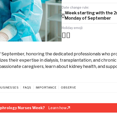
Date change rule:
Week starting with the 
Monday of September
Holiday emoji:
👩‍⚕️
September, honoring the dedicated professionals who pr
zes their expertise in dialysis, transplantation, and chroni
ssionate caregivers, learn about kidney health, and suppo
BUSINESSES
FAQS
IMPORTANCE
OBSERVE
ephrology Nurses Week?
Learn how