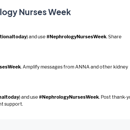
ology Nurses Week
tionaltoday
) and use
#NephrologyNursesWeek
. Share
rsesWeek
. Amplify messages from ANNA and other kidney
naltoday
) and use
#NephrologyNursesWeek
. Post thank-y
t support.