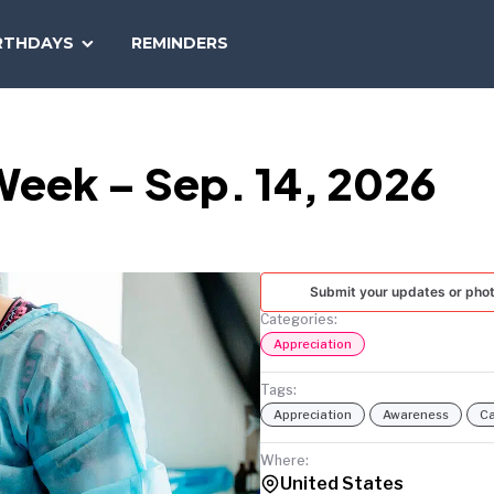
SEARCH
RTHDAYS
REMINDERS
NATIONAL
TODAY
eek – Sep. 14, 2026
Submit your updates or pho
Categories:
Appreciation
Tags:
Appreciation
Awareness
Ca
Where:
United States