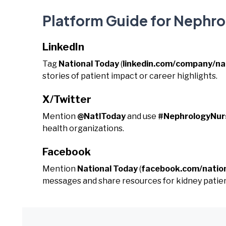
Platform Guide for Nephr
LinkedIn
Tag
National Today
(
linkedin.com/company/na
stories of patient impact or career highlights.
X/Twitter
Mention
@NatlToday
and use
#NephrologyNu
health organizations.
Facebook
Mention
National Today
(
facebook.com/natio
messages and share resources for kidney patien