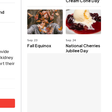
Cream Cone Day
2nd
Sep. 23
Sep. 24
Fall Equinox
National Cherries
Jubilee Day
ovide
c kidney
rt their