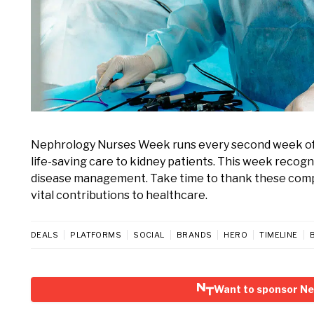
Nephrology Nurses Week runs every second week of 
life-saving care to kidney patients. This week recogni
disease management. Take time to thank these compa
vital contributions to healthcare.
DEALS
PLATFORMS
SOCIAL
BRANDS
HERO
TIMELINE
Want to sponsor N