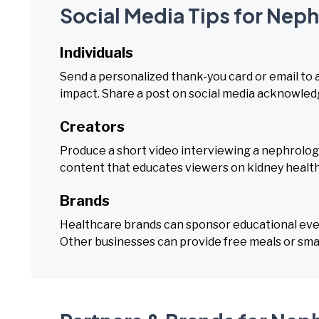
Social Media Tips for Nep
Individuals
Send a personalized thank-you card or email to 
impact. Share a post on social media acknowledgi
Creators
Produce a short video interviewing a nephrology
content that educates viewers on kidney healt
Brands
Healthcare brands can sponsor educational event
Other businesses can provide free meals or smal