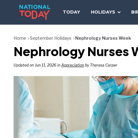
Skip
to
TODAY
HOLIDAYS
BI
content
Home
September Holidays
Nephrology Nurses Week
Nephrology Nurses W
Updated on Jun 11, 2026 in
Appreciation
by Theresa Carper