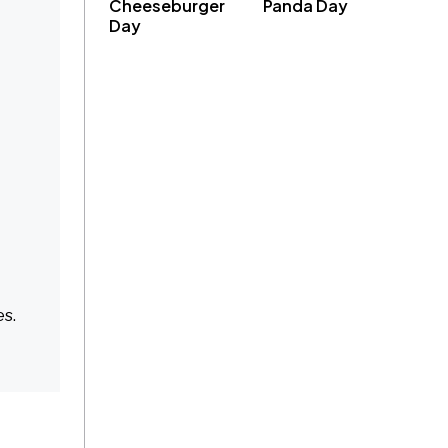
Cheeseburger
Panda Day
Day
es.