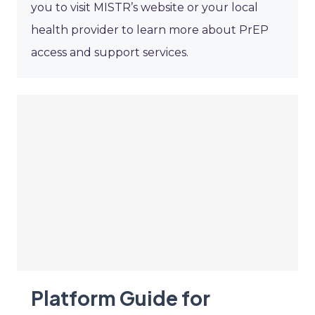
you to visit MISTR’s website or your local
health provider to learn more about PrEP
access and support services.
Platform Guide for