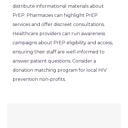
distribute informational materials about
PrEP. Pharmacies can highlight PrEP
services and offer discreet consultations.
Healthcare providers can run awareness
campaigns about PrEP eligibility and access,
ensuring their staff are well-informed to
answer patient questions. Consider a
donation matching program for local HIV
prevention non-profits.