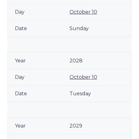
October 10
Sunday
2028
October 10
Tuesday
2029