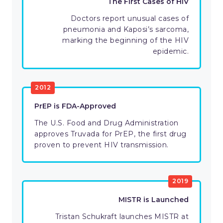
The First Cases of HIV
Doctors report unusual cases of
pneumonia and Kaposi’s sarcoma,
marking the beginning of the HIV
epidemic.
2012
PrEP is FDA-Approved
The U.S. Food and Drug Administration
approves Truvada for PrEP, the first drug
proven to prevent HIV transmission.
2019
MISTR is Launched
Tristan Schukraft launches MISTR at