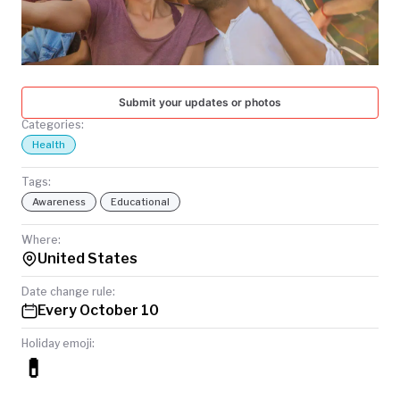
TODAY
Submit your updates or photos
Categories:
Health
Tags:
Awareness
Educational
Where:
United States
Date change rule:
Every October 10
Holiday emoji:
💊