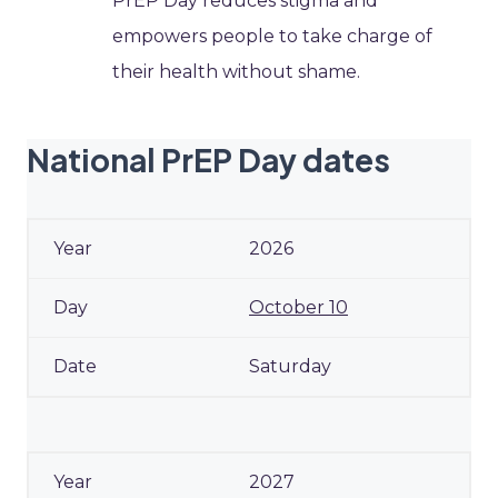
PrEP Day reduces stigma and
empowers people to take charge of
their health without shame.
National PrEP Day dates
2026
October 10
Saturday
2027