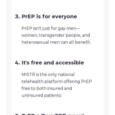
PrEP is for everyone
PrEP isn’t just for gay men—
women, transgender people, and
heterosexual men can all benefit.
It's free and accessible
MISTR is the only national
telehealth platform offering PrEP
free to both insured and
uninsured patients.