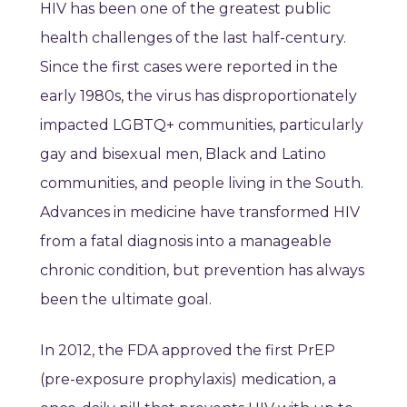
HIV has been one of the greatest public
health challenges of the last half-century.
Since the first cases were reported in the
early 1980s, the virus has disproportionately
impacted LGBTQ+ communities, particularly
gay and bisexual men, Black and Latino
communities, and people living in the South.
Advances in medicine have transformed HIV
from a fatal diagnosis into a manageable
chronic condition, but prevention has always
been the ultimate goal.
In 2012, the FDA approved the first PrEP
(pre-exposure prophylaxis) medication, a