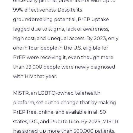
once-daily pill that prevents HIV with up to
99% effectiveness. Despite its
groundbreaking potential, PrEP uptake
lagged due to stigma, lack of awareness,
high cost, and unequal access. By 2023, only
one in four people in the U.S. eligible for
PrEP were receiving it, even though more
than 39,000 people were newly diagnosed
with HIV that year.
MISTR, an LGBTQ-owned telehealth
platform, set out to change that by making
PrEP free, online, and available in all 50
states, D.C., and Puerto Rico. By 2025, MISTR
has signed up more than 500,000 patients.