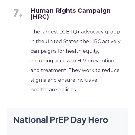
Human Rights Campaign
(HRC)
The largest LGBTQ+ advocacy group
in the United States, the HRC actively
campaigns for health equity,
including access to HIV prevention
and treatment. They work to reduce
stigma and ensure inclusive
healthcare policies.
National PrEP Day Hero