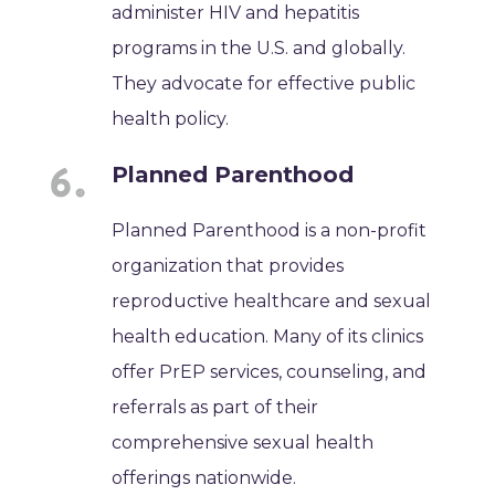
administer HIV and hepatitis
programs in the U.S. and globally.
They advocate for effective public
health policy.
Planned Parenthood
Planned Parenthood is a non-profit
organization that provides
reproductive healthcare and sexual
health education. Many of its clinics
offer PrEP services, counseling, and
referrals as part of their
comprehensive sexual health
offerings nationwide.