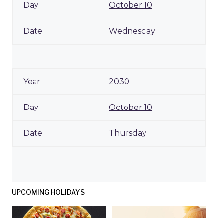
October 10
Wednesday
2030
October 10
Thursday
UPCOMING HOLIDAYS