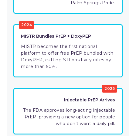
Palm Springs Pride.
2024
MISTR Bundles PrEP + DoxyPEP
MISTR becomes the first national
platform to offer free PrEP bundled with
DoxyPEP, cutting STI positivity rates by
more than 50%.
2025
Injectable PrEP Arrives
The FDA approves long-acting injectable
PrEP, providing a new option for people
who don’t want a daily pill.