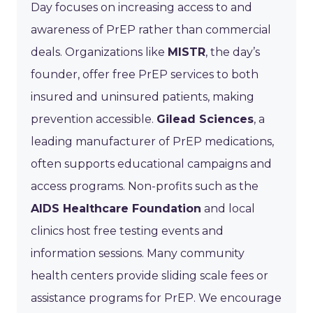
Day focuses on increasing access to and
awareness of PrEP rather than commercial
deals. Organizations like
MISTR
, the day’s
founder, offer free PrEP services to both
insured and uninsured patients, making
prevention accessible.
Gilead Sciences
, a
leading manufacturer of PrEP medications,
often supports educational campaigns and
access programs. Non-profits such as the
AIDS Healthcare Foundation
and local
clinics host free testing events and
information sessions. Many community
health centers provide sliding scale fees or
assistance programs for PrEP. We encourage