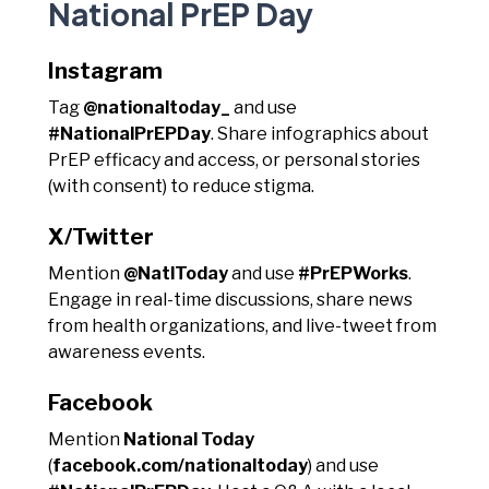
National PrEP Day
Instagram
Tag
@nationaltoday_
and use
#NationalPrEPDay
. Share infographics about
PrEP efficacy and access, or personal stories
(with consent) to reduce stigma.
X/Twitter
Mention
@NatlToday
and use
#PrEPWorks
.
Engage in real-time discussions, share news
from health organizations, and live-tweet from
awareness events.
Facebook
Mention
National Today
(
facebook.com/nationaltoday
) and use