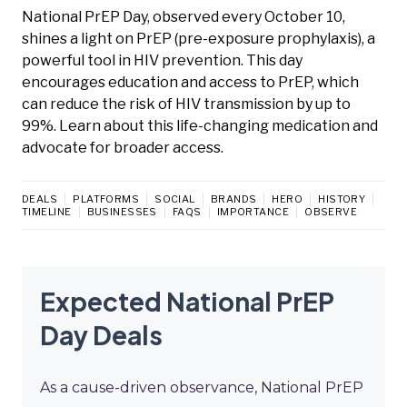
National PrEP Day, observed every October 10,
shines a light on PrEP (pre-exposure prophylaxis), a
powerful tool in HIV prevention. This day
encourages education and access to PrEP, which
can reduce the risk of HIV transmission by up to
99%. Learn about this life-changing medication and
advocate for broader access.
DEALS
PLATFORMS
SOCIAL
BRANDS
HERO
HISTORY
TIMELINE
BUSINESSES
FAQS
IMPORTANCE
OBSERVE
Expected National PrEP
Day Deals
As a cause-driven observance, National PrEP