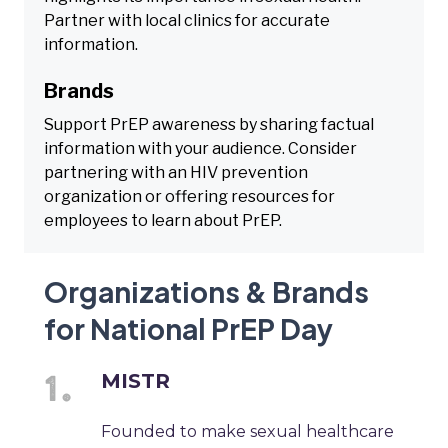
Partner with local clinics for accurate
information.
Brands
Support PrEP awareness by sharing factual
information with your audience. Consider
partnering with an HIV prevention
organization or offering resources for
employees to learn about PrEP.
Organizations & Brands
for National PrEP Day
MISTR
Founded to make sexual healthcare