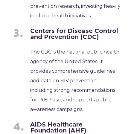
prevention research, investing heavily
in global health initiatives.
Centers for Disease Control
and Prevention (CDC)
The CDC is the national public health
agency of the United States. It
provides comprehensive guidelines
and data on HIV prevention,
including strong recommendations
for PrEP use, and supports public
awareness campaigns.
AIDS Healthcare
Foundation (AHF)