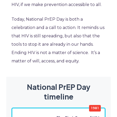
HIV, if we make prevention accessible to all.
Today, National PrEP Day is both a
celebration and a call to action. It reminds us
that HIV is still spreading, but also that the
tools to stop it are already in our hands.
Ending HIV is not a matter of science. It’s a
matter of will, access, and equity.
National PrEP Day
timeline
1981