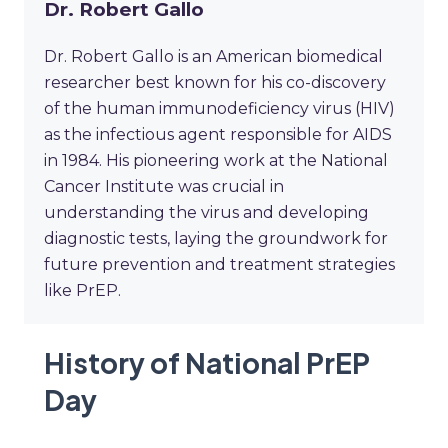
Dr. Robert Gallo
Dr. Robert Gallo is an American biomedical
researcher best known for his co-discovery
of the human immunodeficiency virus (HIV)
as the infectious agent responsible for AIDS
in 1984. His pioneering work at the National
Cancer Institute was crucial in
understanding the virus and developing
diagnostic tests, laying the groundwork for
future prevention and treatment strategies
like PrEP.
History of National PrEP
Day