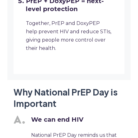
PrEP + DoxyPEP = next-
level protection
Together, PrEP and DoxyPEP
help prevent HIV and reduce STIs,
giving people more control over
their health.
Why National PrEP Day is
Important
We can end HIV
National PrEP Day reminds us that