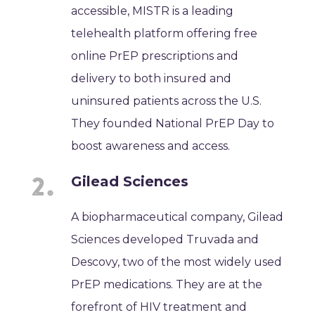
accessible, MISTR is a leading
telehealth platform offering free
online PrEP prescriptions and
delivery to both insured and
uninsured patients across the U.S.
They founded National PrEP Day to
boost awareness and access.
Gilead Sciences
A biopharmaceutical company, Gilead
Sciences developed Truvada and
Descovy, two of the most widely used
PrEP medications. They are at the
forefront of HIV treatment and