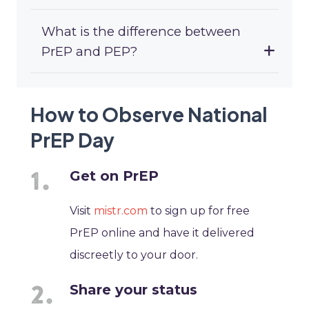
What is the difference between
PrEP and PEP?
How to Observe National
PrEP Day
Get on PrEP
Visit
mistr.com
to sign up for free
PrEP online and have it delivered
discreetly to your door.
Share your status