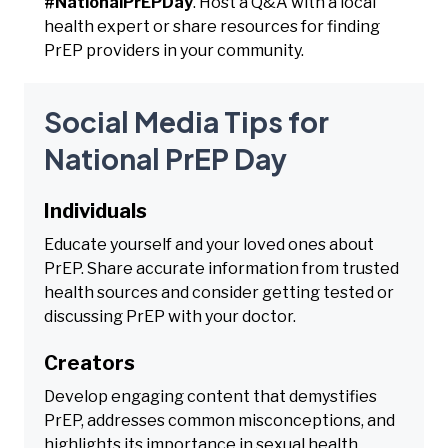
#NationalPrEPDay
. Host a Q&A with a local
health expert or share resources for finding
PrEP providers in your community.
Social Media Tips for
National PrEP Day
Individuals
Educate yourself and your loved ones about
PrEP. Share accurate information from trusted
health sources and consider getting tested or
discussing PrEP with your doctor.
Creators
Develop engaging content that demystifies
PrEP, addresses common misconceptions, and
highlights its importance in sexual health.