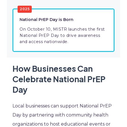
2025
National PrEP Day is Born
On October 10, MISTR launches the first
National PrEP Day to drive awareness
and access nationwide.
How Businesses Can
Celebrate National PrEP
Day
Local businesses can support National PrEP
Day by partnering with community health
organizations to host educational events or