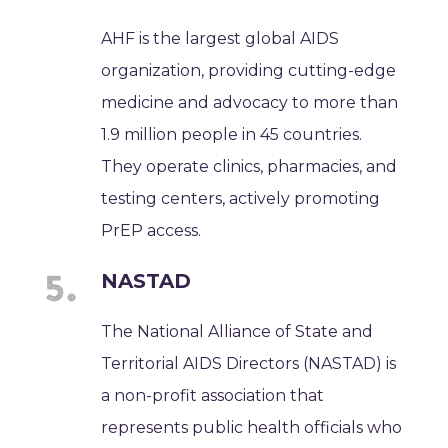
AHF is the largest global AIDS
organization, providing cutting-edge
medicine and advocacy to more than
1.9 million people in 45 countries.
They operate clinics, pharmacies, and
testing centers, actively promoting
PrEP access.
NASTAD
The National Alliance of State and
Territorial AIDS Directors (NASTAD) is
a non-profit association that
represents public health officials who