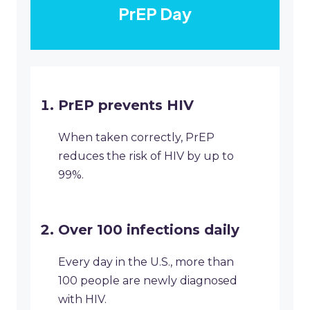
PrEP Day
PrEP prevents HIV
When taken correctly, PrEP
reduces the risk of HIV by up to
99%.
Over 100 infections daily
Every day in the U.S., more than
100 people are newly diagnosed
with HIV.