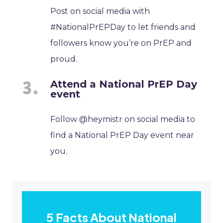
Post on social media with
#NationalPrEPDay to let friends and
followers know you’re on PrEP and
proud.
Attend a National PrEP Day
event
Follow @heymistr on social media to
find a National PrEP Day event near
you.
5 Facts About National