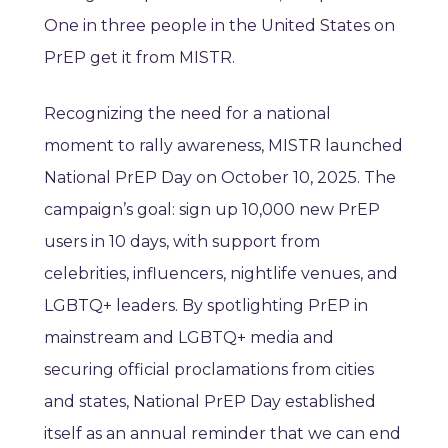
One in three people in the United States on
PrEP get it from MISTR.
Recognizing the need for a national
moment to rally awareness, MISTR launched
National PrEP Day on October 10, 2025. The
campaign’s goal: sign up 10,000 new PrEP
users in 10 days, with support from
celebrities, influencers, nightlife venues, and
LGBTQ+ leaders. By spotlighting PrEP in
mainstream and LGBTQ+ media and
securing official proclamations from cities
and states, National PrEP Day established
itself as an annual reminder that we can end