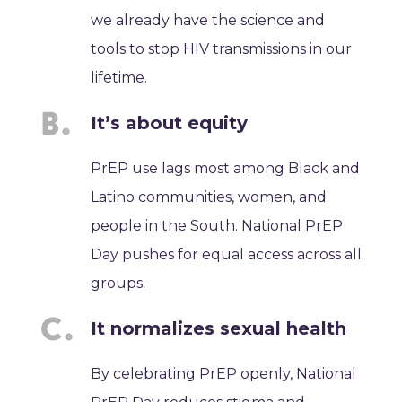
we already have the science and
tools to stop HIV transmissions in our
lifetime.
It’s about equity
PrEP use lags most among Black and
Latino communities, women, and
people in the South. National PrEP
Day pushes for equal access across all
groups.
It normalizes sexual health
By celebrating PrEP openly, National