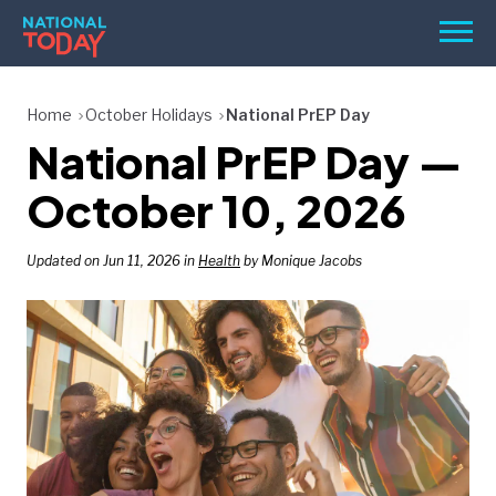
Skip
Men
to
content
TODAY
Home
October Holidays
National PrEP Day
National PrEP Day —
HOLIDAYS
BIRTHDAYS
October 10, 2026
REMINDERS
Updated on Jun 11, 2026 in
Health
by Monique Jacobs
SEARCH
SEARCH
NATIONAL