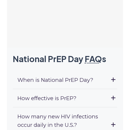
National PrEP Day
FAQ
s
When is National PrEP Day?
How effective is PrEP?
How many new HIV infections
occur daily in the U.S.?