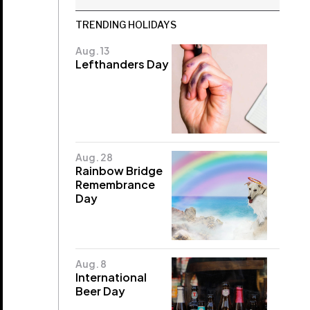
TRENDING HOLIDAYS
Aug. 13
Lefthanders Day
Aug. 28
Rainbow Bridge
Remembrance
Day
Aug. 8
International
Beer Day