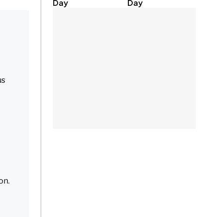
Day
Day
us
on.