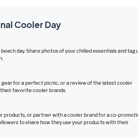
onal Cooler Day
 beach day. Share photos of your chilled essentials and tag 
n.
ear for a perfect picnic, or a review of the latest cooler
their favorite cooler brands.
r products, or partner with a cooler brand for a co-promoti
lowers to share how they use your products with their