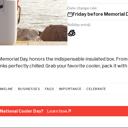
Date change rule:
Friday before Memorial 
Holiday emoji:
🧊
Memorial Day, honors the indispensable insulated box. Fro
s perfectly chilled. Grab your favorite cooler, pack it with 
IMELINE
BUSINESSES
FAQS
IMPORTANCE
CELEBRATE
National Cooler Day?
Learn how