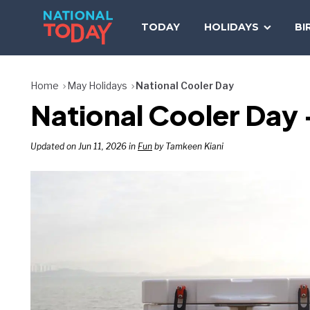
Skip
to
TODAY
HOLIDAYS
BI
content
Home
May Holidays
National Cooler Day
National Cooler Day
Updated on Jun 11, 2026 in
Fun
by Tamkeen Kiani