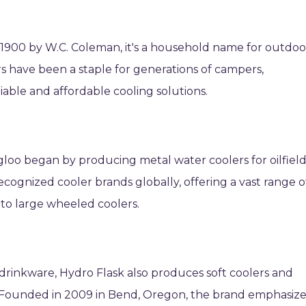
 1900 by W.C. Coleman, it's a household name for outdoo
s have been a staple for generations of campers,
eliable and affordable cooling solutions.
gloo began by producing metal water coolers for oilfiel
recognized cooler brands globally, offering a vast range o
to large wheeled coolers.
drinkware, Hydro Flask also produces soft coolers and
ps. Founded in 2009 in Bend, Oregon, the brand emphasiz