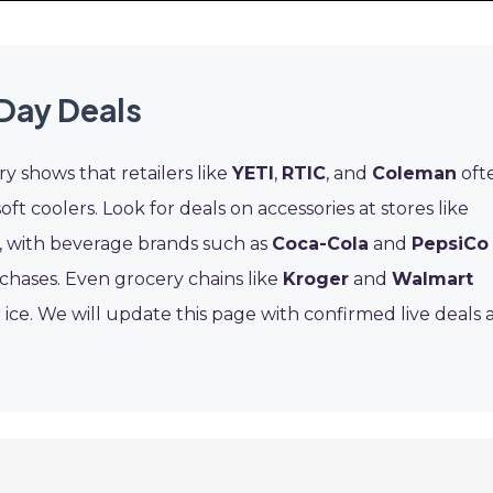
Day Deals
ry shows that retailers like
YETI
,
RTIC
, and
Coleman
oft
ft coolers. Look for deals on accessories at stores like
, with beverage brands such as
Coca-Cola
and
PepsiCo
chases. Even grocery chains like
Kroger
and
Walmart
ice. We will update this page with confirmed live deals 