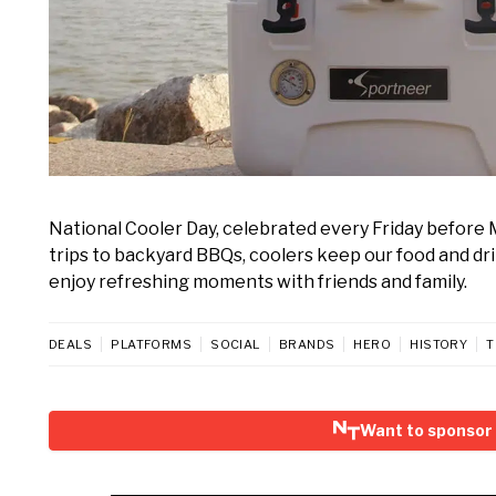
National Cooler Day, celebrated every Friday before 
trips to backyard BBQs, coolers keep our food and drink
enjoy refreshing moments with friends and family.
DEALS
PLATFORMS
SOCIAL
BRANDS
HERO
HISTORY
T
Want to sponsor 