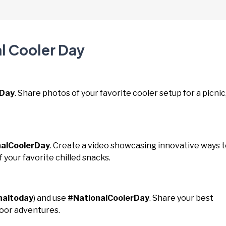
l Cooler Day
rDay
. Share photos of your favorite cooler setup for a picnic
alCoolerDay
. Create a video showcasing innovative ways 
f your favorite chilled snacks.
naltoday
) and use
#NationalCoolerDay
. Share your best
door adventures.