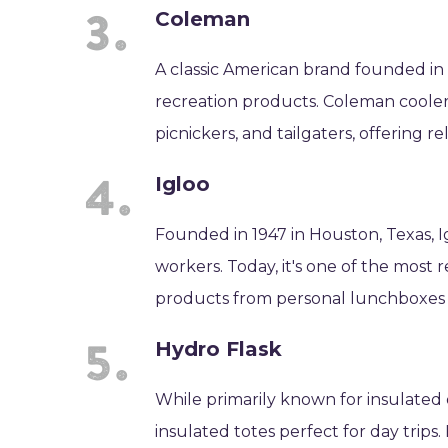
Coleman
A classic American brand founded in
recreation products. Coleman cooler
picnickers, and tailgaters, offering r
Igloo
Founded in 1947 in Houston, Texas, I
workers. Today, it's one of the most 
products from personal lunchboxes 
Hydro Flask
While primarily known for insulated 
insulated totes perfect for day tri