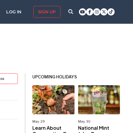
LOG IN
SIGN UP
UPCOMING HOLIDAYS
tos
May. 29
May. 30
Learn About
National Mint