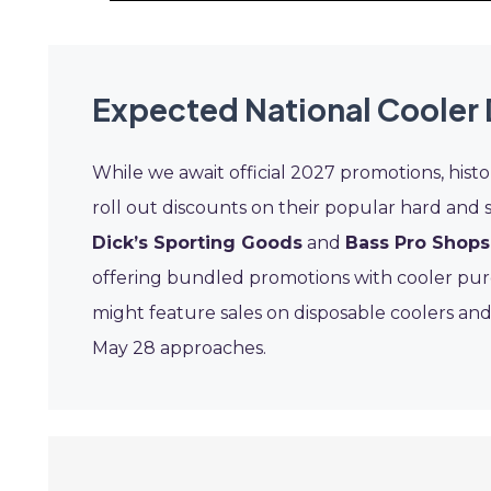
Expected National Cooler 
While we await official 2027 promotions, histo
roll out discounts on their popular hard and so
Dick’s Sporting Goods
and
Bass Pro Shops
offering bundled promotions with cooler pur
might feature sales on disposable coolers and 
May 28 approaches.