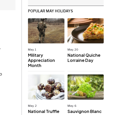
POPULAR MAY HOLIDAYS
,
May. 1
May. 20
Military
National Quiche
Appreciation
Lorraine Day
Month
to
May. 2
May. 6
National Truffle
Sauvignon Blanc