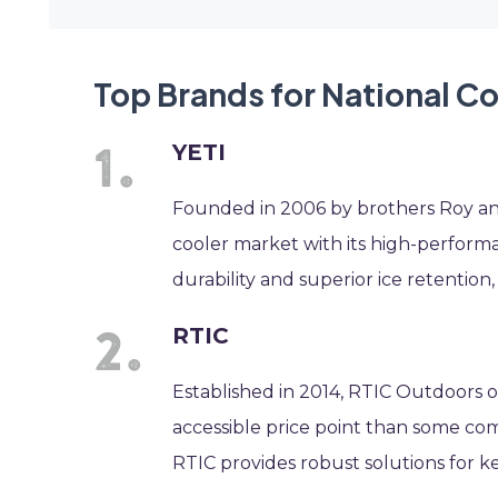
Top Brands for National C
YETI
Founded in 2006 by brothers Roy and
cooler market with its high-perform
durability and superior ice retention
RTIC
Established in 2014, RTIC Outdoors o
accessible price point than some comp
RTIC provides robust solutions for k