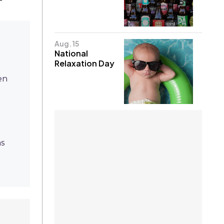
Aug. 15
National
Relaxation Day
en
as