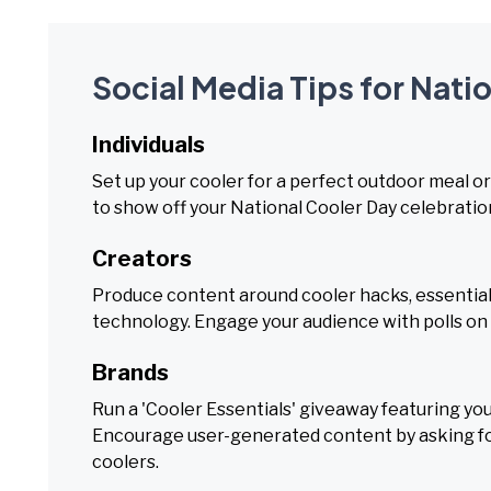
Social Media Tips for Nati
Individuals
Set up your cooler for a perfect outdoor meal or
to show off your National Cooler Day celebratio
Creators
Produce content around cooler hacks, essential g
technology. Engage your audience with polls on 
Brands
Run a 'Cooler Essentials' giveaway featuring you
Encourage user-generated content by asking fol
coolers.