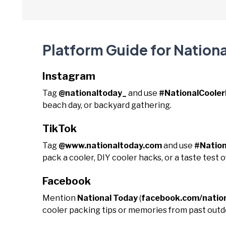
Platform Guide for Nationa
Instagram
Tag
@nationaltoday_
and use
#NationalCoole
beach day, or backyard gathering.
TikTok
Tag
@www.nationaltoday.com
and use
#Nation
pack a cooler, DIY cooler hacks, or a taste test o
Facebook
Mention
National Today
(
facebook.com/natio
cooler packing tips or memories from past out