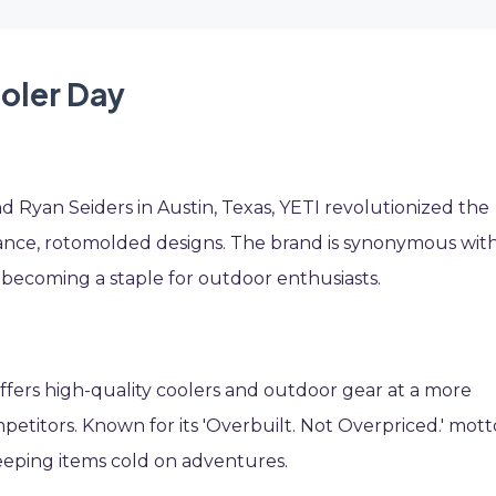
ooler Day
 Ryan Seiders in Austin, Texas, YETI revolutionized the
ance, rotomolded designs. The brand is synonymous wit
, becoming a staple for outdoor enthusiasts.
ffers high-quality coolers and outdoor gear at a more
etitors. Known for its 'Overbuilt. Not Overpriced.' mott
eeping items cold on adventures.