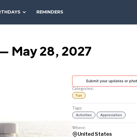
SEARCH
RTHDAYS
REMINDERS
NATIONAL
TODAY
 — May 28, 2027
Submit your updates or pho
Categories:
Fun
Tags:
Activities
Appreciation
Where:
United States