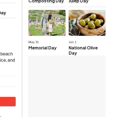
Composting Day
Julep Day
Day
May. 31
Jun. 1
Memorial Day
National Olive
Day
m beach
ice, and