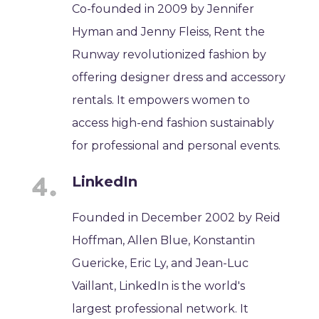
Co-founded in 2009 by Jennifer
Hyman and Jenny Fleiss, Rent the
Runway revolutionized fashion by
offering designer dress and accessory
rentals. It empowers women to
access high-end fashion sustainably
for professional and personal events.
LinkedIn
Founded in December 2002 by Reid
Hoffman, Allen Blue, Konstantin
Guericke, Eric Ly, and Jean-Luc
Vaillant, LinkedIn is the world's
largest professional network. It