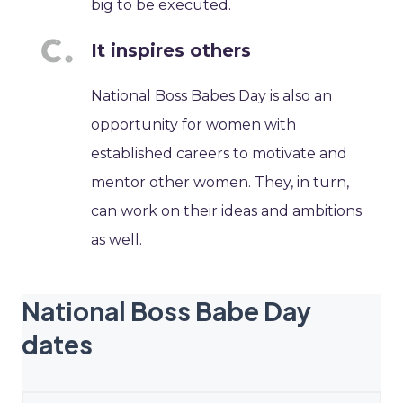
big to be executed.
It inspires others
National Boss Babes Day is also an
opportunity for women with
established careers to motivate and
mentor other women. They, in turn,
can work on their ideas and ambitions
as well.
National Boss Babe Day
dates