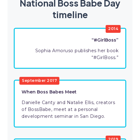
National Boss Babe Day
timeline
2014
“#GirlBoss”
Sophia Amoruso publishes her book
“#GirlBoss.”
September 2017
When Boss Babes Meet
Danielle Canty and Natalie Ellis, creators
of BossBabe, meet at a personal
development seminar in San Diego.
2019