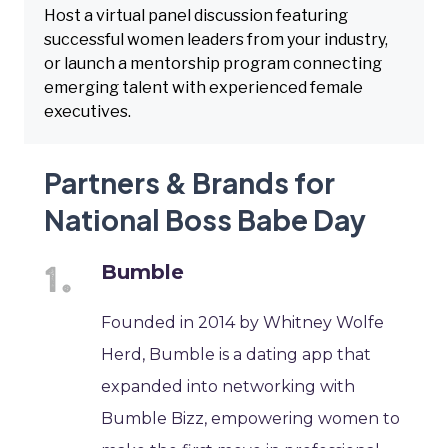
Host a virtual panel discussion featuring
successful women leaders from your industry,
or launch a mentorship program connecting
emerging talent with experienced female
executives.
Partners & Brands for
National Boss Babe Day
Bumble
Founded in 2014 by Whitney Wolfe
Herd, Bumble is a dating app that
expanded into networking with
Bumble Bizz, empowering women to