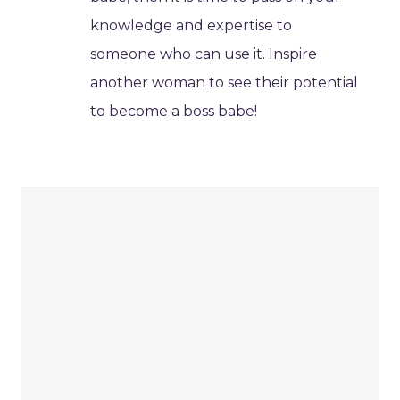
knowledge and expertise to
someone who can use it. Inspire
another woman to see their potential
to become a boss babe!