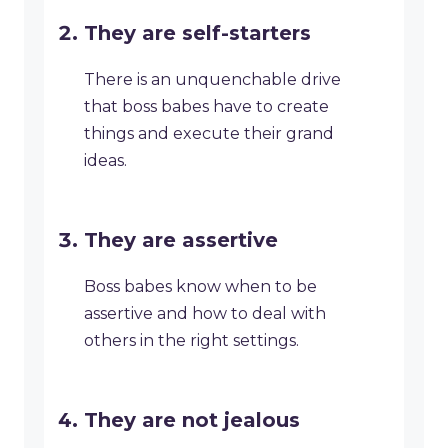
They are self-starters
There is an unquenchable drive
that boss babes have to create
things and execute their grand
ideas.
They are assertive
Boss babes know when to be
assertive and how to deal with
others in the right settings.
They are not jealous