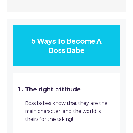
5 Ways To Become A
Boss Babe
The right attitude
Boss babes know that they are the
main character, and the world is
theirs for the taking!