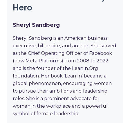
Hero
Sheryl Sandberg
Sheryl Sandberg is an American business
executive, billionaire, and author. She served
as the Chief Operating Officer of Facebook
(now Meta Platforms) from 2008 to 2022
and is the founder of the LeanIn.Org
foundation. Her book 'Lean In' became a
global phenomenon, encouraging women
to pursue their ambitions and leadership
roles. She is a prominent advocate for
women in the workplace and a powerful
symbol of female leadership.