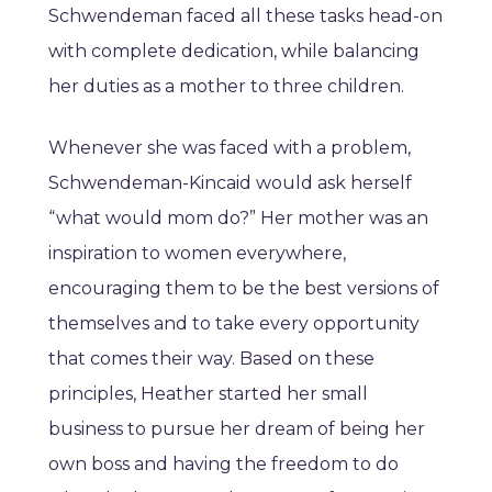
Schwendeman faced all these tasks head-on
with complete dedication, while balancing
her duties as a mother to three children.
Whenever she was faced with a problem,
Schwendeman-Kincaid would ask herself
“what would mom do?” Her mother was an
inspiration to women everywhere,
encouraging them to be the best versions of
themselves and to take every opportunity
that comes their way. Based on these
principles, Heather started her small
business to pursue her dream of being her
own boss and having the freedom to do