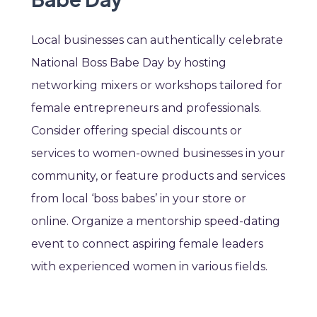
Local businesses can authentically celebrate
National Boss Babe Day by hosting
networking mixers or workshops tailored for
female entrepreneurs and professionals.
Consider offering special discounts or
services to women-owned businesses in your
community, or feature products and services
from local ‘boss babes’ in your store or
online. Organize a mentorship speed-dating
event to connect aspiring female leaders
with experienced women in various fields.