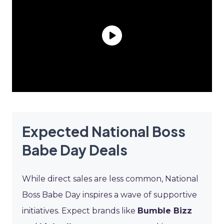
Expected National Boss
Babe Day Deals
While direct sales are less common, National
Boss Babe Day inspires a wave of supportive
initiatives. Expect brands like
Bumble Bizz