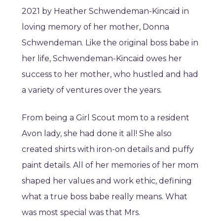
2021 by Heather Schwendeman-Kincaid in
loving memory of her mother, Donna
Schwendeman. Like the original boss babe in
her life, Schwendeman-Kincaid owes her
success to her mother, who hustled and had
a variety of ventures over the years.
From being a Girl Scout mom to a resident
Avon lady, she had done it all! She also
created shirts with iron-on details and puffy
paint details. All of her memories of her mom
shaped her values and work ethic, defining
what a true boss babe really means. What
was most special was that Mrs.