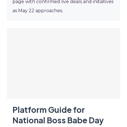
page with confirmed live deals and initiatives
as May 22 approaches.
Platform Guide for
National Boss Babe Day