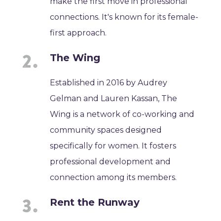
make the first move in professional
connections. It's known for its female-
first approach.
The Wing
Established in 2016 by Audrey
Gelman and Lauren Kassan, The
Wing is a network of co-working and
community spaces designed
specifically for women. It fosters
professional development and
connection among its members.
Rent the Runway