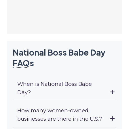
National Boss Babe Day
FAQ
s
When is National Boss Babe
Day?
How many women-owned
businesses are there in the U.S.?