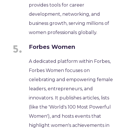
provides tools for career
development, networking, and
business growth, serving millions of
women professionals globally.
Forbes Women
A dedicated platform within Forbes,
Forbes Women focuses on
celebrating and empowering female
leaders, entrepreneurs, and
innovators. It publishes articles, lists
(like the 'World's 100 Most Powerful
Women'), and hosts events that
highlight women's achievements in