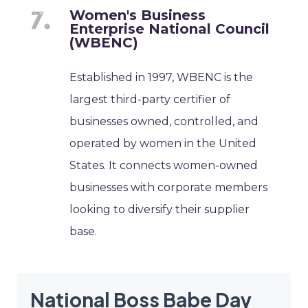
Women's Business
Enterprise National Council
(WBENC)
Established in 1997, WBENC is the
largest third-party certifier of
businesses owned, controlled, and
operated by women in the United
States. It connects women-owned
businesses with corporate members
looking to diversify their supplier
base.
National Boss Babe Day