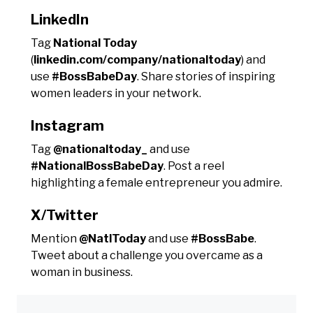
LinkedIn
Tag
National Today
(
linkedin.com/company/nationaltoday
) and
use
#BossBabeDay
. Share stories of inspiring
women leaders in your network.
Instagram
Tag
@nationaltoday_
and use
#NationalBossBabeDay
. Post a reel
highlighting a female entrepreneur you admire.
X/Twitter
Mention
@NatlToday
and use
#BossBabe
.
Tweet about a challenge you overcame as a
woman in business.