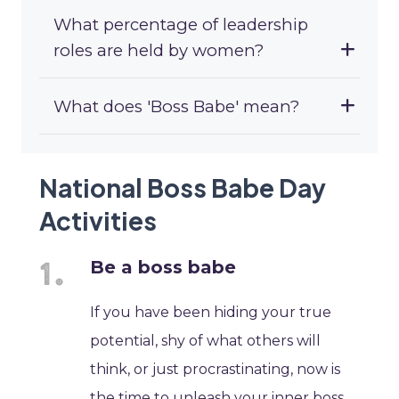
What percentage of leadership
roles are held by women?
What does 'Boss Babe' mean?
National Boss Babe Day
Activities
Be a boss babe
If you have been hiding your true
potential, shy of what others will
think, or just procrastinating, now is
the time to unleash your inner boss