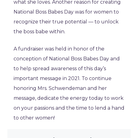
what she loves. Another reason for creating
National Boss Babes Day was for women to
recognize their true potential — to unlock
the boss babe within.
A fundraiser was held in honor of the
conception of National Boss Babes Day and
to help spread awareness of this day’s
important message in 2021. To continue
honoring Mrs. Schwendeman and her
message, dedicate the energy today to work
on your passions and the time to lend a hand
to other women!