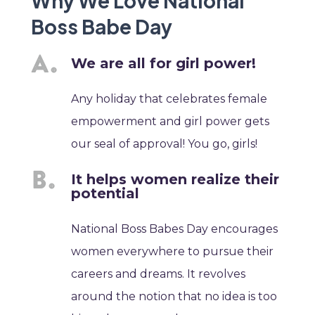
Why We Love National
Boss Babe Day
We are all for girl power!
Any holiday that celebrates female
empowerment and girl power gets
our seal of approval! You go, girls!
It helps women realize their
potential
National Boss Babes Day encourages
women everywhere to pursue their
careers and dreams. It revolves
around the notion that no idea is too