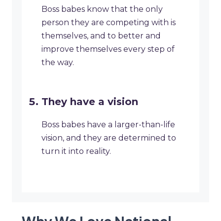
Boss babes know that the only
person they are competing with is
themselves, and to better and
improve themselves every step of
the way.
They have a vision
Boss babes have a larger-than-life
vision, and they are determined to
turn it into reality.