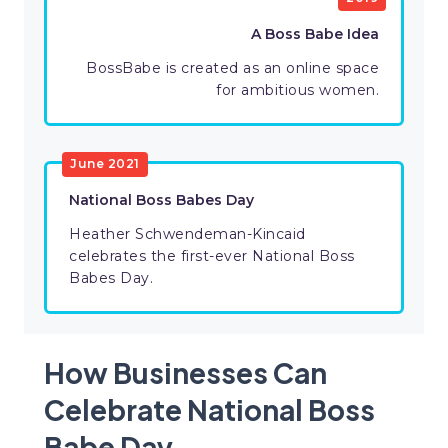
A Boss Babe Idea
BossBabe is created as an online space
for ambitious women.
June 2021
National Boss Babes Day
Heather Schwendeman-Kincaid
celebrates the first-ever National Boss
Babes Day.
How Businesses Can
Celebrate National Boss
Babe Day