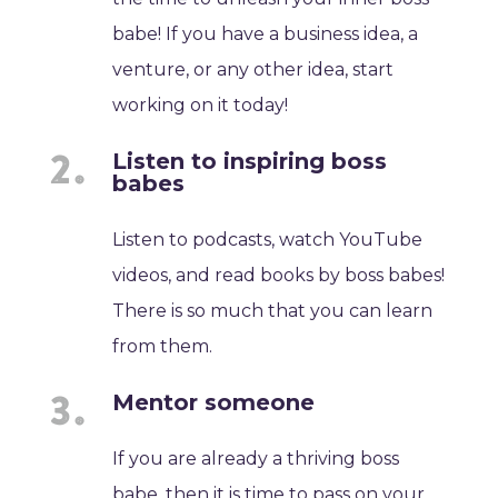
babe! If you have a business idea, a
venture, or any other idea, start
working on it today!
Listen to inspiring boss
babes
Listen to podcasts, watch YouTube
videos, and read books by boss babes!
There is so much that you can learn
from them.
Mentor someone
If you are already a thriving boss
babe, then it is time to pass on your