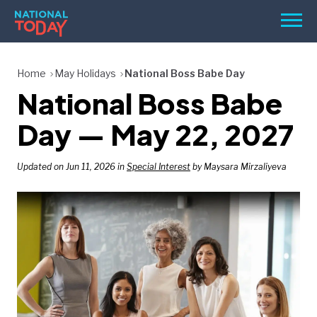
Skip
Men
to
content
TODAY
Home
May Holidays
National Boss Babe Day
National Boss Babe
HOLIDAYS
BIRTHDAYS
Day — May 22, 2027
REMINDERS
Updated on Jun 11, 2026 in
Special Interest
by Maysara Mirzaliyeva
SEARCH
SEARCH
NATIONAL