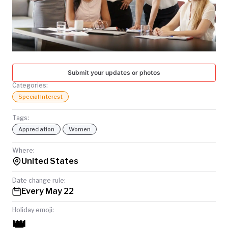
TODAY
Submit your updates or photos
Categories:
Special Interest
Tags:
Appreciation
Women
Where:
United States
Date change rule:
Every May 22
Holiday emoji:
👑