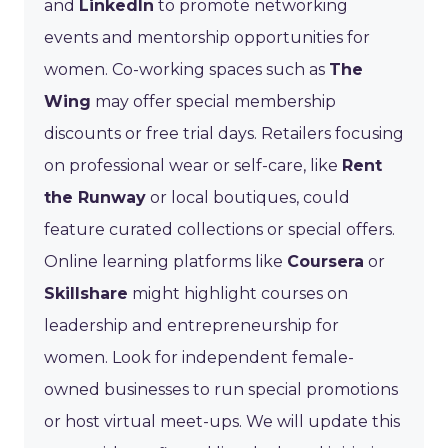
and
LinkedIn
to promote networking
events and mentorship opportunities for
women. Co-working spaces such as
The
Wing
may offer special membership
discounts or free trial days. Retailers focusing
on professional wear or self-care, like
Rent
the Runway
or local boutiques, could
feature curated collections or special offers.
Online learning platforms like
Coursera
or
Skillshare
might highlight courses on
leadership and entrepreneurship for
women. Look for independent female-
owned businesses to run special promotions
or host virtual meet-ups. We will update this