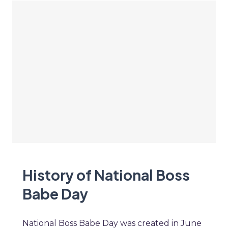
History of National Boss
Babe Day
National Boss Babe Day was created in June