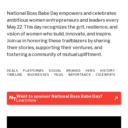
National Boss Babe Day empowers and celebrates
ambitious women entrepreneurs and leaders every
May 22. This day recognizes the grit, resilience, and
vision of women who build, innovate, and inspire.
Join us in honoring these trailblazers by sharing
their stories, supporting their ventures, and
fostering a community of mutual upliftment.
DEALS
PLATFORMS
SOCIAL
BRANDS
HERO
HISTORY
TIMELINE
BUSINESSES
FAQS
IMPORTANCE
CELEBRATE
Want to sponsor National Boss Babe Day?
Learn how