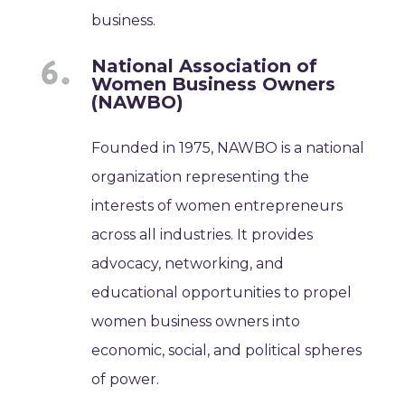
business.
National Association of
Women Business Owners
(NAWBO)
Founded in 1975, NAWBO is a national
organization representing the
interests of women entrepreneurs
across all industries. It provides
advocacy, networking, and
educational opportunities to propel
women business owners into
economic, social, and political spheres
of power.