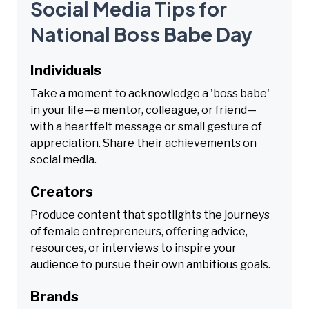
Social Media Tips for
National Boss Babe Day
Individuals
Take a moment to acknowledge a 'boss babe'
in your life—a mentor, colleague, or friend—
with a heartfelt message or small gesture of
appreciation. Share their achievements on
social media.
Creators
Produce content that spotlights the journeys
of female entrepreneurs, offering advice,
resources, or interviews to inspire your
audience to pursue their own ambitious goals.
Brands