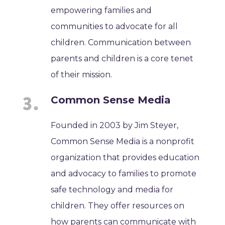
empowering families and
communities to advocate for all
children. Communication between
parents and children is a core tenet
of their mission.
Common Sense Media
Founded in 2003 by Jim Steyer,
Common Sense Media is a nonprofit
organization that provides education
and advocacy to families to promote
safe technology and media for
children. They offer resources on
how parents can communicate with