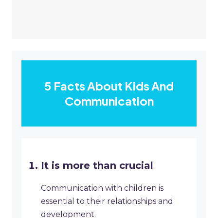
5 Facts About Kids And
Communication
It is more than crucial
Communication with children is
essential to their relationships and
development.