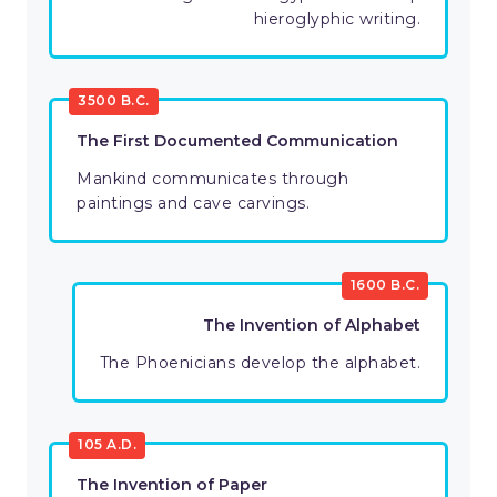
hieroglyphic writing.
3500 B.C.
The First Documented Communication
Mankind communicates through
paintings and cave carvings.
1600 B.C.
The Invention of Alphabet
The Phoenicians develop the alphabet.
105 A.D.
The Invention of Paper