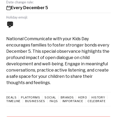
Date change rule:
Every December 5
Holiday emoji:
💬
National Communicate with your Kids Day
encourages families to foster stronger bonds every
December 5. This special observance highlights the
profound impact of open dialogue on child
development and well-being. Engage in meaningful
conversations, practice active listening, and create
a safe space for your children to share their
thoughts and feelings.
DEALS
PLATFORMS
SOCIAL
BRANDS
HERO
HISTORY
TIMELINE
BUSINESSES
FAQS
IMPORTANCE
CELEBRATE