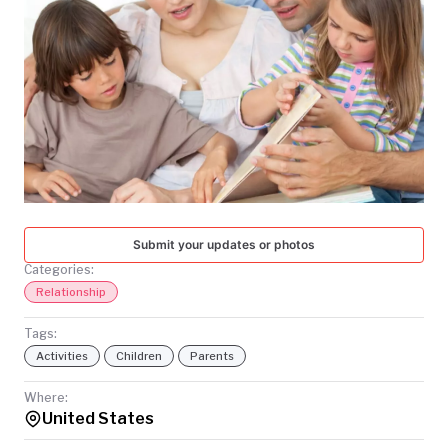
TODAY
Submit your updates or photos
Categories:
Relationship
Tags:
Activities
Children
Parents
Where:
United States