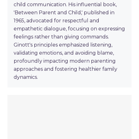
child communication. His influential book,
'Between Parent and Child,' published in
1965, advocated for respectful and
empathetic dialogue, focusing on expressing
feelings rather than giving commands.
Ginott's principles emphasized listening,
validating emotions, and avoiding blame,
profoundly impacting modern parenting
approaches and fostering healthier family
dynamics.