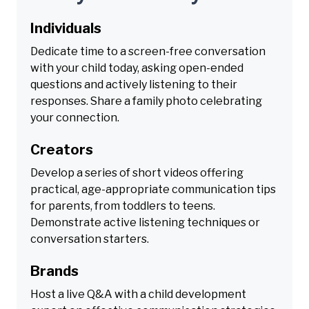
Individuals
Dedicate time to a screen-free conversation
with your child today, asking open-ended
questions and actively listening to their
responses. Share a family photo celebrating
your connection.
Creators
Develop a series of short videos offering
practical, age-appropriate communication tips
for parents, from toddlers to teens.
Demonstrate active listening techniques or
conversation starters.
Brands
Host a live Q&A with a child development