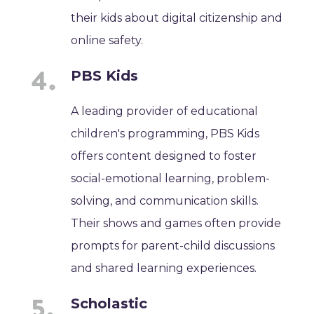
their kids about digital citizenship and
online safety.
PBS Kids
A leading provider of educational
children's programming, PBS Kids
offers content designed to foster
social-emotional learning, problem-
solving, and communication skills.
Their shows and games often provide
prompts for parent-child discussions
and shared learning experiences.
Scholastic