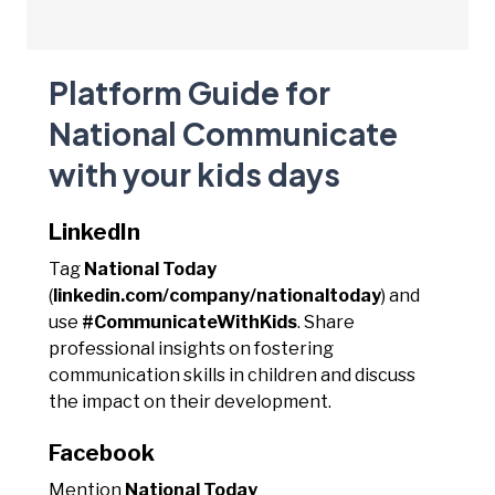
Platform Guide for
National Communicate
with your kids days
LinkedIn
Tag
National Today
(
linkedin.com/company/nationaltoday
) and
use
#CommunicateWithKids
. Share
professional insights on fostering
communication skills in children and discuss
the impact on their development.
Facebook
Mention
National Today