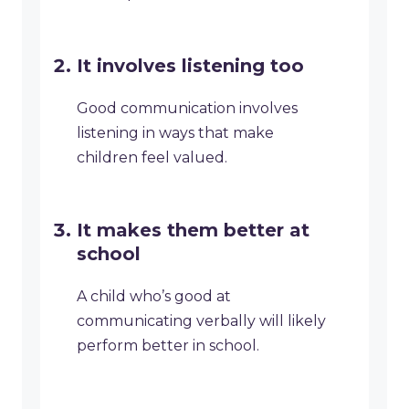
It involves listening too
Good communication involves
listening in ways that make
children feel valued.
It makes them better at
school
A child who’s good at
communicating verbally will likely
perform better in school.