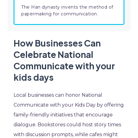
The Han dynasty invents the method of
papermaking for communication.
How Businesses Can
Celebrate National
Communicate with your
kids days
Local businesses can honor National
Communicate with your Kids Day by offering
family-friendly initiatives that encourage
dialogue. Bookstores could host story times
with discussion prompts, while cafes might