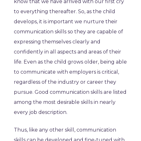
know that we have arrived with our first cry
to everything thereafter. So, as the child
develops, it is important we nurture their
communication skills so they are capable of
expressing themselves clearly and
confidently in all aspects and areas of their
life. Even as the child grows older, being able
to communicate with employers is critical,
regardless of the industry or career they
pursue. Good communication skills are listed
among the most desirable skills in nearly
every job description.
Thus, like any other skill, communication
skills can be developed and fine-tuned with