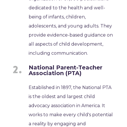
dedicated to the health and well-
being of infants, children,
adolescents, and young adults. They
provide evidence-based guidance on
all aspects of child development,
including communication.
National Parent-Teacher
Association (PTA)
Established in 1897, the National PTA
is the oldest and largest child
advocacy association in America. It
works to make every child's potential
a reality by engaging and