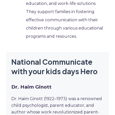
education, and work-life solutions.
They support families in fostering
effective communication with their
children through various educational
programs and resources.
National Communicate
with your kids days Hero
Dr. Haim Ginott
Dr. Haim Ginott (1922–1973) was a renowned
child psychologist, parent educator, and
author whose work revolutionized parent-