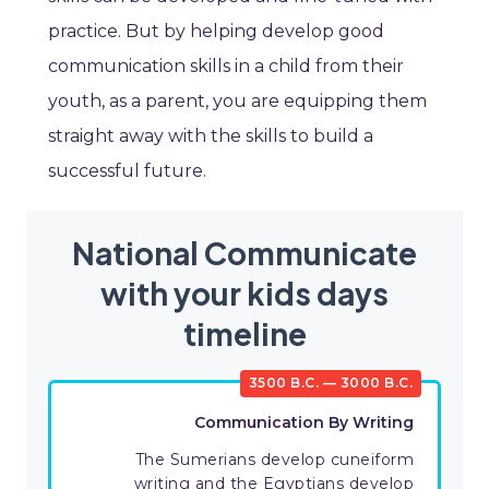
practice. But by helping develop good
communication skills in a child from their
youth, as a parent, you are equipping them
straight away with the skills to build a
successful future.
National Communicate
with your kids days
timeline
3500 B.C. — 3000 B.C.
Communication By Writing
The Sumerians develop cuneiform
writing and the Egyptians develop