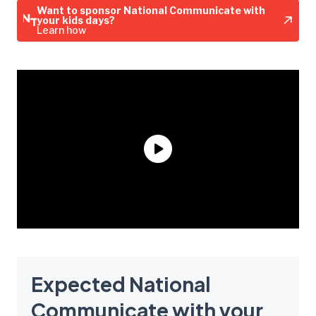
Want to sponsor National Communicate with
your kids days?
Learn how
Expected National
Communicate with your