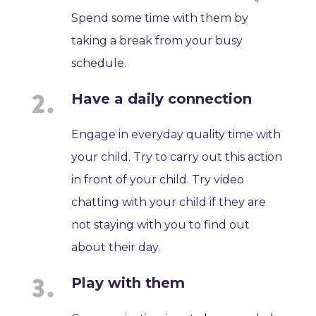
Spend some time with them by
taking a break from your busy
schedule.
Have a daily connection
Engage in everyday quality time with
your child. Try to carry out this action
in front of your child. Try video
chatting with your child if they are
not staying with you to find out
about their day.
Play with them