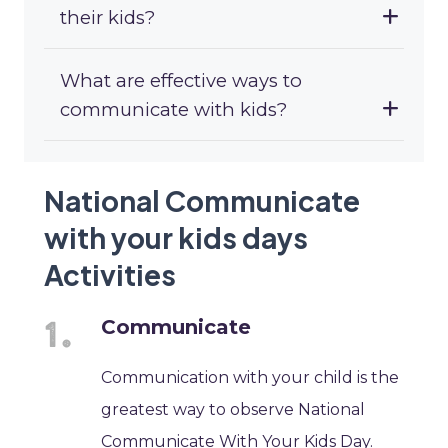
their kids?
What are effective ways to
communicate with kids?
National Communicate
with your kids days
Activities
Communicate
Communication with your child is the
greatest way to observe National
Communicate With Your Kids Day.