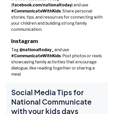
(
facebook.com/nationaltoday
) and use
#CommunicateWithKids
. Share personal
stories, tips, and resources for connecting with
your children and building strong family
communication.
Instagram
Tag
@nationaltoday_
and use
#CommunicateWithKids
. Post photos or reels
showcasing family activities that encourage
dialogue, like reading together or sharing a
meal.
Social Media Tips for
National Communicate
with your kids days