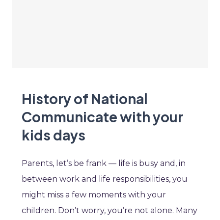
History of National
Communicate with your
kids days
Parents, let’s be frank — life is busy and, in
between work and life responsibilities, you
might miss a few moments with your
children. Don’t worry, you’re not alone. Many