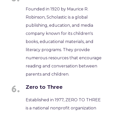
Founded in 1920 by Maurice R.
Robinson, Scholastic is a global
publishing, education, and media
company known for its children's
books, educational materials, and
literacy programs. They provide
numerous resources that encourage
reading and conversation between
parents and children.
Zero to Three
Established in 1977, ZERO TO THREE
is a national nonprofit organization