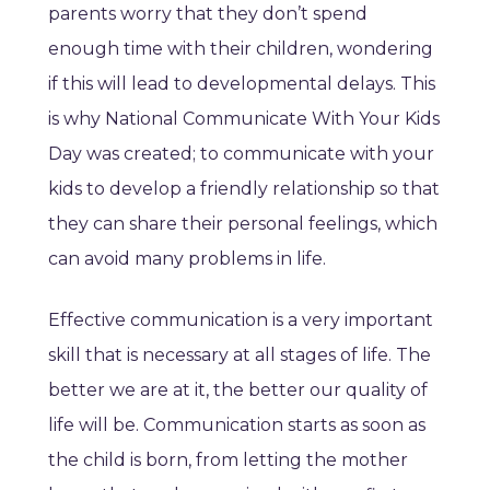
parents worry that they don’t spend
enough time with their children, wondering
if this will lead to developmental delays. This
is why National Communicate With Your Kids
Day was created; to communicate with your
kids to develop a friendly relationship so that
they can share their personal feelings, which
can avoid many problems in life.
Effective communication is a very important
skill that is necessary at all stages of life. The
better we are at it, the better our quality of
life will be. Communication starts as soon as
the child is born, from letting the mother