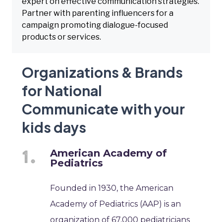
expert on effective communication strategies.
Partner with parenting influencers for a
campaign promoting dialogue-focused
products or services.
Organizations & Brands
for National
Communicate with your
kids days
American Academy of
Pediatrics
Founded in 1930, the American
Academy of Pediatrics (AAP) is an
organization of 67,000 pediatricians