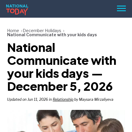
Skip
Men
to
content
TODAY
Home
December Holidays
National Communicate with your kids days
HOLIDAYS
National
BIRTHDAYS
Communicate with
REMINDERS
your kids days —
December 5, 2026
Updated on Jun 11, 2026 in
Relationship
by Maysara Mirzaliyeva
SEARCH
SEARCH
NATIONAL