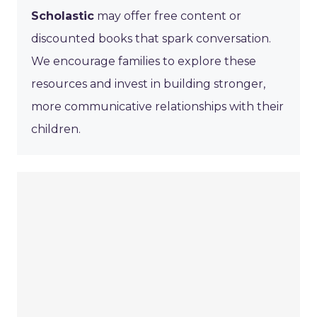
Scholastic
may offer free content or
discounted books that spark conversation.
We encourage families to explore these
resources and invest in building stronger,
more communicative relationships with their
children.