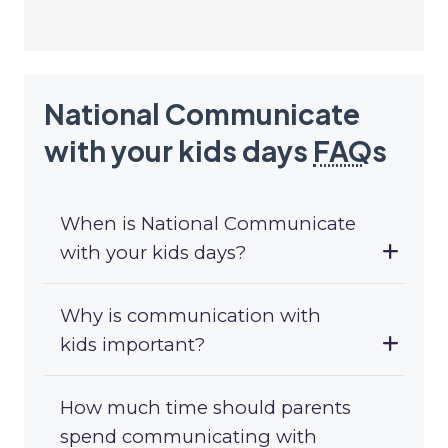
National Communicate
with your kids days
FAQ
s
When is National Communicate
with your kids days?
Why is communication with
kids important?
How much time should parents
spend communicating with