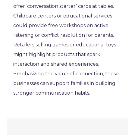
offer ‘conversation starter’ cards at tables.
Childcare centers or educational services
could provide free workshops on active
listening or conflict resolution for parents.
Retailers selling games or educational toys
might highlight products that spark
interaction and shared experiences.
Emphasizing the value of connection, these
businesses can support families in building
stronger communication habits.