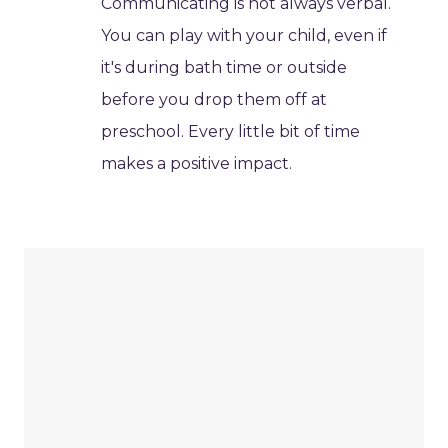
Communicating is not always verbal.
You can play with your child, even if
it's during bath time or outside
before you drop them off at
preschool. Every little bit of time
makes a positive impact.