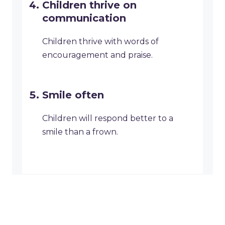
Children thrive on
communication
Children thrive with words of
encouragement and praise.
Smile often
Children will respond better to a
smile than a frown.
Why We Love National
Communicate with your