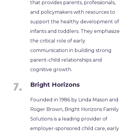
that provides parents, professionals,
and policymakers with resources to
support the healthy development of
infants and toddlers. They emphasize
the critical role of early
communication in building strong
parent-child relationships and
cognitive growth.
Bright Horizons
Founded in 1986 by Linda Mason and
Roger Brown, Bright Horizons Family
Solutions is a leading provider of
employer-sponsored child care, early