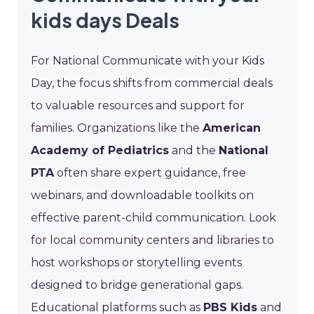
kids days Deals
For National Communicate with your Kids
Day, the focus shifts from commercial deals
to valuable resources and support for
families. Organizations like the
American
Academy of Pediatrics
and the
National
PTA
often share expert guidance, free
webinars, and downloadable toolkits on
effective parent-child communication. Look
for local community centers and libraries to
host workshops or storytelling events
designed to bridge generational gaps.
Educational platforms such as
PBS Kids
and