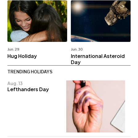
Jun. 29
Jun. 30
Hug Holiday
International Asteroid
Day
TRENDING HOLIDAYS
Aug. 13
Lefthanders Day