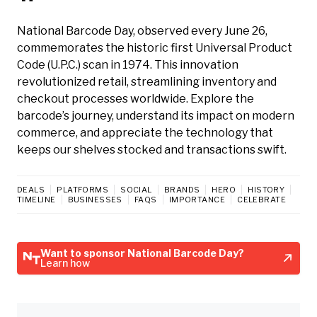
National Barcode Day, observed every June 26,
commemorates the historic first Universal Product
Code (U.P.C.) scan in 1974. This innovation
revolutionized retail, streamlining inventory and
checkout processes worldwide. Explore the
barcode’s journey, understand its impact on modern
commerce, and appreciate the technology that
keeps our shelves stocked and transactions swift.
DEALS
PLATFORMS
SOCIAL
BRANDS
HERO
HISTORY
TIMELINE
BUSINESSES
FAQS
IMPORTANCE
CELEBRATE
Want to sponsor National Barcode Day?
Learn how