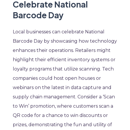
Celebrate National
Barcode Day
Local businesses can celebrate National
Barcode Day by showcasing how technology
enhances their operations. Retailers might
highlight their efficient inventory systems or
loyalty programs that utilize scanning. Tech
companies could host open houses or
webinars on the latest in data capture and
supply chain management. Consider a ‘Scan
to Win’ promotion, where customers scan a
QR code for a chance to win discounts or
prizes, demonstrating the fun and utility of