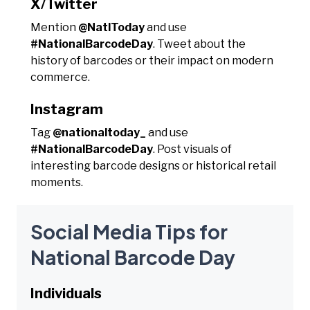
X/Twitter
Mention
@NatlToday
and use
#NationalBarcodeDay
. Tweet about the
history of barcodes or their impact on modern
commerce.
Instagram
Tag
@nationaltoday_
and use
#NationalBarcodeDay
. Post visuals of
interesting barcode designs or historical retail
moments.
Social Media Tips for
National Barcode Day
Individuals