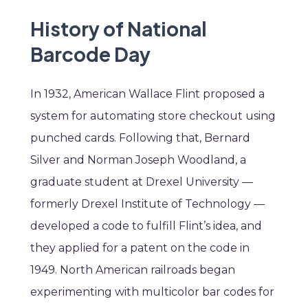
History of National
Barcode Day
In 1932, American Wallace Flint proposed a
system for automating store checkout using
punched cards. Following that, Bernard
Silver and Norman Joseph Woodland, a
graduate student at Drexel University —
formerly Drexel Institute of Technology —
developed a code to fulfill Flint’s idea, and
they applied for a patent on the code in
1949. North American railroads began
experimenting with multicolor bar codes for