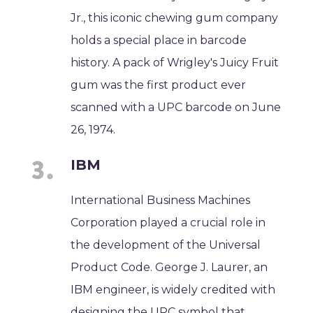
Jr., this iconic chewing gum company
holds a special place in barcode
history. A pack of Wrigley's Juicy Fruit
gum was the first product ever
scanned with a UPC barcode on June
26, 1974.
IBM
International Business Machines
Corporation played a crucial role in
the development of the Universal
Product Code. George J. Laurer, an
IBM engineer, is widely credited with
designing the UPC symbol that