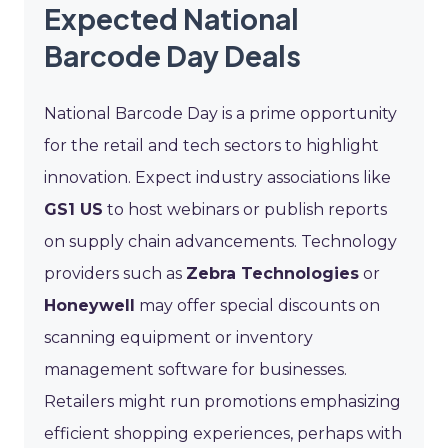
Expected National
Barcode Day Deals
National Barcode Day is a prime opportunity
for the retail and tech sectors to highlight
innovation. Expect industry associations like
GS1 US
to host webinars or publish reports
on supply chain advancements. Technology
providers such as
Zebra Technologies
or
Honeywell
may offer special discounts on
scanning equipment or inventory
management software for businesses.
Retailers might run promotions emphasizing
efficient shopping experiences, perhaps with