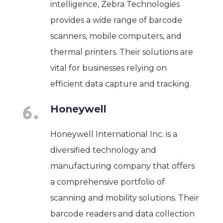
intelligence, Zebra Technologies
provides a wide range of barcode
scanners, mobile computers, and
thermal printers. Their solutions are
vital for businesses relying on
efficient data capture and tracking.
Honeywell
Honeywell International Inc. is a
diversified technology and
manufacturing company that offers
a comprehensive portfolio of
scanning and mobility solutions. Their
barcode readers and data collection