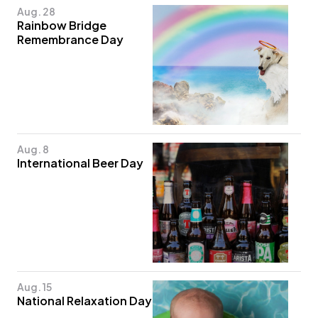
Aug. 28
Rainbow Bridge
Remembrance Day
Aug. 8
International Beer Day
Aug. 15
National Relaxation Day