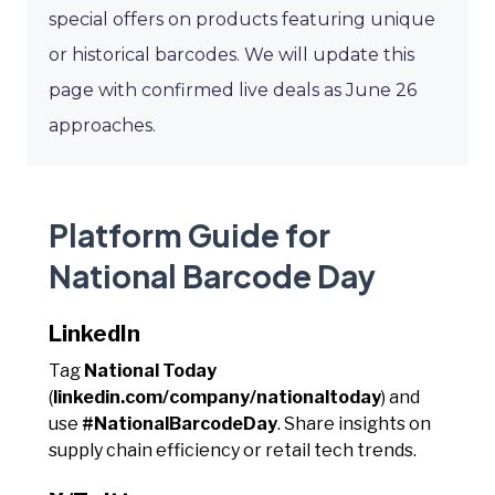
special offers on products featuring unique
or historical barcodes. We will update this
page with confirmed live deals as June 26
approaches.
Platform Guide for
National Barcode Day
LinkedIn
Tag
National Today
(
linkedin.com/company/nationaltoday
) and
use
#NationalBarcodeDay
. Share insights on
supply chain efficiency or retail tech trends.