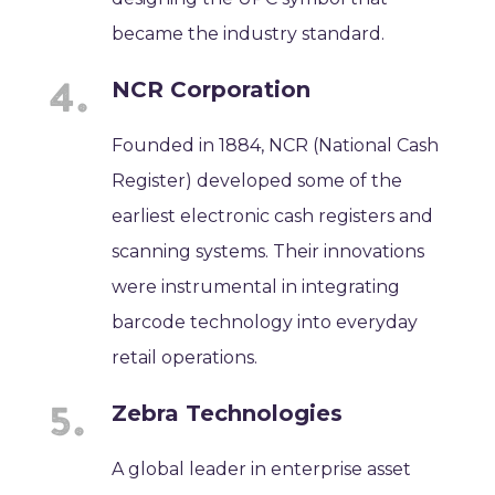
became the industry standard.
NCR Corporation
Founded in 1884, NCR (National Cash
Register) developed some of the
earliest electronic cash registers and
scanning systems. Their innovations
were instrumental in integrating
barcode technology into everyday
retail operations.
Zebra Technologies
A global leader in enterprise asset