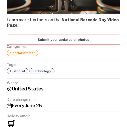
Video
TODAY
Learn more fun facts on the
National Barcode Day Video
Page
.
Submit your updates or photos
Categories:
Special Interest
Tags:
Historical
Technology
Where:
United States
Date change rule:
Every June 26
Holiday emoji:
🛒