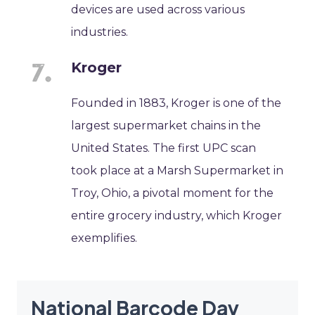
devices are used across various
industries.
Kroger
Founded in 1883, Kroger is one of the
largest supermarket chains in the
United States. The first UPC scan
took place at a Marsh Supermarket in
Troy, Ohio, a pivotal moment for the
entire grocery industry, which Kroger
exemplifies.
National Barcode Day