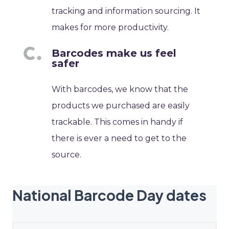
tracking and information sourcing. It
makes for more productivity.
Barcodes make us feel
safer
With barcodes, we know that the
products we purchased are easily
trackable. This comes in handy if
there is ever a need to get to the
source.
National Barcode Day dates