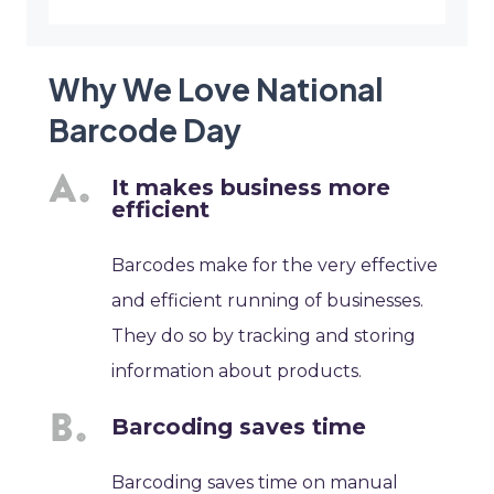
Why We Love National
Barcode Day
It makes business more
efficient
Barcodes make for the very effective
and efficient running of businesses.
They do so by tracking and storing
information about products.
Barcoding saves time
Barcoding saves time on manual