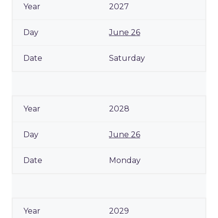
2027
June 26
Saturday
2028
June 26
Monday
2029