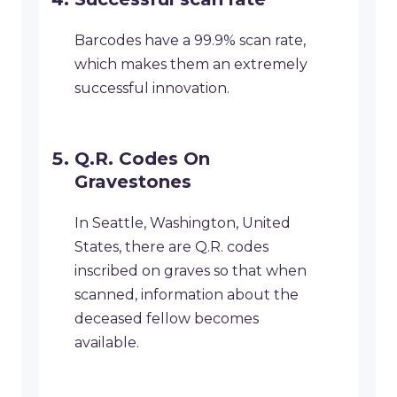
Barcodes have a 99.9% scan rate,
which makes them an extremely
successful innovation.
Q.R. Codes On
Gravestones
In Seattle, Washington, United
States, there are Q.R. codes
inscribed on graves so that when
scanned, information about the
deceased fellow becomes
available.