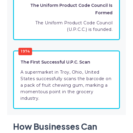
The Uniform Product Code Council Is
Formed
The Uniform Product Code Council
(U.P.C.C.) is founded.
1974
The First Successful U.P.C. Scan
A supermarket in Troy, Ohio, United
States successfully scans the barcode on
a pack of fruit chewing gum, marking a
momentous point in the grocery
industry.
How Businesses Can