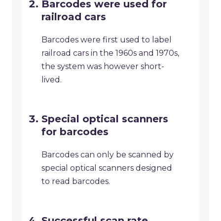
Barcodes were used for
railroad cars
Barcodes were first used to label
railroad cars in the 1960s and 1970s,
the system was however short-
lived.
Special optical scanners
for barcodes
Barcodes can only be scanned by
special optical scanners designed
to read barcodes.
Successful scan rate