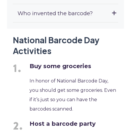
Who invented the barcode?
National Barcode Day
Activities
Buy some groceries
In honor of National Barcode Day,
you should get some groceries. Even
if it’s just so you can have the
barcodes scanned.
Host a barcode party