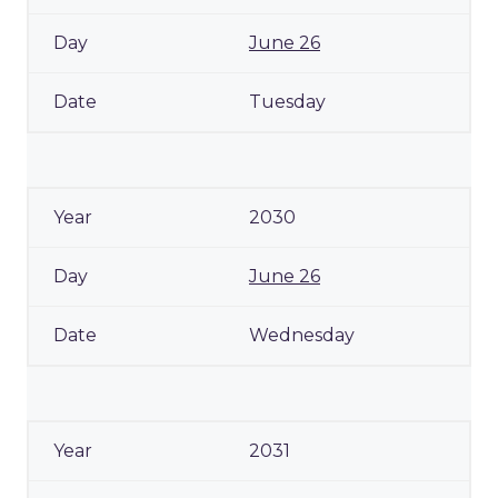
June 26
Tuesday
2030
June 26
Wednesday
2031