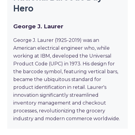
Hero
George J. Laurer
George J. Laurer (1925-2019) was an
American electrical engineer who, while
working at IBM, developed the Universal
Product Code (UPC) in 1973. His design for
the barcode symbol, featuring vertical bars,
became the ubiquitous standard for
product identification in retail. Laurer's
innovation significantly streamlined
inventory management and checkout
processes, revolutionizing the grocery
industry and modern commerce worldwide.