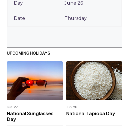
June 26
Thursday
UPCOMING HOLIDAYS
Jun. 27
Jun. 28
National Sunglasses
National Tapioca Day
Day