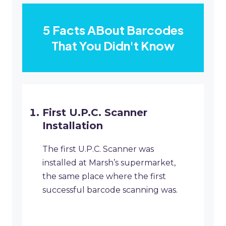
5 Facts ABout Barcodes
That You Didn't Know
First U.P.C. Scanner
Installation
The first U.P.C. Scanner was
installed at Marsh’s supermarket,
the same place where the first
successful barcode scanning was.