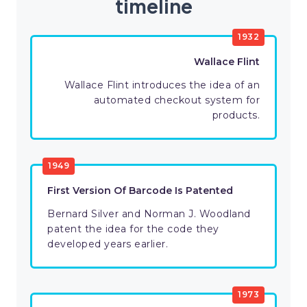
timeline
1932
Wallace Flint
Wallace Flint introduces the idea of an
automated checkout system for
products.
1949
First Version Of Barcode Is Patented
Bernard Silver and Norman J. Woodland
patent the idea for the code they
developed years earlier.
1973