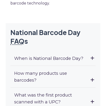
barcode technology.
National Barcode Day
FAQ
s
When is National Barcode Day?
How many products use
barcodes?
What was the first product
scanned with a UPC?