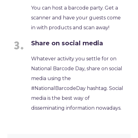
You can host a barcode party. Get a
scanner and have your guests come
in with products and scan away!
Share on social media
Whatever activity you settle for on
National Barcode Day, share on social
media using the
#NationalBarcodeDay hashtag. Social
media is the best way of
disseminating information nowadays.