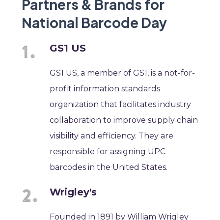
Partners & Brands for
National Barcode Day
GS1 US
GS1 US, a member of GS1, is a not-for-
profit information standards
organization that facilitates industry
collaboration to improve supply chain
visibility and efficiency. They are
responsible for assigning UPC
barcodes in the United States.
Wrigley's
Founded in 1891 by William Wrigley