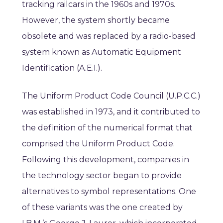
tracking railcars in the 1960s and 1970s.
However, the system shortly became
obsolete and was replaced by a radio-based
system known as Automatic Equipment
Identification (A.E.I.).
The Uniform Product Code Council (U.P.C.C.)
was established in 1973, and it contributed to
the definition of the numerical format that
comprised the Uniform Product Code.
Following this development, companies in
the technology sector began to provide
alternatives to symbol representations. One
of these variants was the one created by