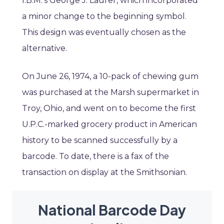
I.B.M.’s George J. Laurer, which incorporated
a minor change to the beginning symbol.
This design was eventually chosen as the
alternative.
On June 26, 1974, a 10-pack of chewing gum
was purchased at the Marsh supermarket in
Troy, Ohio, and went on to become the first
U.P.C.-marked grocery product in American
history to be scanned successfully by a
barcode. To date, there is a fax of the
transaction on display at the Smithsonian.
National Barcode Day