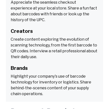
Appreciate the seamless checkout
experience at your local store. Share a fun fact
about barcodes with friends or look up the
history of the UPC.
Creators
Create content exploring the evolution of
scanning technology, from the first barcode to
QR codes. Interview a retail professional about
their daily use.
Brands
Highlight your company's use of barcode
technology for inventory or logistics. Share
behind-the-scenes content of your supply
chain operations.