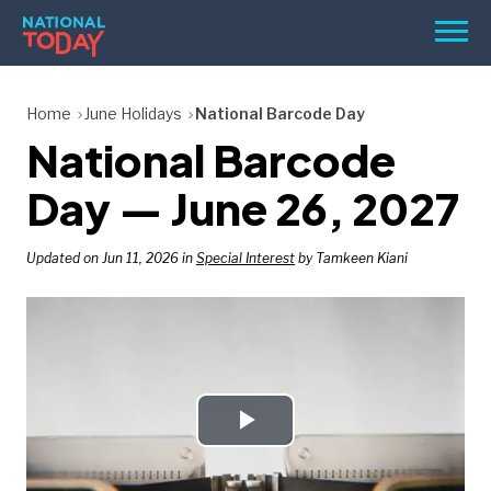
Skip
Men
to
content
TODAY
Home
June Holidays
National Barcode Day
National Barcode
HOLIDAYS
BIRTHDAYS
Day — June 26, 2027
REMINDERS
Updated on Jun 11, 2026 in
Special Interest
by Tamkeen Kiani
Play
SEARCH
SEARCH
NATIONAL