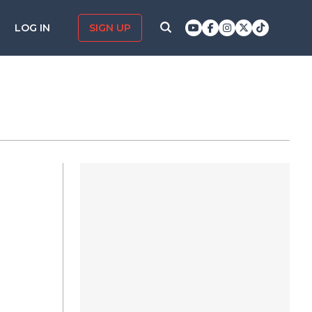
LOG IN
SIGN UP