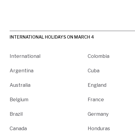
INTERNATIONAL HOLIDAYS ON MARCH 4
International
Colombia
Argentina
Cuba
Australia
England
Belgium
France
Brazil
Germany
Canada
Honduras