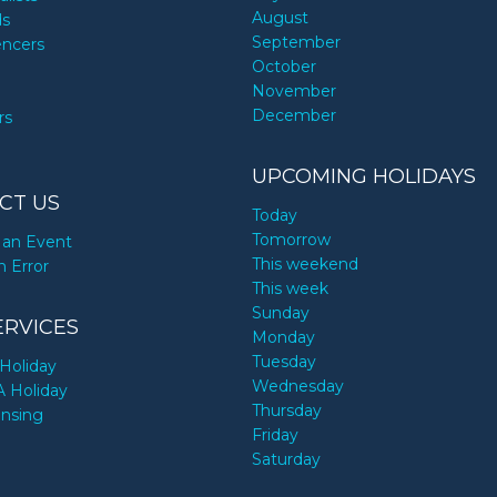
August
ds
September
encers
October
November
December
rs
UPCOMING HOLIDAYS
CT US
Today
Tomorrow
an Event
This weekend
n Error
This week
Sunday
ERVICES
Monday
Tuesday
Holiday
Wednesday
A Holiday
Thursday
ensing
Friday
Saturday