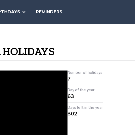
SEARCH
RTHDAYS
REMINDERS
NATIONAL
TODAY
 HOLIDAYS
Number of holidays
7
Day of the year
63
Days left in the year
302