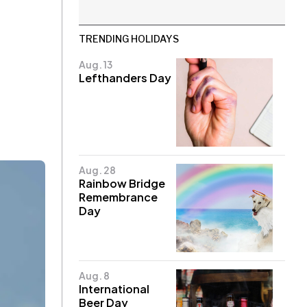
TRENDING HOLIDAYS
Aug. 13
Lefthanders Day
Aug. 28
Rainbow Bridge
Remembrance
Day
Aug. 8
International
Beer Day