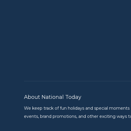
About National Today
We keep track of fun holidays and special moments on 
events, brand promotions, and other exciting ways to