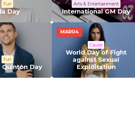
Fun
Arts & Entertainment
da Day
International GM Day
MAR
04
Cause
World Day of Fight
against Sexual
Fun
l Quinton Day
Exploitation