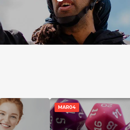
MAR
04