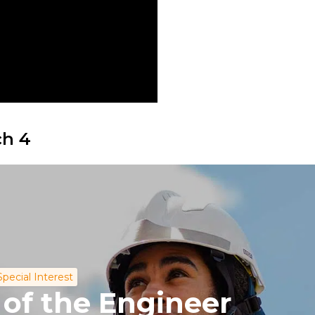
ch 4
Special Interest
 of the Engineer