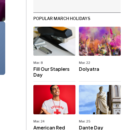
POPULAR MARCH HOLIDAYS
Mar. 8
Mar. 22
Fill Our Staplers
Dolyatra
Day
Mar. 24
Mar. 25
American Red
Dante Day