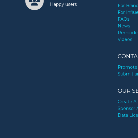
Happy users
For Bran
For Influ
FAQs
News
Reminde
Videos
CONTA
Promote 
Submit a
OUR S
Create A 
Sponsor 
Data Lic