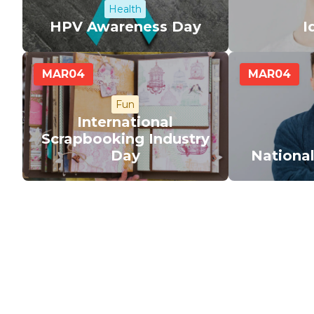
Health
HPV Awareness Day
I
MAR
04
MAR
04
Fun
International
Scrapbooking Industry
Day
Nationa