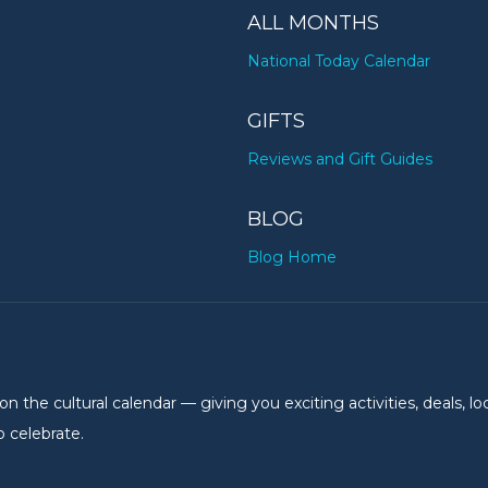
ALL MONTHS
National Today Calendar
GIFTS
Reviews and Gift Guides
BLOG
Blog Home
the cultural calendar — giving you exciting activities, deals, lo
 celebrate.