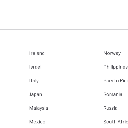
Ireland
Norway
Israel
Philippines
Italy
Puerto Ric
Japan
Romania
Malaysia
Russia
Mexico
South Afri