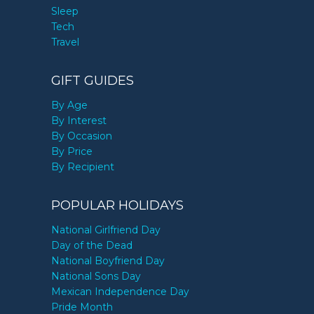
Sleep
Tech
Travel
GIFT GUIDES
By Age
By Interest
By Occasion
By Price
By Recipient
POPULAR HOLIDAYS
National Girlfriend Day
Day of the Dead
National Boyfriend Day
National Sons Day
Mexican Independence Day
Pride Month