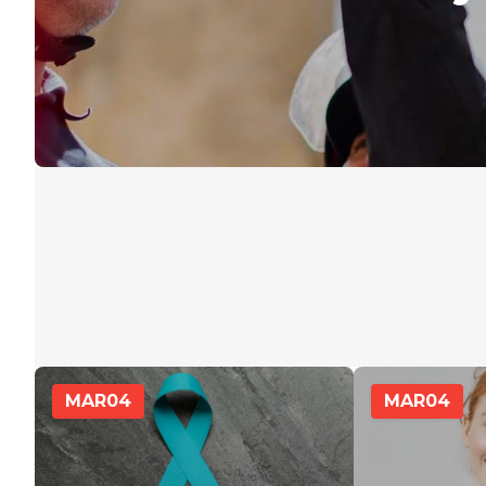
MAR
04
MAR
04