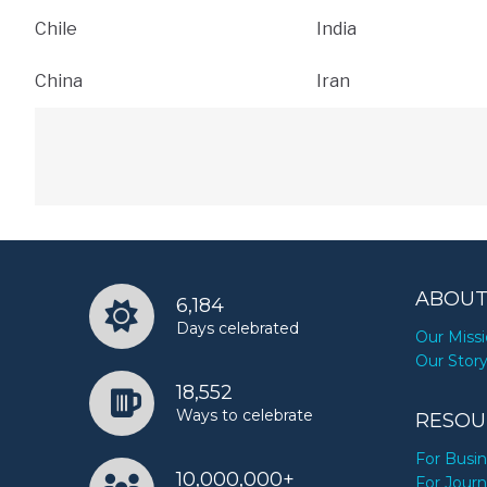
Chile
India
China
Iran
ABOUT
6,184
Days celebrated
Our Miss
Our Stor
18,552
Ways to celebrate
RESOU
For Busi
10,000,000+
For Journ