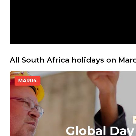
All South Africa holidays on Mar
MAR
04
Global Day