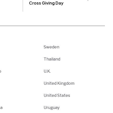
Cross Giving Day
Sweden
Thailand
o
U.K.
United Kingdom
United States
ca
Uruguay