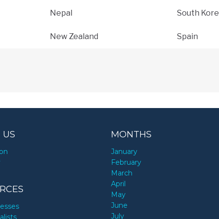
Nepal
South Kore
New Zealand
Spain
 US
MONTHS
ion
January
y
February
March
April
RCES
May
June
nesses
July
alists