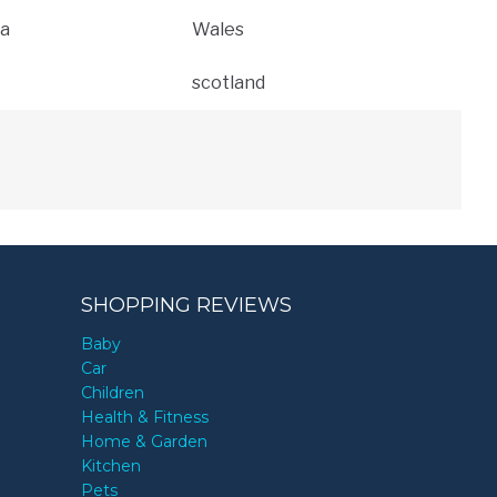
a
Wales
scotland
SHOPPING REVIEWS
Baby
Car
Children
Health & Fitness
Home & Garden
Kitchen
Pets