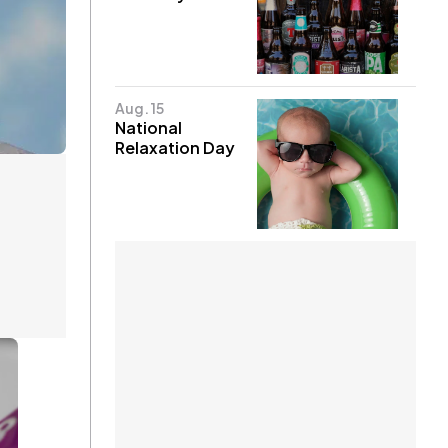
Aug. 15
National
Relaxation Day