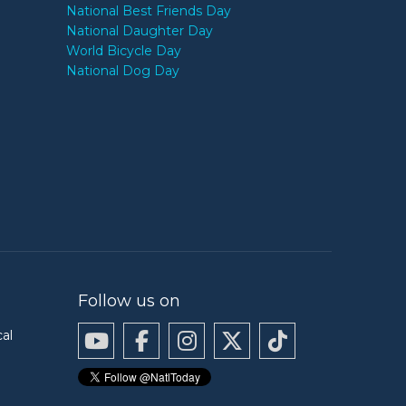
National Best Friends Day
National Daughter Day
World Bicycle Day
National Dog Day
Follow us on
cal