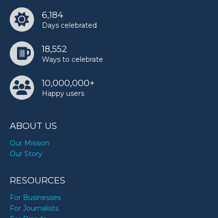
6,184
Days celebrated
18,552
Ways to celebrate
10,000,000+
Happy users
ABOUT US
Our Mission
Our Story
RESOURCES
For Businesses
For Journalists