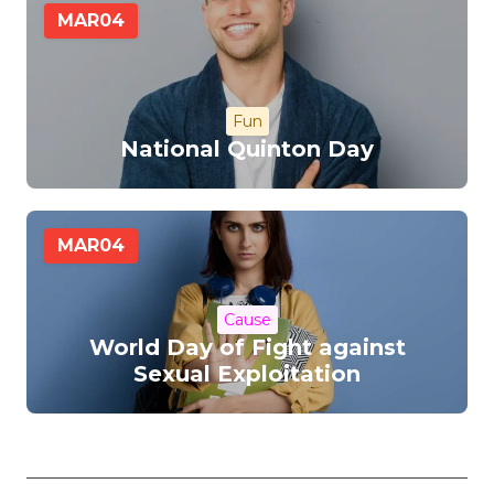
MAR
04
Fun
National Quinton Day
MAR
04
Cause
World Day of Fight against
Sexual Exploitation