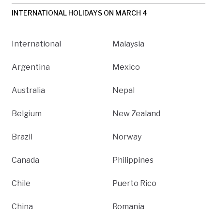
INTERNATIONAL HOLIDAYS ON MARCH 4
International
Malaysia
Argentina
Mexico
Australia
Nepal
Belgium
New Zealand
Brazil
Norway
Canada
Philippines
Chile
Puerto Rico
China
Romania