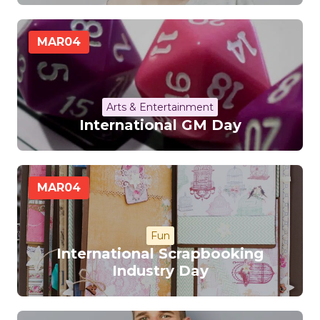
MAR
04
Arts & Entertainment
International GM Day
MAR
04
Fun
International Scrapbooking
Industry Day