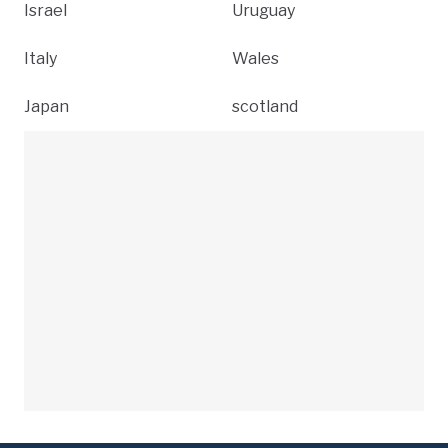
Israel
Uruguay
Italy
Wales
Japan
scotland