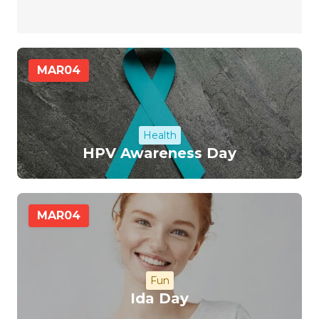
MAR
04
Health
HPV Awareness Day
MAR
04
Fun
Ida Day