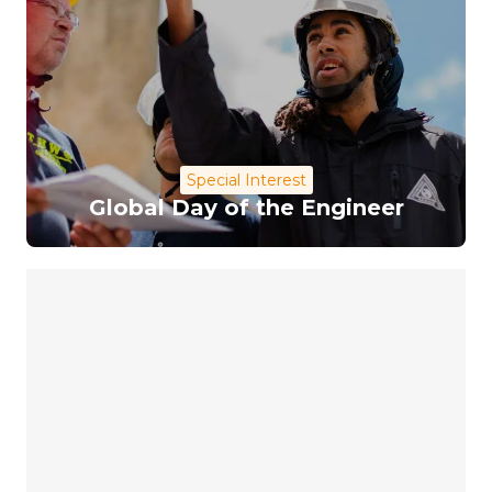
Special Interest
Global Day of the Engineer