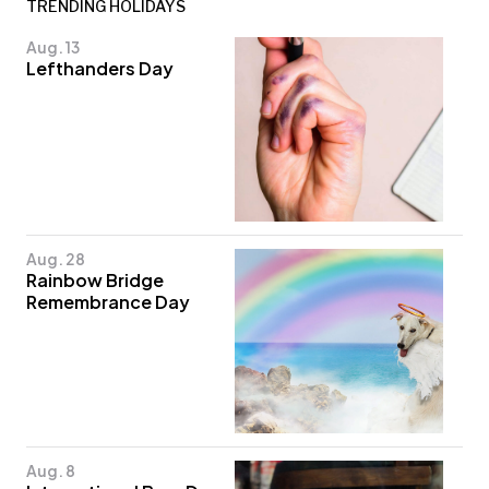
TRENDING HOLIDAYS
Aug. 13
Lefthanders Day
Aug. 28
Rainbow Bridge
Remembrance Day
Aug. 8