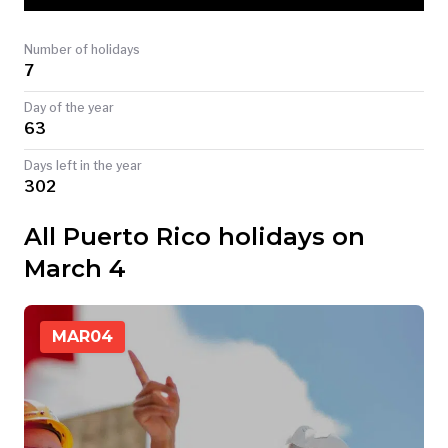
TODAY
Number of holidays
7
Day of the year
63
Days left in the year
302
All Puerto Rico holidays on
March 4
MAR
04