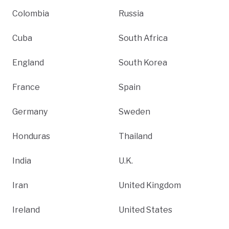
Colombia
Russia
Cuba
South Africa
England
South Korea
France
Spain
Germany
Sweden
Honduras
Thailand
India
U.K.
Iran
United Kingdom
Ireland
United States