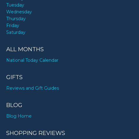
Tuesday
Wednesday
Thursday
Friday
Saturday
ALL MONTHS
National Today Calendar
GIFTS
Reviews and Gift Guides
BLOG
Blog Home
SHOPPING REVIEWS