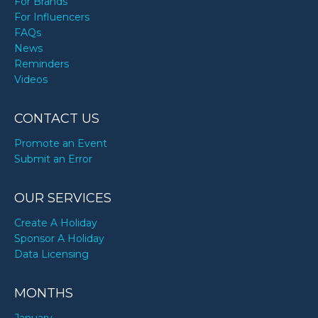
For Brands
For Influencers
FAQs
News
Reminders
Videos
CONTACT US
Promote an Event
Submit an Error
OUR SERVICES
Create A Holiday
Sponsor A Holiday
Data Licensing
MONTHS