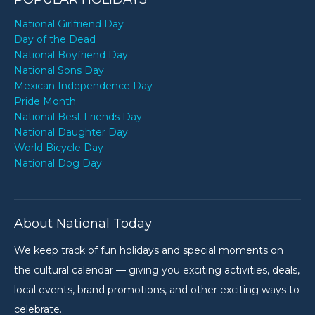
National Girlfriend Day
Day of the Dead
National Boyfriend Day
National Sons Day
Mexican Independence Day
Pride Month
National Best Friends Day
National Daughter Day
World Bicycle Day
National Dog Day
About National Today
We keep track of fun holidays and special moments on
the cultural calendar — giving you exciting activities, deals,
local events, brand promotions, and other exciting ways to
celebrate.