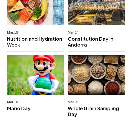
Mar. 15
Mar. 14
Nutrition and Hydration
Constitution Day in
Week
Andorra
Mar. 10
Mar. 31
Mario Day
Whole Grain Sampling
Day