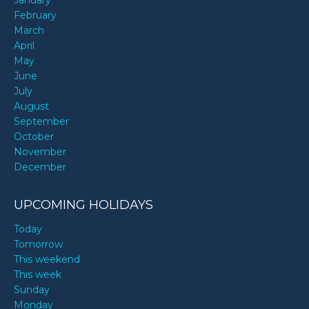
January
February
March
April
May
June
July
August
September
October
November
December
UPCOMING HOLIDAYS
Today
Tomorrow
This weekend
This week
Sunday
Monday