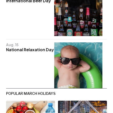
International Beer Day
Aug. 15
National Relaxation Day
POPULAR MARCH HOLIDAYS