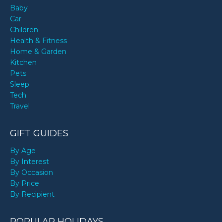
Baby
Car
Children
Health & Fitness
Home & Garden
Kitchen
Pets
Sleep
Tech
Travel
GIFT GUIDES
By Age
By Interest
By Occasion
By Price
By Recipient
POPULAR HOLIDAYS