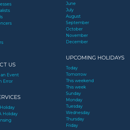
June
nesses
July
alists
August
ds
September
encers
October
November
December
rs
UPCOMING HOLIDAYS
CT US
Today
Tomorrow
an Event
This weekend
n Error
This week
Sunday
ERVICES
Monday
Tuesday
Holiday
Wednesday
A Holiday
Thursday
ensing
Friday