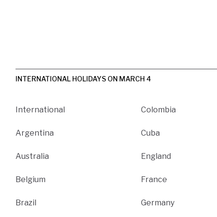
INTERNATIONAL HOLIDAYS ON MARCH 4
International
Colombia
Argentina
Cuba
Australia
England
Belgium
France
Brazil
Germany