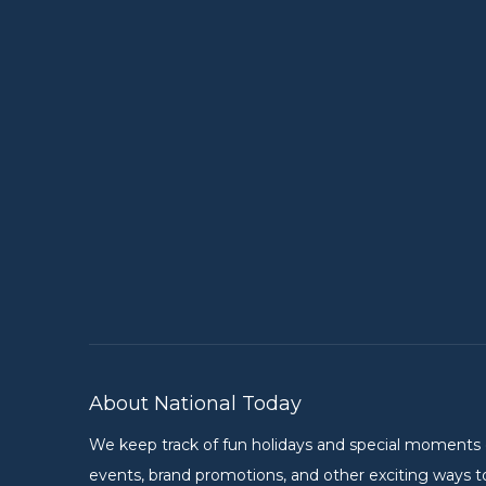
About National Today
We keep track of fun holidays and special moments on 
events, brand promotions, and other exciting ways to