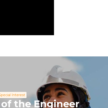
Special Interest
 of the Engineer