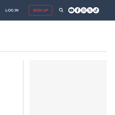
LOG IN
SIGN UP