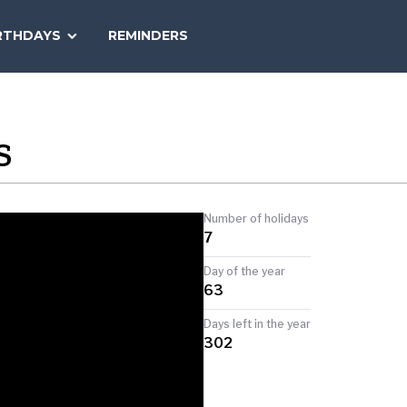
SEARCH
RTHDAYS
REMINDERS
NATIONAL
TODAY
S
Number of holidays
7
Day of the year
63
Days left in the year
302