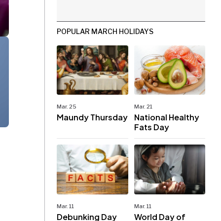
POPULAR MARCH HOLIDAYS
Mar. 25
Mar. 21
Maundy Thursday
National Healthy
Fats Day
Mar. 11
Mar. 11
Debunking Day
World Day of