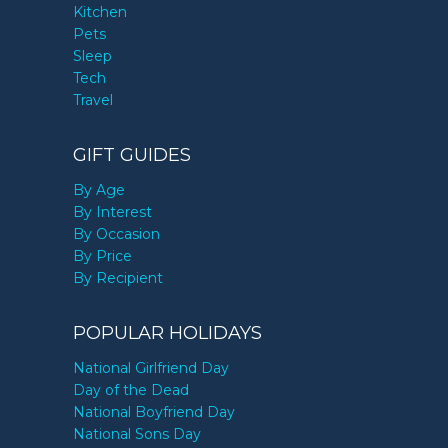
Kitchen
Pets
Sleep
Tech
Travel
GIFT GUIDES
By Age
By Interest
By Occasion
By Price
By Recipient
POPULAR HOLIDAYS
National Girlfriend Day
Day of the Dead
National Boyfriend Day
National Sons Day