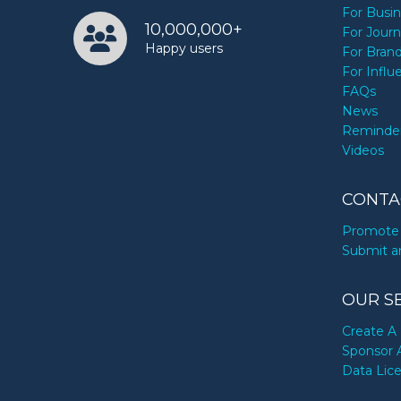
For Busi
10,000,000+
For Journ
Happy users
For Bran
For Influ
FAQs
News
Reminde
Videos
CONTA
Promote 
Submit a
OUR S
Create A 
Sponsor 
Data Lic