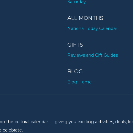
Saturday
ALL MONTHS
National Today Calendar
GIFTS
Reviews and Gift Guides
BLOG
Blog Home
the cultural calendar — giving you exciting activities, deals, lo
 celebrate.