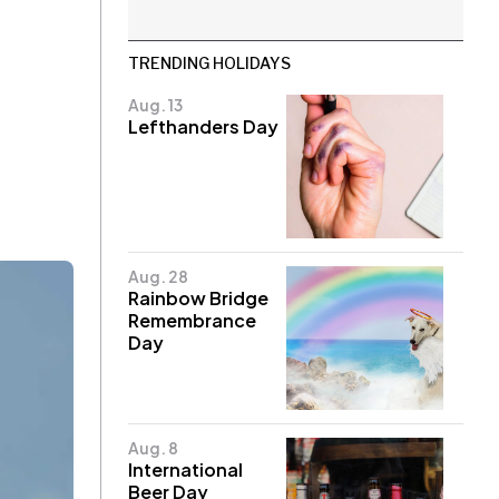
TRENDING HOLIDAYS
Aug. 13
Lefthanders Day
Aug. 28
Rainbow Bridge
Remembrance
Day
Aug. 8
International
Beer Day