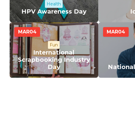
Health
HPV Awareness Day
I
MAR
04
MAR
04
Fun
International
Scrapbooking Industry
Day
Nationa