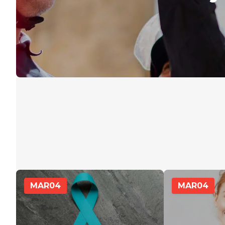
MAR
04
MAR
04