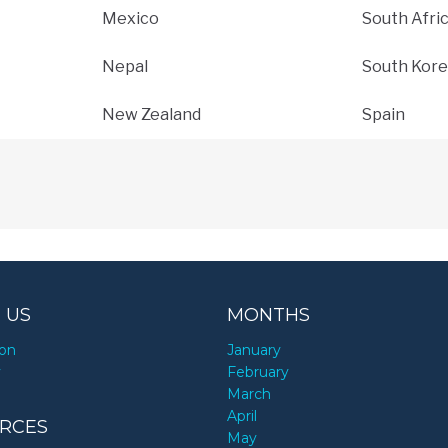
Mexico
South Afri
Nepal
South Kore
New Zealand
Spain
 US
MONTHS
ion
January
y
February
March
April
RCES
May