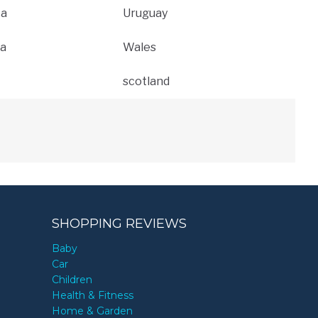
ca
Uruguay
a
Wales
scotland
SHOPPING REVIEWS
Baby
Car
Children
Health & Fitness
Home & Garden