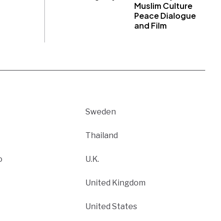
Muslim Culture
Peace Dialogue
and Film
Sweden
Thailand
o
U.K.
United Kingdom
United States