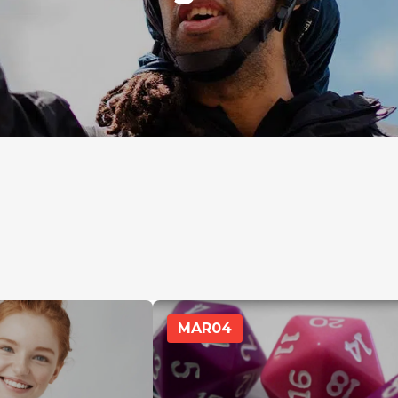
MAR
04