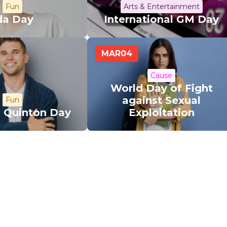
Fun
Arts & Entertainment
da Day
International GM Day
MAR
04
Cause
World Day of Fight
against Sexual
Fun
l Quinton Day
Exploitation