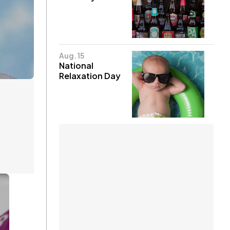
Aug. 15
National
Relaxation Day