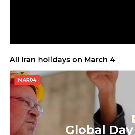
All Iran holidays on March 4
MAR
04
Global Day