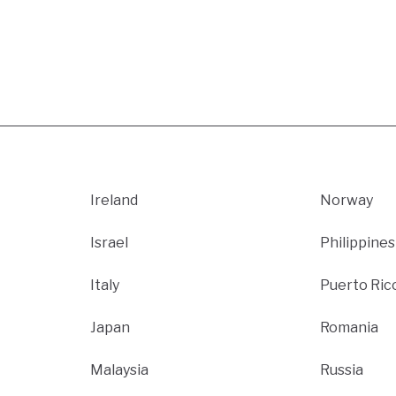
Ireland
Norway
Israel
Philippines
Italy
Puerto Ric
Japan
Romania
Malaysia
Russia