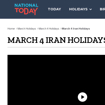
Skip
to
TODAY
HOLIDAYS
BI
content
Home
March Holidays
March 4 Holidays
March 4 Iran Holidays
MARCH 4 IRAN HOLIDAY