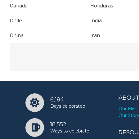
Canada
Honduras
Chile
India
China
Iran
ABOUT
6,184
Days celebrated
Our Miss
Our Stor
18,552
Ways to celebrate
RESOU