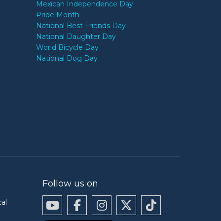
Mexican Independence Day
Pride Month
National Best Friends Day
National Daughter Day
World Bicycle Day
National Dog Day
Follow us on
cal