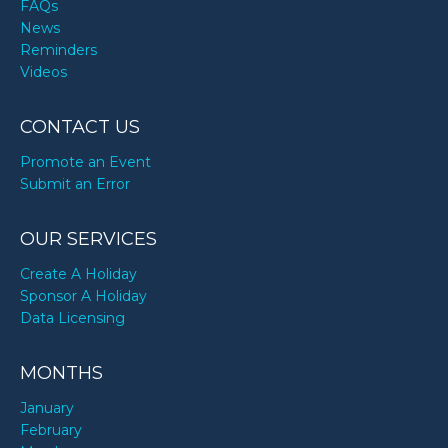
FAQs
News
Reminders
Videos
CONTACT US
Promote an Event
Submit an Error
OUR SERVICES
Create A Holiday
Sponsor A Holiday
Data Licensing
MONTHS
January
February