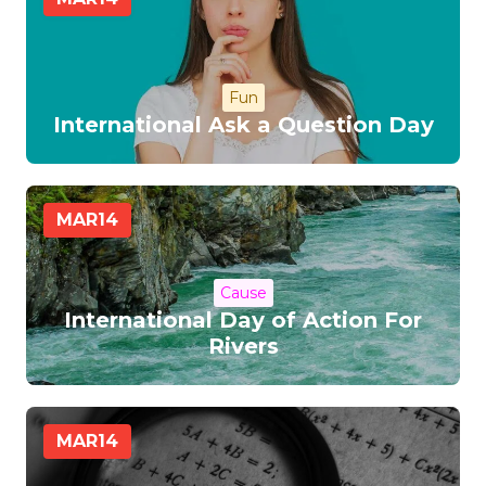
Fun
International Ask a Question Day
MAR
14
Cause
International Day of Action For
Rivers
MAR
14