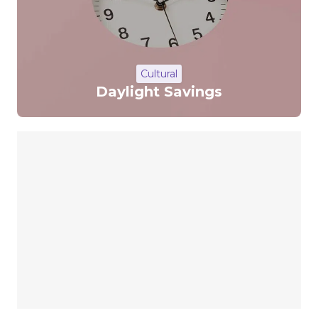
Cultural
Daylight Savings