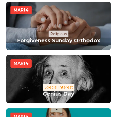
MAR
14
Religious
Forgiveness Sunday Orthodox
MAR
14
Special Interest
Genius Day
MAR
14