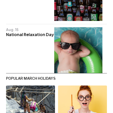
Aug. 15
National Relaxation Day
POPULAR MARCH HOLIDAYS