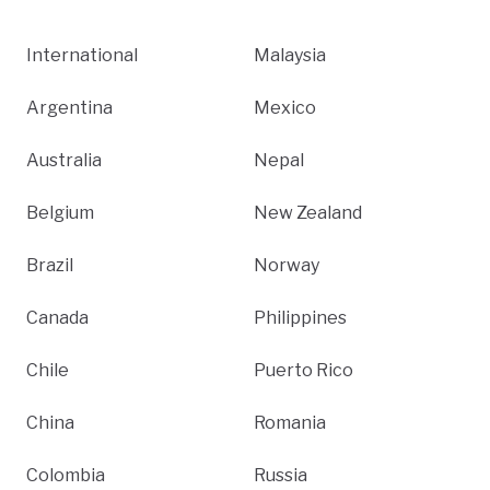
International
Malaysia
Argentina
Mexico
Australia
Nepal
Belgium
New Zealand
Brazil
Norway
Canada
Philippines
Chile
Puerto Rico
China
Romania
Colombia
Russia