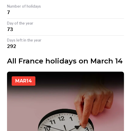
Number of holidays
TODAY
7
Day of the year
73
Days left in the year
292
All France holidays on March 14
MAR
14