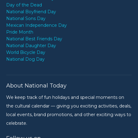
Day of the Dead
National Boyfriend Day
National Sons Day
Mexican Independence Day
Pride Month
National Best Friends Day
National Daughter Day
World Bicycle Day
National Dog Day
About National Today
We keep track of fun holidays and special moments on
the cultural calendar — giving you exciting activities, deals,
local events, brand promotions, and other exciting ways to
celebrate.