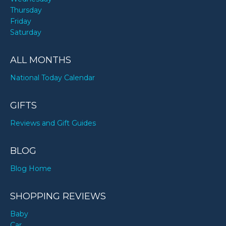
Thursday
Friday
Saturday
ALL MONTHS
National Today Calendar
GIFTS
Reviews and Gift Guides
BLOG
Blog Home
SHOPPING REVIEWS
Baby
Car