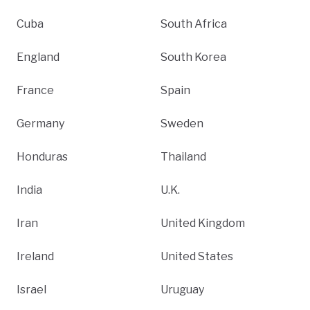
Cuba
South Africa
England
South Korea
France
Spain
Germany
Sweden
Honduras
Thailand
India
U.K.
Iran
United Kingdom
Ireland
United States
Israel
Uruguay