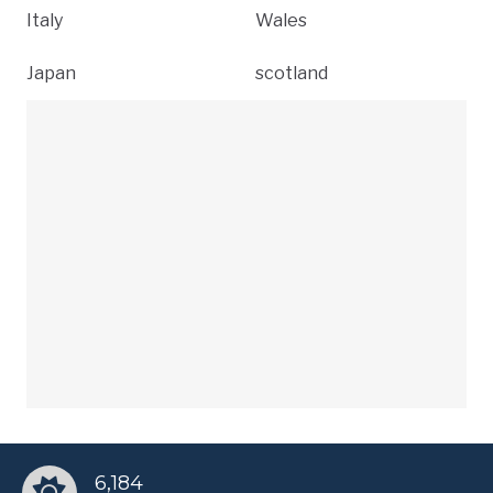
Italy
Wales
Japan
scotland
6,184