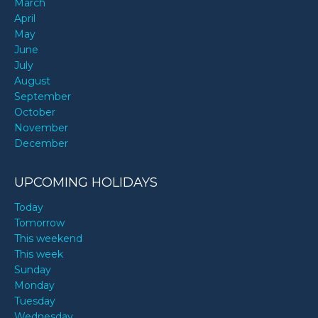
March
April
May
June
July
August
September
October
November
December
UPCOMING HOLIDAYS
Today
Tomorrow
This weekend
This week
Sunday
Monday
Tuesday
Wednesday