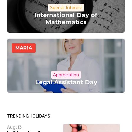
Special Interest
International Day of
Mathematics
MAR
14
Appreciation
Legal Assistant Day
TRENDING HOLIDAYS
Aug. 13