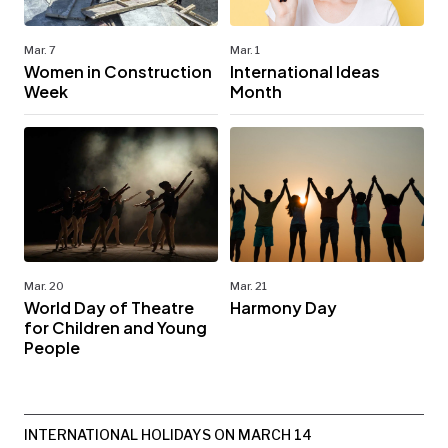
Mar. 7
Mar. 1
Women in Construction
International Ideas
Week
Month
Mar. 20
Mar. 21
World Day of Theatre
Harmony Day
for Children and Young
People
INTERNATIONAL HOLIDAYS ON MARCH 14