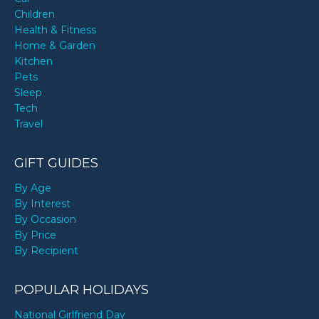
Children
Health & Fitness
Home & Garden
Kitchen
Pets
Sleep
Tech
Travel
GIFT GUIDES
By Age
By Interest
By Occasion
By Price
By Recipient
POPULAR HOLIDAYS
National Girlfriend Day