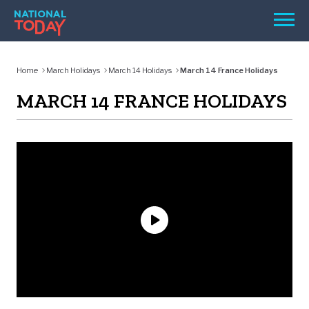
Skip
Men
to
content
TODAY
Home
March Holidays
March 14 Holidays
March 14 France Holidays
HOLIDAYS
MARCH 14 FRANCE HOLIDAYS
BIRTHDAYS
REMINDERS
SEARCH
SEARCH
NATIONAL