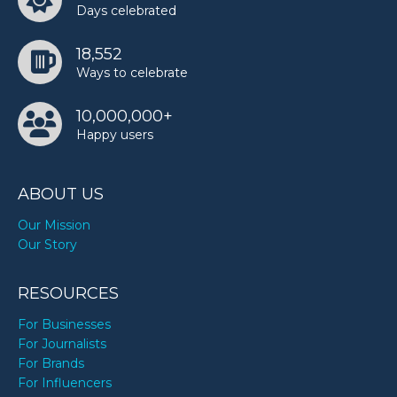
Days celebrated
18,552
Ways to celebrate
10,000,000+
Happy users
ABOUT US
Our Mission
Our Story
RESOURCES
For Businesses
For Journalists
For Brands
For Influencers