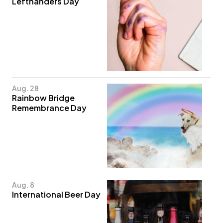
Lefthanders Day
Aug. 28
Rainbow Bridge
Remembrance Day
Aug. 8
International Beer Day