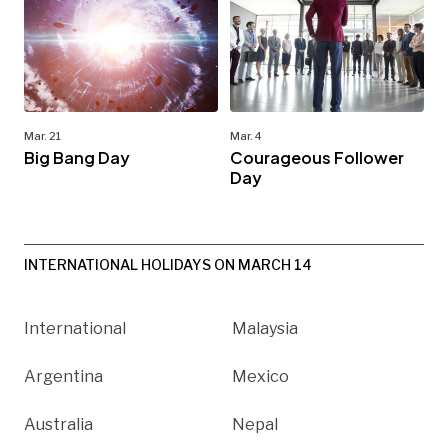
Mar. 21
Mar. 4
Big Bang Day
Courageous Follower
Day
INTERNATIONAL HOLIDAYS ON MARCH 14
International
Malaysia
Argentina
Mexico
Australia
Nepal