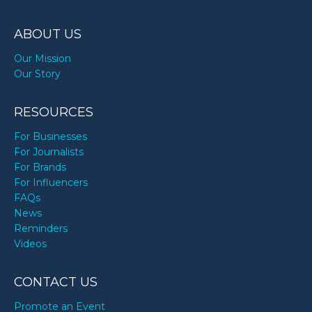
ABOUT US
Our Mission
Our Story
RESOURCES
For Businesses
For Journalists
For Brands
For Influencers
FAQs
News
Reminders
Videos
CONTACT US
Promote an Event