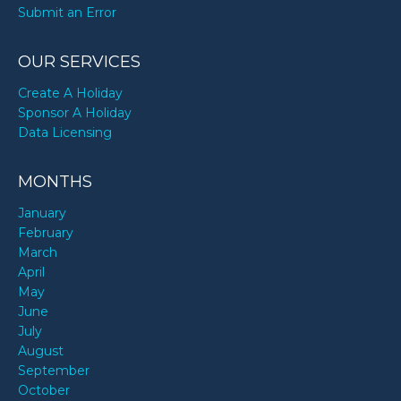
Submit an Error
OUR SERVICES
Create A Holiday
Sponsor A Holiday
Data Licensing
MONTHS
January
February
March
April
May
June
July
August
September
October