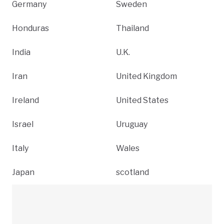
Germany
Sweden
Honduras
Thailand
India
U.K.
Iran
United Kingdom
Ireland
United States
Israel
Uruguay
Italy
Wales
Japan
scotland