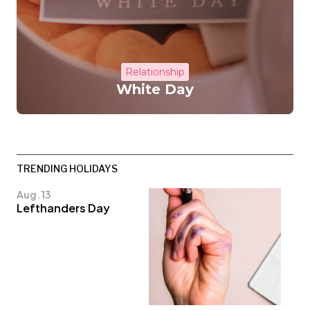
Relationship
White Day
TRENDING HOLIDAYS
Aug. 13
Lefthanders Day