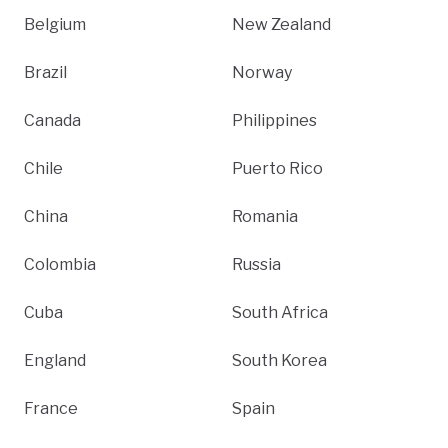
Belgium
New Zealand
Brazil
Norway
Canada
Philippines
Chile
Puerto Rico
China
Romania
Colombia
Russia
Cuba
South Africa
England
South Korea
France
Spain