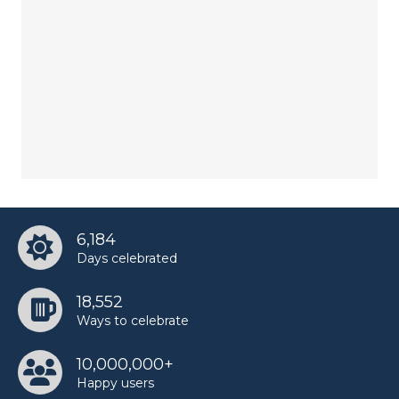
6,184
Days celebrated
18,552
Ways to celebrate
10,000,000+
Happy users