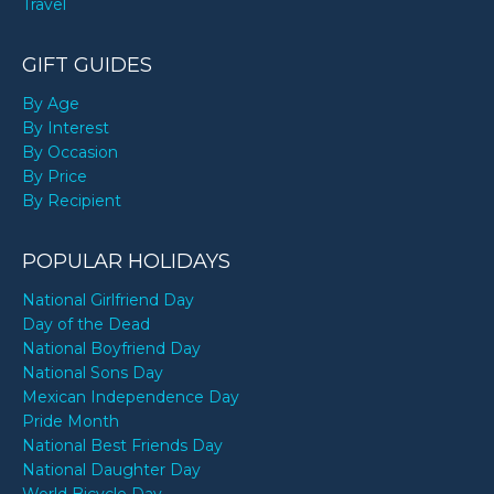
Travel
GIFT GUIDES
By Age
By Interest
By Occasion
By Price
By Recipient
POPULAR HOLIDAYS
National Girlfriend Day
Day of the Dead
National Boyfriend Day
National Sons Day
Mexican Independence Day
Pride Month
National Best Friends Day
National Daughter Day