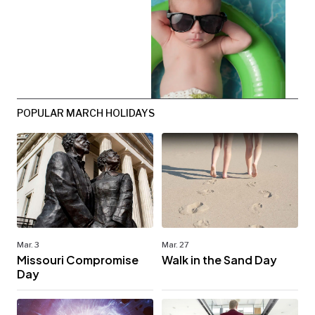
POPULAR MARCH HOLIDAYS
Mar. 3
Mar. 27
Missouri Compromise
Walk in the Sand Day
Day