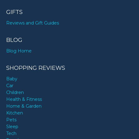
GIFTS
Reviews and Gift Guides
BLOG
Blog Home
SHOPPING REVIEWS
Baby
Car
Children
Health & Fitness
Home & Garden
Kitchen
Pets
Sleep
Tech