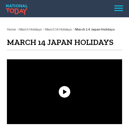
Skip
Men
to
content
TODAY
Home
March Holidays
March 14 Holidays
March 14 Japan Holidays
HOLIDAYS
MARCH 14 JAPAN HOLIDAYS
BIRTHDAYS
REMINDERS
SEARCH
SEARCH
NATIONAL