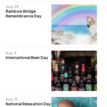
Aug. 28
Rainbow Bridge
Remembrance Day
Aug. 8
International Beer Day
Aug. 15
National Relaxation Day