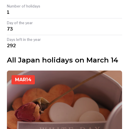
Number of holidays
TODAY
1
Day of the year
73
Days left in the year
292
All Japan holidays on March 14
MAR
14