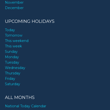
November
December
UPCOMING HOLIDAYS
Today
Tomorrow
This weekend
This week
Sunday
Monday
Tuesday
Wednesday
Thursday
Friday
Saturday
ALL MONTHS
National Today Calendar