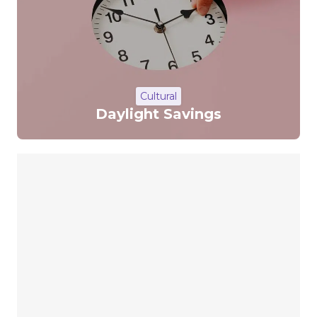
Cultural
Daylight Savings