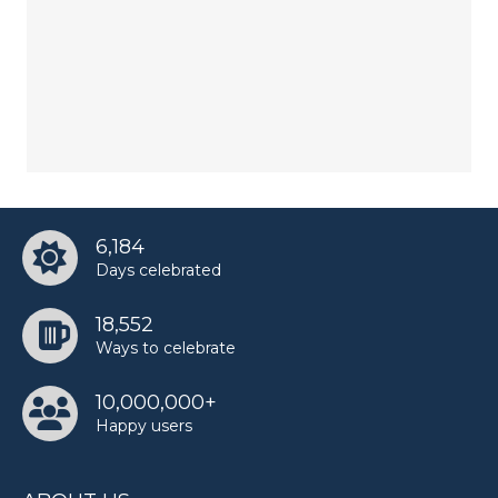
6,184
Days celebrated
18,552
Ways to celebrate
10,000,000+
Happy users