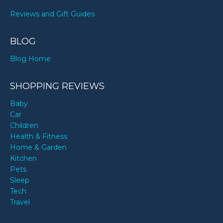
Reviews and Gift Guides
BLOG
Blog Home
SHOPPING REVIEWS
Baby
Car
Children
Health & Fitness
Home & Garden
Kitchen
Pets
Sleep
Tech
Travel