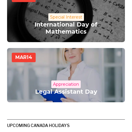
Special Interest
International Day of
Mathematics
MAR
14
Appreciation
Legal Assistant Day
UPCOMING CANADA HOLIDAYS