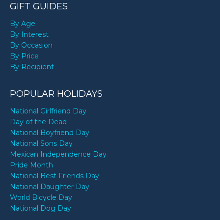
GIFT GUIDES
By Age
By Interest
By Occasion
By Price
By Recipient
POPULAR HOLIDAYS
National Girlfriend Day
Day of the Dead
National Boyfriend Day
National Sons Day
Mexican Independence Day
Pride Month
National Best Friends Day
National Daughter Day
World Bicycle Day
National Dog Day