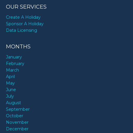
OUR SERVICES
Create A Holiday
Sponsor A Holiday
Data Licensing
MONTHS
January
February
March
April
May
June
July
August
September
October
November
December