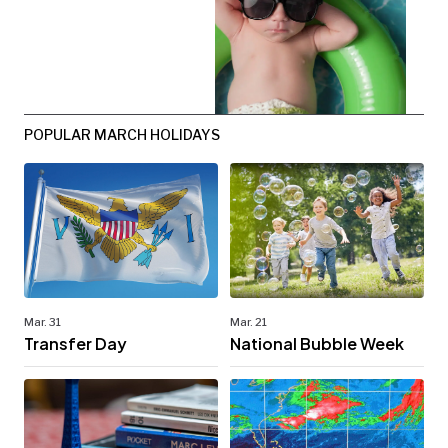
POPULAR MARCH HOLIDAYS
Mar. 31
Mar. 21
Transfer Day
National Bubble Week