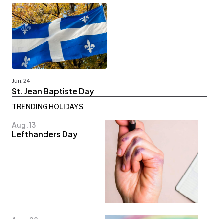
Jun. 24
St. Jean Baptiste Day
TRENDING HOLIDAYS
Aug. 13
Lefthanders Day