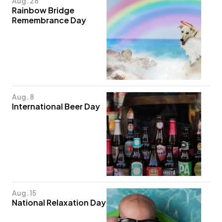
Aug. 28
Rainbow Bridge
Remembrance Day
Aug. 8
International Beer Day
Aug. 15
National Relaxation Day