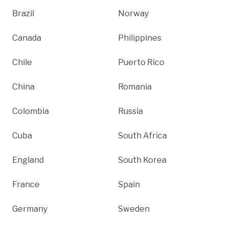
Brazil
Norway
Canada
Philippines
Chile
Puerto Rico
China
Romania
Colombia
Russia
Cuba
South Africa
England
South Korea
France
Spain
Germany
Sweden