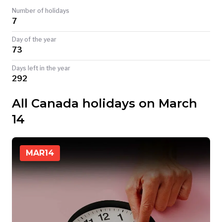
Number of holidays
TODAY
7
Day of the year
73
Days left in the year
292
All Canada holidays on March
14
MAR
14