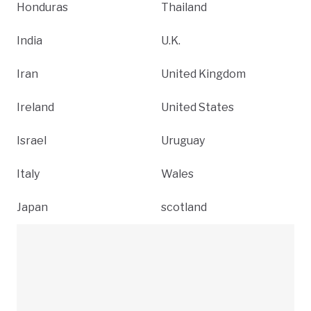
Honduras
Thailand
India
U.K.
Iran
United Kingdom
Ireland
United States
Israel
Uruguay
Italy
Wales
Japan
scotland