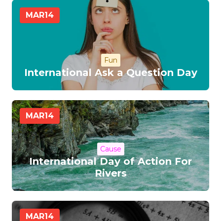
MAR
14
Fun
International Ask a Question Day
MAR
14
Cause
International Day of Action For
Rivers
MAR
14