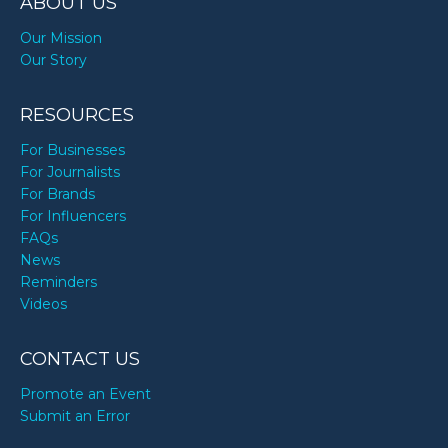
ABOUT US
Our Mission
Our Story
RESOURCES
For Businesses
For Journalists
For Brands
For Influencers
FAQs
News
Reminders
Videos
CONTACT US
Promote an Event
Submit an Error