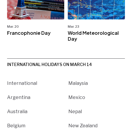
Mar. 20
Mar. 23
Francophonie Day
World Meteorological
Day
INTERNATIONAL HOLIDAYS ON MARCH 14
International
Malaysia
Argentina
Mexico
Australia
Nepal
Belgium
New Zealand