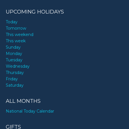
UPCOMING HOLIDAYS
Today
Tomorrow
This weekend
This week
Sunday
Monday
Tuesday
Wednesday
Thursday
Friday
Saturday
ALL MONTHS
National Today Calendar
GIFTS