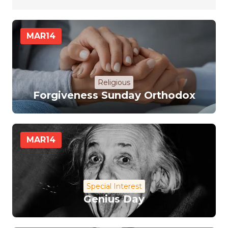
MAR
14
Religious
Forgiveness Sunday Orthodox
MAR
14
Special Interest
Genius Day