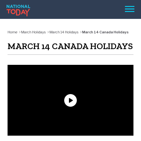
Skip
Men
to
content
TODAY
Home
March Holidays
March 14 Holidays
March 14 Canada Holidays
HOLIDAYS
MARCH 14 CANADA HOLIDAYS
BIRTHDAYS
REMINDERS
SEARCH
SEARCH
NATIONAL