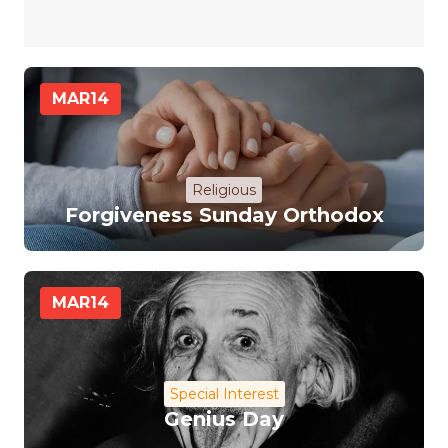
MAR
14
Religious
Forgiveness Sunday Orthodox
MAR
14
Special Interest
Genius Day