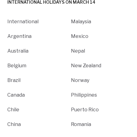
INTERNATIONAL HOLIDAYS ON MARCH 14
International
Malaysia
Argentina
Mexico
Australia
Nepal
Belgium
New Zealand
Brazil
Norway
Canada
Philippines
Chile
Puerto Rico
China
Romania