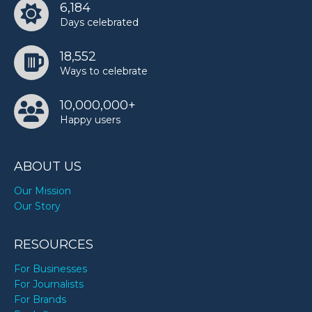
6,184
Days celebrated
18,552
Ways to celebrate
10,000,000+
Happy users
ABOUT US
Our Mission
Our Story
RESOURCES
For Businesses
For Journalists
For Brands