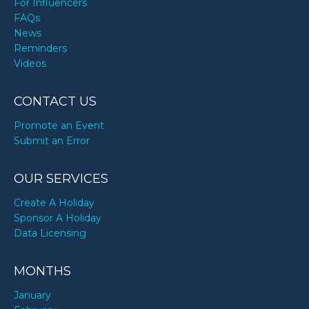
For Influencers
FAQs
News
Reminders
Videos
CONTACT US
Promote an Event
Submit an Error
OUR SERVICES
Create A Holiday
Sponsor A Holiday
Data Licensing
MONTHS
January