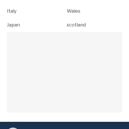
Italy
Wales
Japan
scotland