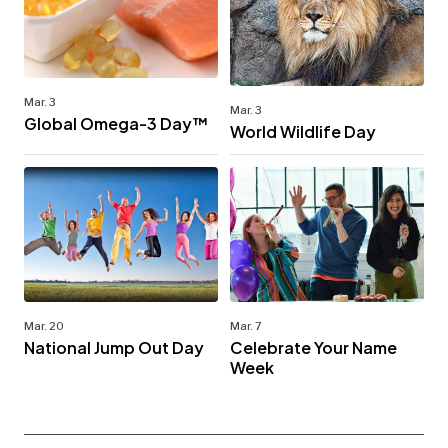
Mar. 3
Mar. 3
Global Omega-3 Day™
World Wildlife Day
Mar. 20
Mar. 7
National Jump Out Day
Celebrate Your Name
Week