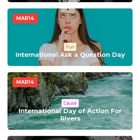
MAR
14
Fun
International Ask a Question Day
MAR
14
Cause
International Day of Action For
Rivers