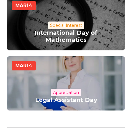
MAR
14
Special Interest
International Day of
Mathematics
MAR
14
Appreciation
Legal Assistant Day