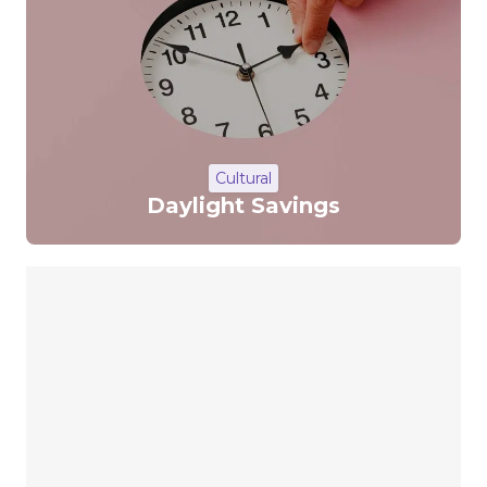
Cultural
Daylight Savings