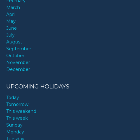
February
March
April
May
June
July
August
September
October
November
December
UPCOMING HOLIDAYS
Today
Tomorrow
This weekend
This week
Sunday
Monday
Tuesday