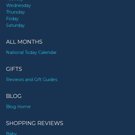
Wednesday
Thursday
Friday
Saturday
ALL MONTHS
National Today Calendar
GIFTS
Reviews and Gift Guides
BLOG
Blog Home
SHOPPING REVIEWS
Baby