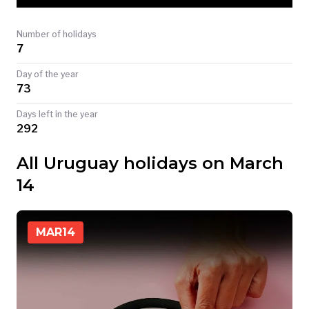
TODAY
Number of holidays
7
Day of the year
73
Days left in the year
292
All Uruguay holidays on March
14
MAR
14