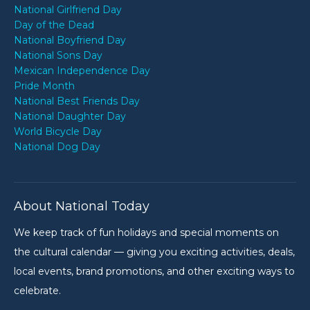
National Girlfriend Day
Day of the Dead
National Boyfriend Day
National Sons Day
Mexican Independence Day
Pride Month
National Best Friends Day
National Daughter Day
World Bicycle Day
National Dog Day
About National Today
We keep track of fun holidays and special moments on
the cultural calendar — giving you exciting activities, deals,
local events, brand promotions, and other exciting ways to
celebrate.