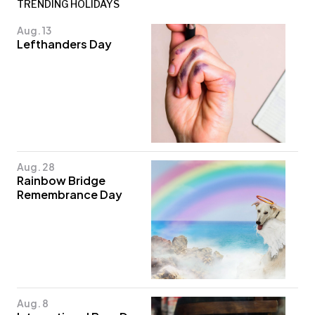
TRENDING HOLIDAYS
Aug. 13
Lefthanders Day
Aug. 28
Rainbow Bridge
Remembrance Day
Aug. 8