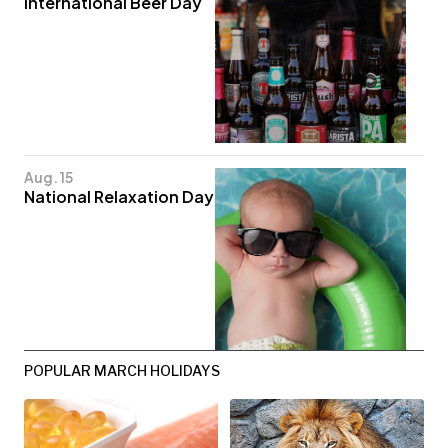
International Beer Day
Aug. 15
National Relaxation Day
POPULAR MARCH HOLIDAYS