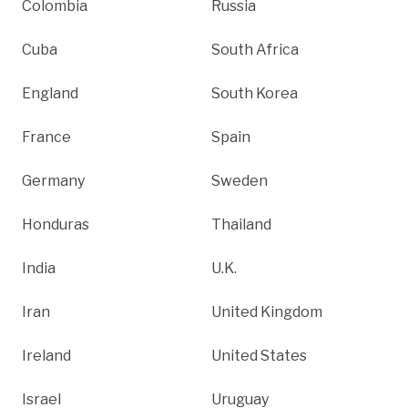
Colombia
Russia
Cuba
South Africa
England
South Korea
France
Spain
Germany
Sweden
Honduras
Thailand
India
U.K.
Iran
United Kingdom
Ireland
United States
Israel
Uruguay