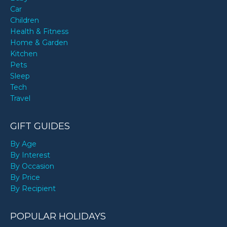
Car
Children
Health & Fitness
Home & Garden
Kitchen
Pets
Sleep
Tech
Travel
GIFT GUIDES
By Age
By Interest
By Occasion
By Price
By Recipient
POPULAR HOLIDAYS