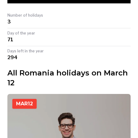
TODAY
Number of holidays
3
Day of the year
71
Days left in the year
294
All Romania holidays on March
12
MAR
12