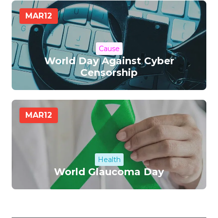
MAR
12
Cause
World Day Against Cyber
Censorship
MAR
12
Health
World Glaucoma Day