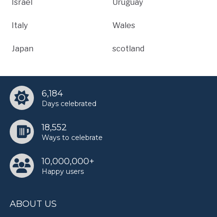
Israel
Uruguay
Italy
Wales
Japan
scotland
6,184
Days celebrated
18,552
Ways to celebrate
10,000,000+
Happy users
ABOUT US