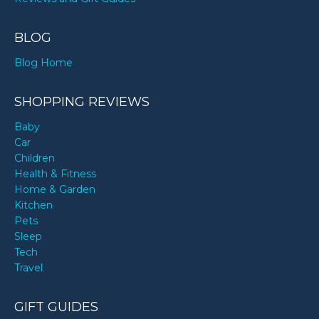
BLOG
Blog Home
SHOPPING REVIEWS
Baby
Car
Children
Health & Fitness
Home & Garden
Kitchen
Pets
Sleep
Tech
Travel
GIFT GUIDES