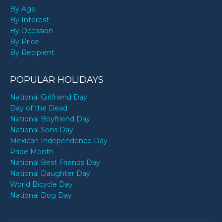
By Age
By Interest
By Occasion
By Price
By Recipient
POPULAR HOLIDAYS
National Girlfriend Day
Day of the Dead
National Boyfriend Day
National Sons Day
Mexican Independence Day
Pride Month
National Best Friends Day
National Daughter Day
World Bicycle Day
National Dog Day