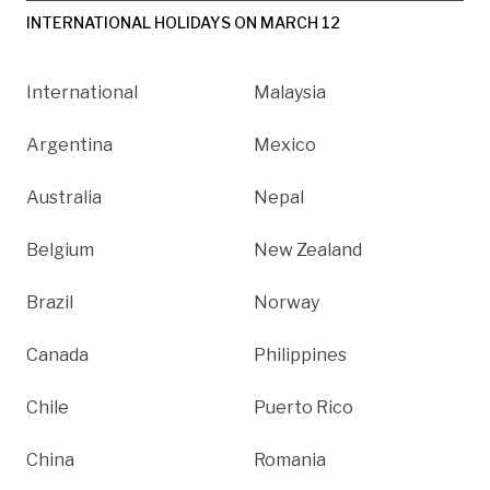
INTERNATIONAL HOLIDAYS ON MARCH 12
International
Malaysia
Argentina
Mexico
Australia
Nepal
Belgium
New Zealand
Brazil
Norway
Canada
Philippines
Chile
Puerto Rico
China
Romania