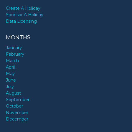
Create A Holiday
Sponsor A Holiday
Data Licensing
MONTHS
January
February
March
April
May
June
July
August
September
October
November
December