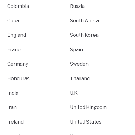
Colombia
Russia
Cuba
South Africa
England
South Korea
France
Spain
Germany
Sweden
Honduras
Thailand
India
U.K.
Iran
United Kingdom
Ireland
United States