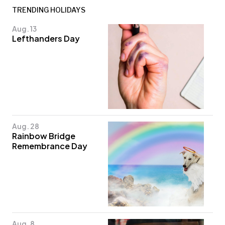
TRENDING HOLIDAYS
Aug. 13
Lefthanders Day
Aug. 28
Rainbow Bridge
Remembrance Day
Aug. 8