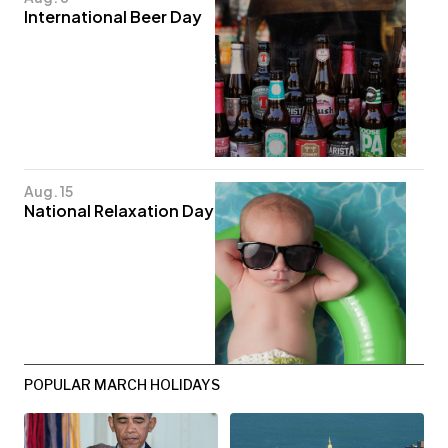
International Beer Day
Aug. 15
National Relaxation Day
POPULAR MARCH HOLIDAYS