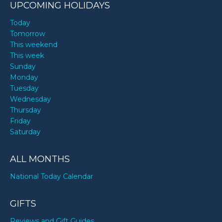
UPCOMING HOLIDAYS
Today
Tomorrow
This weekend
This week
Sunday
Monday
Tuesday
Wednesday
Thursday
Friday
Saturday
ALL MONTHS
National Today Calendar
GIFTS
Reviews and Gift Guides