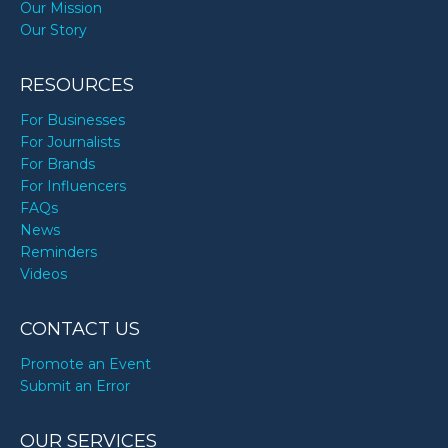
Our Mission
Our Story
RESOURCES
For Businesses
For Journalists
For Brands
For Influencers
FAQs
News
Reminders
Videos
CONTACT US
Promote an Event
Submit an Error
OUR SERVICES