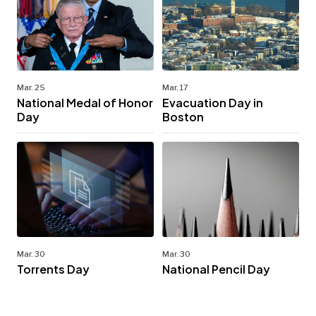
Mar. 25
Mar. 17
National Medal of Honor
Evacuation Day in
Day
Boston
Mar. 30
Mar. 30
Torrents Day
National Pencil Day