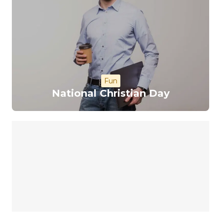
Fun
National Christian Day