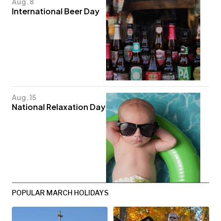
Aug. 8
International Beer Day
Aug. 15
National Relaxation Day
POPULAR MARCH HOLIDAYS