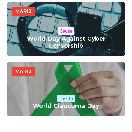
MAR
12
Cause
World Day Against Cyber
Censorship
MAR
12
Health
World Glaucoma Day