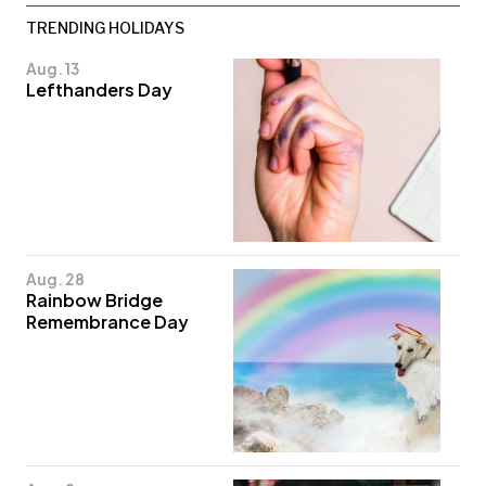
TRENDING HOLIDAYS
Aug. 13
Lefthanders Day
Aug. 28
Rainbow Bridge
Remembrance Day