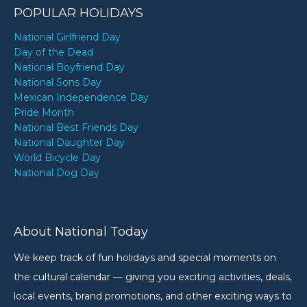
POPULAR HOLIDAYS
National Girlfriend Day
Day of the Dead
National Boyfriend Day
National Sons Day
Mexican Independence Day
Pride Month
National Best Friends Day
National Daughter Day
World Bicycle Day
National Dog Day
About National Today
We keep track of fun holidays and special moments on
the cultural calendar — giving you exciting activities, deals,
local events, brand promotions, and other exciting ways to