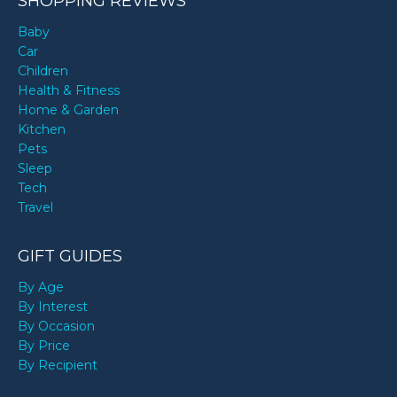
SHOPPING REVIEWS
Baby
Car
Children
Health & Fitness
Home & Garden
Kitchen
Pets
Sleep
Tech
Travel
GIFT GUIDES
By Age
By Interest
By Occasion
By Price
By Recipient