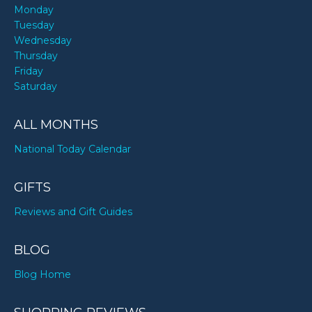
Monday
Tuesday
Wednesday
Thursday
Friday
Saturday
ALL MONTHS
National Today Calendar
GIFTS
Reviews and Gift Guides
BLOG
Blog Home