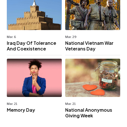
Mar. 6
Mar. 29
Iraq Day Of Tolerance
National Vietnam War
And Coexistence
Veterans Day
Mar. 21
Mar. 21
Memory Day
National Anonymous
Giving Week