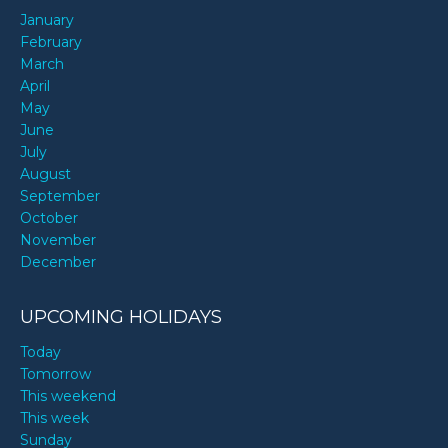
January
February
March
April
May
June
July
August
September
October
November
December
UPCOMING HOLIDAYS
Today
Tomorrow
This weekend
This week
Sunday