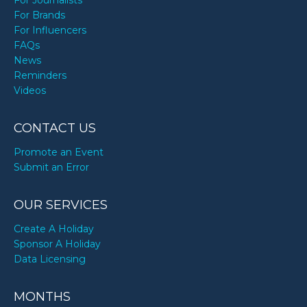
For Journalists
For Brands
For Influencers
FAQs
News
Reminders
Videos
CONTACT US
Promote an Event
Submit an Error
OUR SERVICES
Create A Holiday
Sponsor A Holiday
Data Licensing
MONTHS