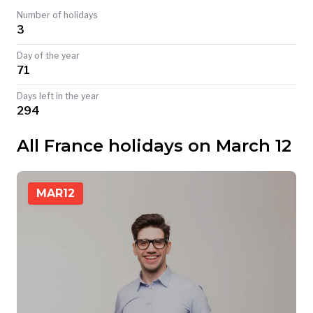
Number of holidays
TODAY
3
Day of the year
71
Days left in the year
294
All France holidays on March 12
MAR
12