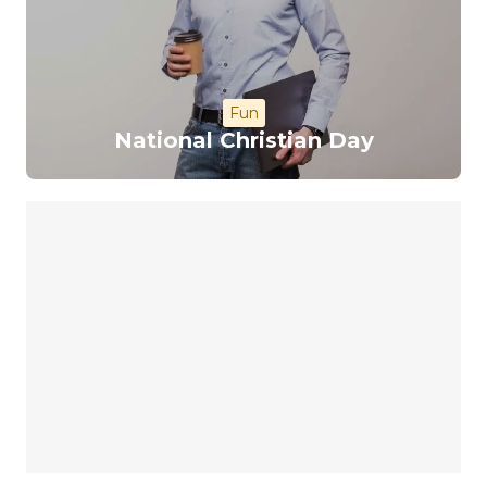
Fun
National Christian Day