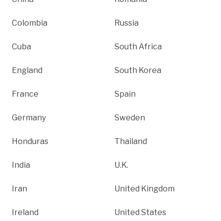
Colombia
Russia
Cuba
South Africa
England
South Korea
France
Spain
Germany
Sweden
Honduras
Thailand
India
U.K.
Iran
United Kingdom
Ireland
United States