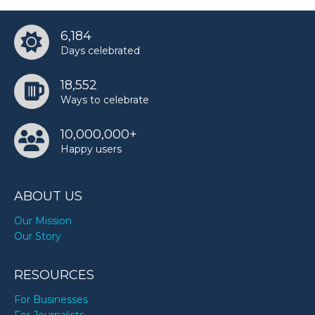
6,184
Days celebrated
18,552
Ways to celebrate
10,000,000+
Happy users
ABOUT US
Our Mission
Our Story
RESOURCES
For Businesses