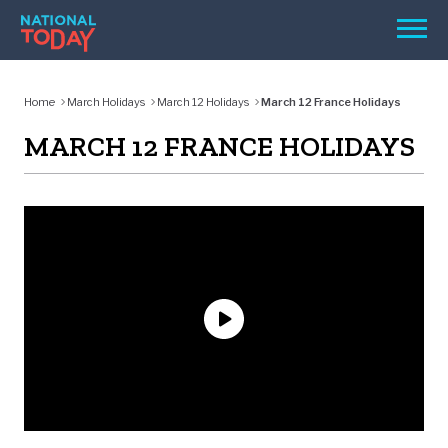
Skip
Men
to
content
TODAY
Home
March Holidays
March 12 Holidays
March 12 France Holidays
HOLIDAYS
MARCH 12 FRANCE HOLIDAYS
BIRTHDAYS
REMINDERS
SEARCH
SEARCH
NATIONAL