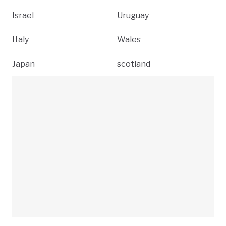
Israel
Uruguay
Italy
Wales
Japan
scotland