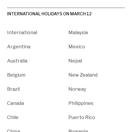
INTERNATIONAL HOLIDAYS ON MARCH 12
International
Malaysia
Argentina
Mexico
Australia
Nepal
Belgium
New Zealand
Brazil
Norway
Canada
Philippines
Chile
Puerto Rico
China
Romania