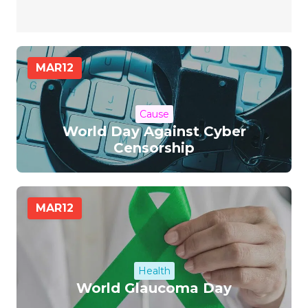
MAR
12
Cause
World Day Against Cyber
Censorship
MAR
12
Health
World Glaucoma Day