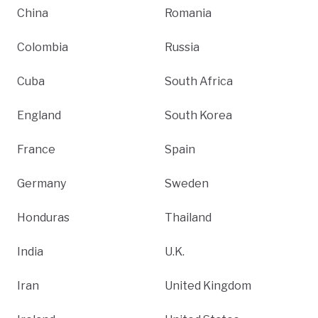
China
Romania
Colombia
Russia
Cuba
South Africa
England
South Korea
France
Spain
Germany
Sweden
Honduras
Thailand
India
U.K.
Iran
United Kingdom