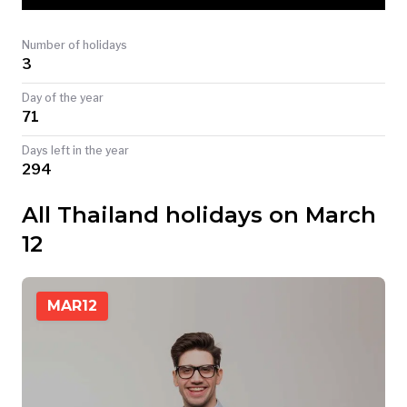
TODAY
Number of holidays
3
Day of the year
71
Days left in the year
294
All Thailand holidays on March
12
MAR
12