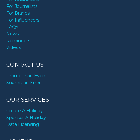
For Journalists
For Brands
For Influencers
FAQs
News
Reminders
Videos
CONTACT US
Promote an Event
Submit an Error
OUR SERVICES
Create A Holiday
Sponsor A Holiday
Data Licensing