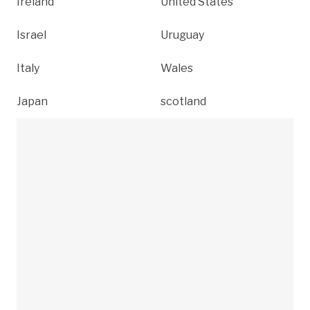
Ireland
United States
Israel
Uruguay
Italy
Wales
Japan
scotland