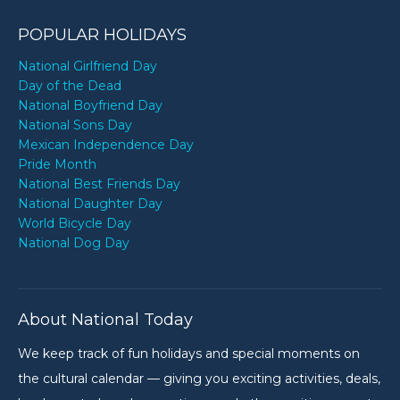
POPULAR HOLIDAYS
National Girlfriend Day
Day of the Dead
National Boyfriend Day
National Sons Day
Mexican Independence Day
Pride Month
National Best Friends Day
National Daughter Day
World Bicycle Day
National Dog Day
About National Today
We keep track of fun holidays and special moments on
the cultural calendar — giving you exciting activities, deals,