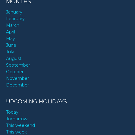
MONTHS
January
February
March
April
May
June
July
August
September
October
November
December
UPCOMING HOLIDAYS
Today
Tomorrow
This weekend
This week