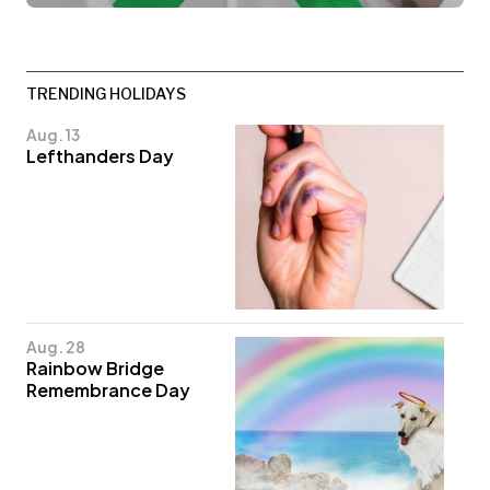
TRENDING HOLIDAYS
Aug. 13
Lefthanders Day
Aug. 28
Rainbow Bridge
Remembrance Day