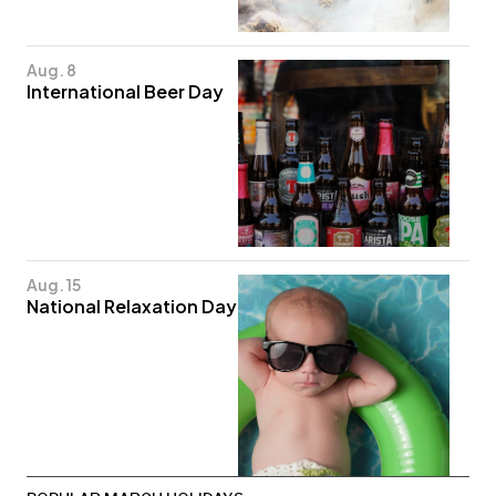
Aug. 8
International Beer Day
Aug. 15
National Relaxation Day