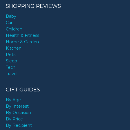
SHOPPING REVIEWS
Baby
Car
Children
Health & Fitness
Home & Garden
Kitchen
Pets
Sleep
Tech
Travel
GIFT GUIDES
By Age
By Interest
By Occasion
By Price
By Recipient