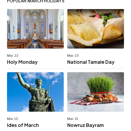
POPULAR MARCH HOLIDAYS
Mar. 22
Mar. 23
Holy Monday
National Tamale Day
Mar. 15
Mar. 21
Ides of March
Nowruz Bayram