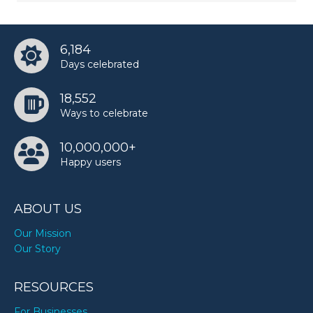
6,184
Days celebrated
18,552
Ways to celebrate
10,000,000+
Happy users
ABOUT US
Our Mission
Our Story
RESOURCES
For Businesses