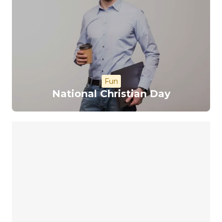
Fun
National Christian Day