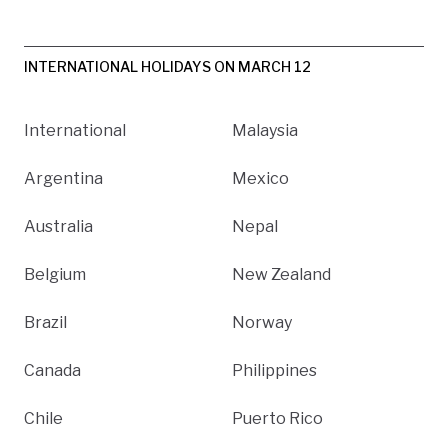
INTERNATIONAL HOLIDAYS ON MARCH 12
International
Malaysia
Argentina
Mexico
Australia
Nepal
Belgium
New Zealand
Brazil
Norway
Canada
Philippines
Chile
Puerto Rico