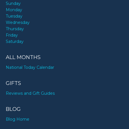
Sunday
Monday
Tuesday
Wednesday
Thursday
Friday
Saturday
ALL MONTHS
National Today Calendar
GIFTS
Reviews and Gift Guides
BLOG
Blog Home