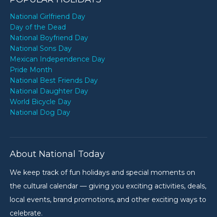
National Girlfriend Day
Day of the Dead
National Boyfriend Day
National Sons Day
Mexican Independence Day
Pride Month
National Best Friends Day
National Daughter Day
World Bicycle Day
National Dog Day
About National Today
We keep track of fun holidays and special moments on
the cultural calendar — giving you exciting activities, deals,
local events, brand promotions, and other exciting ways to
celebrate.