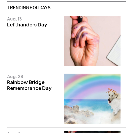
TRENDING HOLIDAYS
Aug. 13
Lefthanders Day
Aug. 28
Rainbow Bridge
Remembrance Day