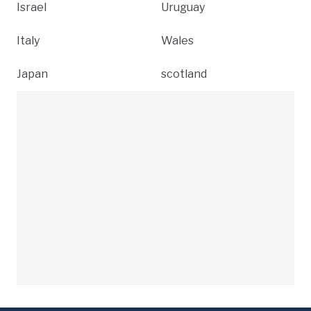
Israel
Uruguay
Italy
Wales
Japan
scotland