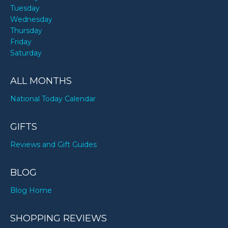
Tuesday
Wednesday
Thursday
Friday
Saturday
ALL MONTHS
National Today Calendar
GIFTS
Reviews and Gift Guides
BLOG
Blog Home
SHOPPING REVIEWS