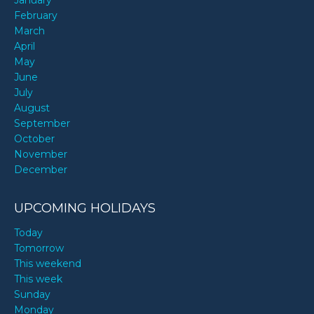
January
February
March
April
May
June
July
August
September
October
November
December
UPCOMING HOLIDAYS
Today
Tomorrow
This weekend
This week
Sunday
Monday