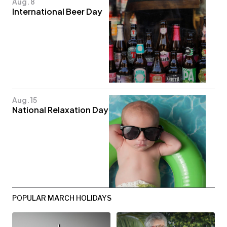
Aug. 8
International Beer Day
Aug. 15
National Relaxation Day
POPULAR MARCH HOLIDAYS