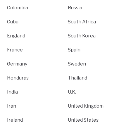
Colombia
Russia
Cuba
South Africa
England
South Korea
France
Spain
Germany
Sweden
Honduras
Thailand
India
U.K.
Iran
United Kingdom
Ireland
United States