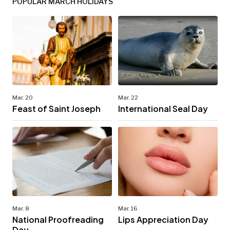
POPULAR MARCH HOLIDAYS
Mar. 20
Mar. 22
Feast of Saint Joseph
International Seal Day
Mar. 8
Mar. 16
National Proofreading
Lips Appreciation Day
Day