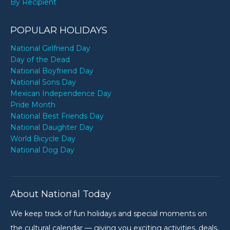
By Recipient
POPULAR HOLIDAYS
National Girlfriend Day
Day of the Dead
National Boyfriend Day
National Sons Day
Mexican Independence Day
Pride Month
National Best Friends Day
National Daughter Day
World Bicycle Day
National Dog Day
About National Today
We keep track of fun holidays and special moments on
the cultural calendar — giving you exciting activities, deals,