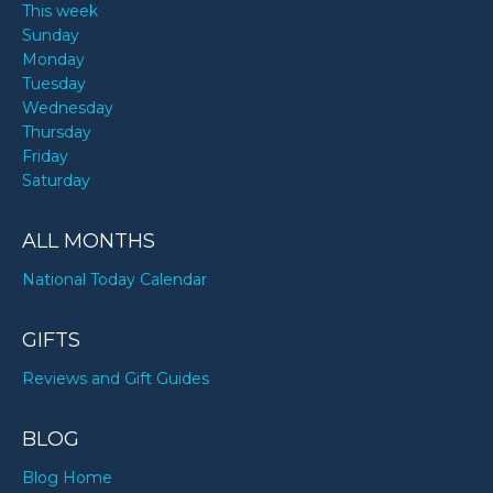
This week
Sunday
Monday
Tuesday
Wednesday
Thursday
Friday
Saturday
ALL MONTHS
National Today Calendar
GIFTS
Reviews and Gift Guides
BLOG
Blog Home