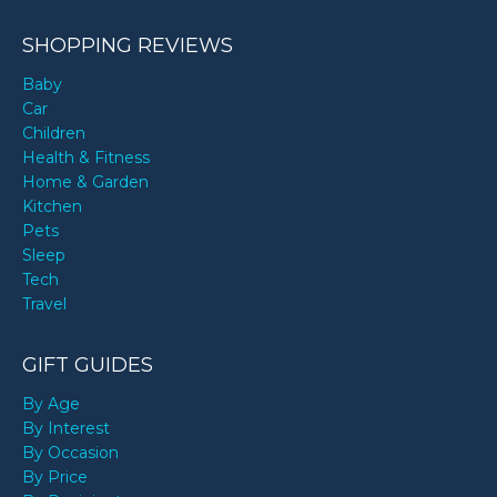
SHOPPING REVIEWS
Baby
Car
Children
Health & Fitness
Home & Garden
Kitchen
Pets
Sleep
Tech
Travel
GIFT GUIDES
By Age
By Interest
By Occasion
By Price