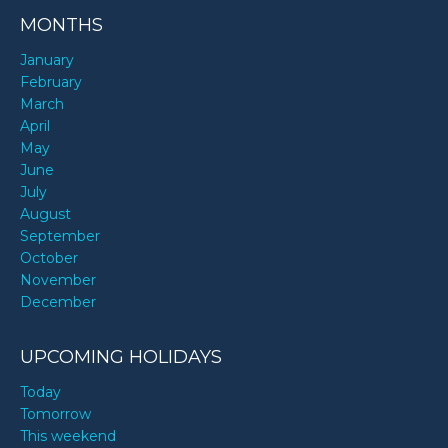
MONTHS
January
February
March
April
May
June
July
August
September
October
November
December
UPCOMING HOLIDAYS
Today
Tomorrow
This weekend