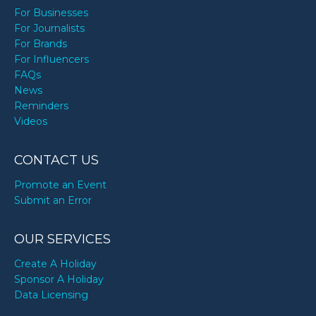
For Businesses
For Journalists
For Brands
For Influencers
FAQs
News
Reminders
Videos
CONTACT US
Promote an Event
Submit an Error
OUR SERVICES
Create A Holiday
Sponsor A Holiday
Data Licensing