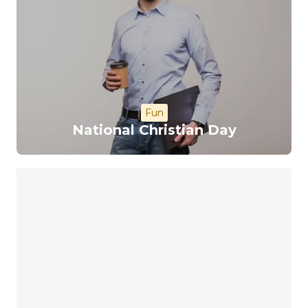
Fun
National Christian Day