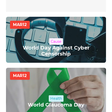
MAR
12
Cause
World Day Against Cyber
Censorship
MAR
12
Health
World Glaucoma Day