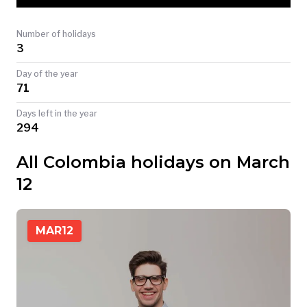
TODAY
Number of holidays
3
Day of the year
71
Days left in the year
294
All Colombia holidays on March
12
MAR
12