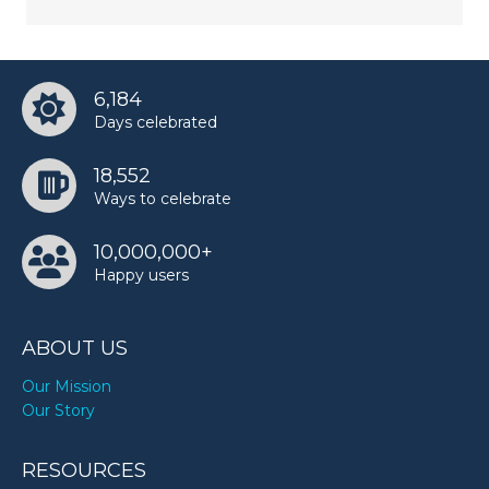
6,184
Days celebrated
18,552
Ways to celebrate
10,000,000+
Happy users
ABOUT US
Our Mission
Our Story
RESOURCES