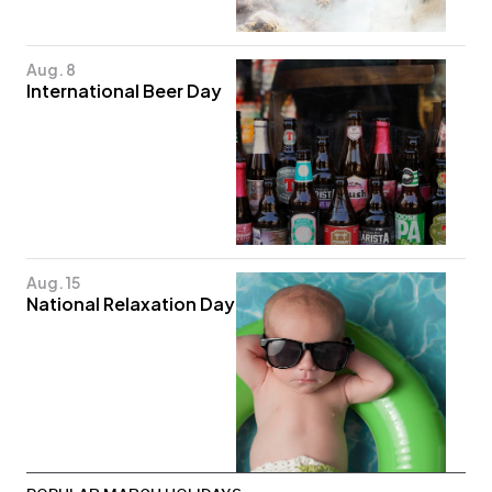
Aug. 8
International Beer Day
Aug. 15
National Relaxation Day