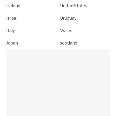
Ireland
United States
Israel
Uruguay
Italy
Wales
Japan
scotland