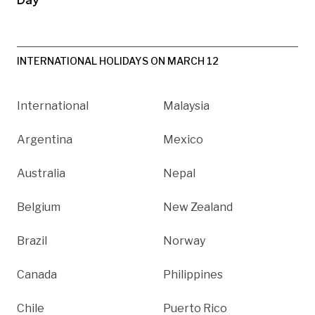
INTERNATIONAL HOLIDAYS ON MARCH 12
International
Malaysia
Argentina
Mexico
Australia
Nepal
Belgium
New Zealand
Brazil
Norway
Canada
Philippines
Chile
Puerto Rico