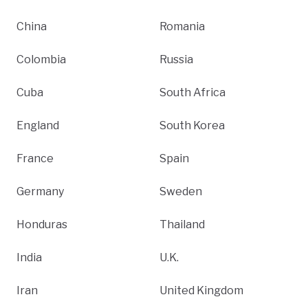
China
Romania
Colombia
Russia
Cuba
South Africa
England
South Korea
France
Spain
Germany
Sweden
Honduras
Thailand
India
U.K.
Iran
United Kingdom