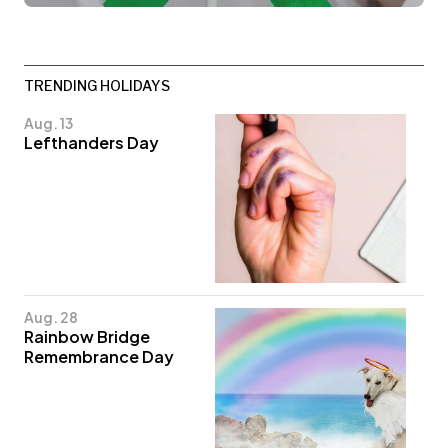
TRENDING HOLIDAYS
Aug. 13
Lefthanders Day
Aug. 28
Rainbow Bridge
Remembrance Day