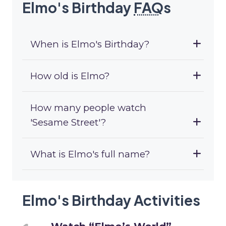
Elmo's Birthday
FAQ
s
When is Elmo's Birthday?
How old is Elmo?
How many people watch
'Sesame Street'?
What is Elmo's full name?
Elmo's Birthday Activities