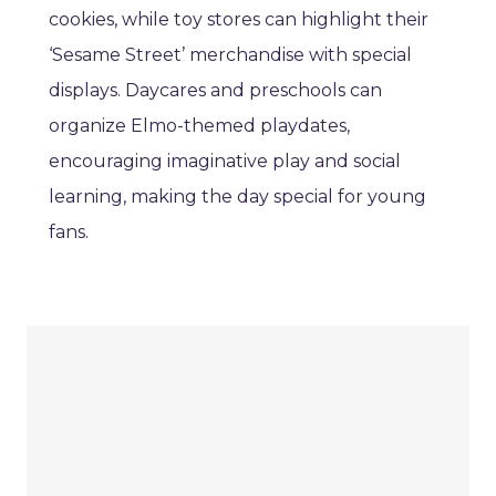
cookies, while toy stores can highlight their
‘Sesame Street’ merchandise with special
displays. Daycares and preschools can
organize Elmo-themed playdates,
encouraging imaginative play and social
learning, making the day special for young
fans.