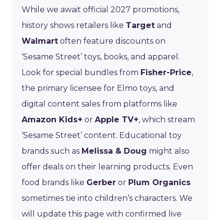
While we await official 2027 promotions,
history shows retailers like
Target
and
Walmart
often feature discounts on
‘Sesame Street’ toys, books, and apparel.
Look for special bundles from
Fisher-Price
,
the primary licensee for Elmo toys, and
digital content sales from platforms like
Amazon Kids+
or
Apple TV+
, which stream
‘Sesame Street’ content. Educational toy
brands such as
Melissa & Doug
might also
offer deals on their learning products. Even
food brands like
Gerber
or
Plum Organics
sometimes tie into children’s characters. We
will update this page with confirmed live