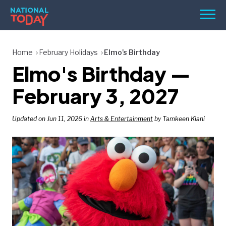
Skip
Men
to
content
TODAY
Home
February Holidays
Elmo's Birthday
Elmo's Birthday —
HOLIDAYS
BIRTHDAYS
February 3, 2027
REMINDERS
Updated on Jun 11, 2026 in
Arts & Entertainment
by Tamkeen Kiani
SEARCH
SEARCH
NATIONAL