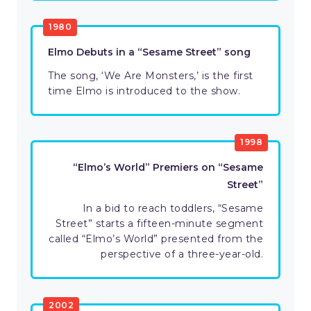
1980
Elmo Debuts in a “Sesame Street” song
The song, ‘We Are Monsters,’ is the first
time Elmo is introduced to the show.
1998
“Elmo’s World” Premiers on “Sesame
Street”
In a bid to reach toddlers, “Sesame
Street” starts a fifteen-minute segment
called “Elmo’s World” presented from the
perspective of a three-year-old.
2002