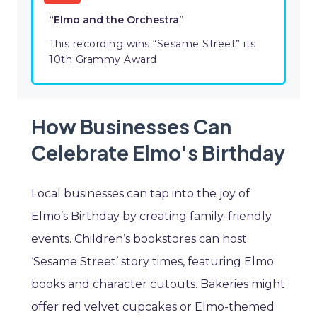
“Elmo and the Orchestra”
This recording wins “Sesame Street” its
10th Grammy Award.
How Businesses Can
Celebrate Elmo's Birthday
Local businesses can tap into the joy of
Elmo’s Birthday by creating family-friendly
events. Children’s bookstores can host
‘Sesame Street’ story times, featuring Elmo
books and character cutouts. Bakeries might
offer red velvet cupcakes or Elmo-themed