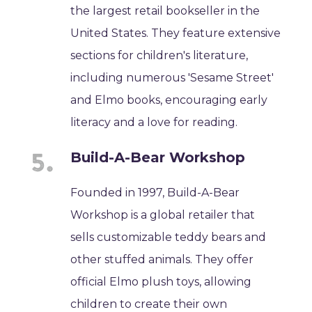
the largest retail bookseller in the
United States. They feature extensive
sections for children's literature,
including numerous 'Sesame Street'
and Elmo books, encouraging early
literacy and a love for reading.
Build-A-Bear Workshop
Founded in 1997, Build-A-Bear
Workshop is a global retailer that
sells customizable teddy bears and
other stuffed animals. They offer
official Elmo plush toys, allowing
children to create their own