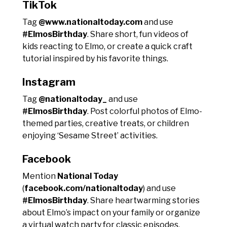
TikTok
Tag
@www.nationaltoday.com
and use
#ElmosBirthday
. Share short, fun videos of
kids reacting to Elmo, or create a quick craft
tutorial inspired by his favorite things.
Instagram
Tag
@nationaltoday_
and use
#ElmosBirthday
. Post colorful photos of Elmo-
themed parties, creative treats, or children
enjoying ‘Sesame Street’ activities.
Facebook
Mention
National Today
(
facebook.com/nationaltoday
) and use
#ElmosBirthday
. Share heartwarming stories
about Elmo’s impact on your family or organize
a virtual watch party for classic episodes.