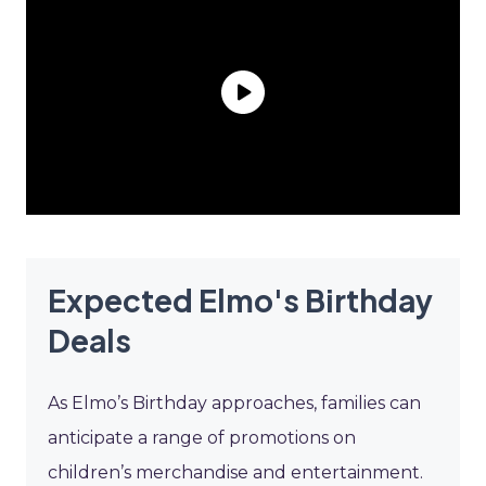
Expected Elmo's Birthday
Deals
As Elmo’s Birthday approaches, families can
anticipate a range of promotions on
children’s merchandise and entertainment.