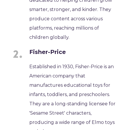
dedicated to helping children grow
smarter, stronger, and kinder. They
produce content across various
platforms, reaching millions of
children globally.
Fisher-Price
Established in 1930, Fisher-Price is an
American company that
manufactures educational toys for
infants, toddlers, and preschoolers.
They are a long-standing licensee for
'Sesame Street' characters,
producing a wide range of Elmo toys