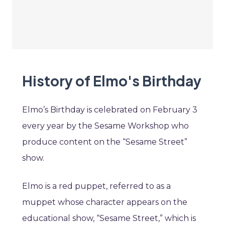
History of Elmo's Birthday
Elmo’s Birthday is celebrated on February 3
every year by the Sesame Workshop who
produce content on the “Sesame Street”
show.
Elmo is a red puppet, referred to as a
muppet whose character appears on the
educational show, “Sesame Street,” which is