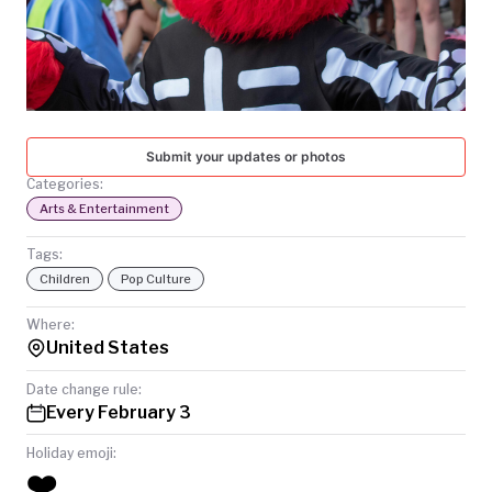
TODAY
Submit your updates or photos
Categories:
Arts & Entertainment
Tags:
Children
Pop Culture
Where:
United States
Date change rule:
Every February 3
Holiday emoji:
❤️