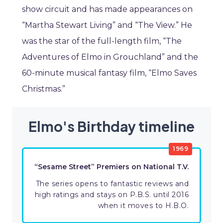
show circuit and has made appearances on
“Martha Stewart Living” and “The View.” He
was the star of the full-length film, “The
Adventures of Elmo in Grouchland” and the
60-minute musical fantasy film, “Elmo Saves
Christmas.”
Elmo's Birthday timeline
1969
“Sesame Street” Premiers on National T.V.
The series opens to fantastic reviews and
high ratings and stays on P.B.S. until 2016
when it moves to H.B.O.