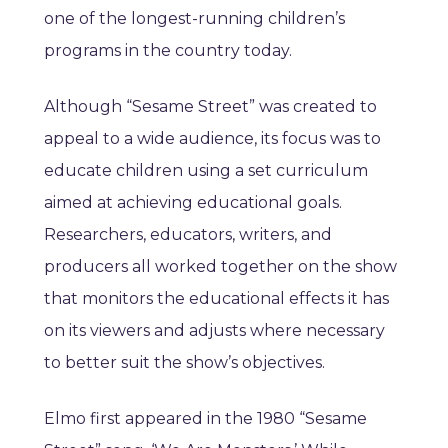
one of the longest-running children’s
programs in the country today.
Although “Sesame Street” was created to
appeal to a wide audience, its focus was to
educate children using a set curriculum
aimed at achieving educational goals.
Researchers, educators, writers, and
producers all worked together on the show
that monitors the educational effects it has
on its viewers and adjusts where necessary
to better suit the show’s objectives.
Elmo first appeared in the 1980 “Sesame