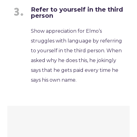
Refer to yourself in the third
person
Show appreciation for Elmo’s
struggles with language by referring
to yourself in the third person. When
asked why he does this, he jokingly
says that he gets paid every time he
says his own name.