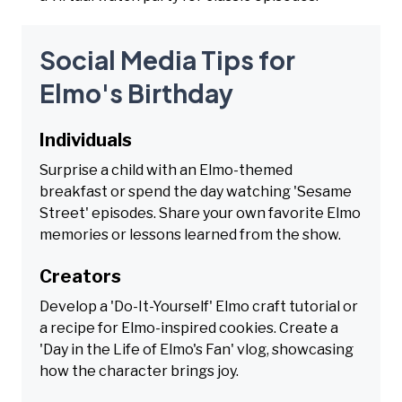
Social Media Tips for
Elmo's Birthday
Individuals
Surprise a child with an Elmo-themed
breakfast or spend the day watching 'Sesame
Street' episodes. Share your own favorite Elmo
memories or lessons learned from the show.
Creators
Develop a 'Do-It-Yourself' Elmo craft tutorial or
a recipe for Elmo-inspired cookies. Create a
'Day in the Life of Elmo's Fan' vlog, showcasing
how the character brings joy.