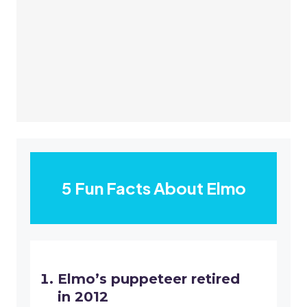
5 Fun Facts About Elmo
Elmo’s puppeteer retired
in 2012