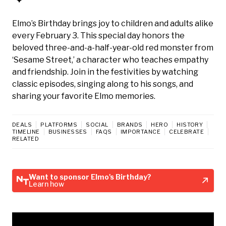
Elmo’s Birthday brings joy to children and adults alike
every February 3. This special day honors the
beloved three-and-a-half-year-old red monster from
‘Sesame Street,’ a character who teaches empathy
and friendship. Join in the festivities by watching
classic episodes, singing along to his songs, and
sharing your favorite Elmo memories.
DEALS
PLATFORMS
SOCIAL
BRANDS
HERO
HISTORY
TIMELINE
BUSINESSES
FAQS
IMPORTANCE
CELEBRATE
RELATED
Want to sponsor Elmo's Birthday?
Learn how