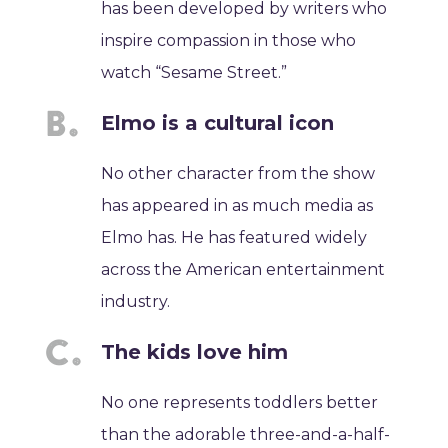
has been developed by writers who
inspire compassion in those who
watch “Sesame Street.”
Elmo is a cultural icon
No other character from the show
has appeared in as much media as
Elmo has. He has featured widely
across the American entertainment
industry.
The kids love him
No one represents toddlers better
than the adorable three-and-a-half-