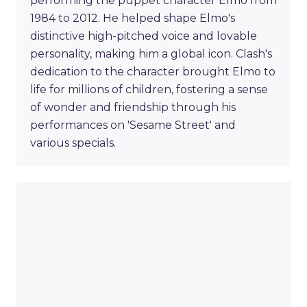
performing the puppet character Elmo from
1984 to 2012. He helped shape Elmo's
distinctive high-pitched voice and lovable
personality, making him a global icon. Clash's
dedication to the character brought Elmo to
life for millions of children, fostering a sense
of wonder and friendship through his
performances on 'Sesame Street' and
various specials.