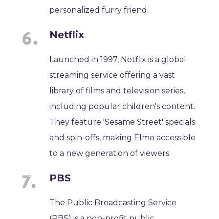
personalized furry friend.
Netflix
Launched in 1997, Netflix is a global
streaming service offering a vast
library of films and television series,
including popular children's content.
They feature 'Sesame Street' specials
and spin-offs, making Elmo accessible
to a new generation of viewers.
PBS
The Public Broadcasting Service
(PBS) is a non-profit public