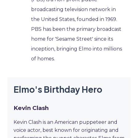
broadcasting television network in
the United States, founded in 1969.
PBS has been the primary broadcast
home for 'Sesame Street' since its
inception, bringing Elmo into millions
of homes.
Elmo's Birthday Hero
Kevin Clash
Kevin Clash is an American puppeteer and
voice actor, best known for originating and