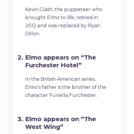
Kevin Clash, the puppeteer who
brought Elmo to life, retired in
2012 and was replaced by Ryan
Dillon.
Elmo appears on “The
Furchester Hotel”
In the British-American series,
Elmo’s father is the brother of the
character Funella Furchester.
Elmo appears on “The
West Wing”