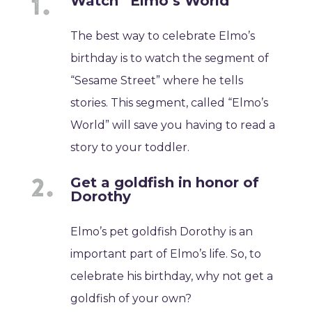
Watch “Elmo’s World”
The best way to celebrate Elmo’s
birthday is to watch the segment of
“Sesame Street” where he tells
stories. This segment, called “Elmo’s
World” will save you having to read a
story to your toddler.
Get a goldfish in honor of
Dorothy
Elmo’s pet goldfish Dorothy is an
important part of Elmo’s life. So, to
celebrate his birthday, why not get a
goldfish of your own?