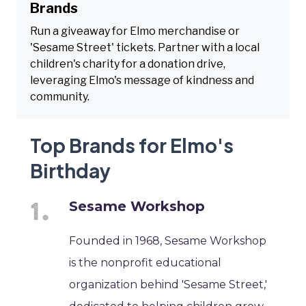
Brands
Run a giveaway for Elmo merchandise or
'Sesame Street' tickets. Partner with a local
children's charity for a donation drive,
leveraging Elmo's message of kindness and
community.
Top Brands for Elmo's
Birthday
Sesame Workshop
Founded in 1968, Sesame Workshop
is the nonprofit educational
organization behind 'Sesame Street,'