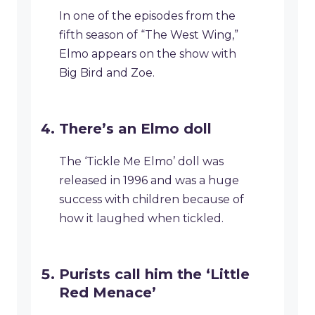
In one of the episodes from the
fifth season of “The West Wing,”
Elmo appears on the show with
Big Bird and Zoe.
There’s an Elmo doll
The ‘Tickle Me Elmo’ doll was
released in 1996 and was a huge
success with children because of
how it laughed when tickled.
Purists call him the ‘Little
Red Menace’