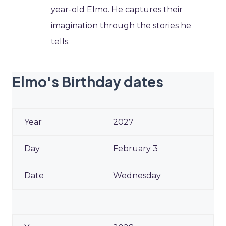
year-old Elmo. He captures their
imagination through the stories he
tells.
Elmo's Birthday dates
2027
February 3
Wednesday