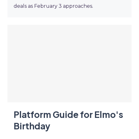
deals as February 3 approaches.
Platform Guide for Elmo's
Birthday