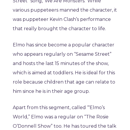
Street” song, ‘We Are Monsters.’ While
various puppeteers manned the character, it
was puppeteer Kevin Clash’s performance
that really brought the character to life.
Elmo has since become a popular character
who appears regularly on “Sesame Street”
and hosts the last 15 minutes of the show,
which is aimed at toddlers. He is ideal for this
role because children that age can relate to
him since he is in their age group.
Apart from this segment, called ‘“Elmo’s
World,” Elmo was a regular on “The Rosie
O’Donnell Show” too. He has toured the talk