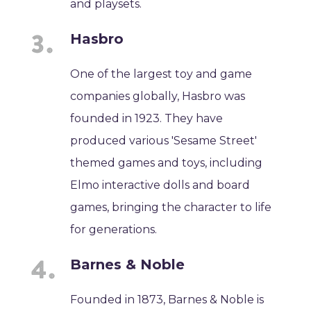
and playsets.
Hasbro
One of the largest toy and game
companies globally, Hasbro was
founded in 1923. They have
produced various 'Sesame Street'
themed games and toys, including
Elmo interactive dolls and board
games, bringing the character to life
for generations.
Barnes & Noble
Founded in 1873, Barnes & Noble is