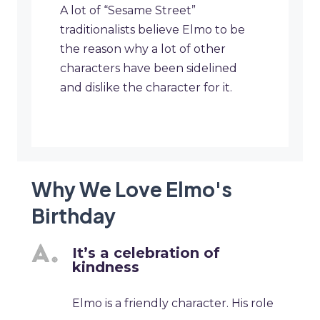
A lot of “Sesame Street”
traditionalists believe Elmo to be
the reason why a lot of other
characters have been sidelined
and dislike the character for it.
Why We Love Elmo's
Birthday
It’s a celebration of
kindness
Elmo is a friendly character. His role