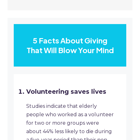
5 Facts About Giving
That Will Blow Your Mind
Volunteering saves lives
Studies indicate that elderly
people who worked as a volunteer
for two or more groups were
about 44% less likely to die during
a five-year period than their non-