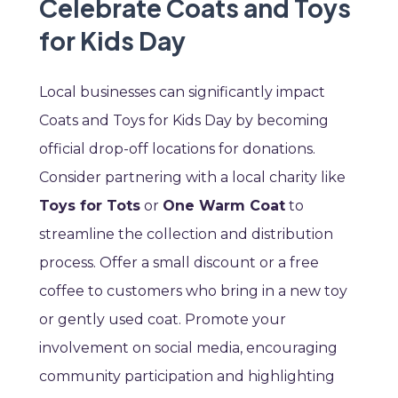
Celebrate Coats and Toys
for Kids Day
Local businesses can significantly impact
Coats and Toys for Kids Day by becoming
official drop-off locations for donations.
Consider partnering with a local charity like
Toys for Tots
or
One Warm Coat
to
streamline the collection and distribution
process. Offer a small discount or a free
coffee to customers who bring in a new toy
or gently used coat. Promote your
involvement on social media, encouraging
community participation and highlighting