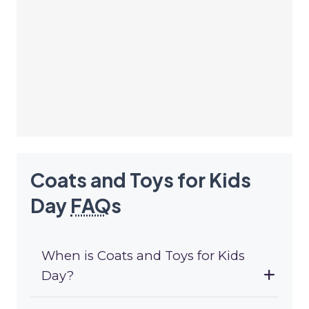
Coats and Toys for Kids
Day
FAQ
s
When is Coats and Toys for Kids
Day?