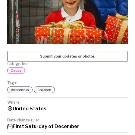
TODAY
Submit your updates or photos
Categories:
Cause
Tags:
Awareness
Children
Where:
United States
Date change rule:
First Saturday of December