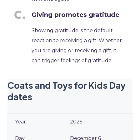
Giving promotes gratitude
Showing gratitude is the default
reaction to receiving a gift. Whether
you are giving or receiving a gift, it
can trigger feelings of gratitude.
Coats and Toys for Kids Day
dates
2025
December 6