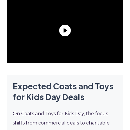
Expected Coats and Toys
for Kids Day Deals
On Coats and Toys for Kids Day, the focus
shifts from commercial deals to charitable