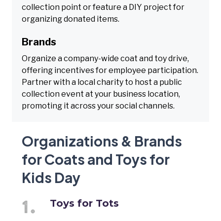
collection point or feature a DIY project for
organizing donated items.
Brands
Organize a company-wide coat and toy drive,
offering incentives for employee participation.
Partner with a local charity to host a public
collection event at your business location,
promoting it across your social channels.
Organizations & Brands
for Coats and Toys for
Kids Day
Toys for Tots