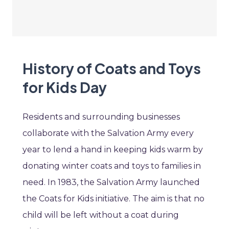
History of Coats and Toys
for Kids Day
Residents and surrounding businesses
collaborate with the Salvation Army every
year to lend a hand in keeping kids warm by
donating winter coats and toys to families in
need. In 1983, the Salvation Army launched
the Coats for Kids initiative. The aim is that no
child will be left without a coat during