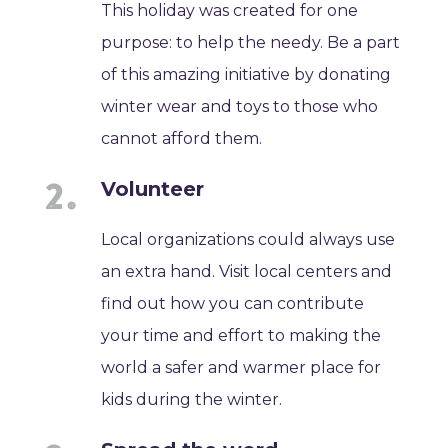
This holiday was created for one
purpose: to help the needy. Be a part
of this amazing initiative by donating
winter wear and toys to those who
cannot afford them.
Volunteer
Local organizations could always use
an extra hand. Visit local centers and
find out how you can contribute
your time and effort to making the
world a safer and warmer place for
kids during the winter.