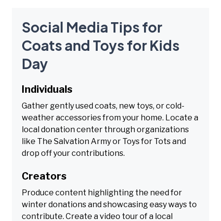
Social Media Tips for
Coats and Toys for Kids
Day
Individuals
Gather gently used coats, new toys, or cold-
weather accessories from your home. Locate a
local donation center through organizations
like The Salvation Army or Toys for Tots and
drop off your contributions.
Creators
Produce content highlighting the need for
winter donations and showcasing easy ways to
contribute. Create a video tour of a local