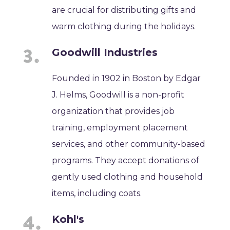
are crucial for distributing gifts and
warm clothing during the holidays.
Goodwill Industries
Founded in 1902 in Boston by Edgar
J. Helms, Goodwill is a non-profit
organization that provides job
training, employment placement
services, and other community-based
programs. They accept donations of
gently used clothing and household
items, including coats.
Kohl's