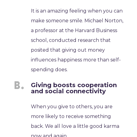
It is an amazing feeling when you can
make someone smile. Michael Norton,
a professor at the Harvard Business
school, conducted research that
posited that giving out money
influences happiness more than self-
spending does.
Giving boosts cooperation
and social connectivity
When you give to others, you are
more likely to receive something
back. We all love a little good karma
now and again.