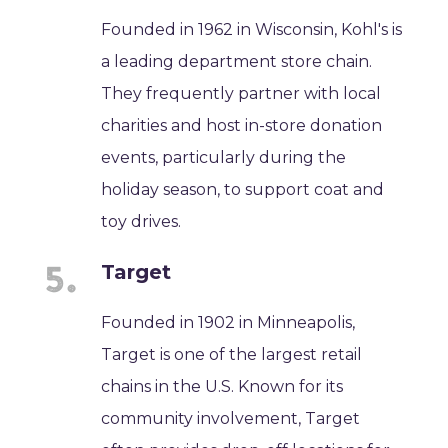
Founded in 1962 in Wisconsin, Kohl's is
a leading department store chain.
They frequently partner with local
charities and host in-store donation
events, particularly during the
holiday season, to support coat and
toy drives.
Target
Founded in 1902 in Minneapolis,
Target is one of the largest retail
chains in the U.S. Known for its
community involvement, Target