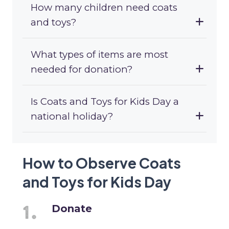
How many children need coats
and toys?
What types of items are most
needed for donation?
Is Coats and Toys for Kids Day a
national holiday?
How to Observe Coats
and Toys for Kids Day
Donate