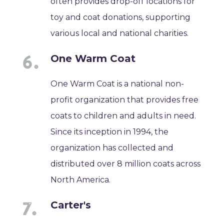
often provides drop-off locations for
toy and coat donations, supporting
various local and national charities.
One Warm Coat
One Warm Coat is a national non-
profit organization that provides free
coats to children and adults in need.
Since its inception in 1994, the
organization has collected and
distributed over 8 million coats across
North America.
Carter's