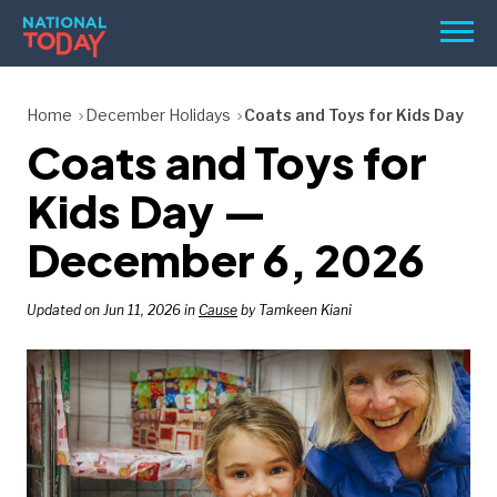
Skip
Men
to
content
TODAY
Home
December Holidays
Coats and Toys for Kids Day
Coats and Toys for
HOLIDAYS
BIRTHDAYS
Kids Day —
REMINDERS
December 6, 2026
Updated on Jun 11, 2026 in
Cause
by Tamkeen Kiani
SEARCH
SEARCH
NATIONAL