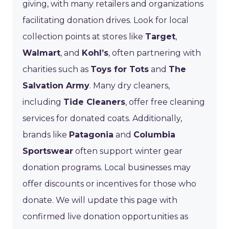
giving, with many retailers and organizations
facilitating donation drives. Look for local
collection points at stores like
Target
,
Walmart
, and
Kohl’s
, often partnering with
charities such as
Toys for Tots
and
The
Salvation Army
. Many dry cleaners,
including
Tide Cleaners
, offer free cleaning
services for donated coats. Additionally,
brands like
Patagonia
and
Columbia
Sportswear
often support winter gear
donation programs. Local businesses may
offer discounts or incentives for those who
donate. We will update this page with
confirmed live donation opportunities as