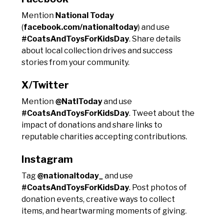
Mention
National Today
(
facebook.com/nationaltoday
) and use
#CoatsAndToysForKidsDay
. Share details
about local collection drives and success
stories from your community.
X/Twitter
Mention
@NatlToday
and use
#CoatsAndToysForKidsDay
. Tweet about the
impact of donations and share links to
reputable charities accepting contributions.
Instagram
Tag
@nationaltoday_
and use
#CoatsAndToysForKidsDay
. Post photos of
donation events, creative ways to collect
items, and heartwarming moments of giving.