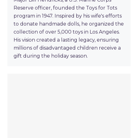
Reserve officer, founded the Toys for Tots
program in 1947. Inspired by his wife's efforts
to donate handmade dolls, he organized the
collection of over 5,000 toys in Los Angeles.
His vision created a lasting legacy, ensuring
millions of disadvantaged children receive a
gift during the holiday season.