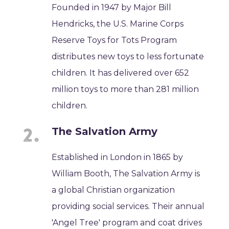
Founded in 1947 by Major Bill
Hendricks, the U.S. Marine Corps
Reserve Toys for Tots Program
distributes new toys to less fortunate
children. It has delivered over 652
million toys to more than 281 million
children.
The Salvation Army
Established in London in 1865 by
William Booth, The Salvation Army is
a global Christian organization
providing social services. Their annual
'Angel Tree' program and coat drives