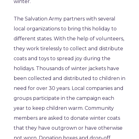
winter.
The Salvation Army partners with several
local organizations to bring this holiday to
different states. With the help of volunteers,
they work tirelessly to collect and distribute
coats and toys to spread joy during the
holidays. Thousands of winter jackets have
been collected and distributed to children in
need for over 30 years. Local companies and
groups participate in the campaign each
year to keep children warm. Community
members are asked to donate winter coats
that they have outgrown or have otherwise
not worn. Donation boxes and drop-off