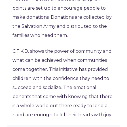
points are set up to encourage people to
make donations. Donations are collected by
the Salvation Army and distributed to the
families who need them.
C.T.K.D. shows the power of community and
what can be achieved when communities
come together. This initiative has provided
children with the confidence they need to
succeed and socialize. The emotional
benefits that come with knowing that there
is a whole world out there ready to lend a
hand are enough to fill their hearts with joy.