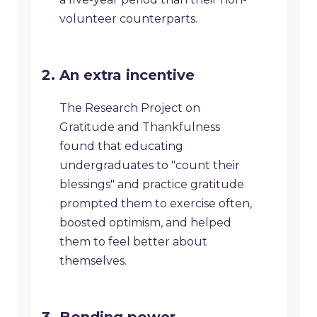
volunteer counterparts.
An extra incentive
The Research Project on
Gratitude and Thankfulness
found that educating
undergraduates to "count their
blessings" and practice gratitude
prompted them to exercise often,
boosted optimism, and helped
them to feel better about
themselves.