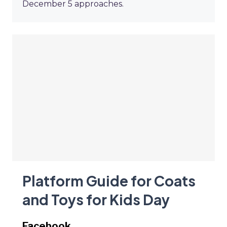
December 5 approaches.
Platform Guide for Coats
and Toys for Kids Day
Facebook