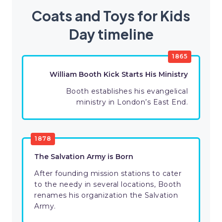
Coats and Toys for Kids
Day timeline
1865
William Booth Kick Starts His Ministry
Booth establishes his evangelical
ministry in London’s East End.
1878
The Salvation Army is Born
After founding mission stations to cater
to the needy in several locations, Booth
renames his organization the Salvation
Army.