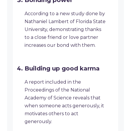
Bonding power
According to a new study done by
Nathaniel Lambert of Florida State
University, demonstrating thanks
to a close friend or love partner
increases our bond with them.
Building up good karma
A report included in the
Proceedings of the National
Academy of Science reveals that
when someone acts generously, it
motivates others to act
generously.