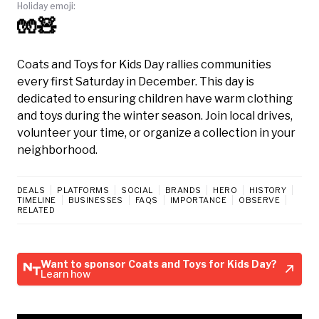
Holiday emoji:
🧤🧸
Coats and Toys for Kids Day rallies communities
every first Saturday in December. This day is
dedicated to ensuring children have warm clothing
and toys during the winter season. Join local drives,
volunteer your time, or organize a collection in your
neighborhood.
DEALS
PLATFORMS
SOCIAL
BRANDS
HERO
HISTORY
TIMELINE
BUSINESSES
FAQS
IMPORTANCE
OBSERVE
RELATED
Want to sponsor Coats and Toys for Kids Day?
Learn how