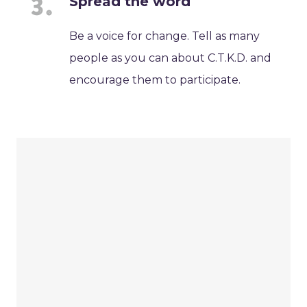
Spread the word
Be a voice for change. Tell as many
people as you can about C.T.K.D. and
encourage them to participate.