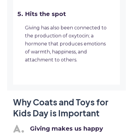
Hits the spot
Giving has also been connected to
the production of oxytocin; a
hormone that produces emotions
of warmth, happiness, and
attachment to others.
Why Coats and Toys for
Kids Day is Important
Giving makes us happy