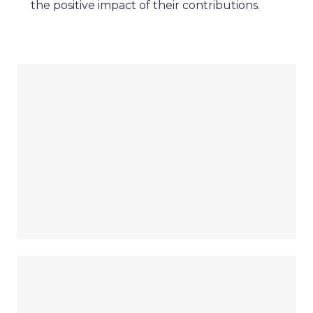
the positive impact of their contributions.