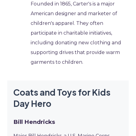
Founded in 1865, Carter's is a major
American designer and marketer of
children's apparel. They often
participate in charitable initiatives,
including donating new clothing and
supporting drives that provide warm
garments to children.
Coats and Toys for Kids
Day Hero
Bill Hendricks
Major Bill Hendricks, a U.S. Marine Corps