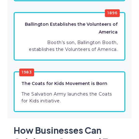
1896
Ballington Establishes the Volunteers of
America
Booth’s son, Ballington Booth,
establishes the Volunteers of America.
1983
The Coats for Kids Movement is Born
The Salvation Army launches the Coats
for Kids initiative.
How Businesses Can