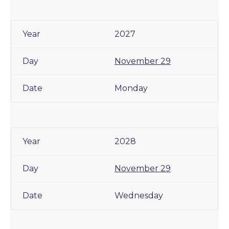
2027
November 29
Monday
2028
November 29
Wednesday