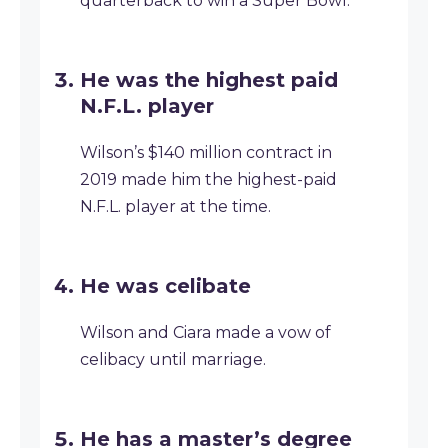
quarterback to win a Super Bowl.
He was the highest paid
N.F.L. player
Wilson’s $140 million contract in
2019 made him the highest-paid
N.F.L. player at the time.
He was celibate
Wilson and Ciara made a vow of
celibacy until marriage.
He has a master’s degree