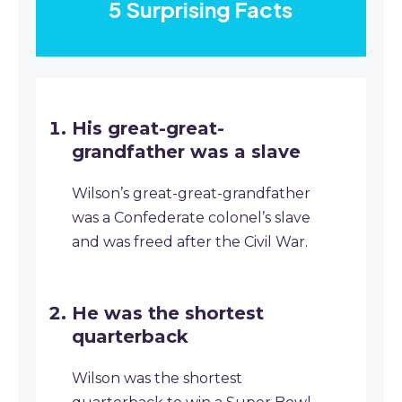
5 Surprising Facts
His great-great-
grandfather was a slave
Wilson’s great-great-grandfather
was a Confederate colonel’s slave
and was freed after the Civil War.
He was the shortest
quarterback
Wilson was the shortest