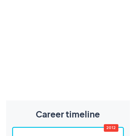
Career timeline
2012