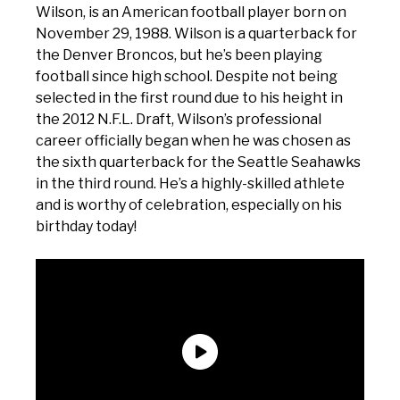
Wilson, is an American football player born on
November 29, 1988. Wilson is a quarterback for
the Denver Broncos, but he’s been playing
football since high school. Despite not being
selected in the first round due to his height in
the 2012 N.F.L. Draft, Wilson’s professional
career officially began when he was chosen as
the sixth quarterback for the Seattle Seahawks
in the third round. He’s a highly-skilled athlete
and is worthy of celebration, especially on his
birthday today!