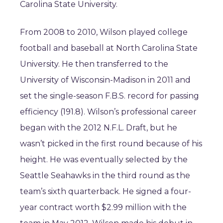
Carolina State University.
From 2008 to 2010, Wilson played college
football and baseball at North Carolina State
University. He then transferred to the
University of Wisconsin-Madison in 2011 and
set the single-season F.B.S. record for passing
efficiency (191.8). Wilson’s professional career
began with the 2012 N.F.L. Draft, but he
wasn’t picked in the first round because of his
height. He was eventually selected by the
Seattle Seahawks in the third round as the
team’s sixth quarterback. He signed a four-
year contract worth $2.99 million with the