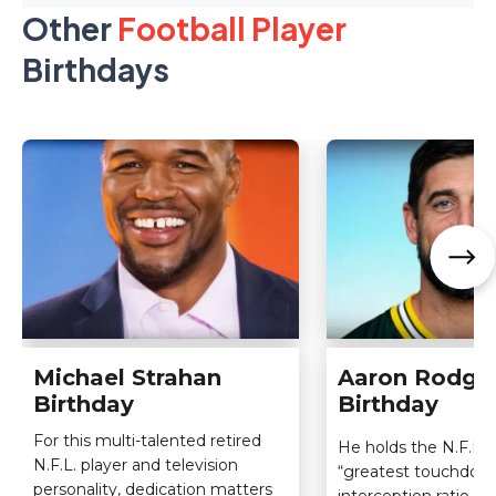
Other
Football Player
Birthdays
Michael Strahan
Aaron Rodge
Birthday
Birthday
For this multi-talented retired
He holds the N.F.L. 
N.F.L. player and television
“greatest touchdow
personality, dedication matters