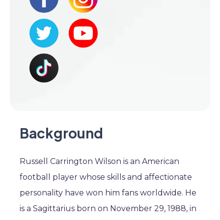
Background
Russell Carrington Wilson is an American
football player whose skills and affectionate
personality have won him fans worldwide. He
is a Sagittarius born on November 29, 1988, in