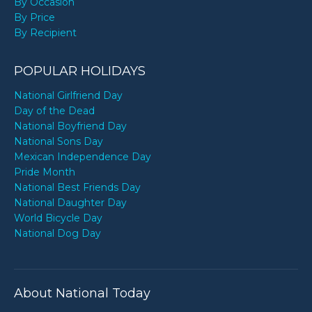
By Occasion
By Price
By Recipient
POPULAR HOLIDAYS
National Girlfriend Day
Day of the Dead
National Boyfriend Day
National Sons Day
Mexican Independence Day
Pride Month
National Best Friends Day
National Daughter Day
World Bicycle Day
National Dog Day
About National Today