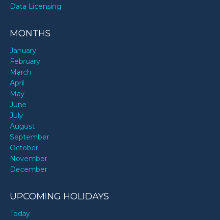
Data Licensing
MONTHS
January
February
March
April
May
June
July
August
September
October
November
December
UPCOMING HOLIDAYS
Today