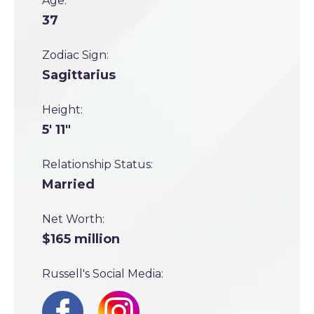
Age:
37
Zodiac Sign:
Sagittarius
Height:
5' 11"
Relationship Status:
Married
Net Worth:
$165 million
Russell's Social Media: