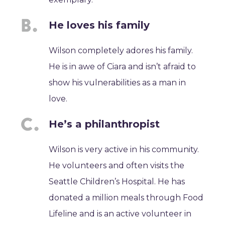
He loves his family
Wilson completely adores his family.
He is in awe of Ciara and isn’t afraid to
show his vulnerabilities as a man in
love.
He’s a philanthropist
Wilson is very active in his community.
He volunteers and often visits the
Seattle Children’s Hospital. He has
donated a million meals through Food
Lifeline and is an active volunteer in