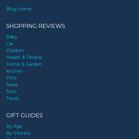
Blog Home
SHOPPING REVIEWS
Baby
Car
Children
Health & Fitness
Home & Garden
Kitchen
Pets
Sleep
Tech
Travel
GIFT GUIDES
By Age
By Interest