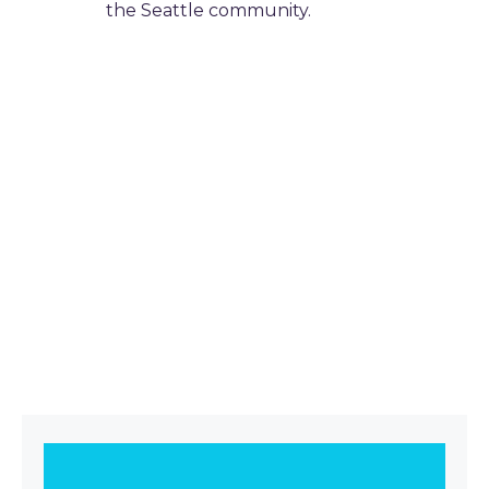
the Seattle community.