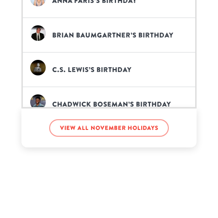
Anna Faris’s birthday
Brian Baumgartner’s birthday
C.S. Lewis’s birthday
Chadwick Boseman’s birthday
View all November holidays
Chris Chann’s birthday
Don Cheadle’s birthday
Fawad Khan’s birthday