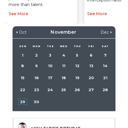
interception ratio.”
more than talent.
See More
See More
November
Oct
Dec
SUN
MON
TUE
WED
THU
FRI
SAT
1
2
3
4
5
6
7
8
9
10
11
12
13
14
15
16
17
18
19
20
21
22
23
24
25
26
27
28
29
30