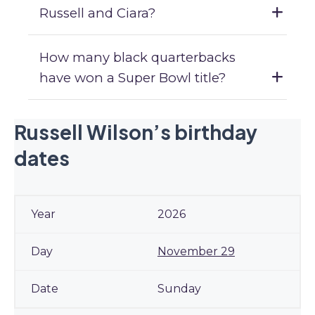
Russell and Ciara?
How many black quarterbacks
have won a Super Bowl title?
Russell Wilson’s birthday
dates
2026
November 29
Sunday