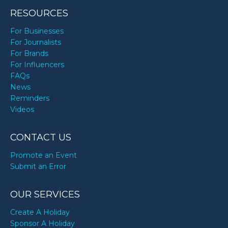
RESOURCES
For Businesses
For Journalists
For Brands
For Influencers
FAQs
News
Reminders
Videos
CONTACT US
Promote an Event
Submit an Error
OUR SERVICES
Create A Holiday
Sponsor A Holiday