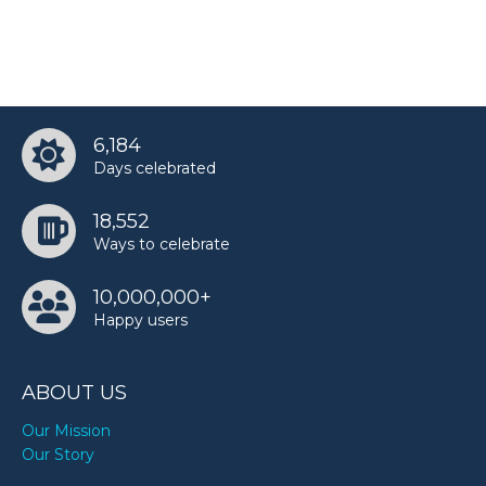
6,184
Days celebrated
18,552
Ways to celebrate
10,000,000+
Happy users
ABOUT US
Our Mission
Our Story