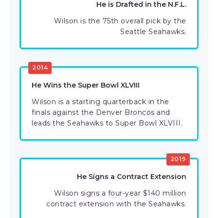
He is Drafted in the N.F.L.
Wilson is the 75th overall pick by the
Seattle Seahawks.
2014
He Wins the Super Bowl XLVIII
Wilson is a starting quarterback in the
finals against the Denver Broncos and
leads the Seahawks to Super Bowl XLVIII.
2019
He Signs a Contract Extension
Wilson signs a four-year $140 million
contract extension with the Seahawks.