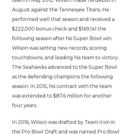
team in May 2012. Wilson made his debut in
August against the Tennessee Titans. He
performed well that season and received a
$222,000 bonus check and $169,141 the
following season after his Super Bowl win.
Wilson was setting new records, scoring
touchdowns, and leading his team to victory.
The Seahawks advanced to the Super Bowl
as the defending champions the following
season. In 2015, his contract with the team
was extended to $87.6 million for another
four years.
In 2016, Wilson was drafted by Team Irvin in
the Pro Bowl Draft and was named Pro Bowl