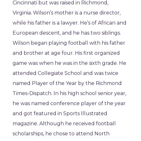
Cincinnati but was raised in Richmond,
Virginia. Wilson’s mother is a nurse director,
while his father is a lawyer. He’s of African and
European descent, and he has two siblings.
Wilson began playing football with his father
and brother at age four. His first organized
game was when he was in the sixth grade. He
attended Collegiate School and was twice
named Player of the Year by the Richmond
Times-Dispatch. In his high school senior year,
he was named conference player of the year
and got featured in Sports Illustrated
magazine. Although he received football
scholarships, he chose to attend North