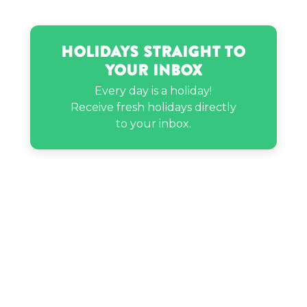
The Game’s birthday
Holidays Straight to
Tiffany Smith’s birthday
Your Inbox
Every day is a holiday!
Vin Scully’s birthday
Receive fresh holidays directly
to your inbox.