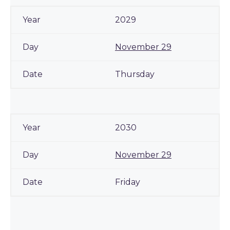
2029
November 29
Thursday
2030
November 29
Friday