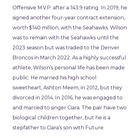
Offensive M.V.P. after a 143.9 rating. In 2019, he
signed another four-year contract extension,
worth $140 million, with the Seahawks. Wilson
was to remain with the Seahawks until the
2023 season but was traded to the Denver
Broncos in March 2022. As a highly successful
athlete, Wilson’s personal life has been made
public. He married his high school
sweetheart, Ashton Meem, in 2012, but they
divorced in 2014. In 2016, he was engaged to
and married to singer Ciara. The pair have two
biological children together, but he is a
stepfather to Ciara’s son with Future.