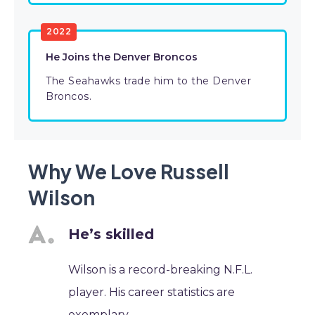
2022
He Joins the Denver Broncos
The Seahawks trade him to the Denver
Broncos.
Why We Love Russell
Wilson
He’s skilled
Wilson is a record-breaking N.F.L.
player. His career statistics are
exemplary.