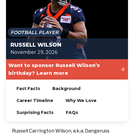
TODAY
FOOTBALL PLAYER
RUSSELL WILSON
November 29, 2026
Want to sponsor Russell Wilson’s
birthday? Learn more
Fast Facts
Background
Career Timeline
Why We Love
Surprising Facts
FAQs
Russell Carrington Wilson, a.k.a. Dangeruss