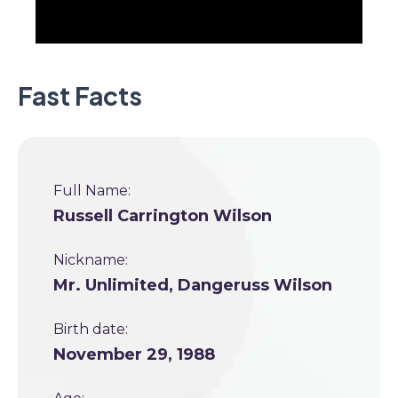
Fast Facts
Full Name:
Russell Carrington Wilson
Nickname:
Mr. Unlimited, Dangeruss Wilson
Birth date:
November 29, 1988