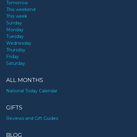
Tomorrow
This weekend
This week
Sunday
Monday
Tuesday
Wednesday
Thursday
Friday
Saturday
ALL MONTHS
National Today Calendar
GIFTS
Reviews and Gift Guides
BLOG