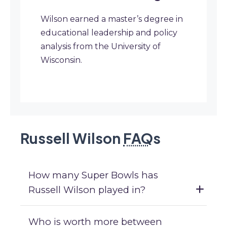
Wilson earned a master’s degree in
educational leadership and policy
analysis from the University of
Wisconsin.
Russell Wilson
FAQ
s
How many Super Bowls has
Russell Wilson played in?
Who is worth more between